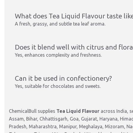
What does Tea Liquid Flavour taste lik
A fresh, grassy, and subtle tea leaf aroma.
Does it blend well with citrus and flora
Yes, enhances complexity and freshness.
Can it be used in confectionery?
Yes, suitable for chocolates and sweets.
ChemicalBull supplies
Tea Liquid Flavour
across India, 
Assam, Bihar, Chhattisgarh, Goa, Gujarat, Haryana, Hima
Pradesh, Maharashtra, Manipur, Meghalaya, Mizoram, Nag