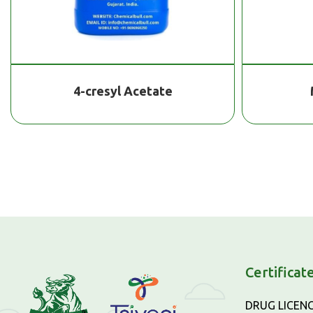
4-cresyl Acetate
Certificat
DRUG LICEN