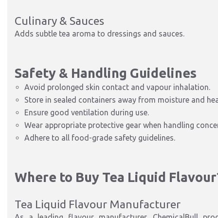
Culinary & Sauces
Adds subtle tea aroma to dressings and sauces.
Safety & Handling Guidelines
Avoid prolonged skin contact and vapour inhalation.
Store in sealed containers away from moisture and hea
Ensure good ventilation during use.
Wear appropriate protective gear when handling conce
Adhere to all food-grade safety guidelines.
Where to Buy Tea Liquid Flavour
Tea Liquid Flavour Manufacturer
As a leading flavour manufacturer, ChemicalBull pro