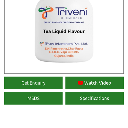
Get Enquiry
Watch Video
MSDS
Specifications