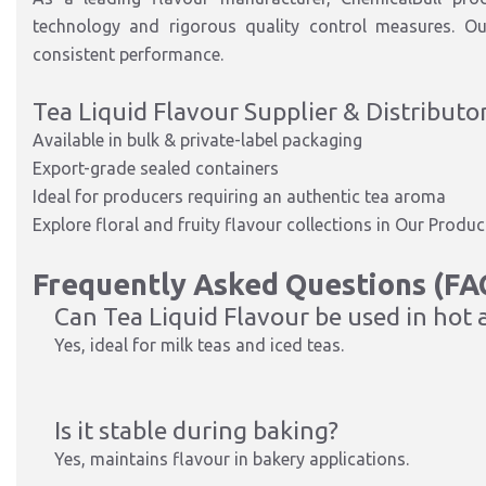
technology and rigorous quality control measures. Ou
consistent performance.
Tea Liquid Flavour Supplier & Distributo
Available in bulk & private-label packaging
Export-grade sealed containers
Ideal for producers requiring an authentic tea aroma
Explore floral and fruity flavour collections in Our Prod
Frequently Asked Questions (FA
Can Tea Liquid Flavour be used in hot 
Yes, ideal for milk teas and iced teas.
Is it stable during baking?
Yes, maintains flavour in bakery applications.