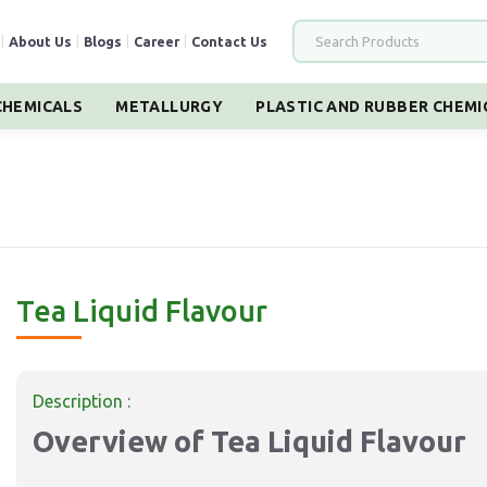
|
About Us
|
Blogs
|
Career
|
Contact Us
HEMICALS
METALLURGY
PLASTIC AND RUBBER CHEMI
Tea Liquid Flavour
Description :
Overview of Tea Liquid Flavour