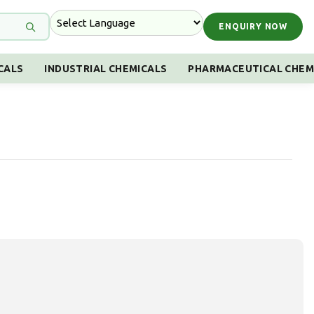
ENQUIRY NOW
CALS
INDUSTRIAL CHEMICALS
PHARMACEUTICAL CHEM