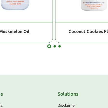
Muskmelon Oil
Coconut Cookies F
es
Solutions
CE
Disclaimer