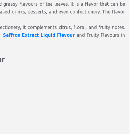
d grassy flavours of tea leaves. It is a flavor that can be
based drinks, desserts, and even confectionery. The flavor
ctionery, it complements citrus, floral, and fruity notes.
,
Saffron Extract Liquid Flavour
and Fruity Flavours in
ur