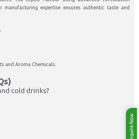
r manufacturing expertise ensures authentic taste and
r
ucts and Aroma Chemicals.
Qs)
and cold drinks?
Enquire Now