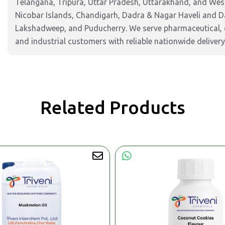
Telangana, Tripura, Uttar Pradesh, Uttarakhand, and West
Nicobar Islands, Chandigarh, Dadra & Nagar Haveli and 
Lakshadweep, and Puducherry. We serve pharmaceutical, c
and industrial customers with reliable nationwide delivery
Related Products