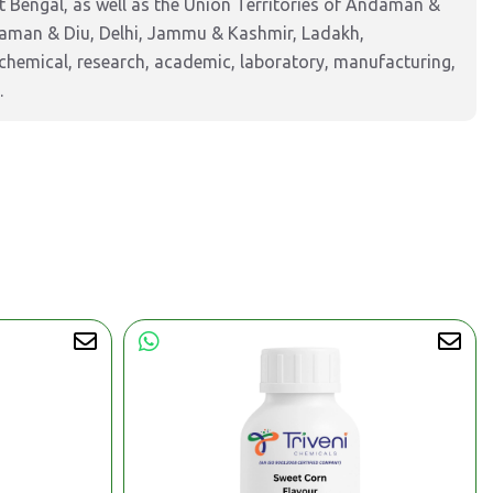
 Bengal, as well as the Union Territories of Andaman &
Daman & Diu, Delhi, Jammu & Kashmir, Ladakh,
hemical, research, academic, laboratory, manufacturing,
.