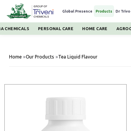
Global Presence
|
Products
|
Dr Trivo
A CHEMICALS
PERSONAL CARE
HOME CARE
AGROC
Home
»
Our Products
»
Tea Liquid Flavour