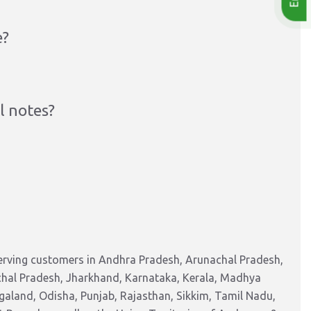
e?
l notes?
serving customers in Andhra Pradesh, Arunachal Pradesh,
chal Pradesh, Jharkhand, Karnataka, Kerala, Madhya
aland, Odisha, Punjab, Rajasthan, Sikkim, Tamil Nadu,