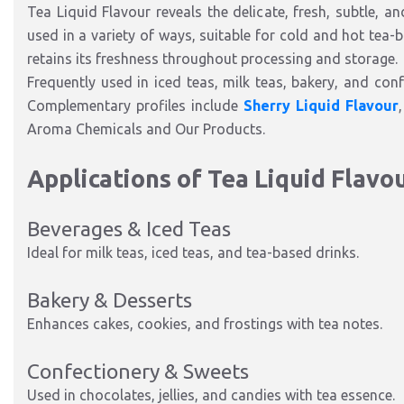
Tea Liquid Flavour reveals the delicate, fresh, subtle, an
used in a variety of ways, suitable for cold and hot tea-
retains its freshness throughout processing and storage.
Frequently used in iced teas, milk teas, bakery, and confe
Complementary profiles include
Sherry Liquid Flavour
Aroma Chemicals and Our Products.
Applications of Tea Liquid Flavo
Beverages & Iced Teas
Ideal for milk teas, iced teas, and tea-based drinks.
Bakery & Desserts
Enhances cakes, cookies, and frostings with tea notes.
Confectionery & Sweets
Used in chocolates, jellies, and candies with tea essence.