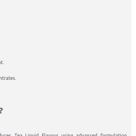
t.
ntrates.
?
duces Tea Liquid Flavour using advanced formulation