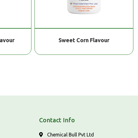
lavour
Sweet Corn Flavour
Contact Info
Chemical Bull Pvt Ltd