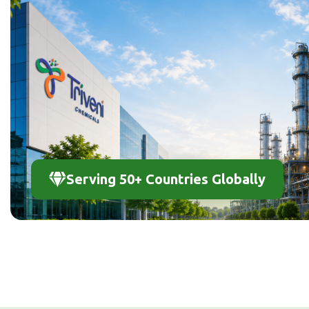
Serving 50+ Countries Globally