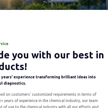
rvice
e you with our best in
ducts!
years' experience transforming brilliant ideas into
l diagnostics.
sed on customers' customized requirements in terms of
5+ years of experience in the chemical industry, our team
st of use to the chemical industry with all our efforts and