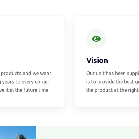
Vision
al products and we want
Our unit has been supp
 years to every corner
is to provide the best qu
e it in the future time.
the product at the righ