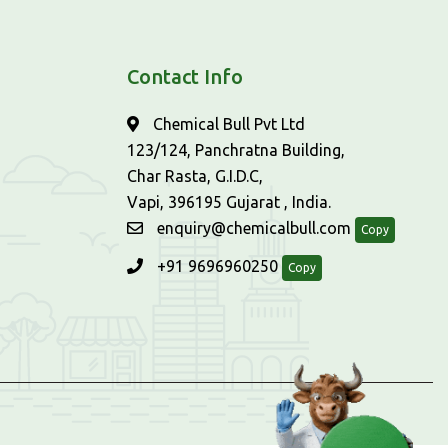
Contact Info
Chemical Bull Pvt Ltd
123/124, Panchratna Building,
Char Rasta, G.I.D.C,
Vapi, 396195 Gujarat , India.
enquiry@chemicalbull.com
Copy
+91 9696960250
Copy