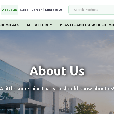
|
About Us
|
Blogs
|
Career
|
Contact Us
HEMICALS
METALLURGY
PLASTIC AND RUBBER CHEMI
About Us
A little something that you should know about us