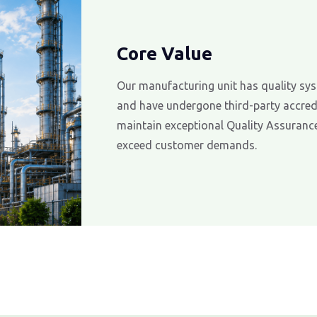
Core Value
Our manufacturing unit has quality sys
and have undergone third-party accredi
maintain exceptional Quality Assurance
exceed customer demands.