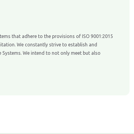
tems that adhere to the provisions of ISO 9001:2015
tation. We constantly strive to establish and
 Systems. We intend to not only meet but also