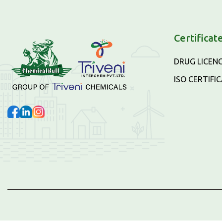
Certificat
DRUG LICEN
ISO CERTIFI