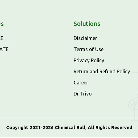
es
Solutions
CE
Disclaimer
CATE
Terms of Use
Privacy Policy
Return and Refund Policy
Career
Dr Trivo
Copyright 2021-2026 Chemical Bull, All Rights Reserved