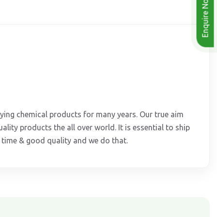
Enquire Now
lying chemical products for many years. Our true aim
ality products the all over world. It is essential to ship
t time & good quality and we do that.