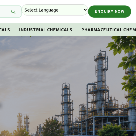
ENQUIRY NOW
CALS
INDUSTRIAL CHEMICALS
PHARMACEUTICAL CHEM
!