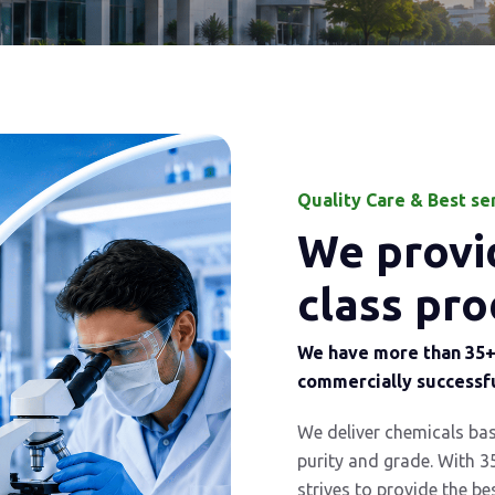
Quality Care & Best se
We provid
class pro
We have more than 35+ 
commercially successfu
We deliver chemicals ba
purity and grade. With 3
strives to provide the be