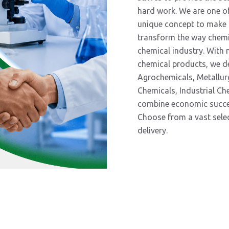
hard work. We are one of
unique concept to make t
transform the way chemic
chemical industry. With
chemical products, we d
Agrochemicals, Metallur
Chemicals, Industrial C
combine economic success
Choose from a vast select
delivery.