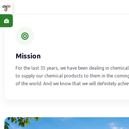
Mission
For the last 35 years, we have been dealing in chemic
to supply our chemical products to them in the coming
of the world. And we know that we will definitely achiev