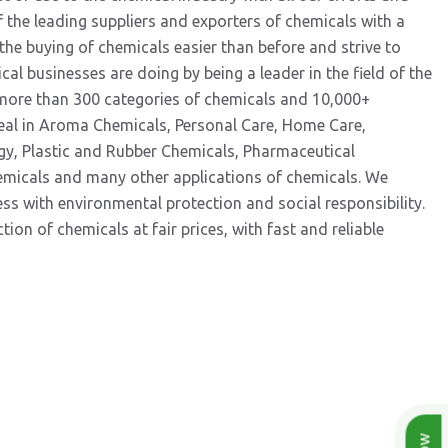
 the leading suppliers and exporters of chemicals with a
he buying of chemicals easier than before and strive to
al businesses are doing by being a leader in the field of the
 more than 300 categories of chemicals and 10,000+
eal in Aroma Chemicals, Personal Care, Home Care,
gy, Plastic and Rubber Chemicals, Pharmaceutical
hemicals and many other applications of chemicals. We
 with environmental protection and social responsibility.
ion of chemicals at fair prices, with fast and reliable