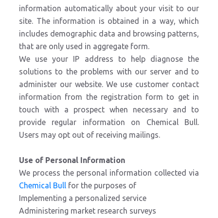
information automatically about your visit to our
site. The information is obtained in a way, which
includes demographic data and browsing patterns,
that are only used in aggregate form.
We use your IP address to help diagnose the
solutions to the problems with our server and to
administer our website. We use customer contact
information from the registration form to get in
touch with a prospect when necessary and to
provide regular information on Chemical Bull.
Users may opt out of receiving mailings.
Use of Personal Information
We process the personal information collected via
Chemical Bull
for the purposes of
Implementing a personalized service
Administering market research surveys