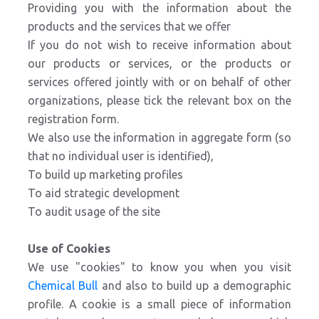
Providing you with the information about the
products and the services that we offer
If you do not wish to receive information about
our products or services, or the products or
services offered jointly with or on behalf of other
organizations, please tick the relevant box on the
registration form.
We also use the information in aggregate form (so
that no individual user is identified),
To build up marketing profiles
To aid strategic development
To audit usage of the site
Use of Cookies
We use "cookies" to know you when you visit
Chemical Bull
and also to build up a demographic
profile. A cookie is a small piece of information