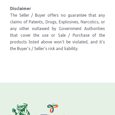
Disclaimer
The Seller / Buyer offers no guarantee that any
claims of Patents, Drugs, Explosives, Narcotics, or
any other outlawed by Government Authorities
that cover the use or Sale / Purchase of the
products listed above won't be violated, and it's
the Buyer's / Seller’s risk and liability.