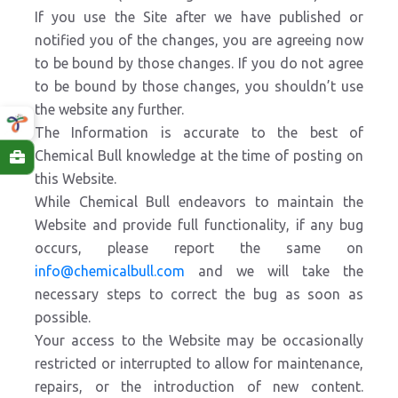
If you use the Site after we have published or
notified you of the changes, you are agreeing now
to be bound by those changes. If you do not agree
to be bound by those changes, you shouldn’t use
the website any further.
The Information is accurate to the best of
Chemical Bull knowledge at the time of posting on
this Website.
While Chemical Bull endeavors to maintain the
Website and provide full functionality, if any bug
occurs, please report the same on
info@chemicalbull.com
and we will take the
necessary steps to correct the bug as soon as
possible.
Your access to the Website may be occasionally
restricted or interrupted to allow for maintenance,
repairs, or the introduction of new content.