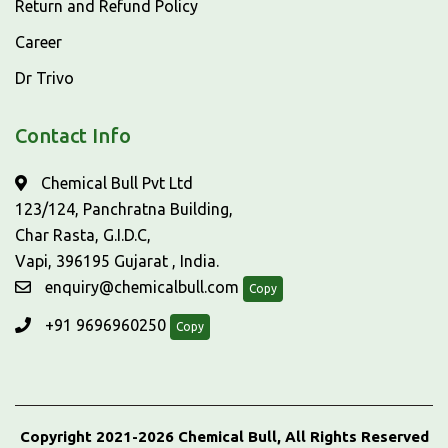
Return and Refund Policy
Career
Dr Trivo
Contact Info
Chemical Bull Pvt Ltd
123/124, Panchratna Building,
Char Rasta, G.I.D.C,
Vapi, 396195 Gujarat , India.
enquiry@chemicalbull.com
Copy
+91 9696960250
Copy
Copyright 2021-2026 Chemical Bull, All Rights Reserved