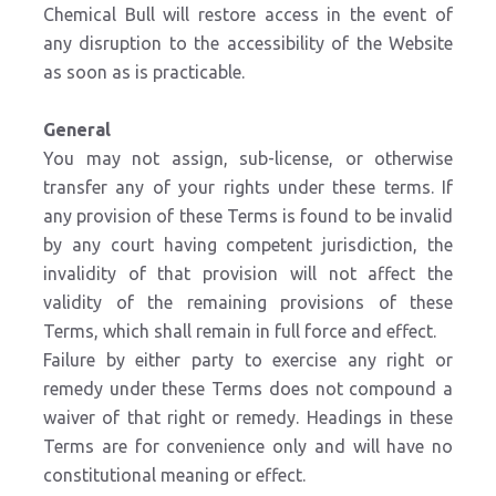
Chemical Bull will restore access in the event of
any disruption to the accessibility of the Website
as soon as is practicable.
General
You may not assign, sub-license, or otherwise
transfer any of your rights under these terms. If
any provision of these Terms is found to be invalid
by any court having competent jurisdiction, the
invalidity of that provision will not affect the
validity of the remaining provisions of these
Terms, which shall remain in full force and effect.
Failure by either party to exercise any right or
remedy under these Terms does not compound a
waiver of that right or remedy. Headings in these
Terms are for convenience only and will have no
constitutional meaning or effect.