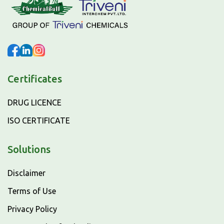
Certificates
DRUG LICENCE
ISO CERTIFICATE
Solutions
Disclaimer
Terms of Use
Privacy Policy