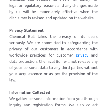
legal or regulatory reasons and any changes made
by us will be immediately effective when the
disclaimer is revised and updated on the website.
Privacy Statement
Chemical Bull takes the privacy of its users
seriously. We are committed to safeguarding the
privacy of our customers in accordance with
worldwide practices for customer
privacy
and
data protection. Chemical Bull will not release any
of your personal data to any third parties without
your acquiescence or as per the provision of the
law.
Information Collected
We gather personal information from you through
inquiry and registration forms. We also collect