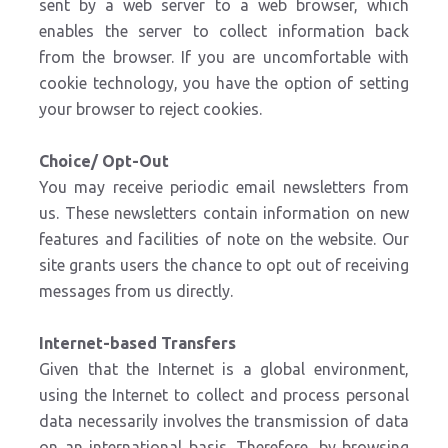
sent by a web server to a web browser, which
enables the server to collect information back
from the browser. If you are uncomfortable with
cookie technology, you have the option of setting
your browser to reject cookies.
Choice/ Opt-Out
You may receive periodic email newsletters from
us. These newsletters contain information on new
features and facilities of note on the website. Our
site grants users the chance to opt out of receiving
messages from us directly.
Internet-based Transfers
Given that the Internet is a global environment,
using the Internet to collect and process personal
data necessarily involves the transmission of data
on an international basis. Therefore, by browsing