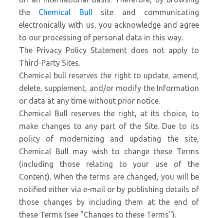
the
Chemical Bull
site and communicating
electronically with us, you acknowledge and agree
to our processing of personal data in this way.
The Privacy Policy Statement does not apply to
Third-Party Sites.
Chemical bull reserves the right to update, amend,
delete, supplement, and/or modify the Information
or data at any time without prior notice.
Chemical Bull reserves the right, at its choice, to
make changes to any part of the Site. Due to its
policy of modernizing and updating the site,
Chemical Bull may wish to change these Terms
(including those relating to your use of the
Content). When the terms are changed, you will be
notified either via e-mail or by publishing details of
those changes by including them at the end of
these Terms (see "Changes to these Terms").