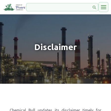
Disclaimer
Chemical Bull updates its disclaimer timely for