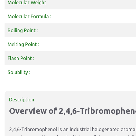
Molecular Weight :
Molecular Formula :
Boiling Point :
Melting Point :
Flash Point :
Solubility :
Description :
Overview of 2,4,6-Tribromophen
2,4,6-Tribromophenol is an industrial halogenated aroma