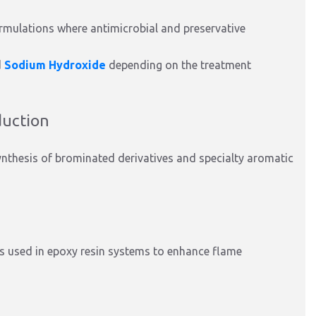
rmulations where antimicrobial and preservative
d
Sodium Hydroxide
depending on the treatment
duction
ynthesis of brominated derivatives and specialty aromatic
is used in epoxy resin systems to enhance flame