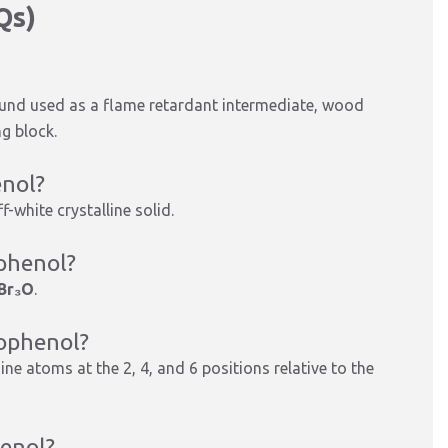
Qs)
und used as a flame retardant intermediate, wood
g block.
enol?
-white crystalline solid.
ophenol?
Br₃O
.
mophenol?
ine atoms at the 2, 4, and 6 positions relative to the
henol?