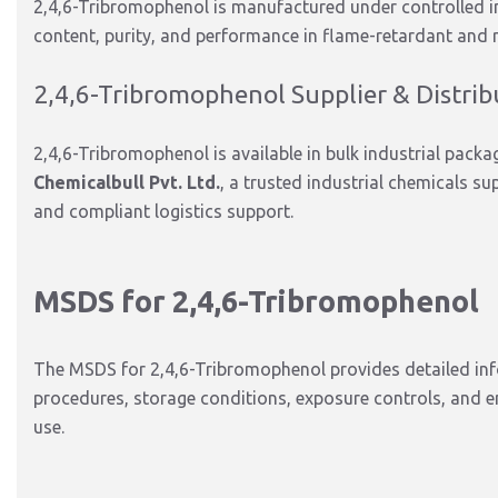
2,4,6-Tribromophenol is manufactured under controlled i
content, purity, and performance in flame-retardant and r
2,4,6-Tribromophenol Supplier & Distrib
2,4,6-Tribromophenol is available in bulk industrial pac
Chemicalbull Pvt. Ltd.
, a trusted industrial chemicals sup
and compliant logistics support.
MSDS for 2,4,6-Tribromophenol
The MSDS for 2,4,6-Tribromophenol provides detailed info
procedures, storage conditions, exposure controls, and e
use.