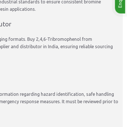
ndustrial standards to ensure consistent bromine
esin applications.
utor
kaging formats. Buy 2,4,6-Tribromophenol from
plier and distributor in India, ensuring reliable sourcing
rmation regarding hazard identification, safe handling
mergency response measures. It must be reviewed prior to