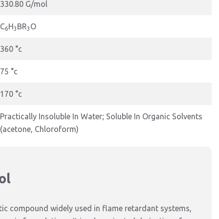
330.80 G/mol
C
H
BR
O
6
3
3
360 °c
75 °c
170 °c
Practically Insoluble In Water; Soluble In Organic Solvents
(acetone, Chloroform)
ol
tic compound widely used in flame retardant systems,