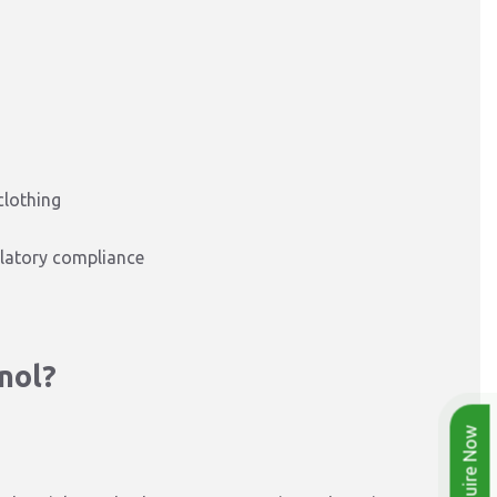
clothing
latory compliance
nol?
Enquire Now