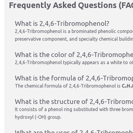
Frequently Asked Questions (FA
What is 2,4,6-Tribromophenol?
2,4,6-Tribromophenol is a brominated phenolic compo
preservative component, and specialty chemical buildin
What is the color of 2,4,6-Tribromoph
2,4,6-Tribromophenol typically appears as a white to off
What is the formula of 2,4,6-Tribrom
The chemical formula of 2,4,6-Tribromophenol is
C₆H₃
What is the structure of 2,4,6-Tribro
It consists of a phenol ring substituted with three brom
hydroxyl (-OH) group.
What are the uses of 2,4,6-Tribromop