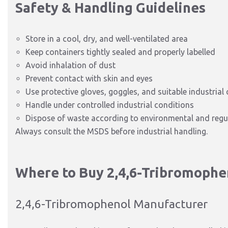
Safety & Handling Guidelines
Store in a cool, dry, and well-ventilated area
Keep containers tightly sealed and properly labelled
Avoid inhalation of dust
Prevent contact with skin and eyes
Use protective gloves, goggles, and suitable industrial 
Handle under controlled industrial conditions
Dispose of waste according to environmental and regu
Always consult the MSDS before industrial handling.
Where to Buy 2,4,6-Tribromophe
2,4,6-Tribromophenol Manufacturer