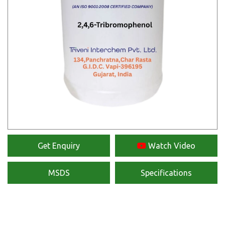
Get Enquiry
Watch Video
MSDS
Specifications