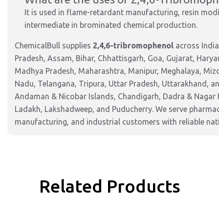
It is used in flame-retardant manufacturing, resin mod
intermediate in brominated chemical production.
ChemicalBull supplies
2,4,6-tribromophenol
across India
Pradesh, Assam, Bihar, Chhattisgarh, Goa, Gujarat, Harya
Madhya Pradesh, Maharashtra, Manipur, Meghalaya, Mizor
Nadu, Telangana, Tripura, Uttar Pradesh, Uttarakhand, and
Andaman & Nicobar Islands, Chandigarh, Dadra & Nagar 
Ladakh, Lakshadweep, and Puducherry. We serve pharmaceu
manufacturing, and industrial customers with reliable nat
Related Products