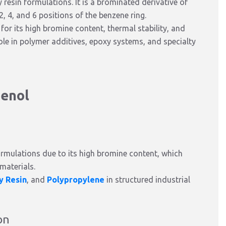
resin formulations. It is a brominated derivative of
, 4, and 6 positions of the benzene ring.
for its high bromine content, thermal stability, and
 role in polymer additives, epoxy systems, and specialty
henol
ormulations due to its high bromine content, which
 materials.
y Resin
, and
Polypropylene
in structured industrial
on