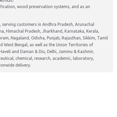
ification, wood preservation systems, and as an
, serving customers in Andhra Pradesh, Arunachal
na, Himachal Pradesh, Jharkhand, Karnataka, Kerala,
am, Nagaland, Odisha, Punjab, Rajasthan, Sikkim, Tamil
 West Bengal, as well as the Union Territories of
Haveli and Daman & Diu, Delhi, Jammu & Kashmir,
tical, chemical, research, academic, laboratory,
ionwide delivery.