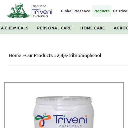
Global Presence
|
Products
|
Dr Trivo
A CHEMICALS
PERSONAL CARE
HOME CARE
AGROC
Home
»
Our Products
»
2,4,6-tribromophenol