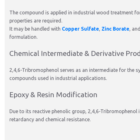
The compound is applied in industrial wood treatment fo
properties are required.
It may be handled with
Copper Sulfate
,
Zinc Borate
, an
formulation.
Chemical Intermediate & Derivative Pro
2,4,6-Tribromophenol serves as an intermediate for the s
compounds used in industrial applications.
Epoxy & Resin Modification
Due to its reactive phenolic group, 2,4,6-Tribromophenol 
retardancy and chemical resistance.