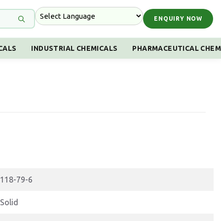
ENQUIRY NOW
CALS
INDUSTRIAL CHEMICALS
PHARMACEUTICAL CHEM
118-79-6
Solid