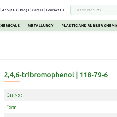
|
About Us
|
Blogs
|
Career
|
Contact Us
HEMICALS
METALLURGY
PLASTIC AND RUBBER CHEMI
2,4,6-tribromophenol | 118-79-6
Cas No :
Form :