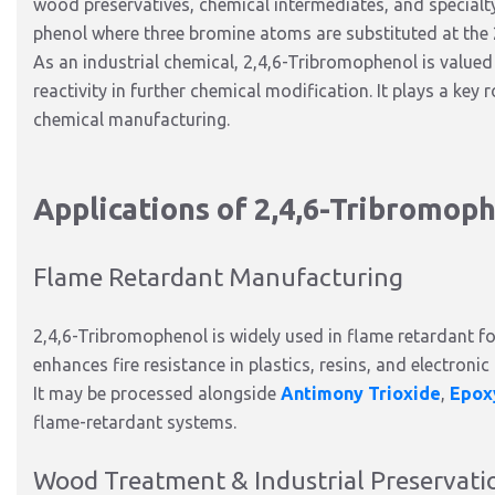
wood preservatives, chemical intermediates, and specialty 
phenol where three bromine atoms are substituted at the 2
As an industrial chemical, 2,4,6-Tribromophenol is valued 
reactivity in further chemical modification. It plays a key
chemical manufacturing.
Applications of 2,4,6-Tribromop
Flame Retardant Manufacturing
2,4,6-Tribromophenol is widely used in flame retardant f
enhances fire resistance in plastics, resins, and electronic
It may be processed alongside
Antimony Trioxide
,
Epox
flame-retardant systems.
Wood Treatment & Industrial Preservati