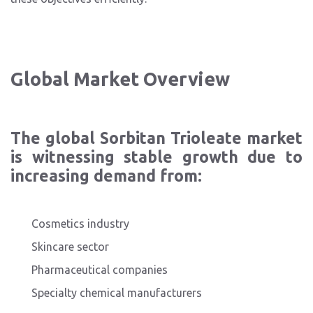
Global Market Overview
The global Sorbitan Trioleate market
is witnessing stable growth due to
increasing demand from:
Cosmetics industry
Skincare sector
Pharmaceutical companies
Specialty chemical manufacturers