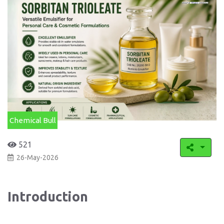
Chemical Bull
521
26-May-2026
Introduction