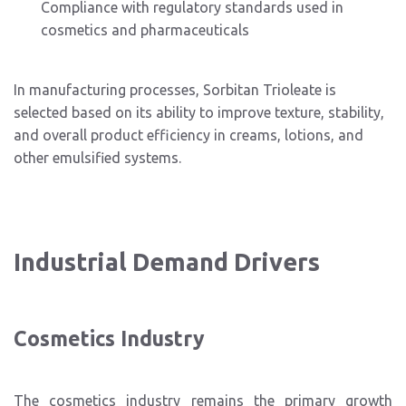
Compliance with regulatory standards used in
cosmetics and pharmaceuticals
In manufacturing processes, Sorbitan Trioleate is
selected based on its ability to improve texture, stability,
and overall product efficiency in creams, lotions, and
other emulsified systems.
Industrial Demand Drivers
Cosmetics Industry
The cosmetics industry remains the primary growth