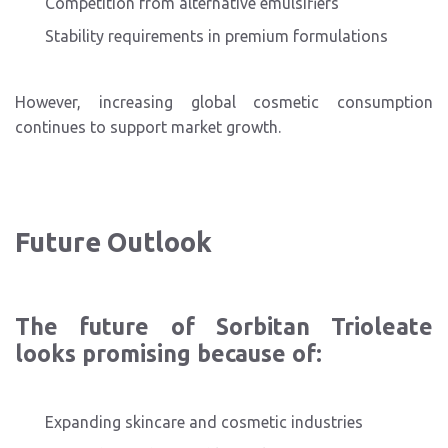
Competition from alternative emulsifiers
Stability requirements in premium formulations
However, increasing global cosmetic consumption
continues to support market growth.
Future Outlook
The future of Sorbitan Trioleate
looks promising because of:
Expanding skincare and cosmetic industries