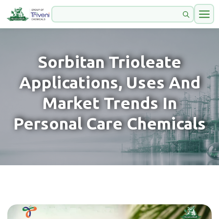
Sorbitan Trioleate
Applications, Uses And
Market Trends In
Personal Care Chemicals