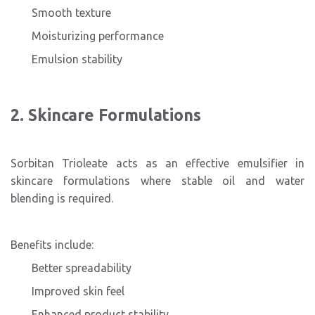
Smooth texture
Moisturizing performance
Emulsion stability
2. Skincare Formulations
Sorbitan Trioleate acts as an effective emulsifier in
skincare formulations where stable oil and water
blending is required.
Benefits include:
Better spreadability
Improved skin feel
Enhanced product stability