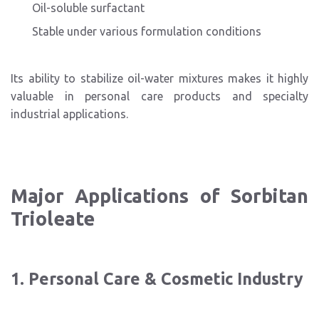
Oil-soluble surfactant
Stable under various formulation conditions
Its ability to stabilize oil-water mixtures makes it highly
valuable in personal care products and specialty
industrial applications.
Major Applications of Sorbitan
Trioleate
1. Personal Care & Cosmetic Industry