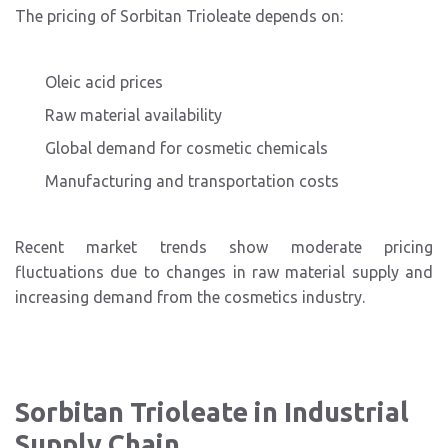
The pricing of Sorbitan Trioleate depends on:
Oleic acid prices
Raw material availability
Global demand for cosmetic chemicals
Manufacturing and transportation costs
Recent market trends show moderate pricing
fluctuations due to changes in raw material supply and
increasing demand from the cosmetics industry.
Sorbitan Trioleate in Industrial
Supply Chain