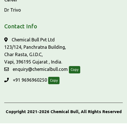
Dr Trivo
Contact Info
Chemical Bull Pvt Ltd
123/124, Panchratna Building,
Char Rasta, G.I.D.C,
Vapi, 396195 Gujarat , India.
enquiry@chemicalbull.com
Copy
+91 9696960250
Copy
Copyright 2021-2026 Chemical Bull, All Rights Reserved