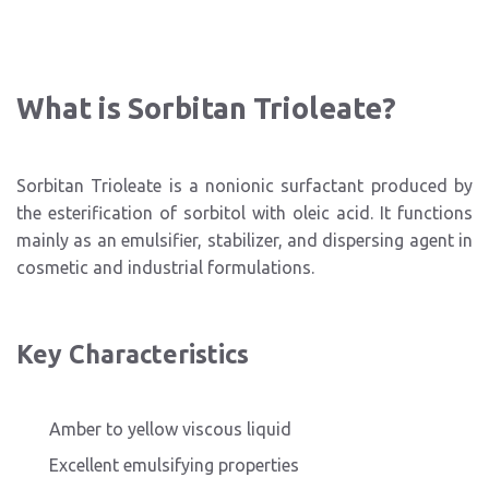
What is Sorbitan Trioleate?
Sorbitan Trioleate is a nonionic surfactant produced by
the esterification of sorbitol with oleic acid. It functions
mainly as an emulsifier, stabilizer, and dispersing agent in
cosmetic and industrial formulations.
Key Characteristics
Amber to yellow viscous liquid
Excellent emulsifying properties