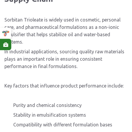
Sorbitan Trioleate is widely used in cosmetic, personal
care, and pharmaceutical formulations as a non-ionic
emulsifier that helps stabilize oil and water-based
systems.
In industrial applications, sourcing quality raw materials
plays an important role in ensuring consistent
performance in final formulations.
Key factors that influence product performance include:
Purity and chemical consistency
Stability in emulsification systems
Compatibility with different formulation bases