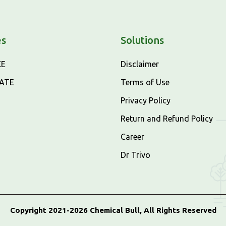
es
Solutions
CE
Disclaimer
CATE
Terms of Use
Privacy Policy
Return and Refund Policy
Career
Dr Trivo
Copyright 2021-2026 Chemical Bull, All Rights Reserved