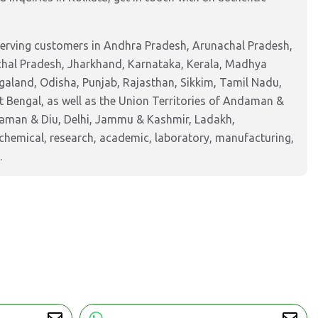
serving customers in Andhra Pradesh, Arunachal Pradesh,
chal Pradesh, Jharkhand, Karnataka, Kerala, Madhya
aland, Odisha, Punjab, Rajasthan, Sikkim, Tamil Nadu,
 Bengal, as well as the Union Territories of Andaman &
Daman & Diu, Delhi, Jammu & Kashmir, Ladakh,
hemical, research, academic, laboratory, manufacturing,
.