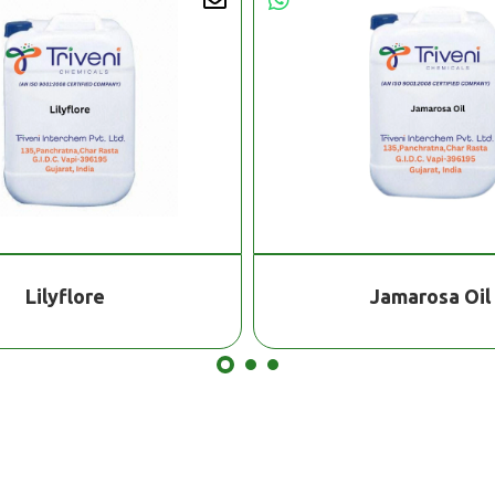
Lilyflore
Jamarosa Oil