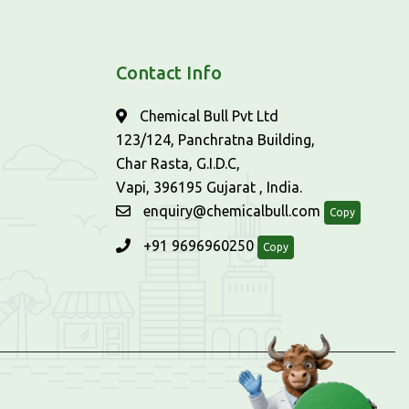
Contact Info
Chemical Bull Pvt Ltd
123/124, Panchratna Building,
Char Rasta, G.I.D.C,
Vapi, 396195 Gujarat , India.
enquiry@chemicalbull.com
Copy
+91 9696960250
Copy