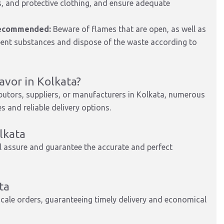
, and protective clothing, and ensure adequate
 recommended:
Beware of flames that are open, as well as
orbent substances and dispose of the waste according to
vor in Kolkata?
ibutors, suppliers, or manufacturers in Kolkata, numerous
 and reliable delivery options.
lkata
 assure and guarantee the accurate and perfect
ta
scale orders, guaranteeing timely delivery and economical