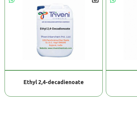
Ethyl 2,4-decadienoate