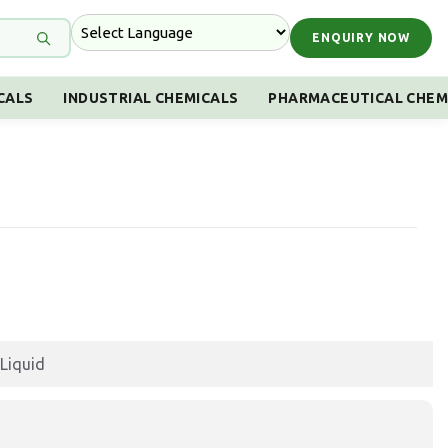
ENQUIRY NOW
CALS
INDUSTRIAL CHEMICALS
PHARMACEUTICAL CHEM
Liquid