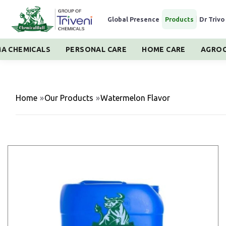
Global Presence
|
Products
|
Dr Trivo
A CHEMICALS
PERSONAL CARE
HOME CARE
AGROC
Home
»
Our Products
»
Watermelon Flavor