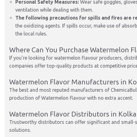
Personal Safety Measures:
Wear safe goggles, gloves
ventilation while dealing with them.
The following precautions for spills and fires are
the oxidizing agents. If spills occur, make use of abs
the local rules.
Where Can You Purchase Watermelon Fla
If you're looking for watermelon flavour producers, distr
companies offer top-quality products at competitive prices
Watermelon Flavor Manufacturers in Ko
The best and most reputed manufacturers of ChemicaBull
production of Watermelon flavour with no extra accent.
Watermelon Flavor Distributors in Kolka
Trustworthy distributors can offer significant and small-
solutions.