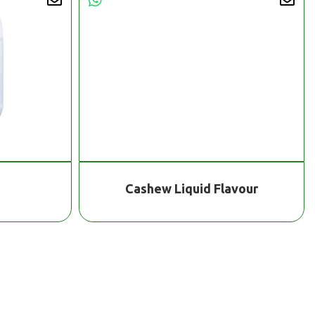
Cashew Liquid Flavour