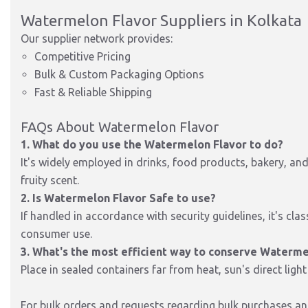
Watermelon Flavor Suppliers in Kolkata
Our supplier network provides:
Competitive Pricing
Bulk & Custom Packaging Options
Fast & Reliable Shipping
FAQs About Watermelon Flavor
1. What do you use the Watermelon Flavor to do?
It's widely employed in drinks, food products, bakery, an
fruity scent.
2. Is Watermelon Flavor Safe to use?
If handled in accordance with security guidelines, it's clas
consumer use.
3. What's the most efficient way to conserve Waterme
Place in sealed containers far from heat, sun's direct light
For bulk orders and requests regarding bulk purchases and