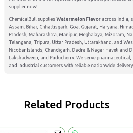
supplier now!
ChemicalBull supplies
Watermelon Flavor
across India, 
Assam, Bihar, Chhattisgarh, Goa, Gujarat, Haryana, Hima
Pradesh, Maharashtra, Manipur, Meghalaya, Mizoram, Nag
Telangana, Tripura, Uttar Pradesh, Uttarakhand, and West
Nicobar Islands, Chandigarh, Dadra & Nagar Haveli and 
Lakshadweep, and Puducherry. We serve pharmaceutical, c
and industrial customers with reliable nationwide delivery
Related Products