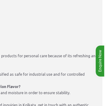
Enquire Now
d products for personal care because of its refreshing and
sified as safe for industrial use and for controlled
lon Flavor?
 and moisture in order to ensure stability.
 inquiries in Kolkata, get in touch with an authentic