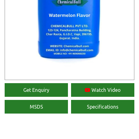
Get Enquiry
Watch Video
MSDS
Specifications