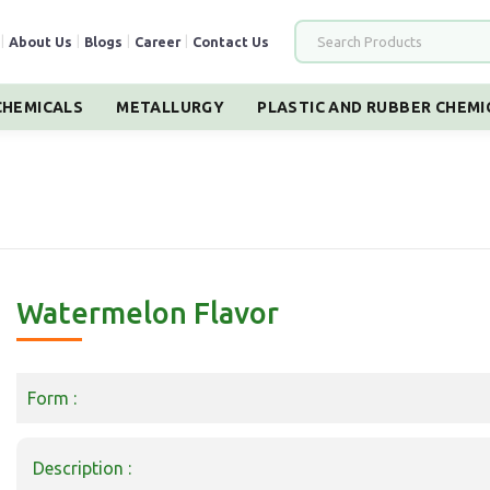
|
About Us
|
Blogs
|
Career
|
Contact Us
HEMICALS
METALLURGY
PLASTIC AND RUBBER CHEMI
Watermelon Flavor
Form :
Description :