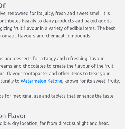
or
, renowned for its juicy, fresh and sweet smell. It is
ontributes heavily to dairy products and baked goods.
zing fruit flavour in a variety of edible items. The best
 aromatic flavours and chemical compounds.
ps and desserts for a tangy and refreshing flavour.
reams and chocolates to create the flavour of the fruit.
ms, flavour toothpaste, and other items to treat your
turally to
Watermelon Ketone
, known for its sweet, fruity,
ps for medicinal use and tablets that enhance the taste.
on Flavor
dible, dry location, far from direct sunlight and heat.