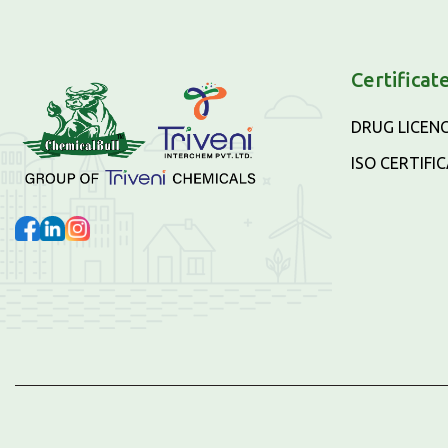
Certificat
DRUG LICEN
ISO CERTIFI