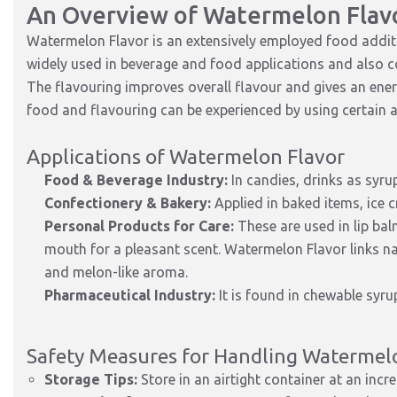
An Overview of Watermelon Flav
Watermelon Flavor is an extensively employed food additive
widely used in beverage and food applications and also c
The flavouring improves overall flavour and gives an energi
food and flavouring can be experienced by using certain
Applications of Watermelon Flavor
Food & Beverage Industry:
In candies, drinks as syru
Confectionery & Bakery:
Applied in baked items, ice c
Personal Products for Care:
These are used in lip bal
mouth for a pleasant scent. Watermelon Flavor links na
and melon-like aroma.
Pharmaceutical Industry:
It is found in chewable syru
Safety Measures for Handling Watermel
Storage Tips:
Store in an airtight container at an incre