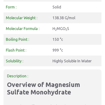
Form :
Solid
Molecular Weight :
138.38 G/mol
Molecular Formula :
H
MGO
S
2
5
Boiling Point :
150 °c
Flash Point :
999 °c
Solubility :
Highly Soluble In Water
Description :
Overview of Magnesium
Sulfate Monohydrate