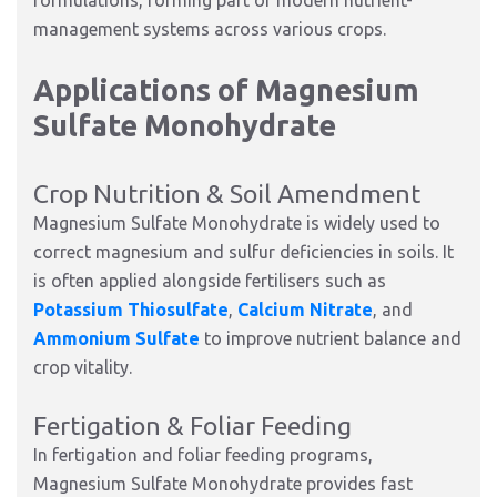
formulations, forming part of modern nutrient-
management systems across various crops.
Applications of Magnesium
Sulfate Monohydrate
Crop Nutrition & Soil Amendment
Magnesium Sulfate Monohydrate is widely used to
correct magnesium and sulfur deficiencies in soils. It
is often applied alongside fertilisers such as
Potassium Thiosulfate
,
Calcium Nitrate
, and
Ammonium Sulfate
to improve nutrient balance and
crop vitality.
Fertigation & Foliar Feeding
In fertigation and foliar feeding programs,
Magnesium Sulfate Monohydrate provides fast