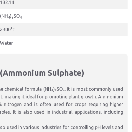
132.14
(NH
)
SO
4
2
4
>300°c
Water
 (Ammonium Sulphate)
he chemical formula (NH₄)₂SO₄. It is most commonly used
ntent, making it ideal for promoting plant growth. Ammonium
 nitrogen and is often used for crops requiring higher
les. It is also used in industrial applications, including
so used in various industries for controlling pH levels and