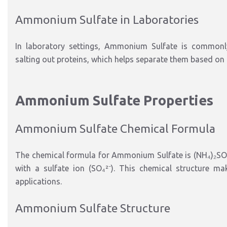
Ammonium Sulfate in Laboratories
In laboratory settings, Ammonium Sulfate is commonly u
salting out proteins, which helps separate them based on th
Ammonium Sulfate Properties
Ammonium Sulfate Chemical Formula
The chemical formula for Ammonium Sulfate is (NH₄)₂SO
with a sulfate ion (SO₄²⁻). This chemical structure mak
applications.
Ammonium Sulfate Structure