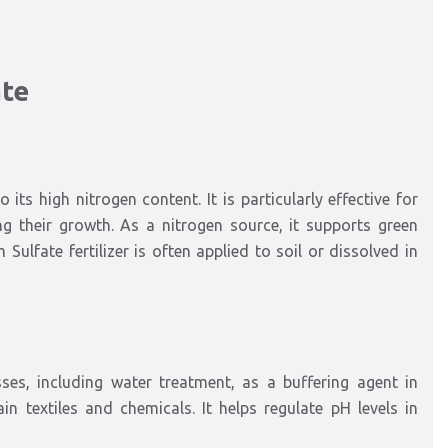
ate
its high nitrogen content. It is particularly effective for
ng their growth. As a nitrogen source, it supports green
lfate fertilizer is often applied to soil or dissolved in
es, including water treatment, as a buffering agent in
n textiles and chemicals. It helps regulate pH levels in