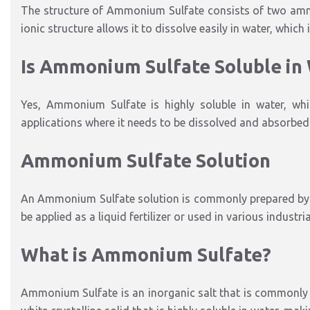
The structure of Ammonium Sulfate consists of two ammon
ionic structure allows it to dissolve easily in water, which
Is Ammonium Sulfate Soluble in
Yes, Ammonium Sulfate is highly soluble in water, whic
applications where it needs to be dissolved and absorbed q
Ammonium Sulfate Solution
An Ammonium Sulfate solution is commonly prepared by d
be applied as a liquid fertilizer or used in various industr
What is Ammonium Sulfate?
Ammonium Sulfate is an inorganic salt that is commonly use