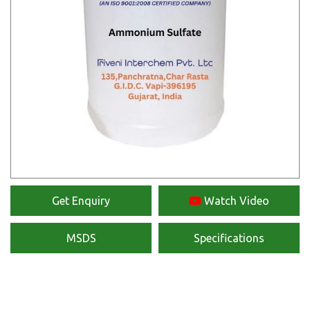
Get Enquiry
Watch Video
MSDS
Specifications