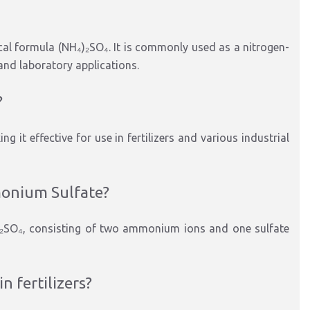
al formula (NH₄)₂SO₄. It is commonly used as a nitrogen-
 and laboratory applications.
?
 it effective for use in fertilizers and various industrial
monium Sulfate?
₂SO₄, consisting of two ammonium ions and one sulfate
 fertilizers?