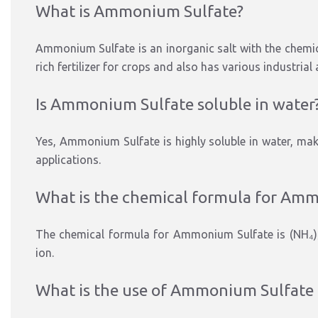
What is Ammonium Sulfate?
Ammonium Sulfate is an inorganic salt with the chemic
rich fertilizer for crops and also has various industrial
Is Ammonium Sulfate soluble in water
Yes, Ammonium Sulfate is highly soluble in water, making
applications.
What is the chemical formula for Am
The chemical formula for Ammonium Sulfate is (NH₄)
ion.
What is the use of Ammonium Sulfate in