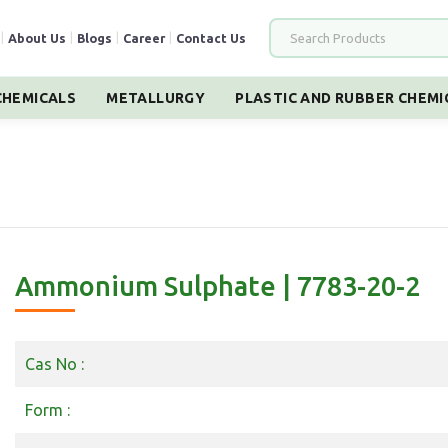
|
About Us
|
Blogs
|
Career
|
Contact Us
HEMICALS
METALLURGY
PLASTIC AND RUBBER CHEMI
Ammonium Sulphate | 7783-20-2
Cas No :
Form :