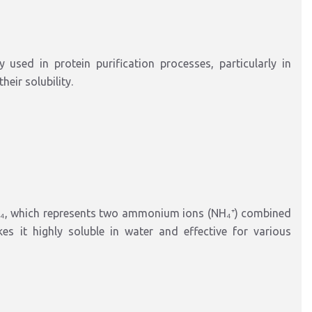
sed in protein purification processes, particularly in
eir solubility.
₄, which represents two ammonium ions (NH₄⁺) combined
es it highly soluble in water and effective for various