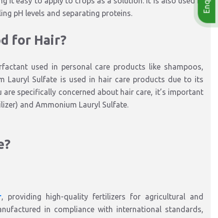
ng it easy to apply to crops as a solution. It is also used in
ling pH levels and separating proteins.
d for Hair?
actant used in personal care products like shampoos,
 Lauryl Sulfate is used in hair care products due to its
ou are specifically concerned about hair care, it’s important
ilizer) and Ammonium Lauryl Sulfate.
e?
r
, providing high-quality fertilizers for agricultural and
ufactured in compliance with international standards,