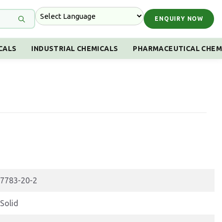
ENQUIRY NOW
CALS
INDUSTRIAL CHEMICALS
PHARMACEUTICAL CHEM
7783-20-2
Solid