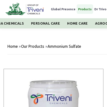
Global Presence
|
Products
|
Dr Trivo
A CHEMICALS
PERSONAL CARE
HOME CARE
AGROC
Home
»
Our Products
»
Ammonium Sulfate