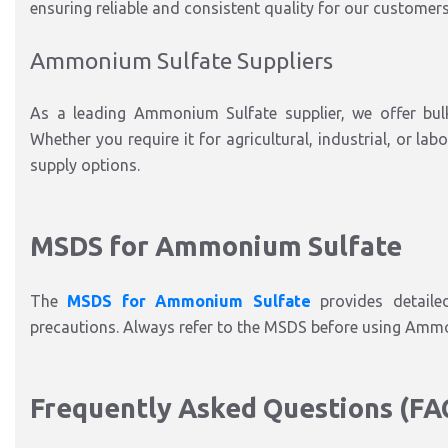
ensuring reliable and consistent quality for our customers
Ammonium Sulfate Suppliers
As a leading Ammonium Sulfate supplier, we offer bul
Whether you require it for agricultural, industrial, or lab
supply options.
MSDS for Ammonium Sulfate
The
MSDS for Ammonium Sulfate
provides detailed
precautions. Always refer to the MSDS before using Ammon
Frequently Asked Questions (FA