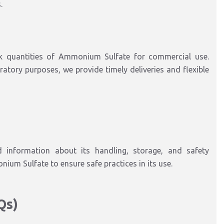
.
k quantities of Ammonium Sulfate for commercial use.
oratory purposes, we provide timely deliveries and flexible
 information about its handling, storage, and safety
ium Sulfate to ensure safe practices in its use.
Qs)