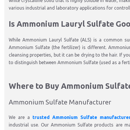
white crystalline solid that is highly soluble in water, maki
various industrial and laboratory applications for control
Is Ammonium Lauryl Sulfate Goo
While Ammonium Lauryl Sulfate (ALS) is a common surf
Ammonium Sulfate (the fertilizer) is different. Ammonium
cleansing properties, but it can be drying to the hair. If y
to distinguish between Ammonium Sulfate (used as a fert
Where to Buy Ammonium Sulfat
Ammonium Sulfate Manufacturer
We are a
trusted Ammonium Sulfate manufacture
industrial use. Our Ammonium Sulfate products are man