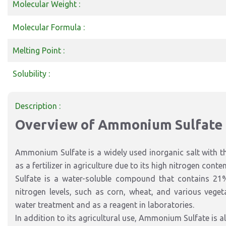
Molecular Weight :
Molecular Formula :
Melting Point :
Solubility :
Description :
Overview of Ammonium Sulfate
Ammonium Sulfate is a widely used inorganic salt with t
as a fertilizer in agriculture due to its high nitrogen co
Sulfate is a water-soluble compound that contains 21%
nitrogen levels, such as corn, wheat, and various vegetab
water treatment and as a reagent in laboratories.
In addition to its agricultural use, Ammonium Sulfate is al