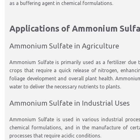
as a buffering agent in chemical formulations.
Applications of Ammonium Sulf
Ammonium Sulfate in Agriculture
Ammonium Sulfate is primarily used as a fertilizer due to 
crops that require a quick release of nitrogen, enhanci
foliage development and overall plant health. Ammonium Su
water to deliver the necessary nutrients to plants.
Ammonium Sulfate in Industrial Uses
Ammonium Sulfate is used in various industrial process
chemical formulations, and in the manufacture of certai
processes that require acidic conditions.