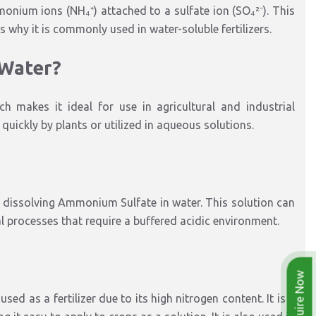
ium ions (NH₄⁺) attached to a sulfate ion (SO₄²⁻). This
 is why it is commonly used in water-soluble fertilizers.
 Water?
h makes it ideal for use in agricultural and industrial
uickly by plants or utilized in aqueous solutions.
issolving Ammonium Sulfate in water. This solution can
ial processes that require a buffered acidic environment.
Enquire Now
d as a fertilizer due to its high nitrogen content. It is a