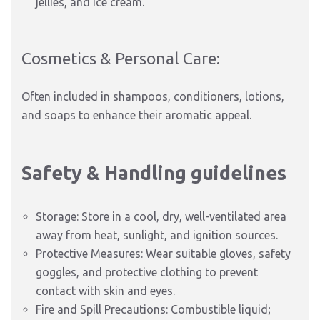
jellies, and ice cream.
Cosmetics & Personal Care:
Often included in shampoos, conditioners, lotions,
and soaps to enhance their aromatic appeal.
Safety & Handling guidelines
Storage: Store in a cool, dry, well-ventilated area
away from heat, sunlight, and ignition sources.
Protective Measures: Wear suitable gloves, safety
goggles, and protective clothing to prevent
contact with skin and eyes.
Fire and Spill Precautions: Combustible liquid;