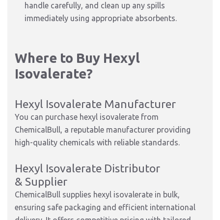
handle carefully, and clean up any spills
immediately using appropriate absorbents.
Where to Buy Hexyl
Isovalerate?
Hexyl Isovalerate Manufacturer
You can purchase hexyl isovalerate from
ChemicalBull, a reputable manufacturer providing
high-quality chemicals with reliable standards.
Hexyl Isovalerate Distributor
& Supplier
ChemicalBull supplies hexyl isovalerate in bulk,
ensuring safe packaging and efficient international