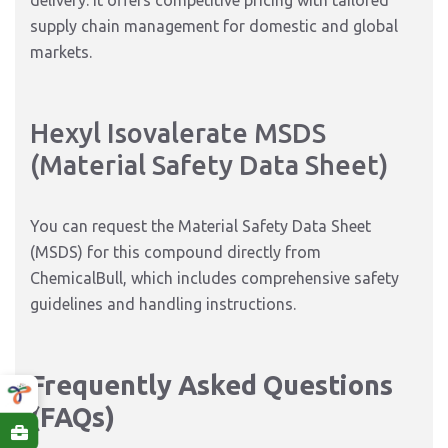
delivery. It offers competitive pricing with tailored
supply chain management for domestic and global
markets.
Hexyl Isovalerate MSDS
(Material Safety Data Sheet)
You can request the Material Safety Data Sheet
(MSDS) for this compound directly from
ChemicalBull, which includes comprehensive safety
guidelines and handling instructions.
Frequently Asked Questions
(FAQs)