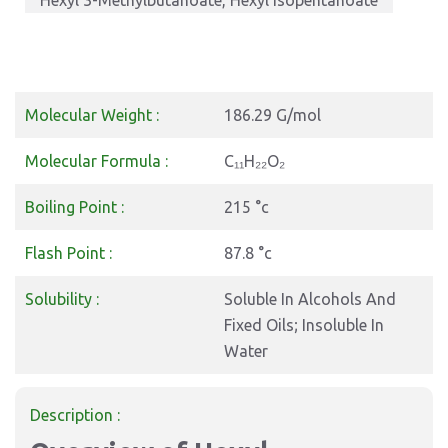
Hexyl 3-Methylbutanoate, Hexyl Isopentanoate
Molecular Weight :
186.29 G/mol
Molecular Formula :
C₁₁H₂₂O₂
Boiling Point :
215 °c
Flash Point :
87.8 °c
Solubility :
Soluble In Alcohols And
Fixed Oils; Insoluble In
Water
Description :