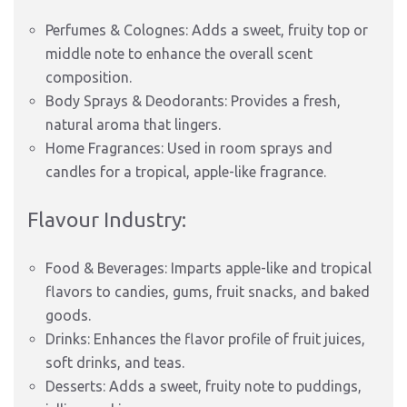
Perfumes & Colognes: Adds a sweet, fruity top or
middle note to enhance the overall scent
composition.
Body Sprays & Deodorants: Provides a fresh,
natural aroma that lingers.
Home Fragrances: Used in room sprays and
candles for a tropical, apple-like fragrance.
Flavour Industry:
Food & Beverages: Imparts apple-like and tropical
flavors to candies, gums, fruit snacks, and baked
goods.
Drinks: Enhances the flavor profile of fruit juices,
soft drinks, and teas.
Desserts: Adds a sweet, fruity note to puddings,