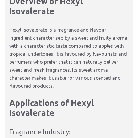
Overview of Hexyl
Isovalerate
Hexyl Isovalerate is a fragrance and flavour
ingredient characterised by a sweet and fruity aroma
with a characteristic taste compared to apples with
tropical undertones. It is favoured by flavourists and
perfumers who prefer that it can naturally deliver
sweet and fresh fragrances. Its sweet aroma
character makes it usable for various scented and
flavoured products.
Applications of Hexyl
Isovalerate
Fragrance Industry: