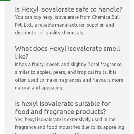
Is Hexyl Isovalerate safe to handle?
You can buy hexyl isovalerate from ChemicalBull
Pvt. Ltd., a reliable manufacturer, supplier, and
distributor of quality chemicals.
What does Hexyl Isovalerate smell
like?
It has a fruity, sweet, and slightly floral fragrance,
similar to apples, pears, and tropical fruits. It is
often used to make fragrances and flavours more
natural and appealing.
Is hexyl isovalerate suitable for
food and fragrance products?
Yes, hexyl isovalerate is extensively used in the
fragrance and food industries due to its appealing