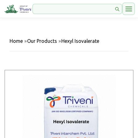
Home
»
Our Products
»
Hexyl Isovalerate