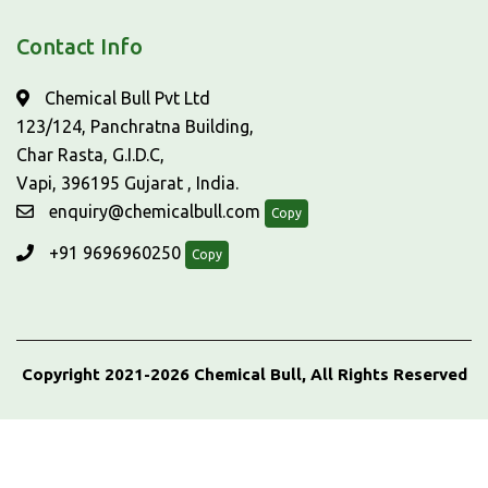
Contact Info
Chemical Bull Pvt Ltd
123/124, Panchratna Building,
Char Rasta, G.I.D.C,
Vapi, 396195 Gujarat , India.
enquiry@chemicalbull.com
Copy
+91 9696960250
Copy
Copyright 2021-2026 Chemical Bull, All Rights Reserved