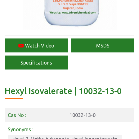
Watch Video
MSDS
Specifications
Hexyl Isovalerate | 10032-13-0
Cas No :
10032-13-0
Synonyms :