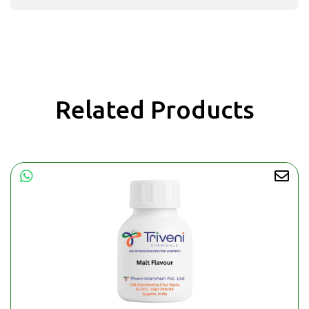
Related Products