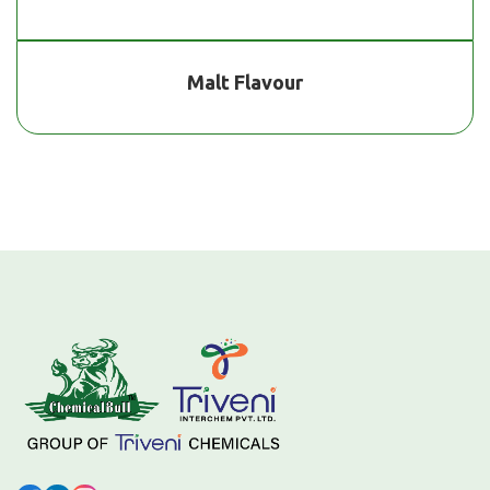
Malt Flavour