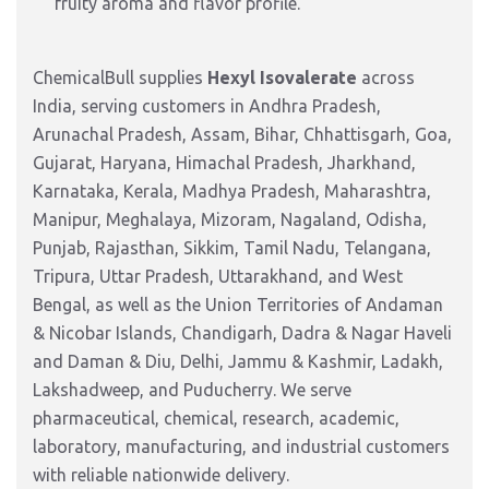
fruity aroma and flavor profile.
ChemicalBull supplies
Hexyl Isovalerate
across
India, serving customers in Andhra Pradesh,
Arunachal Pradesh, Assam, Bihar, Chhattisgarh, Goa,
Gujarat, Haryana, Himachal Pradesh, Jharkhand,
Karnataka, Kerala, Madhya Pradesh, Maharashtra,
Manipur, Meghalaya, Mizoram, Nagaland, Odisha,
Punjab, Rajasthan, Sikkim, Tamil Nadu, Telangana,
Tripura, Uttar Pradesh, Uttarakhand, and West
Bengal, as well as the Union Territories of Andaman
& Nicobar Islands, Chandigarh, Dadra & Nagar Haveli
and Daman & Diu, Delhi, Jammu & Kashmir, Ladakh,
Lakshadweep, and Puducherry. We serve
pharmaceutical, chemical, research, academic,
laboratory, manufacturing, and industrial customers
with reliable nationwide delivery.