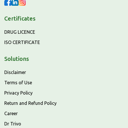
Certificates
DRUG LICENCE
ISO CERTIFICATE
Solutions
Disclaimer
Terms of Use
Privacy Policy
Return and Refund Policy
Career
Dr Trivo