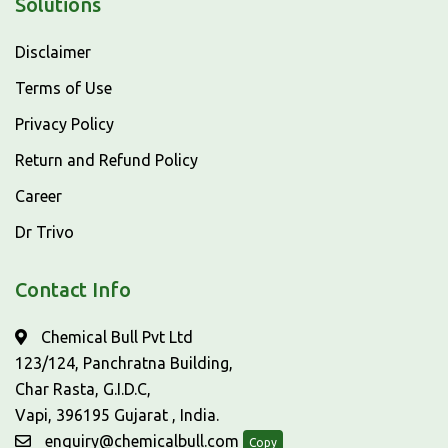
Solutions
Disclaimer
Terms of Use
Privacy Policy
Return and Refund Policy
Career
Dr Trivo
Contact Info
Chemical Bull Pvt Ltd
123/124, Panchratna Building,
Char Rasta, G.I.D.C,
Vapi, 396195 Gujarat , India.
enquiry@chemicalbull.com
Copy