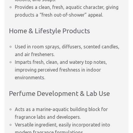
Provides a clean, fresh, aquatic character, giving
products a “fresh out-of-shower” appeal.
Home & Lifestyle Products
Used in room sprays, diffusers, scented candles,
and air fresheners.
Imparts fresh, clean, and watery top notes,
improving perceived freshness in indoor
environments.
Perfume Development & Lab Use
Acts as a marine-aquatic building block for
fragrance labs and developers.
Versatile ingredient, easily incorporated into
modern fragrance formulations.