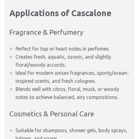
Applications of Cascalone
Fragrance & Perfumery
Perfect for top or heart notes in perfumes.
Creates fresh, aquatic, ozonic, and slightly
floral/woody accords.
Ideal for modern unisex fragrances, sporty/ocean-
inspired scents, and fresh colognes.
Blends well with citrus, floral, musk, or woody
notes to achieve balanced, airy compositions.
Cosmetics & Personal Care
Suitable for shampoos, shower gels, body sprays,
lotions, and soaps.