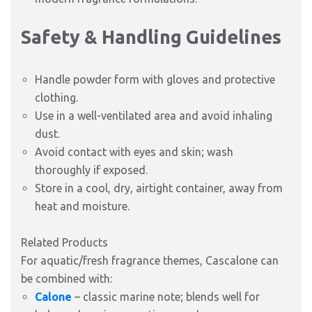
Safety & Handling Guidelines
Handle powder form with gloves and protective
clothing.
Use in a well-ventilated area and avoid inhaling
dust.
Avoid contact with eyes and skin; wash
thoroughly if exposed.
Store in a cool, dry, airtight container, away from
heat and moisture.
Related Products
For aquatic/fresh fragrance themes, Cascalone can
be combined with:
Calone
– classic marine note; blends well for