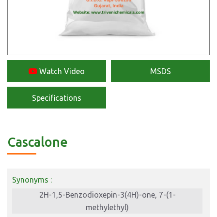
Watch Video
MSDS
Specifications
Cascalone
Synonyms :
2H-1,5-Benzodioxepin-3(4H)-one, 7-(1-
methylethyl)