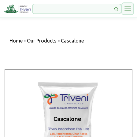
Home
»
Our Products
»
Cascalone