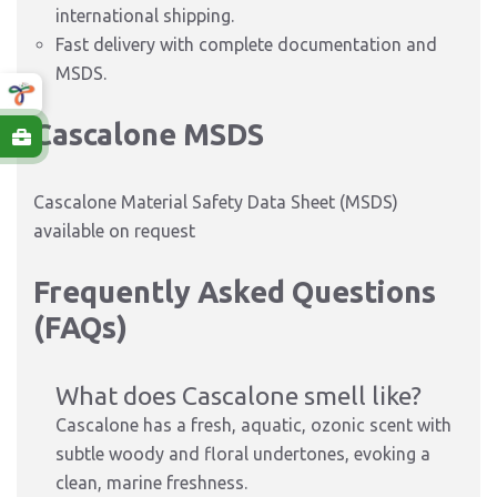
international shipping.
Fast delivery with complete documentation and
MSDS.
Cascalone MSDS
Cascalone Material Safety Data Sheet (MSDS)
available on request
Frequently Asked Questions
(FAQs)
What does Cascalone smell like?
Cascalone has a fresh, aquatic, ozonic scent with
subtle woody and floral undertones, evoking a
clean, marine freshness.