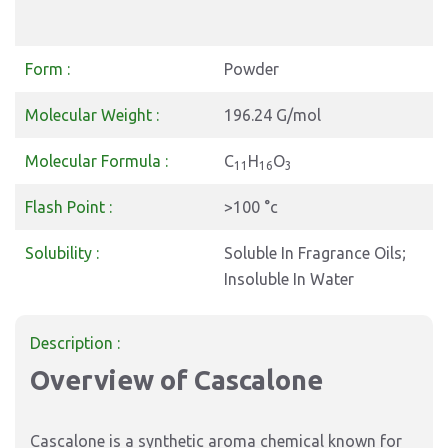
Form :
Powder
Molecular Weight :
196.24 G/mol
Molecular Formula :
C
H
O
11
16
3
Flash Point :
>100 °c
Solubility :
Soluble In Fragrance Oils;
Insoluble In Water
Description :
Overview of Cascalone
Cascalone is a synthetic aroma chemical known for