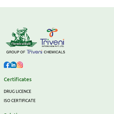
Certificates
DRUG LICENCE
ISO CERTIFICATE