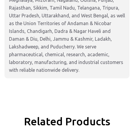
Meghalaya, Mizoram, Nagaland, Odisha, Punjab,
Rajasthan, Sikkim, Tamil Nadu, Telangana, Tripura,
Uttar Pradesh, Uttarakhand, and West Bengal, as well
as the Union Territories of Andaman & Nicobar
Islands, Chandigarh, Dadra & Nagar Haveli and
Daman & Diu, Delhi, Jammu & Kashmir, Ladakh,
Lakshadweep, and Puducherry. We serve
pharmaceutical, chemical, research, academic,
laboratory, manufacturing, and industrial customers
with reliable nationwide delivery.
Related Products