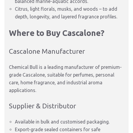
balanced marine-aquatic accords.
Citrus, light florals, musks, and woods – to add
depth, longevity, and layered fragrance profiles.
Where to Buy Cascalone?
Cascalone Manufacturer
Chemical Bull is a leading manufacturer of premium-
grade Cascalone, suitable for perfumes, personal
care, home fragrance, and industrial aroma
applications.
Supplier & Distributor
Available in bulk and customised packaging.
Export-grade sealed containers for safe