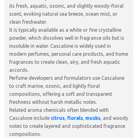
its fresh, aquatic, ozonic, and slightly woody-floral
scent, evoking natural sea breeze, ocean mist, or
clean freshwater.
It is typically available as a white or fine crystalline
powder, which dissolves well in fragrance oils but is
insoluble in water. Cascalone is widely used in
modern perfumes, personal care products, and home
fragrances to create clean, airy, and fresh aquatic
accords.
Perfume developers and formulators use Cascalone
to craft marine, ozonic, and lightly floral
compositions, offering a soft and transparent
freshness without harsh metallic notes.
Related aroma chemicals often blended with
Cascalone include
citrus
,
florals
,
musks
, and woody
notes to create layered and sophisticated fragrance
compositions.