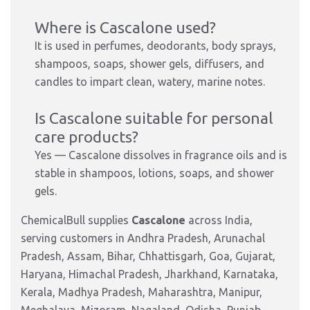
Where is Cascalone used?
It is used in perfumes, deodorants, body sprays,
shampoos, soaps, shower gels, diffusers, and
candles to impart clean, watery, marine notes.
Is Cascalone suitable for personal
care products?
Yes — Cascalone dissolves in fragrance oils and is
stable in shampoos, lotions, soaps, and shower
gels.
ChemicalBull supplies
Cascalone
across India,
serving customers in Andhra Pradesh, Arunachal
Pradesh, Assam, Bihar, Chhattisgarh, Goa, Gujarat,
Haryana, Himachal Pradesh, Jharkhand, Karnataka,
Kerala, Madhya Pradesh, Maharashtra, Manipur,