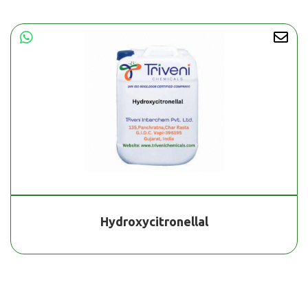
Hydroxycitronellal