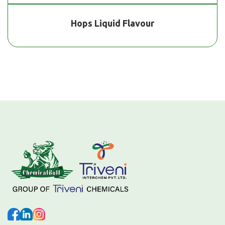
Hops Liquid Flavour