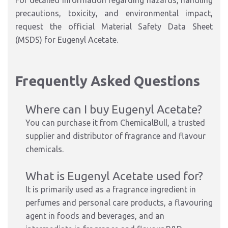
For detailed information regarding hazards, handling
precautions, toxicity, and environmental impact,
request the official Material Safety Data Sheet
(MSDS) for Eugenyl Acetate.
Frequently Asked Questions
Where can I buy Eugenyl Acetate?
You can purchase it from ChemicalBull, a trusted
supplier and distributor of fragrance and flavour
chemicals.
What is Eugenyl Acetate used for?
It is primarily used as a fragrance ingredient in
perfumes and personal care products, a flavouring
agent in foods and beverages, and an