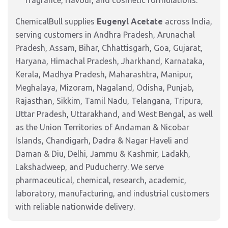
fragrance, flavour, and cosmetic formulations.
ChemicalBull supplies
Eugenyl Acetate
across India,
serving customers in Andhra Pradesh, Arunachal
Pradesh, Assam, Bihar, Chhattisgarh, Goa, Gujarat,
Haryana, Himachal Pradesh, Jharkhand, Karnataka,
Kerala, Madhya Pradesh, Maharashtra, Manipur,
Meghalaya, Mizoram, Nagaland, Odisha, Punjab,
Rajasthan, Sikkim, Tamil Nadu, Telangana, Tripura,
Uttar Pradesh, Uttarakhand, and West Bengal, as well
as the Union Territories of Andaman & Nicobar
Islands, Chandigarh, Dadra & Nagar Haveli and
Daman & Diu, Delhi, Jammu & Kashmir, Ladakh,
Lakshadweep, and Puducherry. We serve
pharmaceutical, chemical, research, academic,
laboratory, manufacturing, and industrial customers
with reliable nationwide delivery.