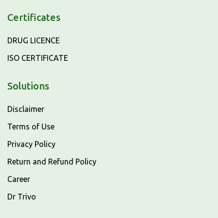
Certificates
DRUG LICENCE
ISO CERTIFICATE
Solutions
Disclaimer
Terms of Use
Privacy Policy
Return and Refund Policy
Career
Dr Trivo