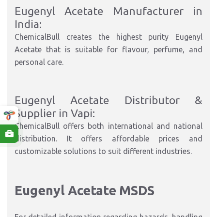
Eugenyl Acetate Manufacturer in
India:
ChemicalBull creates the highest purity Eugenyl
Acetate that is suitable for flavour, perfume, and
personal care.
Eugenyl Acetate Distributor &
Supplier in Vapi:
ChemicalBull offers both international and national
distribution. It offers affordable prices and
customizable solutions to suit different industries.
Eugenyl Acetate MSDS