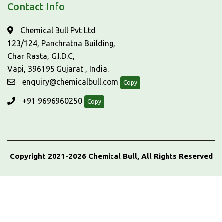
Contact Info
Chemical Bull Pvt Ltd
123/124, Panchratna Building,
Char Rasta, G.I.D.C,
Vapi, 396195 Gujarat , India.
enquiry@chemicalbull.com
Copy
+91 9696960250
Copy
Copyright 2021-2026 Chemical Bull, All Rights Reserved