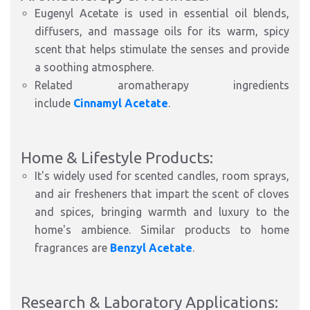
Eugenyl Acetate is used in essential oil blends,
diffusers, and massage oils for its warm, spicy
scent that helps stimulate the senses and provide
a soothing atmosphere.
Related aromatherapy ingredients
include
Cinnamyl Acetate
.
Home & Lifestyle Products:
It's widely used for scented candles, room sprays,
and air fresheners that impart the scent of cloves
and spices, bringing warmth and luxury to the
home's ambience. Similar products to home
fragrances are
Benzyl Acetate
.
Research & Laboratory Applications: