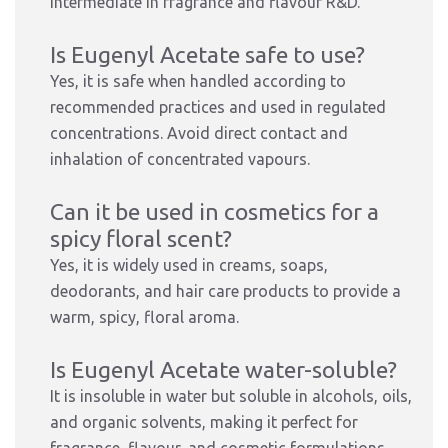
intermediate in fragrance and flavour R&D.
Is Eugenyl Acetate safe to use?
Yes, it is safe when handled according to
recommended practices and used in regulated
concentrations. Avoid direct contact and
inhalation of concentrated vapours.
Can it be used in cosmetics for a
spicy floral scent?
Yes, it is widely used in creams, soaps,
deodorants, and hair care products to provide a
warm, spicy, floral aroma.
Is Eugenyl Acetate water-soluble?
It is insoluble in water but soluble in alcohols, oils,
and organic solvents, making it perfect for