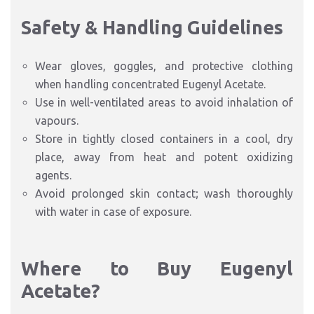
Safety & Handling Guidelines
Wear gloves, goggles, and protective clothing
when handling concentrated Eugenyl Acetate.
Use in well-ventilated areas to avoid inhalation of
vapours.
Store in tightly closed containers in a cool, dry
place, away from heat and potent oxidizing
agents.
Avoid prolonged skin contact; wash thoroughly
with water in case of exposure.
Where to Buy Eugenyl
Acetate?