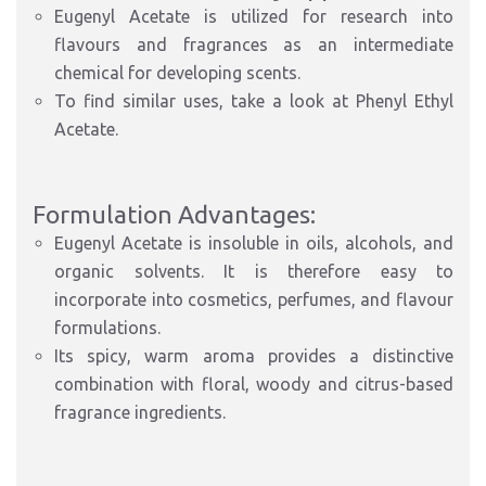
Eugenyl Acetate is utilized for research into
flavours and fragrances as an intermediate
chemical for developing scents.
To find similar uses, take a look at Phenyl Ethyl
Acetate.
Formulation Advantages:
Eugenyl Acetate is insoluble in oils, alcohols, and
organic solvents. It is therefore easy to
incorporate into cosmetics, perfumes, and flavour
formulations.
Its spicy, warm aroma provides a distinctive
combination with floral, woody and citrus-based
fragrance ingredients.