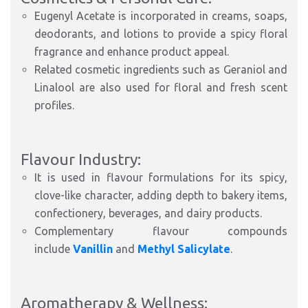
Eugenyl Acetate is incorporated in creams, soaps,
deodorants, and lotions to provide a spicy floral
fragrance and enhance product appeal.
Related cosmetic ingredients such as Geraniol and
Linalool are also used for floral and fresh scent
profiles.
Flavour Industry:
It is used in flavour formulations for its spicy,
clove-like character, adding depth to bakery items,
confectionery, beverages, and dairy products.
Complementary flavour compounds
include
Vanillin
and
Methyl Salicylate
.
Aromatherapy & Wellness: