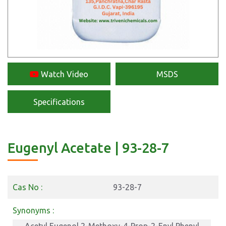
Watch Video
MSDS
Specifications
Eugenyl Acetate | 93-28-7
Cas No :
93-28-7
Synonyms :