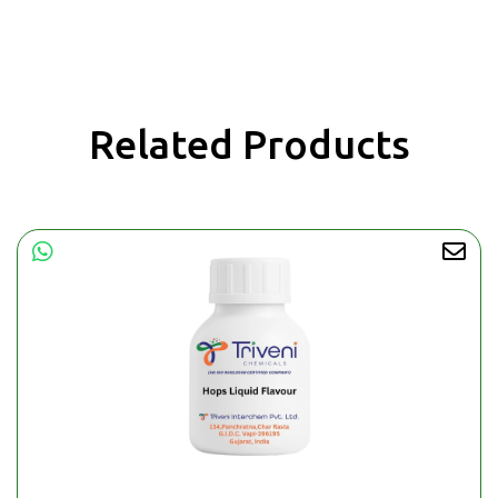
Related Products