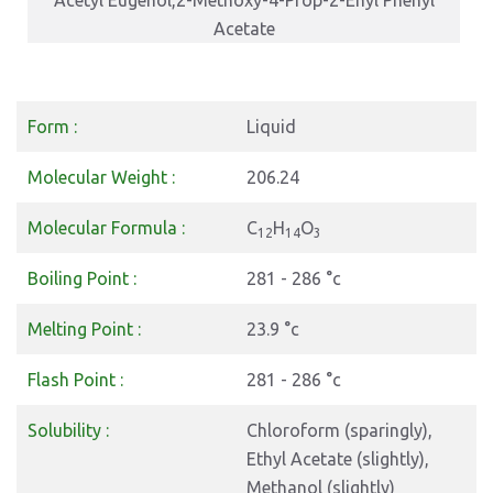
Acetyl Eugenol,2-Methoxy-4-Prop-2-Enyl Phenyl
Acetate
Form :
Liquid
Molecular Weight :
206.24
Molecular Formula :
C
H
O
12
14
3
Boiling Point :
281 - 286 °c
Melting Point :
23.9 °c
Flash Point :
281 - 286 °c
Solubility :
Chloroform (sparingly),
Ethyl Acetate (slightly),
Methanol (slightly)