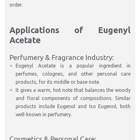
order.
Applications of Eugenyl
Acetate
Perfumery & Fragrance Industry:
Eugenyl Acetate is a popular ingredient in
perfumes, colognes, and other personal care
products, for its middle or base note.
It gives a warm, hot note that balances the woody
and floral components of compositions. Similar
products include Eugenol and Iso Eugenol, both
well-known in perfumery.
Cosmetics & Personal Care: