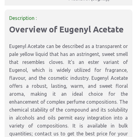
Description :
Overview of Eugenyl Acetate
Eugenyl Acetate can be described as a transparent or
pale yellow liquid that has an astringent, sweet smell
that resembles cloves. It's an ester variant of
Eugenol, which is widely utilized for fragrance,
flavour, and the cosmetic industry. Eugenyl Acetate
offers a robust, lasting, warm, and sweet floral
aroma, making it an ideal choice for the
enhancement of complex perfume compositions. The
chemical stability of the compound and its solubility
in alcohols and oils permit easy integration into a
variety of compositions. It is available in bulk
quantities; contact us to get the best price for your