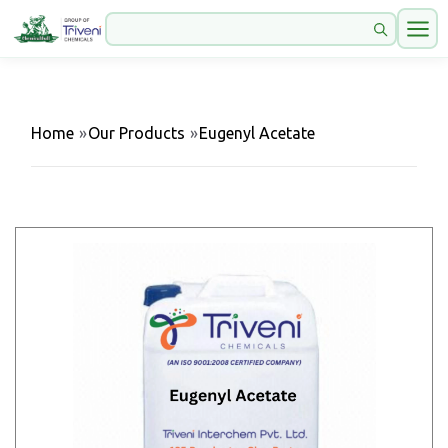
Home
»
Our Products
»
Eugenyl Acetate