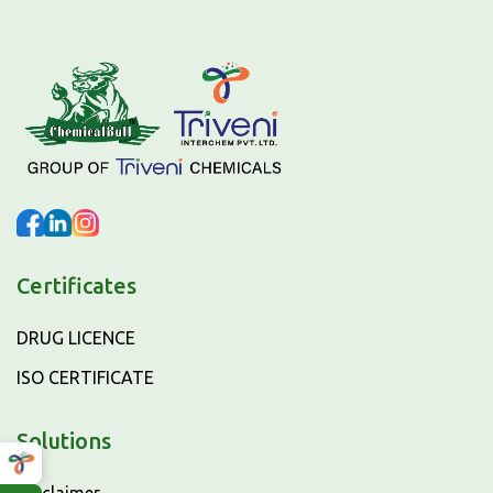
Certificates
DRUG LICENCE
ISO CERTIFICATE
Solutions