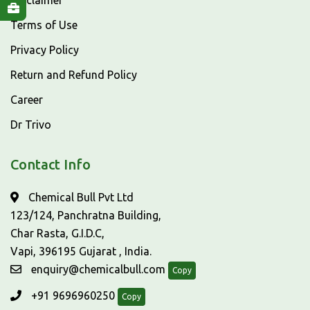
Disclaimer
Terms of Use
Privacy Policy
Return and Refund Policy
Career
Dr Trivo
Contact Info
Chemical Bull Pvt Ltd
123/124, Panchratna Building,
Char Rasta, G.I.D.C,
Vapi, 396195 Gujarat , India.
enquiry@chemicalbull.com
Copy
+91 9696960250
Copy