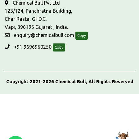
Chemical Bull Pvt Ltd
123/124, Panchratna Building,
Char Rasta, G.I.D.C,
Vapi, 396195 Gujarat , India.
enquiry@chemicalbull.com
Copy
+91 9696960250
Copy
Copyright 2021-2026 Chemical Bull, All Rights Reserved