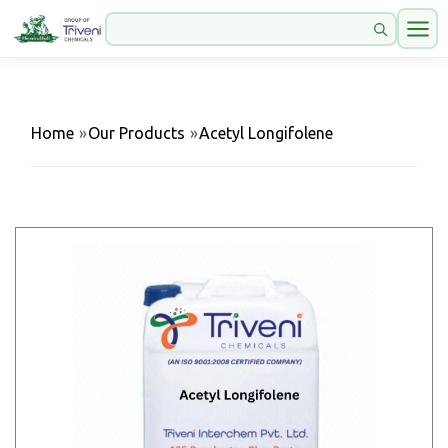
Home
»
Our Products
»
Acetyl Longifolene