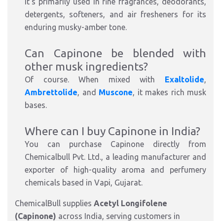
It's
primarily used in
fine fragrances, deodorants,
detergents, softeners, and air fresheners
for its
enduring musky-amber tone.
Can Capinone be blended with
other musk ingredients?
Of course. When mixed with
Exaltolide
,
Ambrettolide
, and
Muscone
, it makes rich musk
bases.
Where can I buy Capinone in India?
You can purchase Capinone directly from
Chemicalbull Pvt.
Ltd.
, a leading
manufacturer and
exporter of high-quality
aroma and perfumery
chemicals
based in Vapi, Gujarat.
ChemicalBull supplies
Acetyl Longifolene
(Capinone)
across India, serving customers in