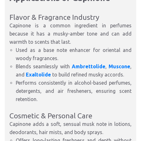
Flavor & Fragrance Industry
Capinone is a common ingredient in perfumes
because it has a musky-amber tone and can add
warmth to scents that last.
Used as a
base note enhancer
for oriental and
woody fragrances.
Blends seamlessly with
Ambrettolide
,
Muscone
,
and
Exaltolide
to build refined musky accords.
Performs consistently in
alcohol-based perfumes,
detergents, and air fresheners
, ensuring scent
retention.
Cosmetic & Personal Care
Capinone adds a
soft, sensual musk note
in
lotions,
deodorants, hair mists, and body sprays
.
Offers
long-lasting freshness
and depth without