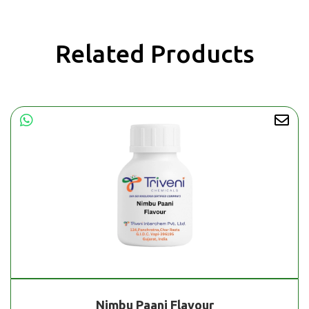
Related Products
Nimbu Paani Flavour