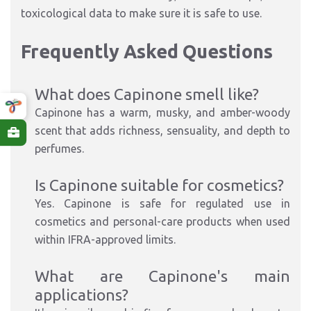
toxicological data to make sure it is safe to use.
Frequently Asked Questions
What does Capinone smell like?
Capinone has a
warm, musky, and amber-woody
scent
that adds richness, sensuality, and depth to
perfumes.
Is Capinone suitable for cosmetics?
Yes.
Capinone is
safe for
regulated
use
in
cosmetics and personal-care products when used
within
IFRA-approved
limits
.
What are
Capinone's
main
applications?