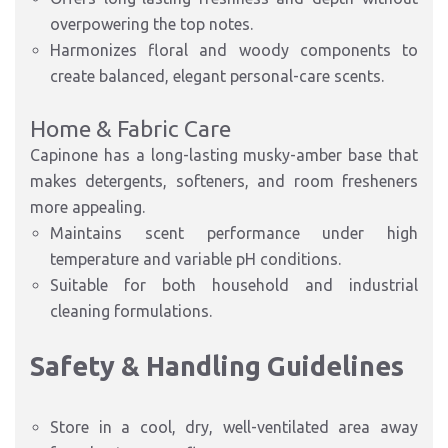
overpowering the top notes.
Harmonizes floral and woody components to
create
balanced, elegant personal-care scents
.
Home & Fabric Care
Capinone has a long-lasting musky-amber base that
makes detergents, softeners, and room fresheners
more appealing.
Maintains scent performance under
high
temperature and variable pH
conditions.
Suitable for both
household and industrial
cleaning formulations
.
Safety & Handling Guidelines
S
tore in a
cool, dry, well-ventilated area
away