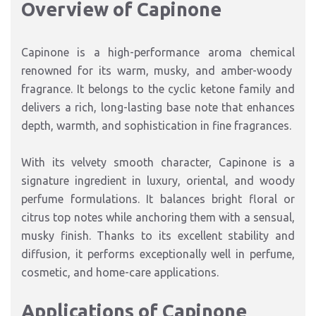
Overview of Capinone
Capinone
is a high-performance
aroma chemical
renowned for its
warm, musky, and amber-woody
fragrance
. It belongs to the
cyclic ketone family
and
delivers a rich, long-lasting base note that enhances
depth, warmth, and sophistication
in fine fragrances.
With its
velvety smooth character
, Capinone is a
signature ingredient in
luxury, oriental, and woody
perfume formulations
. It balances bright floral or
citrus top notes
while anchoring them
with a sensual,
musky finish.
Thanks to its excellent stability and
diffusion, it performs exceptionally well in
perfume
,
cosmetic
, and
home-care
applications
.
Applications of Capinone