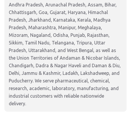
Andhra Pradesh, Arunachal Pradesh, Assam, Bihar,
Chhattisgarh, Goa, Gujarat, Haryana, Himachal
Pradesh, Jharkhand, Karnataka, Kerala, Madhya
Pradesh, Maharashtra, Manipur, Meghalaya,
Mizoram, Nagaland, Odisha, Punjab, Rajasthan,
Sikkim, Tamil Nadu, Telangana, Tripura, Uttar
Pradesh, Uttarakhand, and West Bengal, as well as
the Union Territories of Andaman & Nicobar Islands,
Chandigarh, Dadra & Nagar Haveli and Daman & Diu,
Delhi, Jammu & Kashmir, Ladakh, Lakshadweep, and
Puducherry. We serve pharmaceutical, chemical,
research, academic, laboratory, manufacturing, and
industrial customers with reliable nationwide
delivery.