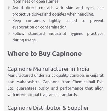
from
heat or open flames.
Avoid direct contact with skin and eyes; use
protective gloves and goggles
when handling.
Keep containers
tightly sealed
to prevent
evaporation or contamination.
Follow standard
industrial hygiene practices
during usage
.
Where to Buy Capinone
Capinone Manufacturer in India
Manufactured under
strict quality controls
in
Gujarat
and Maharashtra
, Capinone from
Chemicalbull Pvt.
Ltd.
guarantees purity and performance that align
with
international fragrance standards
.
Capinone Distributor & Supplier