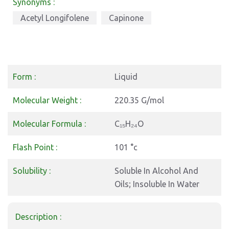
Synonyms :
Acetyl Longifolene
Capinone
Form :
Liquid
Molecular Weight :
220.35 G/mol
Molecular Formula :
C₁₅H₂₄O
Flash Point :
101 °c
Solubility :
Soluble In Alcohol And
Oils; Insoluble In Water
Description :