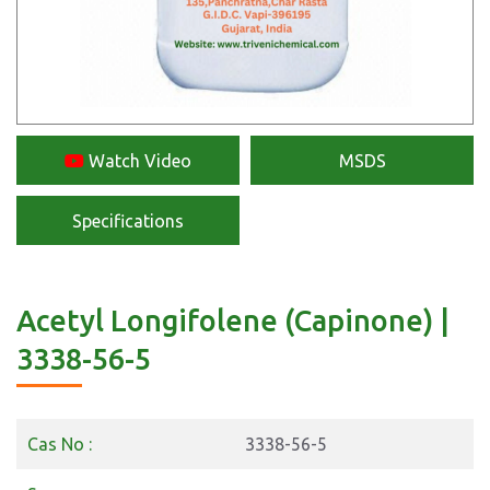
Watch Video
MSDS
Specifications
Acetyl Longifolene (Capinone) |
3338-56-5
Cas No :
3338-56-5