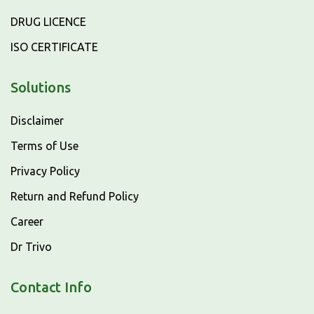
DRUG LICENCE
ISO CERTIFICATE
Solutions
Disclaimer
Terms of Use
Privacy Policy
Return and Refund Policy
Career
Dr Trivo
Contact Info