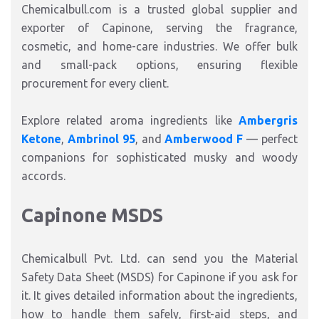
Chemicalbull.com
is a trusted
global supplier and
exporter
of Capinone, serving the
fragrance
,
cosmetic, and
home-care
industries
.
We offer
bulk
and small-pack options
, ensuring flexible
procurement for every client.
Explore related aroma ingredients like
Ambergris
Ketone
,
Ambrinol 95
, and
Amberwood F
— perfect
companions for sophisticated
musky and woody
accords
.
Capinone MSDS
Chemicalbull Pvt. Ltd. can send you the Material
Safety Data Sheet (MSDS) for Capinone if you ask for
it.
It gives detailed information about the ingredients,
how to handle them safely, first-aid steps, and