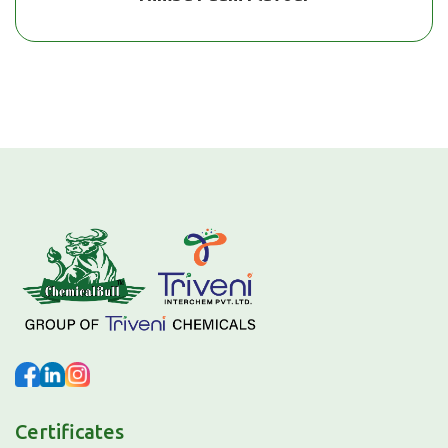
Certificates