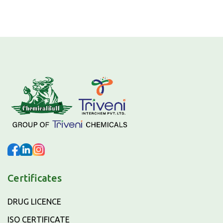
Certificates
DRUG LICENCE
ISO CERTIFICATE