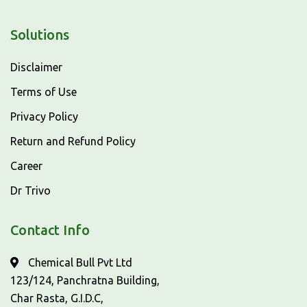
Solutions
Disclaimer
Terms of Use
Privacy Policy
Return and Refund Policy
Career
Dr Trivo
Contact Info
Chemical Bull Pvt Ltd
123/124, Panchratna Building,
Char Rasta, G.I.D.C,