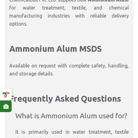
for water treatment, textile, and chemical
manufacturing industries with reliable delivery
options.
Ammonium Alum MSDS
Available on request with complete safety, handling,
and storage details.
Frequently Asked Questions
What is Ammonium Alum used for?
It is primarily used in water treatment, textile