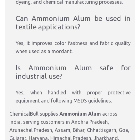
dyeing, and chemical manufacturing processes.
Can Ammonium Alum be used in
textile applications?
Yes, it improves color fastness and fabric quality
when used as a mordant.
Is Ammonium Alum safe for
industrial use?
Yes, when handled with proper protective
equipment and following MSDS guidelines.
ChemicalBull supplies
Ammonium Alum
across
India, serving customers in Andhra Pradesh,
Arunachal Pradesh, Assam, Bihar, Chhattisgarh, Goa,
Gujarat, Haryana, Himachal Pradesh, Jharkhand,