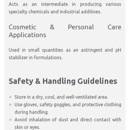
Acts as an intermediate in producing various
specialty chemicals and industrial additives.
Cosmetic & Personal Care
Applications
Used in small quantities as an astringent and pH
stabilizer in formulations.
Safety & Handling Guidelines
Store in a dry, cool, and well-ventilated area.
Use gloves, safety goggles, and protective clothing
during handling.
Avoid inhalation of dust and direct contact with
skin or eyes.