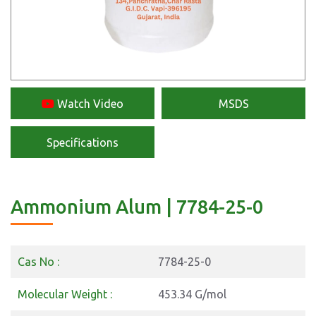
Watch Video
MSDS
Specifications
Ammonium Alum | 7784-25-0
Cas No :
7784-25-0
Molecular Weight :
453.34 G/mol