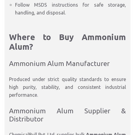
Follow MSDS instructions for safe storage,
handling, and disposal.
Where to Buy Ammonium
Alum?
Ammonium Alum Manufacturer
Produced under strict quality standards to ensure
high purity, stability, and consistent industrial
performance.
Ammonium Alum Supplier &
Distributor
ChemicalBull Pvt. Ltd. supplies bulk
Ammonium Alum