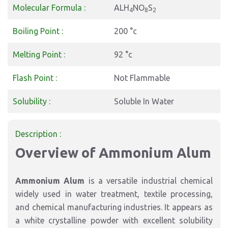
Molecular Formula :
ALH
NO
S
4
8
2
Boiling Point :
200 °c
Melting Point :
92 °c
Flash Point :
Not Flammable
Solubility :
Soluble In Water
Description :
Overview of Ammonium Alum
Ammonium Alum
is a versatile industrial chemical
widely used in water treatment, textile processing,
and chemical manufacturing industries. It appears as
a white crystalline powder with excellent solubility