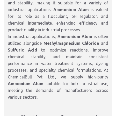
and stability, making it suitable for a variety of
industrial applications.
Ammonium Alum
is valued
for its role as a flocculant, pH regulator, and
chemical intermediate, enhancing efficiency and
product quality in industrial processes.
In industrial applications,
Ammonium Alum
is often
utilized alongside
Methylmagnesium Chloride
and
Sulfuric Acid
to optimize reactions, improve
chemical stability, and maintain consistent
performance in water treatment systems, dyeing
processes, and specialty chemical formulations. At
ChemicalBull Pvt. Ltd., we supply high-purity
Ammonium Alum
suitable for bulk industrial use,
meeting the demands of manufacturers across
various sectors.