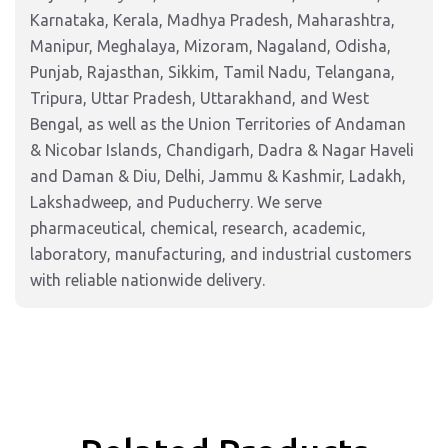
Karnataka, Kerala, Madhya Pradesh, Maharashtra,
Manipur, Meghalaya, Mizoram, Nagaland, Odisha,
Punjab, Rajasthan, Sikkim, Tamil Nadu, Telangana,
Tripura, Uttar Pradesh, Uttarakhand, and West
Bengal, as well as the Union Territories of Andaman
& Nicobar Islands, Chandigarh, Dadra & Nagar Haveli
and Daman & Diu, Delhi, Jammu & Kashmir, Ladakh,
Lakshadweep, and Puducherry. We serve
pharmaceutical, chemical, research, academic,
laboratory, manufacturing, and industrial customers
with reliable nationwide delivery.