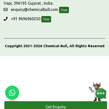
Vapi, 396195 Gujarat , India.
enquiry@chemicalbull.com
Copy
+91 9696960250
Copy
Copyright 2021-2026 Chemical Bull, All Rights Reserved
Get Enquiry