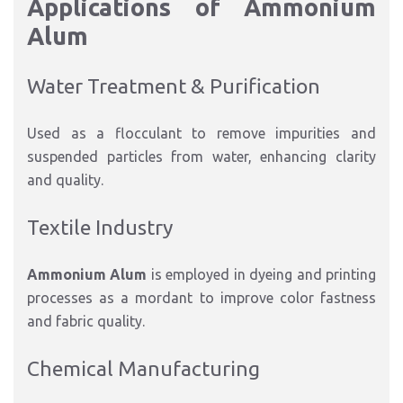
Applications of Ammonium
Alum
Water Treatment & Purification
Used as a flocculant to remove impurities and
suspended particles from water, enhancing clarity
and quality.
Textile Industry
Ammonium Alum
is employed in dyeing and printing
processes as a mordant to improve color fastness
and fabric quality.
Chemical Manufacturing