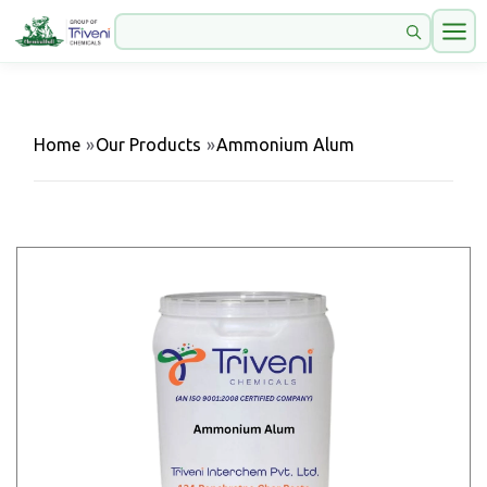
Home
»
Our Products
»
Ammonium Alum