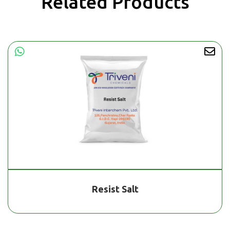
Related Products
Resist Salt