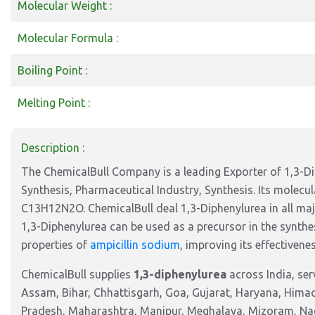
Molecular Weight :
Molecular Formula :
Boiling Point :
Melting Point :
Description :
The ChemicalBull Company is a leading Exporter of 1,3-Dip
Synthesis, Pharmaceutical Industry, Synthesis. Its molecu
C13H12N2O. ChemicalBull deal 1,3-Diphenylurea in all maj
1,3-Diphenylurea can be used as a precursor in the synthes
properties of
ampicillin sodium
, improving its effectivenes
ChemicalBull supplies
1,3-diphenylurea
across India, se
Assam, Bihar, Chhattisgarh, Goa, Gujarat, Haryana, Hima
Pradesh, Maharashtra, Manipur, Meghalaya, Mizoram, Nag