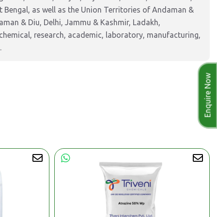
 Bengal, as well as the Union Territories of Andaman &
Daman & Diu, Delhi, Jammu & Kashmir, Ladakh,
hemical, research, academic, laboratory, manufacturing,
.
Enquire Now