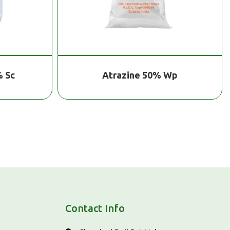
 Wp
Super Potassium Humate Crystal
Contact Info