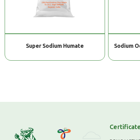
Sodium Octaborate Tetrahydrate
He
Certificat