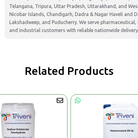
Telangana, Tripura, Uttar Pradesh, Uttarakhand, and West
Nicobar Islands, Chandigarh, Dadra & Nagar Haveli and 
Lakshadweep, and Puducherry. We serve pharmaceutical, c
and industrial customers with reliable nationwide delivery
Related Products