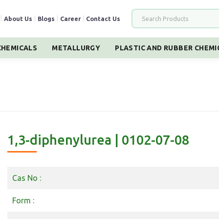
|
About Us
|
Blogs
|
Career
|
Contact Us
HEMICALS
METALLURGY
PLASTIC AND RUBBER CHEMI
1,3-diphenylurea | 0102-07-08
Cas No :
Form :