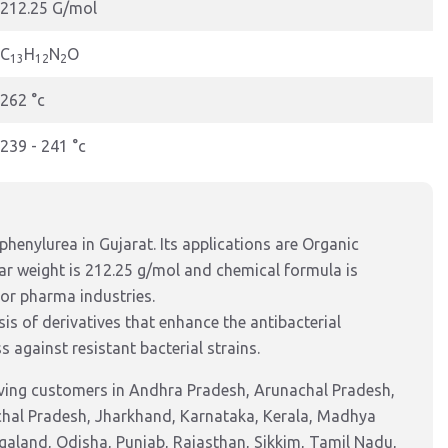
212.25 G/mol
C
H
N
O
13
12
2
262 °c
239 - 241 °c
henylurea in Gujarat. Its applications are Organic
lar weight is 212.25 g/mol and chemical formula is
or pharma industries.
is of derivatives that enhance the antibacterial
s against resistant bacterial strains.
rving customers in Andhra Pradesh, Arunachal Pradesh,
chal Pradesh, Jharkhand, Karnataka, Kerala, Madhya
aland, Odisha, Punjab, Rajasthan, Sikkim, Tamil Nadu,