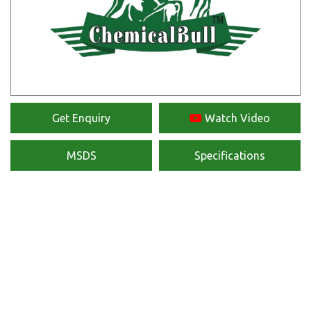
Get Enquiry
Watch Video
MSDS
Specifications