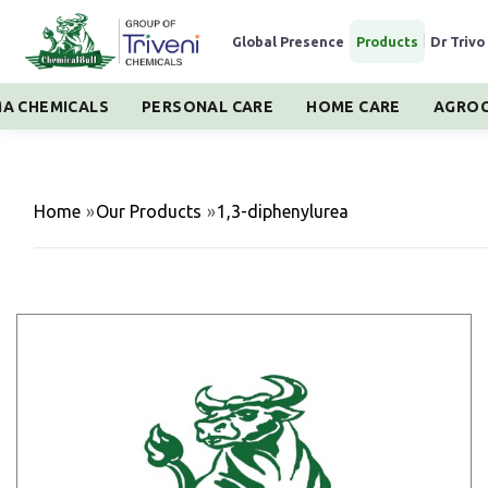
Global Presence
|
Products
|
Dr Trivo
A CHEMICALS
PERSONAL CARE
HOME CARE
AGROC
Home
»
Our Products
»
1,3-diphenylurea