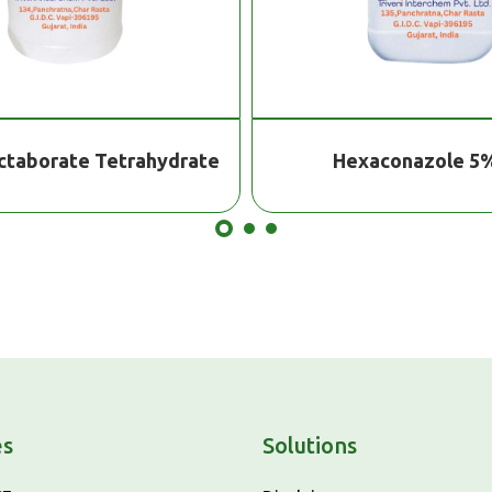
xaconazole 5% Sc
Atrazine 50%
es
Solutions