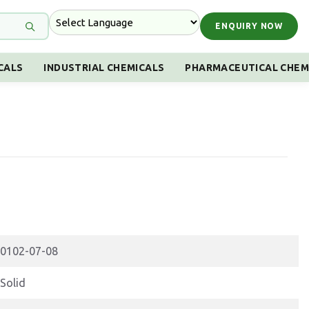
ENQUIRY NOW
CALS
INDUSTRIAL CHEMICALS
PHARMACEUTICAL CHEM
0102-07-08
Solid