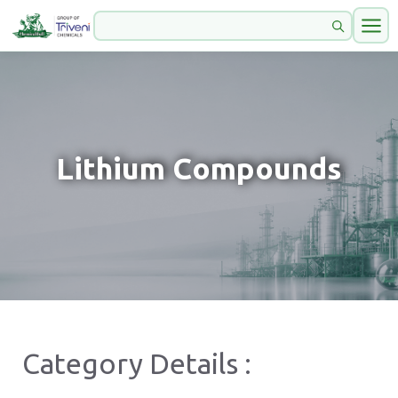
Lithium Compounds
Category Details :