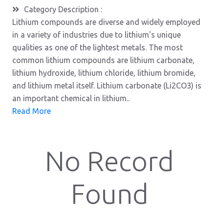
Category Description :
Lithium compounds are diverse and widely employed
in a variety of industries due to lithium's unique
qualities as one of the lightest metals. The most
common lithium compounds are lithium carbonate,
lithium hydroxide, lithium chloride, lithium bromide,
and lithium metal itself. Lithium carbonate (Li2CO3) is
an important chemical in lithium..
Read More
No Record
Found