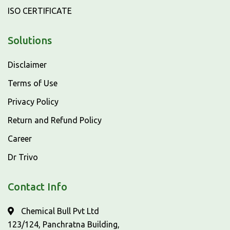
ISO CERTIFICATE
Solutions
Disclaimer
Terms of Use
Privacy Policy
Return and Refund Policy
Career
Dr Trivo
Contact Info
Chemical Bull Pvt Ltd
123/124, Panchratna Building,