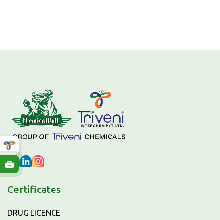
Certificates
DRUG LICENCE