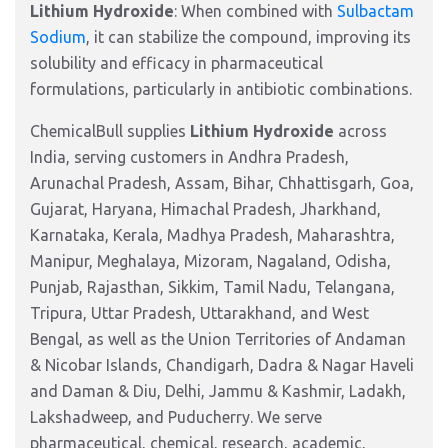
Lithium Hydroxide
: When combined with
Sulbactam
Sodium
, it can stabilize the compound, improving its
solubility and efficacy in pharmaceutical
formulations, particularly in antibiotic combinations.
ChemicalBull supplies
Lithium Hydroxide
across
India, serving customers in Andhra Pradesh,
Arunachal Pradesh, Assam, Bihar, Chhattisgarh, Goa,
Gujarat, Haryana, Himachal Pradesh, Jharkhand,
Karnataka, Kerala, Madhya Pradesh, Maharashtra,
Manipur, Meghalaya, Mizoram, Nagaland, Odisha,
Punjab, Rajasthan, Sikkim, Tamil Nadu, Telangana,
Tripura, Uttar Pradesh, Uttarakhand, and West
Bengal, as well as the Union Territories of Andaman
& Nicobar Islands, Chandigarh, Dadra & Nagar Haveli
and Daman & Diu, Delhi, Jammu & Kashmir, Ladakh,
Lakshadweep, and Puducherry. We serve
pharmaceutical, chemical, research, academic,