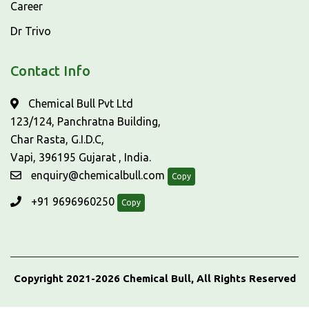
Career
Dr Trivo
Contact Info
Chemical Bull Pvt Ltd
123/124, Panchratna Building,
Char Rasta, G.I.D.C,
Vapi, 396195 Gujarat , India.
enquiry@chemicalbull.com
Copy
+91 9696960250
Copy
Copyright 2021-2026 Chemical Bull, All Rights Reserved