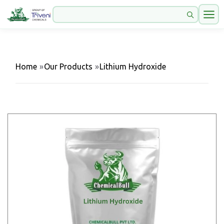
Home
»
Our Products
»
Lithium Hydroxide