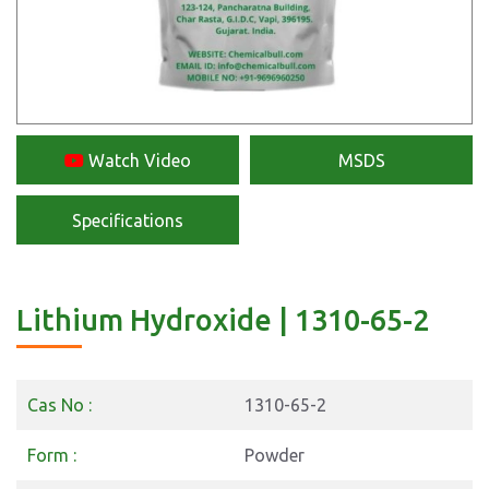
Watch Video
MSDS
Specifications
Lithium Hydroxide | 1310-65-2
Cas No :
1310-65-2
Form :
Powder