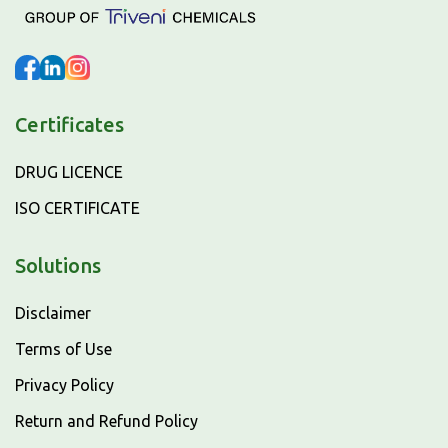
Certificates
DRUG LICENCE
ISO CERTIFICATE
Solutions
Disclaimer
Terms of Use
Privacy Policy
Return and Refund Policy