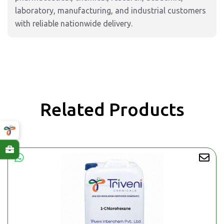
laboratory, manufacturing, and industrial customers
with reliable nationwide delivery.
Related Products