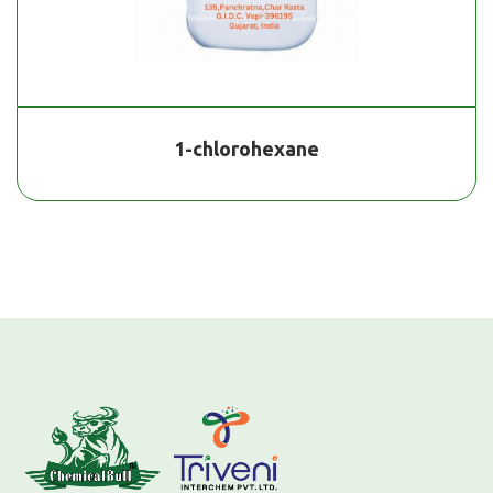
1-chlorohexane