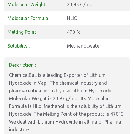
Molecular Weight :
23,95 G/mol
Molecular Formula :
HLIO
Melting Point :
470 °c
Solubility :
Methanol,water
Description :
ChemicalBull is a leading Exporter of Lithium
Hydroxide in Vapi. The chemical industry and
pharmaceutical industry use Lithium Hydroxide. Its
Molecular Weight is 23.95 g/mol. Its Molecular
Formula is Hilo. Methanol is the solubility of Lithium
Hydroxide. The Melting Point of the product is 470°C.
We deal with Lithium Hydroxide in all major Pharma
industries.