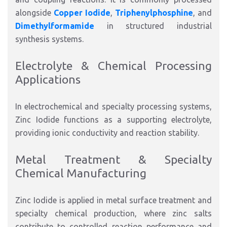
alongside
Copper Iodide
,
Triphenylphosphine
, and
Dimethylformamide
in structured industrial
synthesis systems.
Electrolyte & Chemical Processing
Applications
In electrochemical and specialty processing systems,
Zinc Iodide functions as a supporting electrolyte,
providing ionic conductivity and reaction stability.
Metal Treatment & Specialty
Chemical Manufacturing
Zinc Iodide is applied in metal surface treatment and
specialty chemical production, where zinc salts
contribute to controlled reaction performance and