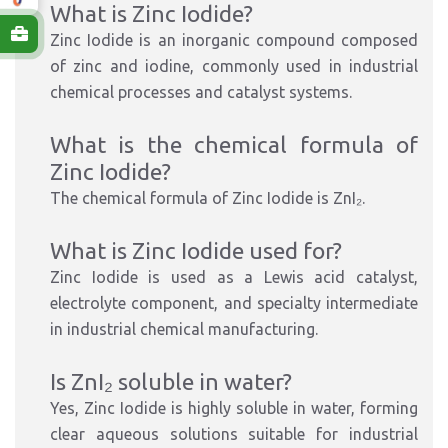
What is Zinc Iodide?
Zinc Iodide is an inorganic compound composed
of zinc and iodine, commonly used in industrial
chemical processes and catalyst systems.
What is the chemical formula of
Zinc Iodide?
The chemical formula of Zinc Iodide is ZnI₂.
What is Zinc Iodide used for?
Zinc Iodide is used as a Lewis acid catalyst,
electrolyte component, and specialty intermediate
in industrial chemical manufacturing.
Is ZnI₂ soluble in water?
Yes, Zinc Iodide is highly soluble in water, forming
clear aqueous solutions suitable for industrial