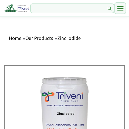
Home
»
Our Products
»
Zinc Iodide