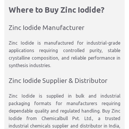
Where to Buy Zinc Iodide?
Zinc Iodide Manufacturer
Zinc Iodide is manufactured for industrial-grade
applications requiring controlled purity, stable
crystalline composition, and reliable performance in
synthesis industries.
Zinc Iodide Supplier & Distributor
Zinc Iodide is supplied in bulk and industrial
packaging formats for manufacturers requiring
dependable quality and regulated handling. Buy Zinc
Iodide from Chemicalbull Pvt. Ltd., a trusted
industrial chemicals supplier and distributor in India,