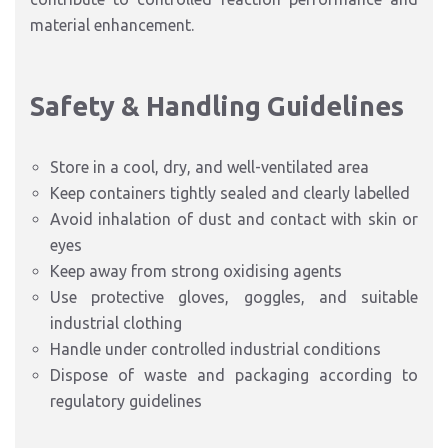
material enhancement.
Safety & Handling Guidelines
Store in a cool, dry, and well-ventilated area
Keep containers tightly sealed and clearly labelled
Avoid inhalation of dust and contact with skin or
eyes
Keep away from strong oxidising agents
Use protective gloves, goggles, and suitable
industrial clothing
Handle under controlled industrial conditions
Dispose of waste and packaging according to
regulatory guidelines