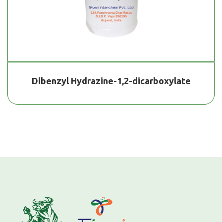
Dibenzyl Hydrazine-1,2-dicarboxylate