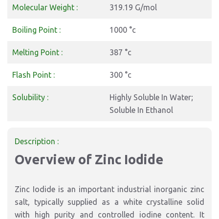
Molecular Weight :
319.19 G/mol
Boiling Point :
1000 °c
Melting Point :
387 °c
Flash Point :
300 °c
Solubility :
Highly Soluble In Water;
Soluble In Ethanol
Description :
Overview of Zinc Iodide
Zinc Iodide is an important industrial inorganic zinc
salt, typically supplied as a white crystalline solid
with high purity and controlled iodine content. It