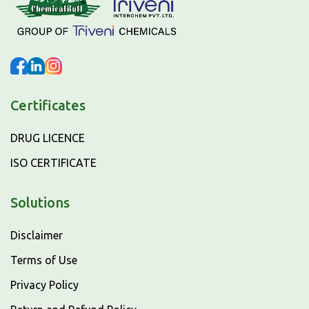
Certificates
DRUG LICENCE
ISO CERTIFICATE
Solutions
Disclaimer
Terms of Use
Privacy Policy