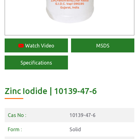
Watch Video
MSDS
Specifications
Zinc Iodide | 10139-47-6
Cas No :
10139-47-6
Form :
Solid