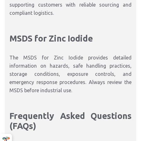
supporting customers with reliable sourcing and
compliant logistics.
MSDS for Zinc Iodide
The MSDS for Zinc Iodide provides detailed
information on hazards, safe handling practices,
storage conditions, exposure controls, and
emergency response procedures. Always review the
MSDS before industrial use.
Frequently Asked Questions
(FAQs)