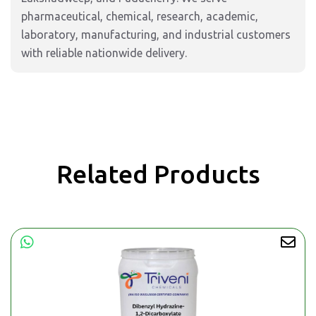
pharmaceutical, chemical, research, academic,
laboratory, manufacturing, and industrial customers
with reliable nationwide delivery.
Related Products