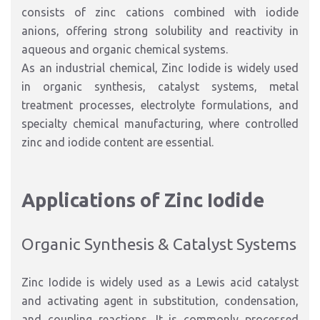
consists of zinc cations combined with iodide
anions, offering strong solubility and reactivity in
aqueous and organic chemical systems.
As an industrial chemical, Zinc Iodide is widely used
in organic synthesis, catalyst systems, metal
treatment processes, electrolyte formulations, and
specialty chemical manufacturing, where controlled
zinc and iodide content are essential.
Applications of Zinc Iodide
Organic Synthesis & Catalyst Systems
Zinc Iodide is widely used as a Lewis acid catalyst
and activating agent in substitution, condensation,
and coupling reactions. It is commonly processed