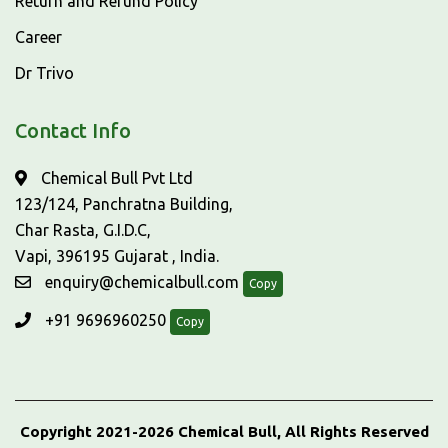
Return and Refund Policy
Career
Dr Trivo
Contact Info
Chemical Bull Pvt Ltd
123/124, Panchratna Building,
Char Rasta, G.I.D.C,
Vapi, 396195 Gujarat , India.
enquiry@chemicalbull.com
Copy
+91 9696960250
Copy
Copyright 2021-2026 Chemical Bull, All Rights Reserved