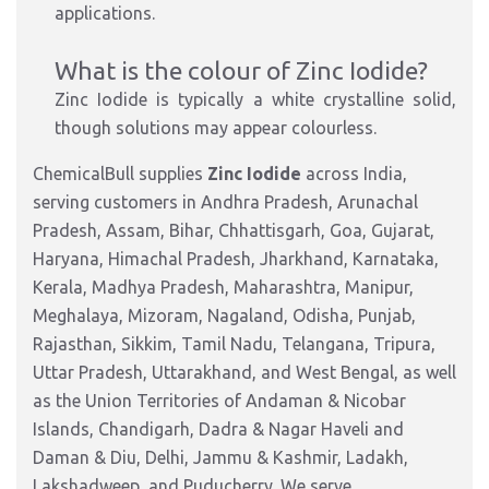
applications.
What is the colour of Zinc Iodide?
Zinc Iodide is typically a white crystalline solid,
though solutions may appear colourless.
ChemicalBull supplies
Zinc Iodide
across India,
serving customers in Andhra Pradesh, Arunachal
Pradesh, Assam, Bihar, Chhattisgarh, Goa, Gujarat,
Haryana, Himachal Pradesh, Jharkhand, Karnataka,
Kerala, Madhya Pradesh, Maharashtra, Manipur,
Meghalaya, Mizoram, Nagaland, Odisha, Punjab,
Rajasthan, Sikkim, Tamil Nadu, Telangana, Tripura,
Uttar Pradesh, Uttarakhand, and West Bengal, as well
as the Union Territories of Andaman & Nicobar
Islands, Chandigarh, Dadra & Nagar Haveli and
Daman & Diu, Delhi, Jammu & Kashmir, Ladakh,
Lakshadweep, and Puducherry. We serve