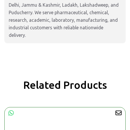
Delhi, Jammu & Kashmir, Ladakh, Lakshadweep, and
Puducherry. We serve pharmaceutical, chemical,
research, academic, laboratory, manufacturing, and
industrial customers with reliable nationwide
delivery.
Related Products