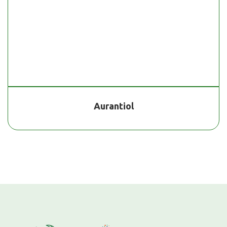
Aurantiol