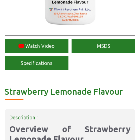
Watch Video
MSDS
Specifications
Strawberry Lemonade Flavour
Description :
Overview of Strawberry
Lemonade Flavour