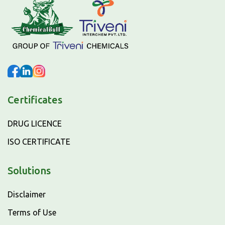
Certificates
DRUG LICENCE
ISO CERTIFICATE
Solutions
Disclaimer
Terms of Use