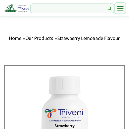
Home
»
Our Products
»
Strawberry Lemonade Flavour