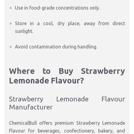
Use in food-grade concentrations only.
Store in a cool, dry place, away from direct
sunlight.
Avoid contamination during handling.
Where to Buy Strawberry
Lemonade Flavour?
Strawberry Lemonade Flavour
Manufacturer
ChemicalBull offers premium Strawberry Lemonade
Flavour for beverages, confectionery, bakery, and