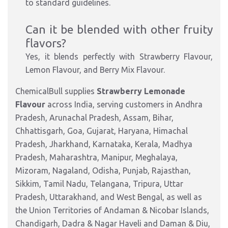
to standard guidelines.
Can it be blended with other fruity
flavors?
Yes, it blends perfectly with Strawberry Flavour,
Lemon Flavour, and Berry Mix Flavour.
ChemicalBull supplies
Strawberry Lemonade
Flavour
across India, serving customers in Andhra
Pradesh, Arunachal Pradesh, Assam, Bihar,
Chhattisgarh, Goa, Gujarat, Haryana, Himachal
Pradesh, Jharkhand, Karnataka, Kerala, Madhya
Pradesh, Maharashtra, Manipur, Meghalaya,
Mizoram, Nagaland, Odisha, Punjab, Rajasthan,
Sikkim, Tamil Nadu, Telangana, Tripura, Uttar
Pradesh, Uttarakhand, and West Bengal, as well as
the Union Territories of Andaman & Nicobar Islands,
Chandigarh, Dadra & Nagar Haveli and Daman & Diu,