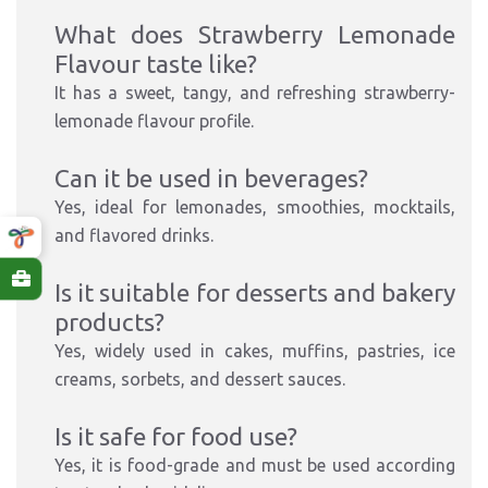
What does Strawberry Lemonade
Flavour taste like?
It has a sweet, tangy, and refreshing strawberry-
lemonade flavour profile.
Can it be used in beverages?
Yes, ideal for lemonades, smoothies, mocktails,
and flavored drinks.
Is it suitable for desserts and bakery
products?
Yes, widely used in cakes, muffins, pastries, ice
creams, sorbets, and dessert sauces.
Is it safe for food use?
Yes, it is food-grade and must be used according