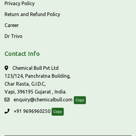
Privacy Policy
Return and Refund Policy
Career
Dr Trivo
Contact Info
Chemical Bull Pvt Ltd
123/124, Panchratna Building,
Char Rasta, G.I.D.C,
Vapi, 396195 Gujarat , India.
enquiry@chemicalbull.com
Copy
+91 9696960250
Copy