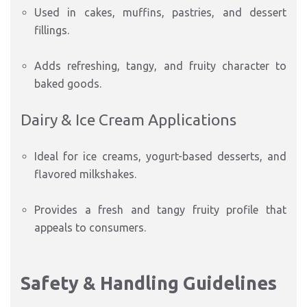
Used in cakes, muffins, pastries, and dessert
fillings.
Adds refreshing, tangy, and fruity character to
baked goods.
Dairy & Ice Cream Applications
Ideal for ice creams, yogurt-based desserts, and
flavored milkshakes.
Provides a fresh and tangy fruity profile that
appeals to consumers.
Safety & Handling Guidelines