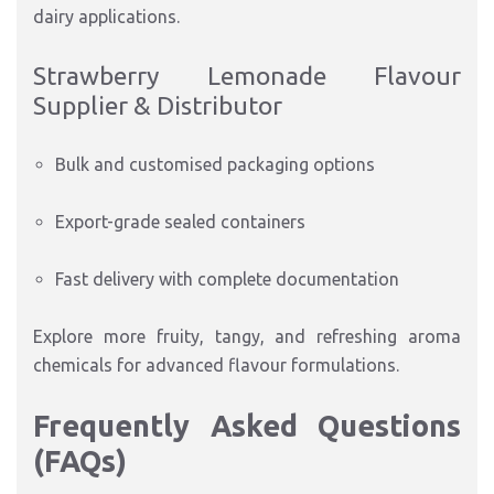
dairy applications.
Strawberry Lemonade Flavour
Supplier & Distributor
Bulk and customised packaging options
Export-grade sealed containers
Fast delivery with complete documentation
Explore more fruity, tangy, and refreshing aroma
chemicals for advanced flavour formulations.
Frequently Asked Questions
(FAQs)