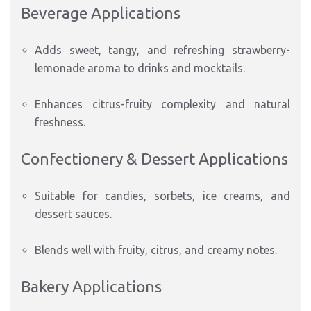
Beverage Applications
Adds sweet, tangy, and refreshing strawberry-
lemonade aroma to drinks and mocktails.
Enhances citrus-fruity complexity and natural
freshness.
Confectionery & Dessert Applications
Suitable for candies, sorbets, ice creams, and
dessert sauces.
Blends well with fruity, citrus, and creamy notes.
Bakery Applications