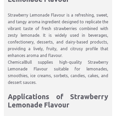
Strawberry Lemonade Flavour is a refreshing, sweet,
and tangy aroma ingredient designed to replicate the
vibrant taste of fresh strawberries combined with
zesty lemonade. It is widely used in beverages,
confectionery, desserts, and dairy-based products,
providing a lively, fruity, and citrusy profile that
enhances aroma and flavour.
ChemicalBull supplies high-quality Strawberry
Lemonade Flavour suitable for lemonades,
smoothies, ice creams, sorbets, candies, cakes, and
dessert sauces.
Applications of Strawberry
Lemonade Flavour