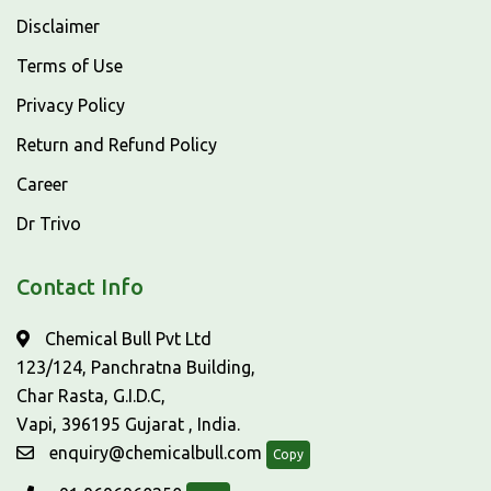
Disclaimer
Terms of Use
Privacy Policy
Return and Refund Policy
Career
Dr Trivo
Contact Info
Chemical Bull Pvt Ltd
123/124, Panchratna Building,
Char Rasta, G.I.D.C,
Vapi, 396195 Gujarat , India.
enquiry@chemicalbull.com
Copy