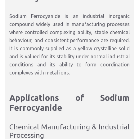
Sodium Ferrocyanide is an industrial inorganic
compound widely used in manufacturing processes
where controlled complexing ability, stable chemical
behaviour, and consistent performance are required.
It is commonly supplied as a yellow crystalline solid
and is valued for its stability under normal industrial
conditions and its ability to form coordination
complexes with metal ions.
Applications of Sodium
Ferrocyanide
Chemical Manufacturing & Industrial
Processing