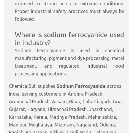
exposed to strong acids or extreme conditions.
Proper industrial safety practices must always be
followed.
Where is sodium ferrocyanide used
in industry?
Sodium Ferrocyanide is used in chemical
manufacturing, pigment and dye processing, metal
treatment, and regulated industrial food
processing applications.
ChemicalBull supplies
Sodium Ferrocyanide
across
India, serving customers in Andhra Pradesh,
Arunachal Pradesh, Assam, Bihar, Chhattisgarh, Goa,
Gujarat, Haryana, Himachal Pradesh, Jharkhand,
Karnataka, Kerala, Madhya Pradesh, Maharashtra,
Manipur, Meghalaya, Mizoram, Nagaland, Odisha,
Punjab, Rajasthan, Sikkim, Tamil Nadu, Telangana,