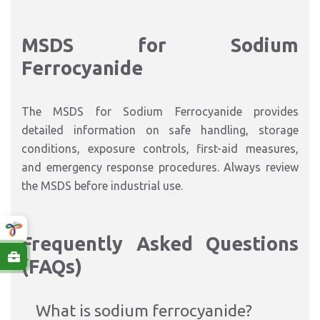
MSDS for Sodium
Ferrocyanide
The MSDS for Sodium Ferrocyanide provides
detailed information on safe handling, storage
conditions, exposure controls, first-aid measures,
and emergency response procedures. Always review
the MSDS before industrial use.
Frequently Asked Questions
(FAQs)
What is sodium ferrocyanide?