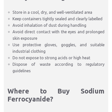
Store in a cool, dry, and well-ventilated area
Keep containers tightly sealed and clearly labelled
Avoid inhalation of dust during handling
Avoid direct contact with the eyes and prolonged
skin exposure
Use protective gloves, goggles, and suitable
industrial clothing
Do not expose to strong acids or high heat
Dispose of waste according to regulatory
guidelines
Where to Buy Sodium
Ferrocyanide?