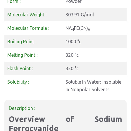
Form :
Powder
Molecular Weight :
303.91 G/mol
Molecular Formula :
NA
FE(CN)
4
6
Boiling Point :
1000 °c
Melting Point :
320 °c
Flash Point :
350 °c
Solubility :
Soluble In Water; Insoluble
In Nonpolar Solvents
Description :
Overview of Sodium
Ferrocyanide