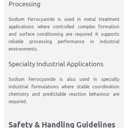
Processing
Sodium Ferrocyanide is used in metal treatment
applications where controlled complex formation
and surface conditioning are required. It supports
reliable processing performance in industrial
environments.
Specialty Industrial Applications
Sodium Ferrocyanide is also used in specialty
industrial formulations where stable coordination
chemistry and predictable reaction behaviour are
required.
Safety & Handling Guidelines