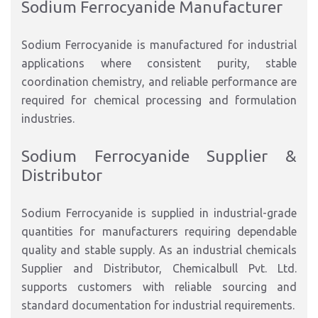
Sodium Ferrocyanide Manufacturer
Sodium Ferrocyanide is manufactured for industrial
applications where consistent purity, stable
coordination chemistry, and reliable performance are
required for chemical processing and formulation
industries.
Sodium Ferrocyanide Supplier &
Distributor
Sodium Ferrocyanide is supplied in industrial-grade
quantities for manufacturers requiring dependable
quality and stable supply. As an industrial chemicals
Supplier and Distributor, Chemicalbull Pvt. Ltd.
supports customers with reliable sourcing and
standard documentation for industrial requirements.