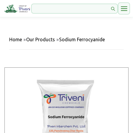
Home
»
Our Products
»
Sodium Ferrocyanide