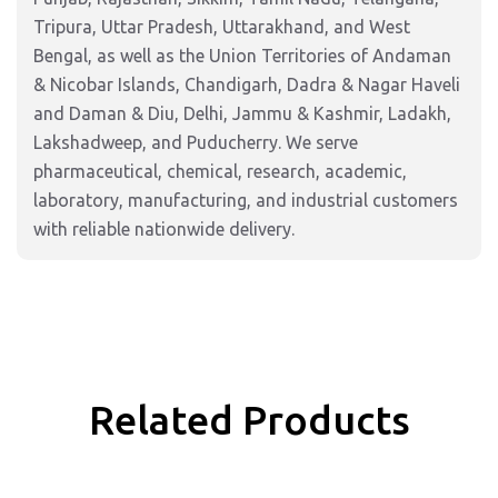
Tripura, Uttar Pradesh, Uttarakhand, and West
Bengal, as well as the Union Territories of Andaman
& Nicobar Islands, Chandigarh, Dadra & Nagar Haveli
and Daman & Diu, Delhi, Jammu & Kashmir, Ladakh,
Lakshadweep, and Puducherry. We serve
pharmaceutical, chemical, research, academic,
laboratory, manufacturing, and industrial customers
with reliable nationwide delivery.
Related Products