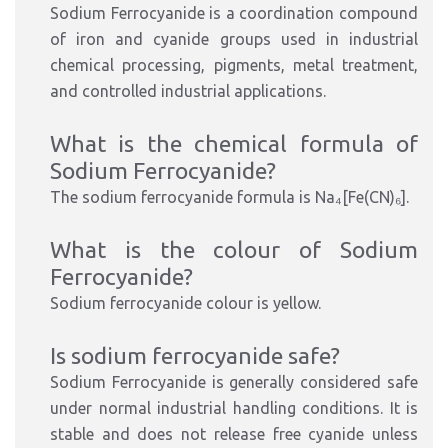
Sodium Ferrocyanide is a coordination compound
of iron and cyanide groups used in industrial
chemical processing, pigments, metal treatment,
and controlled industrial applications.
What is the chemical formula of
Sodium Ferrocyanide?
The sodium ferrocyanide formula is Na₄[Fe(CN)₆].
What is the colour of Sodium
Ferrocyanide?
Sodium ferrocyanide colour is yellow.
Is sodium ferrocyanide safe?
Sodium Ferrocyanide is generally considered safe
under normal industrial handling conditions. It is
stable and does not release free cyanide unless