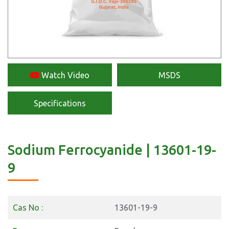
Watch Video
MSDS
Specifications
Sodium Ferrocyanide | 13601-19-
9
Cas No :
13601-19-9