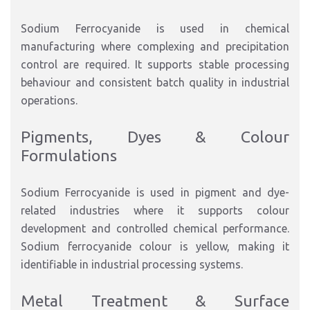
Sodium Ferrocyanide is used in chemical
manufacturing where complexing and precipitation
control are required. It supports stable processing
behaviour and consistent batch quality in industrial
operations.
Pigments, Dyes & Colour
Formulations
Sodium Ferrocyanide is used in pigment and dye-
related industries where it supports colour
development and controlled chemical performance.
Sodium ferrocyanide colour is yellow, making it
identifiable in industrial processing systems.
Metal Treatment & Surface