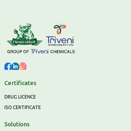
Certificates
DRUG LICENCE
ISO CERTIFICATE
Solutions