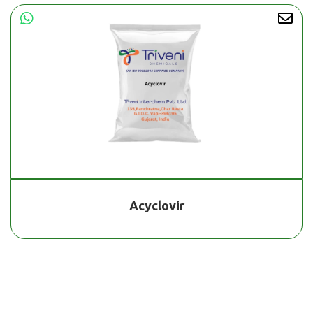
Acyclovir