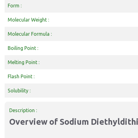
Form :
Molecular Weight :
Molecular Formula :
Boiling Point :
Melting Point :
Flash Point :
Solubility :
Description :
Overview of Sodium Diethyldit