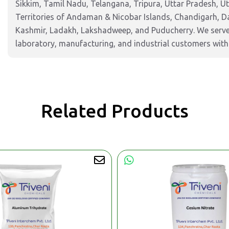
Sikkim, Tamil Nadu, Telangana, Tripura, Uttar Pradesh, U
Territories of Andaman & Nicobar Islands, Chandigarh, 
Kashmir, Ladakh, Lakshadweep, and Puducherry. We serve 
laboratory, manufacturing, and industrial customers with 
Related Products