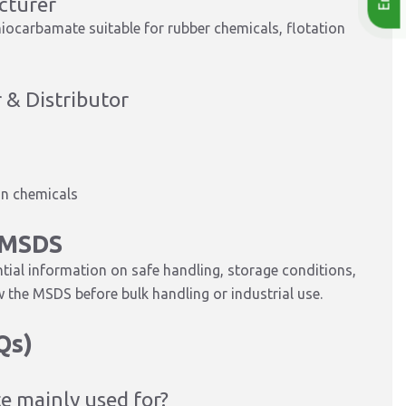
cturer
iocarbamate suitable for rubber chemicals, flotation
 & Distributor
on chemicals
 MSDS
al information on safe handling, storage conditions,
 the MSDS before bulk handling or industrial use.
Qs)
e mainly used for?