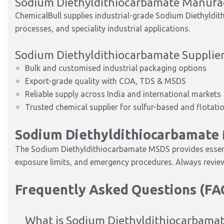
Sodium Diethyldithiocarbamate Manufa
ChemicalBull supplies industrial-grade Sodium Diethyldith
processes, and speciality industrial applications.
Sodium Diethyldithiocarbamate Supplier
Bulk and customised industrial packaging options
Export-grade quality with COA, TDS & MSDS
Reliable supply across India and international markets
Trusted chemical supplier for sulfur-based and flotati
Sodium Diethyldithiocarbamate
The Sodium Diethyldithiocarbamate MSDS provides essenti
exposure limits, and emergency procedures. Always review
Frequently Asked Questions (FA
What is Sodium Diethyldithiocarbamat