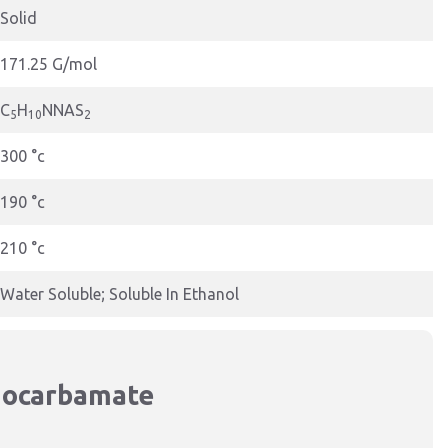
Solid
171.25 G/mol
C
H
NNAS
5
10
2
300 °c
190 °c
210 °c
Water Soluble; Soluble In Ethanol
hiocarbamate