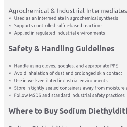
Agrochemical & Industrial Intermediates
Used as an intermediate in agrochemical synthesis
Supports controlled sulfur-based reactions
Applied in regulated industrial environments
Safety & Handling Guidelines
Handle using gloves, goggles, and appropriate PPE
Avoid inhalation of dust and prolonged skin contact
Use in well-ventilated industrial environments
Store in tightly sealed containers away from moisture
Follow MSDS and standard industrial safety practices
Where to Buy Sodium Diethyldi