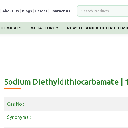
|
About Us
|
Blogs
|
Career
|
Contact Us
HEMICALS
METALLURGY
PLASTIC AND RUBBER CHEMI
Sodium Diethyldithiocarbamate | 
Cas No :
Synonyms :