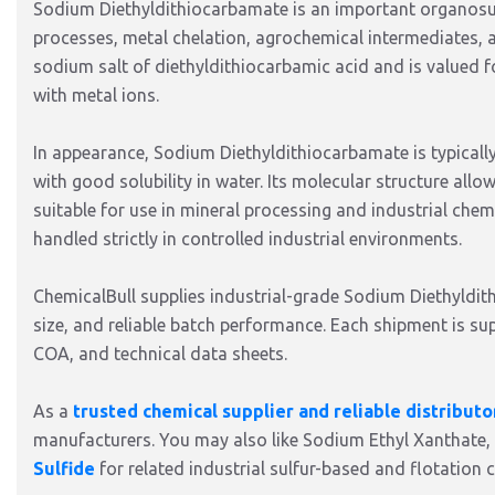
Sodium Diethyldithiocarbamate is an important organosul
processes, metal chelation, agrochemical intermediates, and
sodium salt of diethyldithiocarbamic acid and is valued f
with metal ions.
In appearance, Sodium Diethyldithiocarbamate is typically
with good solubility in water. Its molecular structure allow
suitable for use in mineral processing and industrial chemic
handled strictly in controlled industrial environments.
ChemicalBull supplies industrial-grade Sodium Diethyldith
size, and reliable batch performance. Each shipment is 
COA, and technical data sheets.
As a
trusted chemical supplier and reliable distributo
manufacturers. You may also like Sodium Ethyl Xanthate,
Sulfide
for related industrial sulfur-based and flotation c