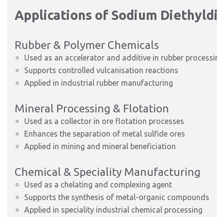
Applications of Sodium Diethyl
Rubber & Polymer Chemicals
Used as an accelerator and additive in rubber processi
Supports controlled vulcanisation reactions
Applied in industrial rubber manufacturing
Mineral Processing & Flotation
Used as a collector in ore flotation processes
Enhances the separation of metal sulfide ores
Applied in mining and mineral beneficiation
Chemical & Speciality Manufacturing
Used as a chelating and complexing agent
Supports the synthesis of metal-organic compounds
Applied in speciality industrial chemical processing