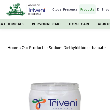
Global Presence
|
Products
|
Dr Trivo
A CHEMICALS
PERSONAL CARE
HOME CARE
AGROC
Home
»
Our Products
»
Sodium Diethyldithiocarbamate