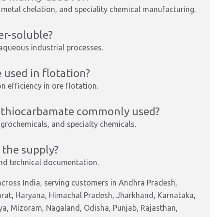
, metal chelation, and speciality chemical manufacturing.
er-soluble?
or aqueous industrial processes.
used in flotation?
n efficiency in ore flotation.
ldithiocarbamate commonly used?
agrochemicals, and specialty chemicals.
 the supply?
nd technical documentation.
cross India, serving customers in Andhra Pradesh,
arat, Haryana, Himachal Pradesh, Jharkhand, Karnataka,
a, Mizoram, Nagaland, Odisha, Punjab, Rajasthan,