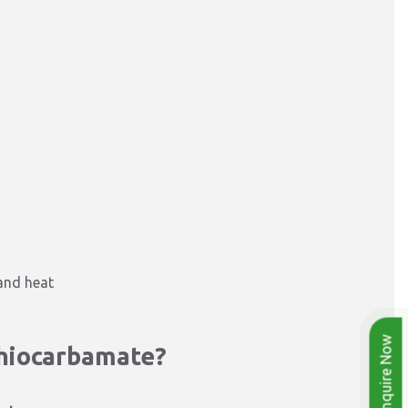
 and heat
Enquire Now
thiocarbamate?