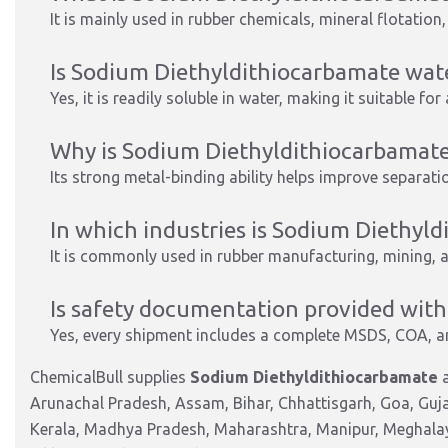
It is mainly used in rubber chemicals, mineral flotation
Is Sodium Diethyldithiocarbamate wat
Yes, it is readily soluble in water, making it suitable f
Why is Sodium Diethyldithiocarbamate 
Its strong metal-binding ability helps improve separatio
In which industries is Sodium Diethy
It is commonly used in rubber manufacturing, mining, 
Is safety documentation provided with
Yes, every shipment includes a complete MSDS, COA, a
ChemicalBull supplies
Sodium Diethyldithiocarbamate
a
Arunachal Pradesh, Assam, Bihar, Chhattisgarh, Goa, Guj
Kerala, Madhya Pradesh, Maharashtra, Manipur, Meghalay