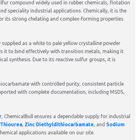
fur compound widely used in rubber chemicals, flotation
 speciality industrial applications. Chemically, it is the
or its strong chelating and complex-forming properties
 supplied as a white to pale yellow crystalline powder
s it to bind effectively with transition metals, making it
al synthesis. Due to its reactive sulfur groups, it is
iocarbamate with controlled purity, consistent particle
supported with complete documentation, including MSDS,
r
, ChemicalBull ensures a dependable supply for industrial
Thiourea
,
Zinc Diethyldithiocarbamate
, and
Sodium
hemical applications available on our site.