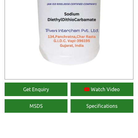
Get Enquiry
Watch Video
MSDS
Specifications