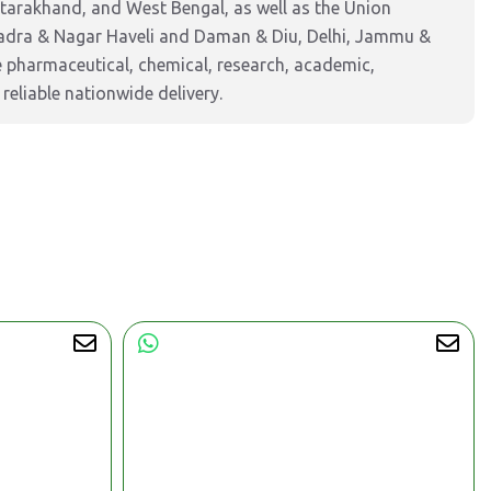
ttarakhand, and West Bengal, as well as the Union
Dadra & Nagar Haveli and Daman & Diu, Delhi, Jammu &
pharmaceutical, chemical, research, academic,
reliable nationwide delivery.