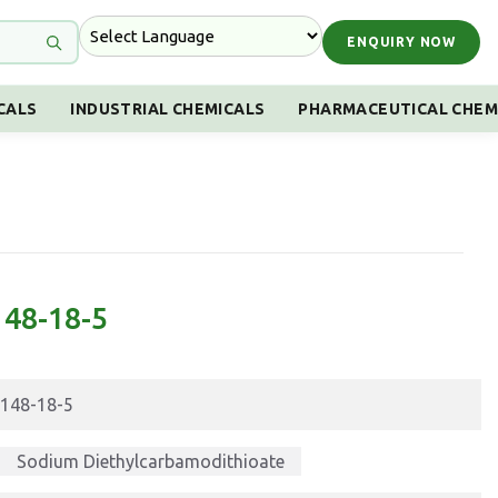
ENQUIRY NOW
CALS
INDUSTRIAL CHEMICALS
PHARMACEUTICAL CHEM
148-18-5
148-18-5
Sodium Diethylcarbamodithioate