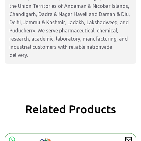
the Union Territories of Andaman & Nicobar Islands,
Chandigarh, Dadra & Nagar Haveli and Daman & Diu,
Delhi, Jammu & Kashmir, Ladakh, Lakshadweep, and
Puducherry. We serve pharmaceutical, chemical,
research, academic, laboratory, manufacturing, and
industrial customers with reliable nationwide
delivery.
Related Products