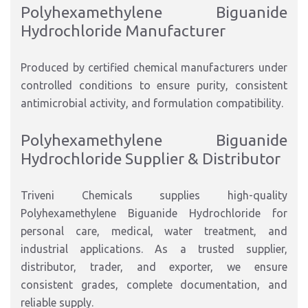
Polyhexamethylene Biguanide
Hydrochloride Manufacturer
Produced by certified chemical manufacturers under
controlled conditions to ensure purity, consistent
antimicrobial activity, and formulation compatibility.
Polyhexamethylene Biguanide
Hydrochloride Supplier & Distributor
Triveni Chemicals supplies high-quality
Polyhexamethylene Biguanide Hydrochloride for
personal care, medical, water treatment, and
industrial applications. As a trusted supplier,
distributor, trader, and exporter, we ensure
consistent grades, complete documentation, and
reliable supply.