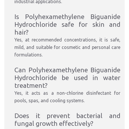
industrial applications.
Is Polyhexamethylene Biguanide
Hydrochloride safe for skin and
hair?
Yes, at recommended concentrations, it is safe,
mild, and suitable for cosmetic and personal care
formulations.
Can Polyhexamethylene Biguanide
Hydrochloride be used in water
treatment?
Yes, it acts as a non-chlorine disinfectant for
pools, spas, and cooling systems.
Does it prevent bacterial and
fungal growth effectively?