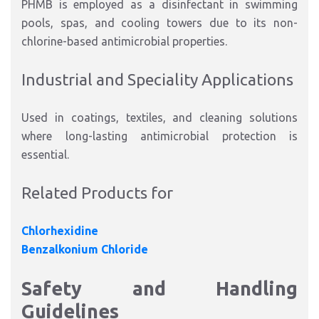
PHMB is employed as a disinfectant in swimming
pools, spas, and cooling towers due to its non-
chlorine-based antimicrobial properties.
Industrial and Speciality Applications
Used in coatings, textiles, and cleaning solutions
where long-lasting antimicrobial protection is
essential.
Related Products for
Chlorhexidine
Benzalkonium Chloride
Safety and Handling
Guidelines