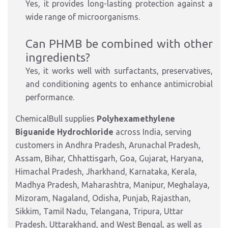
Yes, it provides long-lasting protection against a
wide range of microorganisms.
Can PHMB be combined with other
ingredients?
Yes, it works well with surfactants, preservatives,
and conditioning agents to enhance antimicrobial
performance.
ChemicalBull supplies
Polyhexamethylene
Biguanide Hydrochloride
across India, serving
customers in Andhra Pradesh, Arunachal Pradesh,
Assam, Bihar, Chhattisgarh, Goa, Gujarat, Haryana,
Himachal Pradesh, Jharkhand, Karnataka, Kerala,
Madhya Pradesh, Maharashtra, Manipur, Meghalaya,
Mizoram, Nagaland, Odisha, Punjab, Rajasthan,
Sikkim, Tamil Nadu, Telangana, Tripura, Uttar
Pradesh, Uttarakhand, and West Bengal, as well as