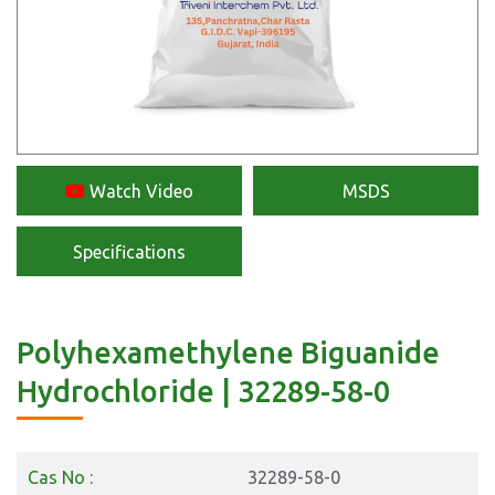
Watch Video
MSDS
Specifications
Polyhexamethylene Biguanide
Hydrochloride | 32289-58-0
Cas No :
32289-58-0