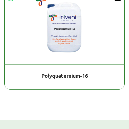
Polyquaternium-16