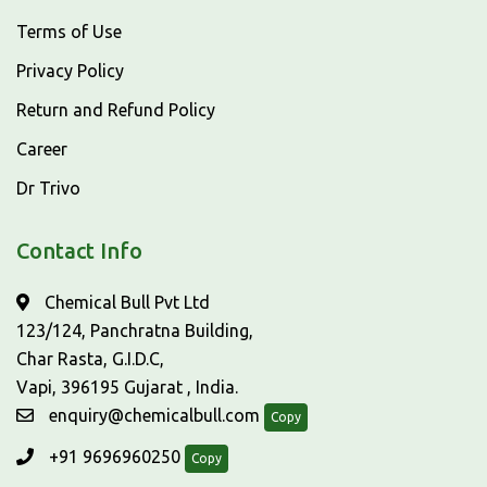
Terms of Use
Privacy Policy
Return and Refund Policy
Career
Dr Trivo
Contact Info
Chemical Bull Pvt Ltd
123/124, Panchratna Building,
Char Rasta, G.I.D.C,
Vapi, 396195 Gujarat , India.
enquiry@chemicalbull.com
Copy
+91 9696960250
Copy