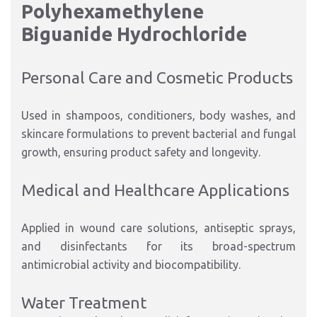
Polyhexamethylene
Biguanide Hydrochloride
Personal Care and Cosmetic Products
Used in shampoos, conditioners, body washes, and
skincare formulations to prevent bacterial and fungal
growth, ensuring product safety and longevity.
Medical and Healthcare Applications
Applied in wound care solutions, antiseptic sprays,
and disinfectants for its broad-spectrum
antimicrobial activity and biocompatibility.
Water Treatment