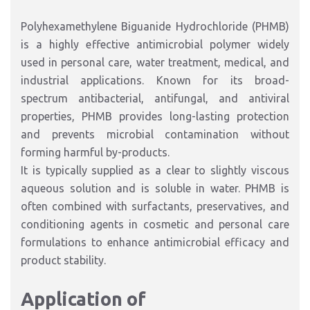
Polyhexamethylene Biguanide Hydrochloride (PHMB)
is a highly effective antimicrobial polymer widely
used in personal care, water treatment, medical, and
industrial applications. Known for its broad-
spectrum antibacterial, antifungal, and antiviral
properties, PHMB provides long-lasting protection
and prevents microbial contamination without
forming harmful by-products.
It is typically supplied as a clear to slightly viscous
aqueous solution and is soluble in water. PHMB is
often combined with surfactants, preservatives, and
conditioning agents in cosmetic and personal care
formulations to enhance antimicrobial efficacy and
product stability.
Application of