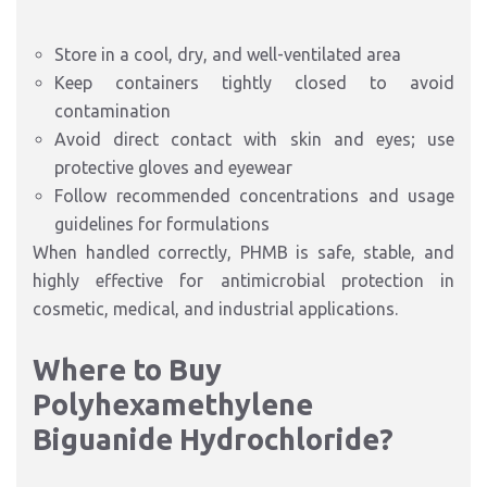
Store in a cool, dry, and well-ventilated area
Keep containers tightly closed to avoid
contamination
Avoid direct contact with skin and eyes; use
protective gloves and eyewear
Follow recommended concentrations and usage
guidelines for formulations
When handled correctly, PHMB is safe, stable, and
highly effective for antimicrobial protection in
cosmetic, medical, and industrial applications.
Where to Buy
Polyhexamethylene
Biguanide Hydrochloride?