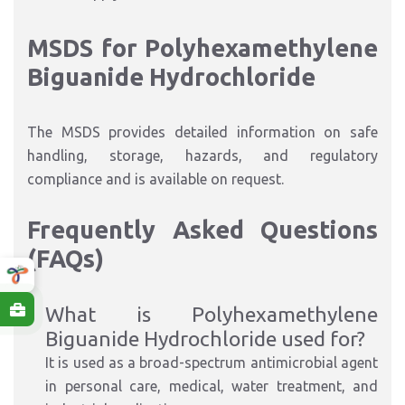
MSDS for Polyhexamethylene
Biguanide Hydrochloride
The MSDS provides detailed information on safe
handling, storage, hazards, and regulatory
compliance and is available on request.
Frequently Asked Questions
(FAQs)
What is Polyhexamethylene
Biguanide Hydrochloride used for?
It is used as a broad-spectrum antimicrobial agent
in personal care, medical, water treatment, and