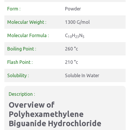
Form :
Powder
Molecular Weight :
1300 G/mol
Molecular Formula :
C
H
N
10
23
5
Boiling Point :
260 °c
Flash Point :
210 °c
Solubility :
Soluble In Water
Description :
Overview of
Polyhexamethylene
Biguanide Hydrochloride