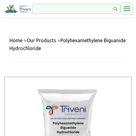
Home
»
Our Products
»
Polyhexamethylene Biguanide
Hydrochloride