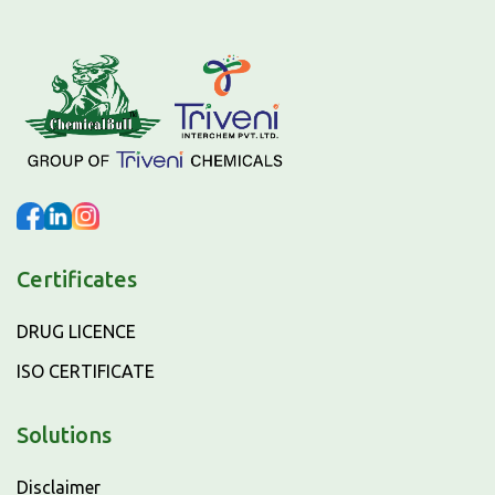
Certificates
DRUG LICENCE
ISO CERTIFICATE
Solutions
Disclaimer