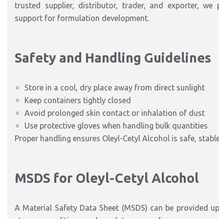
trusted supplier, distributor, trader, and exporter, we 
support for formulation development.
Safety and Handling Guidelines
Store in a cool, dry place away from direct sunlight
Keep containers tightly closed
Avoid prolonged skin contact or inhalation of dust
Use protective gloves when handling bulk quantities
Proper handling ensures Oleyl-Cetyl Alcohol is safe, stabl
MSDS for Oleyl-Cetyl Alcohol
A Material Safety Data Sheet (MSDS) can be provided up