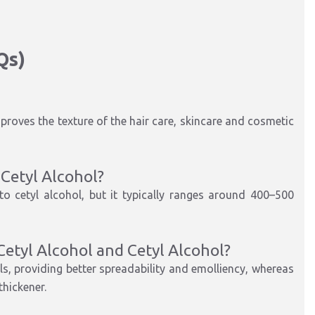
Qs)
improves the texture of the hair care, skincare and cosmetic
-Cetyl Alcohol?
o cetyl alcohol, but it typically ranges around 400–500
Cetyl Alcohol and Cetyl Alcohol?
ols, providing better spreadability and emolliency, whereas
thickener.