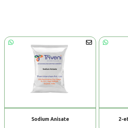
Sodium Anisate
2-e