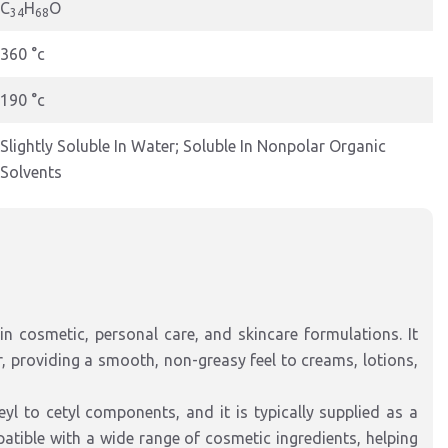
C
H
O
34
68
360 °c
190 °c
Slightly Soluble In Water; Soluble In Nonpolar Organic
Solvents
in cosmetic, personal care, and skincare formulations. It
r, providing a smooth, non-greasy feel to creams, lotions,
yl to cetyl components, and it is typically supplied as a
patible with a wide range of cosmetic ingredients, helping