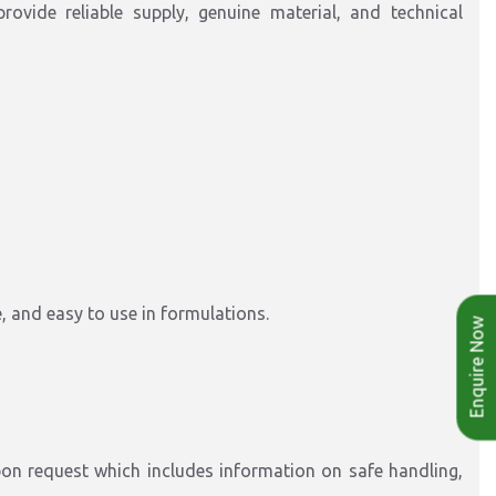
provide reliable supply, genuine material, and technical
e, and easy to use in formulations.
Enquire Now
on request which includes information on safe handling,