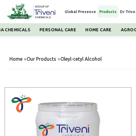
Global Presence
|
Products
|
Dr Trivo
A CHEMICALS
PERSONAL CARE
HOME CARE
AGROC
Home
»
Our Products
»
Oleyl-cetyl Alcohol