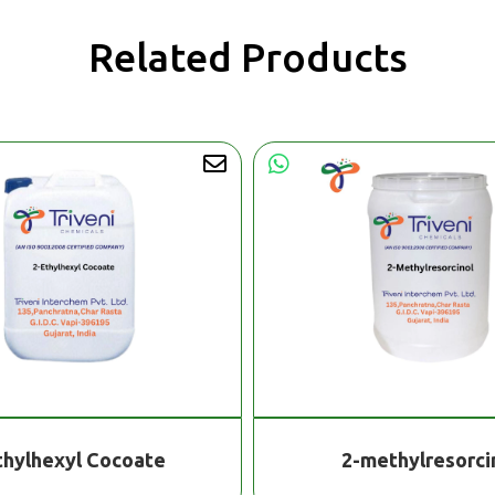
Related Products
thylhexyl Cocoate
2-methylresorci