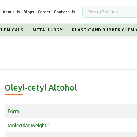
|
About Us
|
Blogs
|
Career
|
Contact Us
HEMICALS
METALLURGY
PLASTIC AND RUBBER CHEMI
Oleyl-cetyl Alcohol
Form :
Molecular Weight :