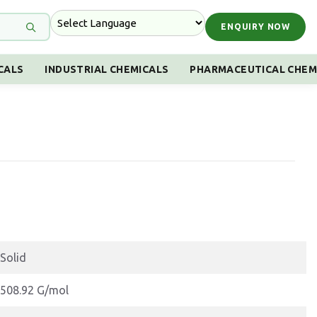
ENQUIRY NOW
CALS
INDUSTRIAL CHEMICALS
PHARMACEUTICAL CHEM
Solid
508.92 G/mol