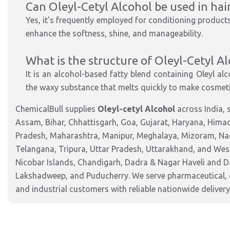
Can Oleyl-Cetyl Alcohol be used in hai
Yes, it's frequently employed for conditioning products
enhance the softness, shine, and manageability.
What is the structure of Oleyl-Cetyl A
It is an alcohol-based fatty blend containing Oleyl alc
the waxy substance that melts quickly to make cosmeti
ChemicalBull supplies
Oleyl-cetyl Alcohol
across India, 
Assam, Bihar, Chhattisgarh, Goa, Gujarat, Haryana, Hima
Pradesh, Maharashtra, Manipur, Meghalaya, Mizoram, Nag
Telangana, Tripura, Uttar Pradesh, Uttarakhand, and West
Nicobar Islands, Chandigarh, Dadra & Nagar Haveli and 
Lakshadweep, and Puducherry. We serve pharmaceutical, c
and industrial customers with reliable nationwide delivery