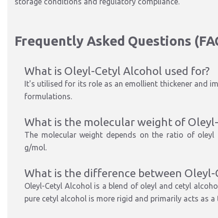
storage conditions and regulatory compliance.
Frequently Asked Questions (FA
What is Oleyl-Cetyl Alcohol used for?
It's utilised for its role as an emollient thickener and 
formulations.
What is the molecular weight of Oleyl
The molecular weight depends on the ratio of oleyl t
g/mol.
What is the difference between Oleyl-
Oleyl-Cetyl Alcohol is a blend of oleyl and cetyl alcoh
pure cetyl alcohol is more rigid and primarily acts as a 