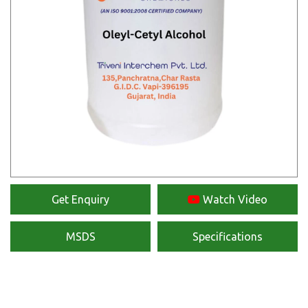
Get Enquiry
Watch Video
MSDS
Specifications