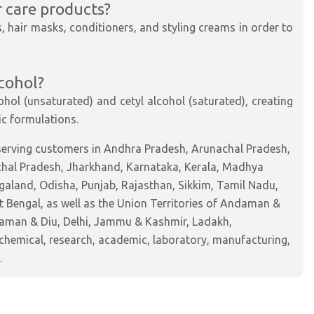
r care products?
, hair masks, conditioners, and styling creams in order to
lcohol?
ohol (unsaturated) and cetyl alcohol (saturated), creating
c formulations.
serving customers in Andhra Pradesh, Arunachal Pradesh,
chal Pradesh, Jharkhand, Karnataka, Kerala, Madhya
aland, Odisha, Punjab, Rajasthan, Sikkim, Tamil Nadu,
 Bengal, as well as the Union Territories of Andaman &
Daman & Diu, Delhi, Jammu & Kashmir, Ladakh,
hemical, research, academic, laboratory, manufacturing,
.