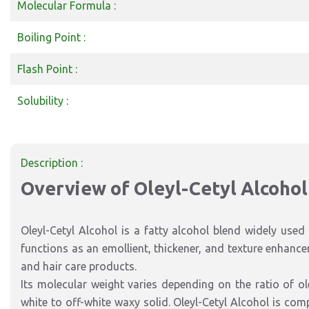
Molecular Formula :
Boiling Point :
Flash Point :
Solubility :
Description :
Overview of Oleyl-Cetyl Alcohol
Oleyl-Cetyl Alcohol is a fatty alcohol blend widely used 
functions as an emollient, thickener, and texture enhance
and hair care products.
Its molecular weight varies depending on the ratio of ole
white to off-white waxy solid. Oleyl-Cetyl Alcohol is com