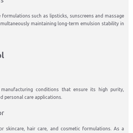
e formulations such as lipsticks, sunscreens and massage
imultaneously maintaining long-term emulsion stability in
ol
manufacturing conditions that ensure its high purity,
d personal care applications.
or
for skincare, hair care, and cosmetic formulations. As a