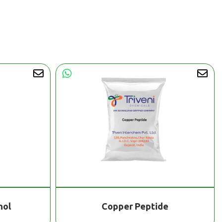
nol
Copper Peptide