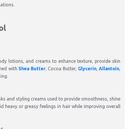
lations.
ol
ody lotions, and creams to enhance texture, provide skin
ined with
Shea Butter
, Cocoa Butter,
Glycerin
,
Allantoin
,
ing.
asks and styling creams used to provide smoothness, shine
d heavy or greasy feelings in hair while improving overall
ns