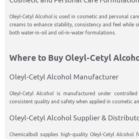
Oleyl-Cetyl Alcohol is used in cosmetic and personal car
creams to enhance stability, consistency and feel while s
both water-in-oil and oil-in-water formulations.
Where to Buy Oleyl-Cetyl Alcoh
Oleyl-Cetyl Alcohol Manufacturer
Oleyl-Cetyl Alcohol is manufactured under controlled 
consistent quality and safety when applied in cosmetic an
Oleyl-Cetyl Alcohol Supplier & Distribut
Chemicalbull supplies high-quality Oleyl-Cetyl Alcohol 