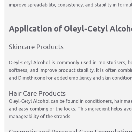
improve spreadability, consistency, and stability in formu
Application of Oleyl-Cetyl Alcoh
Skincare Products
Oleyl-Cetyl Alcohol is commonly used in moisturisers, b
softness, and improve product stability. It is often comb
and Dimethicone for added emolliency and skin condition
Hair Care Products
Oleyl-Cetyl Alcohol can be found in conditioners, hair m
and easy combing of the locks. This ingredient helps avoi
manageability of the strands.
Cosmetic and Personal Care Formulatio