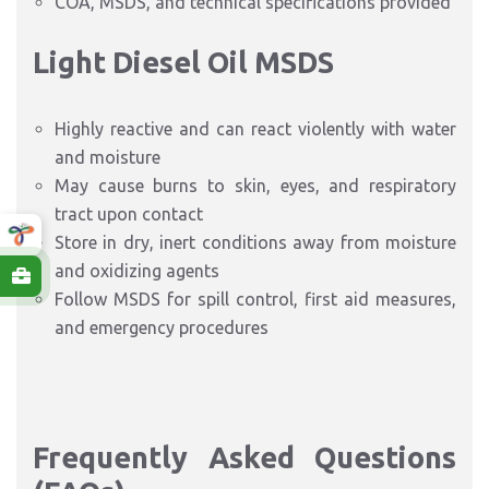
COA, MSDS, and technical specifications provided
Light Diesel Oil
MSDS
Highly reactive and can react violently with water
and moisture
May cause burns to skin, eyes, and respiratory
tract upon contact
Store in dry, inert conditions away from moisture
and oxidizing agents
Follow MSDS for spill control, first aid measures,
and emergency procedures
Frequently Asked Questions