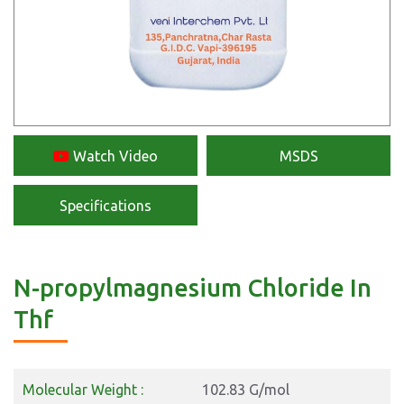
Watch Video
MSDS
Specifications
N-propylmagnesium Chloride In
Thf
Molecular Weight :
102.83 G/mol