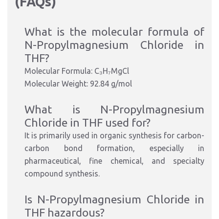
(FAQs)
What is the molecular formula of
N-Propylmagnesium Chloride in
THF?
Molecular Formula: C₃H₇MgCl
Molecular Weight: 92.84 g/mol
What is N-Propylmagnesium
Chloride in THF used for?
It is primarily used in organic synthesis for carbon-
carbon bond formation, especially in
pharmaceutical, fine chemical, and specialty
compound synthesis.
Is N-Propylmagnesium Chloride in
THF hazardous?