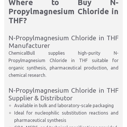
Where to Buy N-
Propylmagnesium Chloride in
THF?
N-Propylmagnesium Chloride in THF
Manufacturer
ChemicalBull supplies high-purity N-
Propylmagnesium Chloride in THF suitable for
organic synthesis, pharmaceutical production, and
chemical research.
N-Propylmagnesium Chloride in THF
Supplier & Distributor
Available in bulk and laboratory-scale packaging
Ideal for nucleophilic substitution reactions and
pharmaceutical synthesis