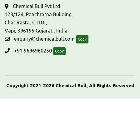
Chemical Bull Pvt Ltd
123/124, Panchratna Building,
Char Rasta, G.I.D.C,
Vapi, 396195 Gujarat , India.
enquiry@chemicalbull.com
Copy
+91 9696960250
Copy
Copyright 2021-2026 Chemical Bull, All Rights Reserved