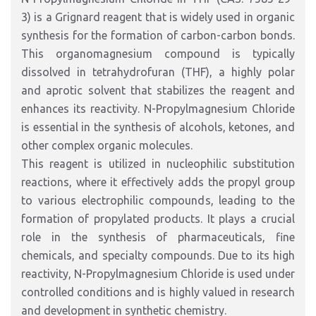
3) is a Grignard reagent that is widely used in organic
synthesis for the formation of carbon-carbon bonds.
This organomagnesium compound is typically
dissolved in tetrahydrofuran (THF), a highly polar
and aprotic solvent that stabilizes the reagent and
enhances its reactivity. N-Propylmagnesium Chloride
is essential in the synthesis of alcohols, ketones, and
other complex organic molecules.
This reagent is utilized in nucleophilic substitution
reactions, where it effectively adds the propyl group
to various electrophilic compounds, leading to the
formation of propylated products. It plays a crucial
role in the synthesis of pharmaceuticals, fine
chemicals, and specialty compounds. Due to its high
reactivity, N-Propylmagnesium Chloride is used under
controlled conditions and is highly valued in research
and development in synthetic chemistry.