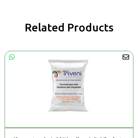
Related Products