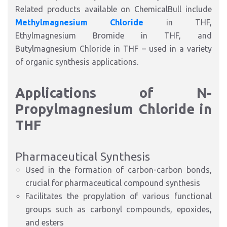
Related products available on ChemicalBull include
Methylmagnesium Chloride
in THF,
Ethylmagnesium Bromide in THF, and
Butylmagnesium Chloride in THF – used in a variety
of organic synthesis applications.
Applications of N-
Propylmagnesium Chloride in
THF
Pharmaceutical Synthesis
Used in the formation of carbon-carbon bonds,
crucial for pharmaceutical compound synthesis
Facilitates the propylation of various functional
groups such as carbonyl compounds, epoxides,
and esters