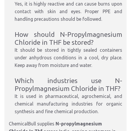
Yes, it is highly reactive and can cause burns upon
contact with skin and eyes. Proper PPE and
handling precautions should be followed.
How should N-Propylmagnesium
Chloride in THF be stored?
It should be stored in tightly sealed containers
under anhydrous conditions in a cool, dry place.
Keep away from moisture and water.
Which industries use N-
Propylmagnesium Chloride in THF?
It is used in pharmaceutical, agrochemical, and
chemical manufacturing industries for organic
synthesis and fine chemical production.
ChemicalBull supplies
N-propylmagnesium