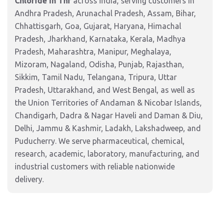
Chloride In Thf
across India, serving customers in
Andhra Pradesh, Arunachal Pradesh, Assam, Bihar,
Chhattisgarh, Goa, Gujarat, Haryana, Himachal
Pradesh, Jharkhand, Karnataka, Kerala, Madhya
Pradesh, Maharashtra, Manipur, Meghalaya,
Mizoram, Nagaland, Odisha, Punjab, Rajasthan,
Sikkim, Tamil Nadu, Telangana, Tripura, Uttar
Pradesh, Uttarakhand, and West Bengal, as well as
the Union Territories of Andaman & Nicobar Islands,
Chandigarh, Dadra & Nagar Haveli and Daman & Diu,
Delhi, Jammu & Kashmir, Ladakh, Lakshadweep, and
Puducherry. We serve pharmaceutical, chemical,
research, academic, laboratory, manufacturing, and
industrial customers with reliable nationwide
delivery.