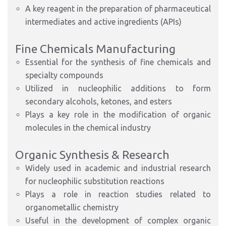
A key reagent in the preparation of pharmaceutical
intermediates and active ingredients (APIs)
Fine Chemicals Manufacturing
Essential for the synthesis of fine chemicals and
specialty compounds
Utilized in nucleophilic additions to form
secondary alcohols, ketones, and esters
Plays a key role in the modification of organic
molecules in the chemical industry
Organic Synthesis & Research
Widely used in academic and industrial research
for nucleophilic substitution reactions
Plays a role in reaction studies related to
organometallic chemistry
Useful in the development of complex organic