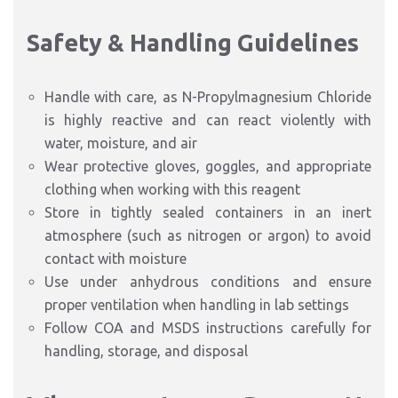
Safety & Handling Guidelines
Handle with care, as N-Propylmagnesium Chloride
is highly reactive and can react violently with
water, moisture, and air
Wear protective gloves, goggles, and appropriate
clothing when working with this reagent
Store in tightly sealed containers in an inert
atmosphere (such as nitrogen or argon) to avoid
contact with moisture
Use under anhydrous conditions and ensure
proper ventilation when handling in lab settings
Follow COA and MSDS instructions carefully for
handling, storage, and disposal