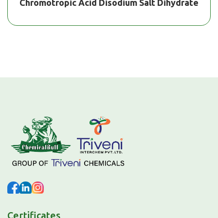
Chromotropic Acid Disodium Salt Dihydrate
Certificates