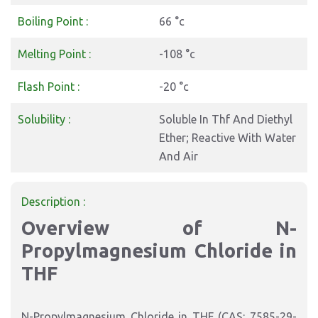
Boiling Point :
66 °c
Melting Point :
-108 °c
Flash Point :
-20 °c
Solubility :
Soluble In Thf And Diethyl
Ether; Reactive With Water
And Air
Description :
Overview of N-
Propylmagnesium Chloride in
THF
N-Propylmagnesium Chloride in THF (CAS: 7585-29-