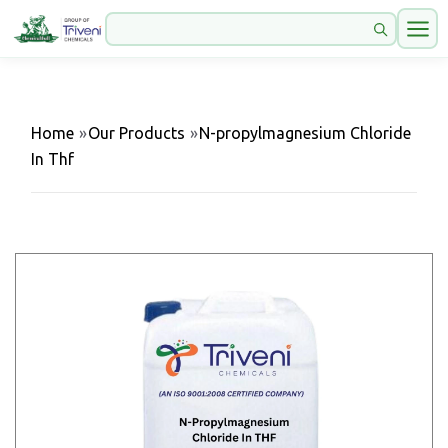
Home
»
Our Products
»
N-propylmagnesium Chloride
In Thf