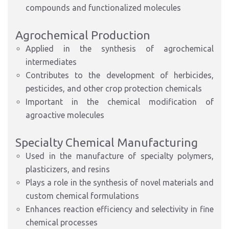
compounds and functionalized molecules
Agrochemical Production
Applied in the synthesis of agrochemical
intermediates
Contributes to the development of herbicides,
pesticides, and other crop protection chemicals
Important in the chemical modification of
agroactive molecules
Specialty Chemical Manufacturing
Used in the manufacture of specialty polymers,
plasticizers, and resins
Plays a role in the synthesis of novel materials and
custom chemical formulations
Enhances reaction efficiency and selectivity in fine
chemical processes