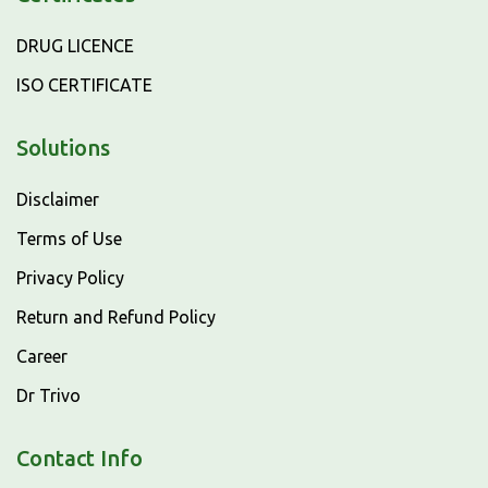
DRUG LICENCE
ISO CERTIFICATE
Solutions
Disclaimer
Terms of Use
Privacy Policy
Return and Refund Policy
Career
Dr Trivo
Contact Info