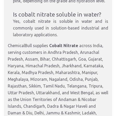
pink, depending on the grade and hydration level.
Is cobalt nitrate soluble in water?
Yes, cobalt nitrate is soluble in water and is
commonly used in solution-based industrial and
laboratory applications.
ChemicalBull supplies
Cobalt Nitrate
across India,
serving customers in Andhra Pradesh, Arunachal
Pradesh, Assam, Bihar, Chhattisgarh, Goa, Gujarat,
Haryana, Himachal Pradesh, Jharkhand, Karnataka,
Kerala, Madhya Pradesh, Maharashtra, Manipur,
Meghalaya, Mizoram, Nagaland, Odisha, Punjab,
Rajasthan, Sikkim, Tamil Nadu, Telangana, Tripura,
Uttar Pradesh, Uttarakhand, and West Bengal, as well
as the Union Territories of Andaman & Nicobar
Islands, Chandigarh, Dadra & Nagar Haveli and
Daman & Diu, Delhi, Jammu & Kashmir, Ladakh,