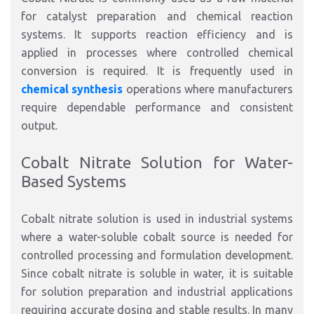
for catalyst preparation and chemical reaction
systems. It supports reaction efficiency and is
applied in processes where controlled chemical
conversion is required. It is frequently used in
chemical synthesis
operations where manufacturers
require dependable performance and consistent
output.
Cobalt Nitrate Solution for Water-
Based Systems
Cobalt nitrate solution is used in industrial systems
where a water-soluble cobalt source is needed for
controlled processing and formulation development.
Since cobalt nitrate is soluble in water, it is suitable
for solution preparation and industrial applications
requiring accurate dosing and stable results. In many