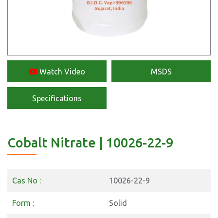
Watch Video
MSDS
Specifications
Cobalt Nitrate | 10026-22-9
Cas No :
10026-22-9
Form :
Solid