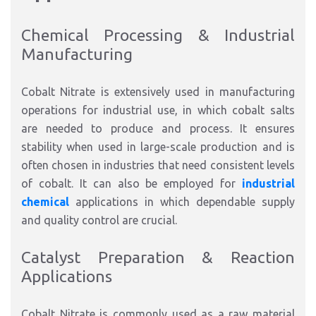
Chemical Processing & Industrial
Manufacturing
Cobalt Nitrate is extensively used in manufacturing
operations for industrial use, in which cobalt salts
are needed to produce and process. It ensures
stability when used in large-scale production and is
often chosen in industries that need consistent levels
of cobalt. It can also be employed for
industrial
chemical
applications in which dependable supply
and quality control are crucial.
Catalyst Preparation & Reaction
Applications
Cobalt Nitrate is commonly used as a raw material