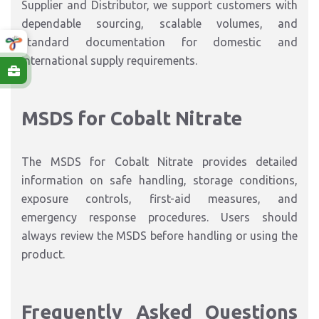
Supplier and Distributor, we support customers with
dependable sourcing, scalable volumes, and
standard documentation for domestic and
international supply requirements.
MSDS for Cobalt Nitrate
The MSDS for Cobalt Nitrate provides detailed
information on safe handling, storage conditions,
exposure controls, first-aid measures, and
emergency response procedures. Users should
always review the MSDS before handling or using the
product.
Frequently Asked Questions