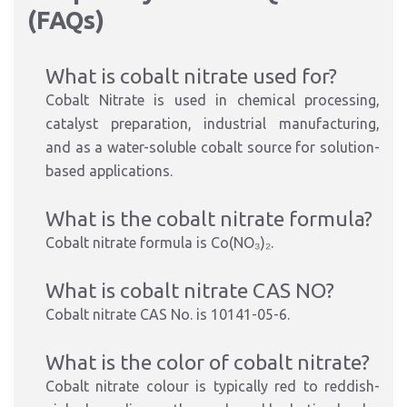
(FAQs)
What is cobalt nitrate used for?
Cobalt Nitrate is used in chemical processing,
catalyst preparation, industrial manufacturing,
and as a water-soluble cobalt source for solution-
based applications.
What is the cobalt nitrate formula?
Cobalt nitrate formula is Co(NO₃)₂.
What is cobalt nitrate CAS NO?
Cobalt nitrate CAS No. is 10141-05-6.
What is the color of cobalt nitrate?
Cobalt nitrate colour is typically red to reddish-