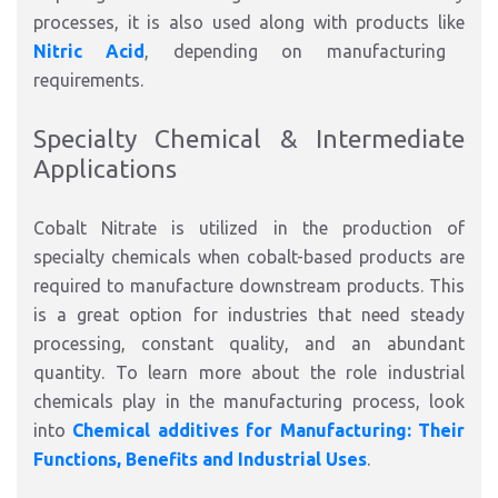
processes, it is also used along with products like
Nitric Acid
, depending on manufacturing
requirements.
Specialty Chemical & Intermediate
Applications
Cobalt Nitrate is utilized in the production of
specialty chemicals when cobalt-based products are
required to manufacture downstream products. This
is a great option for industries that need steady
processing, constant quality, and an abundant
quantity. To learn more about the role industrial
chemicals play in the manufacturing process, look
into
Chemical additives for Manufacturing: Their
Functions, Benefits and Industrial Uses
.