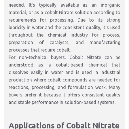
needed. It's typically available as an inorganic
material, or as a cobalt Nitrate solution according to
requirements for processing. Due to its strong
lubricity in water and the consistent quality, it's used
throughout the chemical industry for process,
preparation of catalysts, and manufacturing
processes that require cobalt.
For non-technical buyers, Cobalt Nitrate can be
understood as a cobalt-based chemical that
dissolves easily in water and is used in industrial
production where cobalt compounds are needed for
reactions, processing, and formulation work. Many
buyers prefer it because it offers consistent quality
and stable performance in solution-based systems.
Applications of Cobalt Nitrate