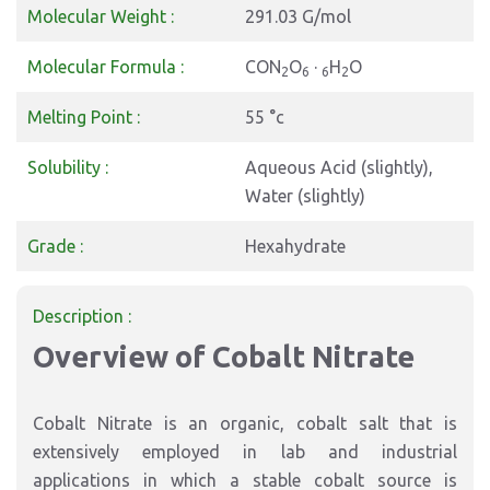
Molecular Weight :
291.03 G/mol
Molecular Formula :
CON
O
·
H
O
2
6
6
2
Melting Point :
55 °c
Solubility :
Aqueous Acid (slightly),
Water (slightly)
Grade :
Hexahydrate
Description :
Overview of Cobalt Nitrate
Cobalt Nitrate is an organic, cobalt salt that is
extensively employed in lab and industrial
applications in which a stable cobalt source is