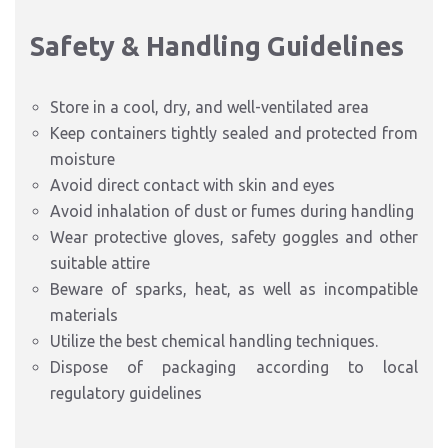
Safety & Handling Guidelines
Store in a cool, dry, and well-ventilated area
Keep containers tightly sealed and protected from
moisture
Avoid direct contact with skin and eyes
Avoid inhalation of dust or fumes during handling
Wear protective gloves, safety goggles and other
suitable attire
Beware of sparks, heat, as well as incompatible
materials
Utilize the best chemical handling techniques.
Dispose of packaging according to local
regulatory guidelines