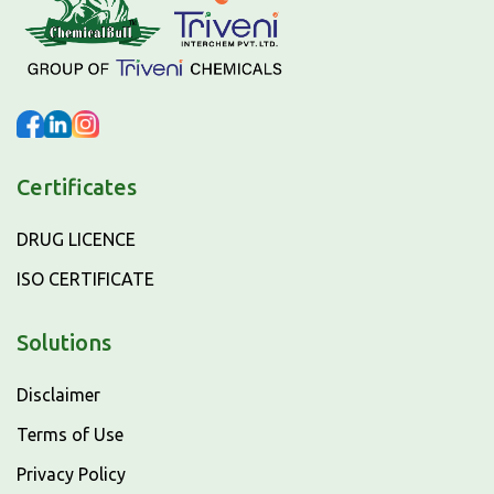
Certificates
DRUG LICENCE
ISO CERTIFICATE
Solutions
Disclaimer
Terms of Use
Privacy Policy