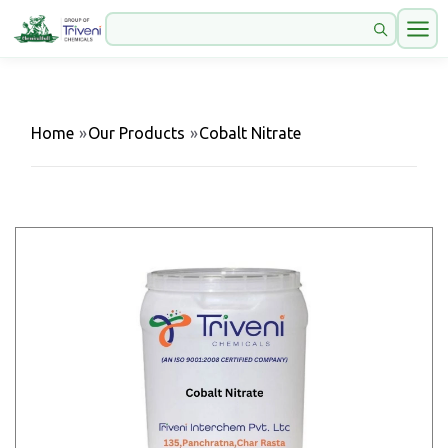
Home
»
Our Products
»
Cobalt Nitrate