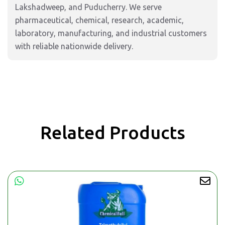
Lakshadweep, and Puducherry. We serve
pharmaceutical, chemical, research, academic,
laboratory, manufacturing, and industrial customers
with reliable nationwide delivery.
Related Products