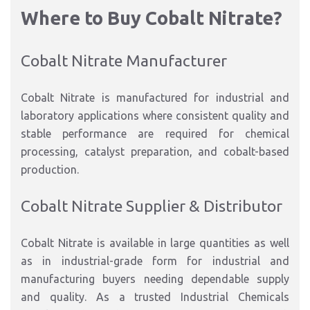
Where to Buy Cobalt Nitrate?
Cobalt Nitrate Manufacturer
Cobalt Nitrate is manufactured for industrial and
laboratory applications where consistent quality and
stable performance are required for chemical
processing, catalyst preparation, and cobalt-based
production.
Cobalt Nitrate Supplier & Distributor
Cobalt Nitrate is available in large quantities as well
as in industrial-grade form for industrial and
manufacturing buyers needing dependable supply
and quality. As a trusted Industrial Chemicals