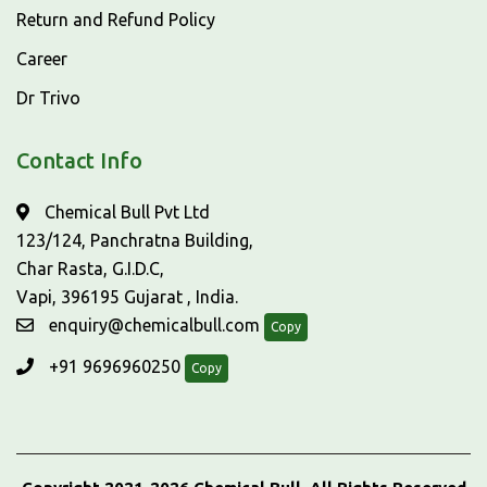
Return and Refund Policy
Career
Dr Trivo
Contact Info
Chemical Bull Pvt Ltd
123/124, Panchratna Building,
Char Rasta, G.I.D.C,
Vapi, 396195 Gujarat , India.
enquiry@chemicalbull.com
Copy
+91 9696960250
Copy