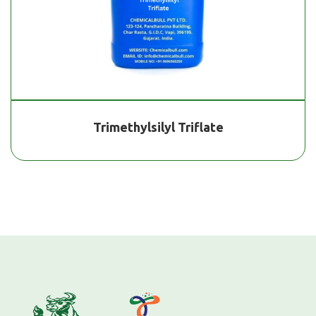
Trimethylsilyl Triflate