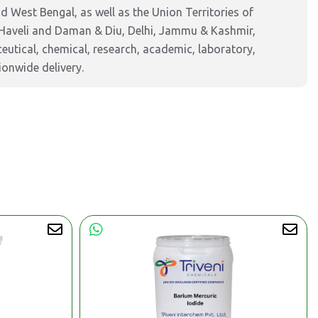
 West Bengal, as well as the Union Territories of
Haveli and Daman & Diu, Delhi, Jammu & Kashmir,
tical, chemical, research, academic, laboratory,
ionwide delivery.