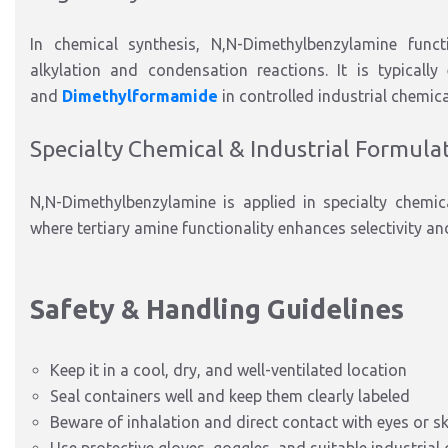
In chemical synthesis, N
,N-Dimethylbenzylamine
funct
alkylation and condensation reactions.
It
is typically
and
Dimethylformamide
in controlled industrial chemic
Specialty Chemical & Industrial Formula
N
,N-Dimethylbenzylamine
is applied
in
specialty chemi
where tertiary amine functionality enhances selectivity an
Safety & Handling Guidelines
Keep it in a cool, dry, and well-ventilated location
Seal containers well and keep them clearly labeled
Beware of inhalation and direct contact with
eyes or sk