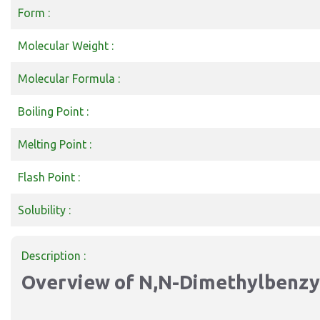
Form :
Molecular Weight :
Molecular Formula :
Boiling Point :
Melting Point :
Flash Point :
Solubility :
Description :
Overview of N
,N-Dimethylbenz