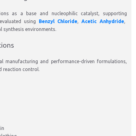
ions
as a
base and nucleophilic catalyst
,
supporting
 evaluated
using
Benzyl Chloride
,
Acetic
Anhydride
,
al synthesis environments.
tions
cal manufacturing and performance-driven formulations
,
d reaction control.
in