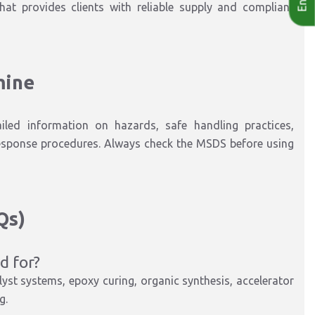
that provides clients with reliable supply and compliant
mine
iled information on hazards, safe handling practices,
esponse procedures. Always check the MSDS before using
Qs)
d for?
yst systems, epoxy curing, organic synthesis, accelerator
ng
.