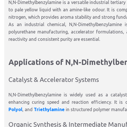
N
,N-Dimethylbenzylamine
is a versatile
industrial tertia
to pale yellow liquid
with an amine-like odour. It is com
nitrogen, which provides aroma stability and
strong fund
As an industrial chemical, N
,N-Dimethylbenzylamine
polyurethane manufacturing, accelerator formulations, 
reactivity and consistent purity are essential.
Applications of N
,N-Dimethylbe
Catalyst & Accelerator Sy
stems
N
,N-Dimethylbenzylamine
is widely used as a
catalys
enhancing curing speed and reaction efficiency. It
is 
Polyol
, and
Triethylamine
in structured polymer manufa
Organic Synthesis & Intermediate Manu