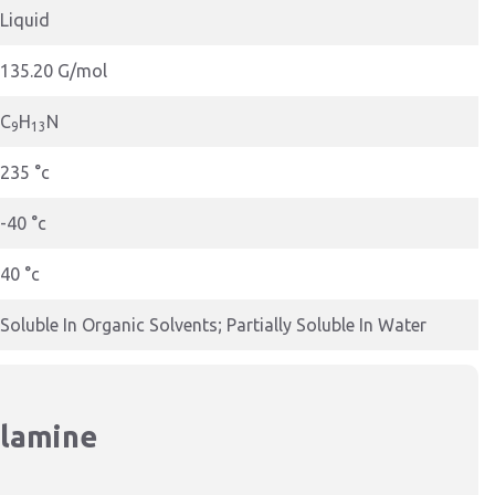
Liquid
135.20 G/mol
C
H
N
9
13
235 °c
-40 °c
40 °c
Soluble In Organic Solvents; Partially Soluble In Water
ylamine