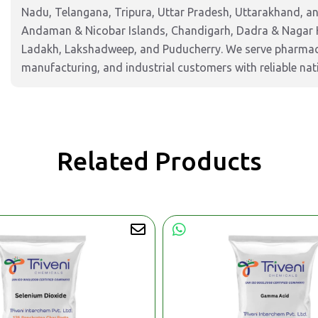
Nadu, Telangana, Tripura, Uttar Pradesh, Uttarakhand, and
Andaman & Nicobar Islands, Chandigarh, Dadra & Nagar 
Ladakh, Lakshadweep, and Puducherry. We serve pharmaceu
manufacturing, and industrial customers with reliable nat
Related Products