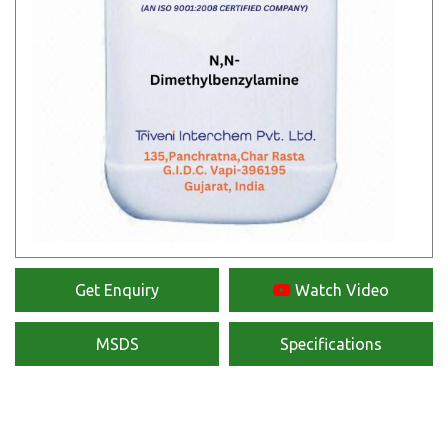
Get Enquiry
Watch Video
MSDS
Specifications