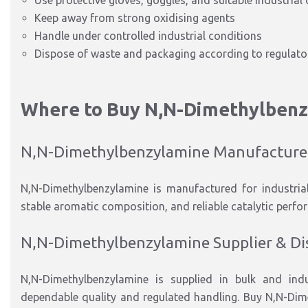
Use protective gloves, goggles, and suitable industrial 
Keep away from strong oxidising agents
Handle under controlled industrial conditions
Dispose of waste and packaging according to regulator
Where to Buy N
,N-Dimethylben
N
,N-Dimethylbenzylamine
Manufacture
N
,N-Dimethylbenzylamine
is manufactured
for
industria
stable aromatic composition, and reliable catalytic perfo
N
,N-Dimethylbenzylamine
Supplier & Di
N
,N-Dimethylbenzylamine
is supplied
in
bulk and indu
dependable quality and regu
lat
ed handling. Buy N
,N-Dim