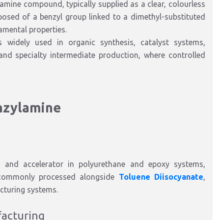
ry amine compound
, typically supplied as a
clear, colourless
posed of a benzyl group linked to a dimethyl-substituted
amental proper
ties.
is widely used
in
organic synthesis, catalyst systems,
and specialty intermediate production
, where controlled
nzylamine
t and accelerator in polyurethane and epoxy systems
,
commonly processed
alongside
Toluene Diisocyanate
,
cturing systems.
fact
uring