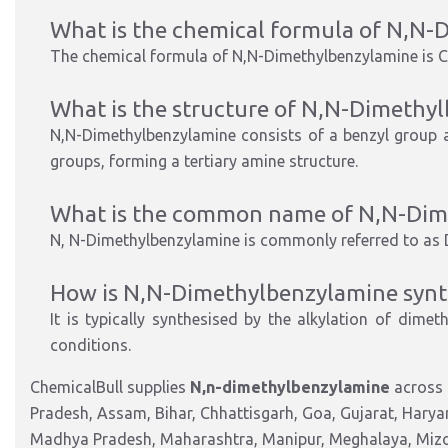
What is the chemical formula of N
,N-
The chemical formula of N
,N-Dimethylbenzylamine
is
C
What is the structure of N
,N-Dimethyl
N
,N-Dimethylbenzylamine
consists of a
benzyl group 
groups
, forming a tertiary amine structure.
What is the common name of N
,N-Dim
N
, N-Dimethylbenzylamine
is commonly referred
to as
How is N
,N-Dimethylbenzylamine
synt
It
is typically synthesised
by the
alkylation of dimeth
conditions
.
ChemicalBull supplies
N,n-dimethylbenzylamine
across 
Pradesh, Assam, Bihar, Chhattisgarh, Goa, Gujarat, Harya
Madhya Pradesh, Maharashtra, Manipur, Meghalaya, Mizor