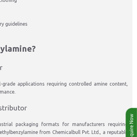
clothing
y guidelines
zylamine
?
r
l-grade applications
requiring
controlled amine content,
rmance.
stributor
Enquire Now
strial packaging formats
for manufacturers requiring
ethylbenzylamine
from Chemicalbull Pvt. Ltd., a reputable