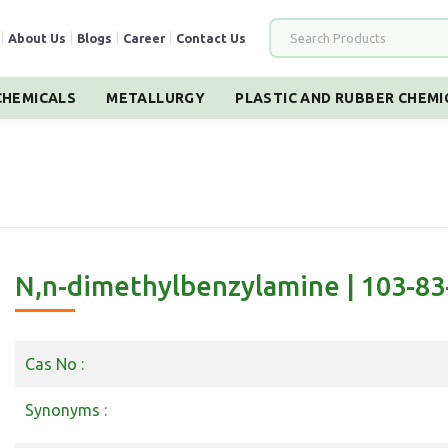
|
About Us
|
Blogs
|
Career
|
Contact Us
HEMICALS
METALLURGY
PLASTIC AND RUBBER CHEMI
N,n-dimethylbenzylamine | 103-83
Cas No :
Synonyms :