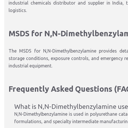
industrial chemicals distributor and supplier in India, 
logistics.
MSDS for N
,N-Dimethylbenzyla
The
MSDS for N
,N-Dimethylbenzylamine
provides deta
storage conditions, exposure controls, and emergency r
industrial equipment.
Frequently Asked Questions (FA
What is N
,N-Dimethylbenzylamine
use
N
,N-Dimethylbenzylamine
is used
in
polyurethane catal
formulations, and specialty intermediate manufacturi