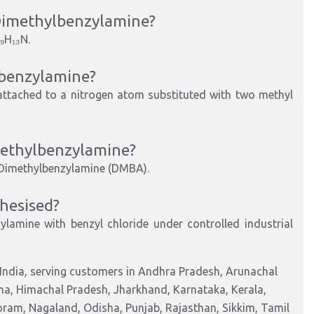
Dimethylbenzylamine
?
₉H₁₃N
.
benzylamine
?
attached to a nitrogen atom substituted with two methyl
ethylbenzylamine
?
Dimethylbenzylamine (DMBA)
.
hesised?
ylamine with benzyl chloride under controlled industrial
India, serving customers in Andhra Pradesh, Arunachal
na, Himachal Pradesh, Jharkhand, Karnataka, Kerala,
am, Nagaland, Odisha, Punjab, Rajasthan, Sikkim, Tamil