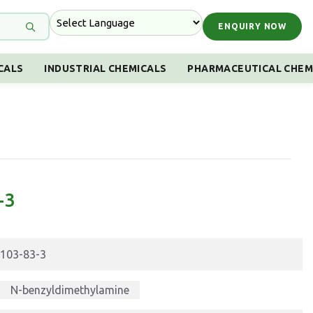
ENQUIRY NOW
CALS
INDUSTRIAL CHEMICALS
PHARMACEUTICAL CHEM
-3
103-83-3
N-benzyldimethylamine