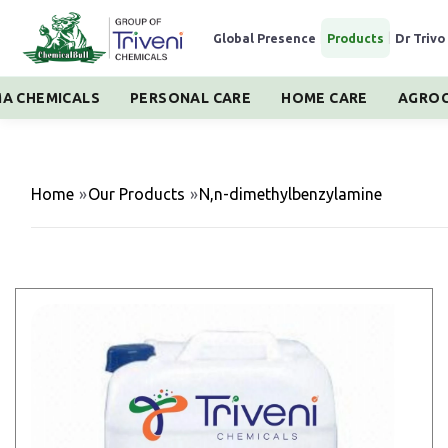
Global Presence
|
Products
|
Dr Trivo
A CHEMICALS
PERSONAL CARE
HOME CARE
AGROC
Home
»
Our Products
»
N,n-dimethylbenzylamine