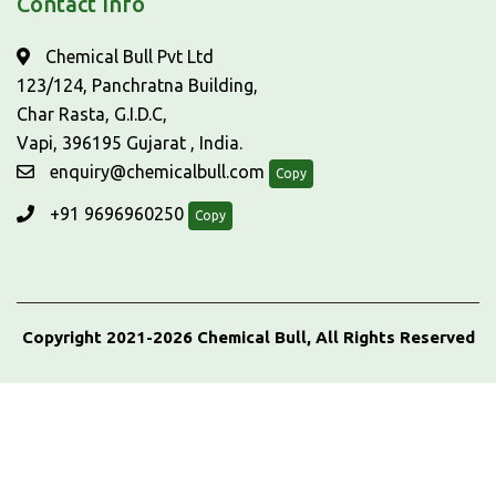
Contact Info
Chemical Bull Pvt Ltd
123/124, Panchratna Building,
Char Rasta, G.I.D.C,
Vapi, 396195 Gujarat , India.
enquiry@chemicalbull.com
Copy
+91 9696960250
Copy
Copyright 2021-2026 Chemical Bull, All Rights Reserved