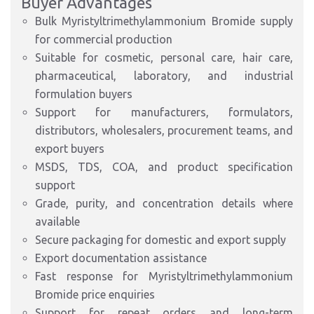
Buyer Advantages
Bulk Myristyltrimethylammonium Bromide supply
for commercial production
Suitable for cosmetic, personal care, hair care,
pharmaceutical, laboratory, and industrial
formulation buyers
Support for manufacturers, formulators,
distributors, wholesalers, procurement teams, and
export buyers
MSDS, TDS, COA, and product specification
support
Grade, purity, and concentration details where
available
Secure packaging for domestic and export supply
Export documentation assistance
Fast response for Myristyltrimethylammonium
Bromide price enquiries
Support for repeat orders and long-term