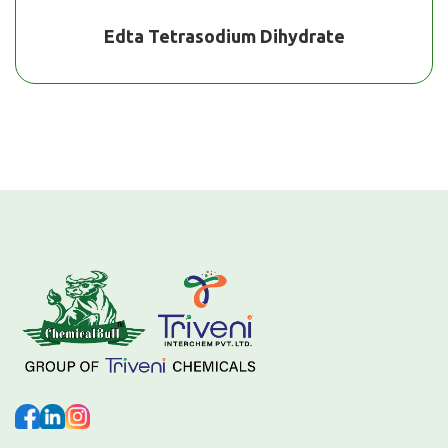
Edta Tetrasodium Dihydrate