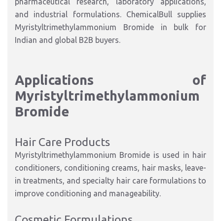
pharmaceutical research, laboratory applications,
and industrial formulations. ChemicalBull supplies
Myristyltrimethylammonium Bromide in bulk for
Indian and global B2B buyers.
Applications of
Myristyltrimethylammonium
Bromide
Hair Care Products
Myristyltrimethylammonium Bromide is used in hair
conditioners, conditioning creams, hair masks, leave-
in treatments, and specialty hair care formulations to
improve conditioning and manageability.
Cosmetic Formulations