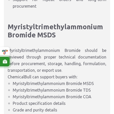
procurement
Myristyltrimethylammonium
Bromide MSDS
Myristyltrimethylammonium Bromide should be
reviewed through proper technical documentation
before procurement, storage, handling, formulation,
transportation, or export use.
ChemicalBull can support buyers with:
Myristyltrimethylammonium Bromide MSDS
Myristyltrimethylammonium Bromide TDS
Myristyltrimethylammonium Bromide COA
Product specification details
Grade and purity details