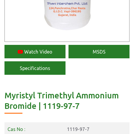
Watch Video
MSDS
Specifications
Myristyl Trimethyl Ammonium
Bromide | 1119-97-7
Cas No :
1119-97-7