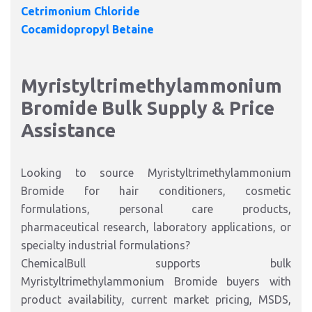
Cetrimonium Chloride
Cocamidopropyl Betaine
Myristyltrimethylammonium
Bromide Bulk Supply & Price
Assistance
Looking to source Myristyltrimethylammonium
Bromide for hair conditioners, cosmetic
formulations, personal care products,
pharmaceutical research, laboratory applications, or
specialty industrial formulations?
ChemicalBull supports bulk
Myristyltrimethylammonium Bromide buyers with
product availability, current market pricing, MSDS,