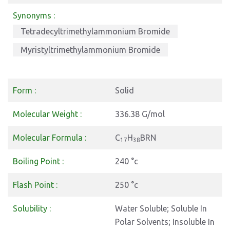
Synonyms :
Tetradecyltrimethylammonium Bromide
Myristyltrimethylammonium Bromide
Form :
Solid
Molecular Weight :
336.38 G/mol
Molecular Formula :
C
H
BRN
17
38
Boiling Point :
240 °c
Flash Point :
250 °c
Solubility :
Water Soluble; Soluble In
Polar Solvents; Insoluble In