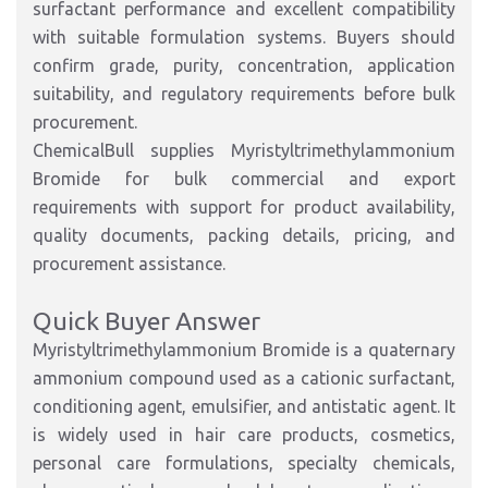
surfactant performance and excellent compatibility
with suitable formulation systems. Buyers should
confirm grade, purity, concentration, application
suitability, and regulatory requirements before bulk
procurement.
ChemicalBull supplies Myristyltrimethylammonium
Bromide for bulk commercial and export
requirements with support for product availability,
quality documents, packing details, pricing, and
procurement assistance.
Quick Buyer Answer
Myristyltrimethylammonium Bromide is a quaternary
ammonium compound used as a cationic surfactant,
conditioning agent, emulsifier, and antistatic agent. It
is widely used in hair care products, cosmetics,
personal care formulations, specialty chemicals,