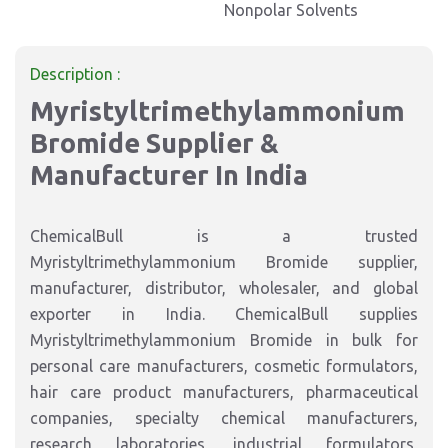
Nonpolar Solvents
Description :
Myristyltrimethylammonium
Bromide Supplier &
Manufacturer In India
ChemicalBull is a trusted
Myristyltrimethylammonium Bromide supplier,
manufacturer, distributor, wholesaler, and global
exporter in India. ChemicalBull supplies
Myristyltrimethylammonium Bromide in bulk for
personal care manufacturers, cosmetic formulators,
hair care product manufacturers, pharmaceutical
companies, specialty chemical manufacturers,
research laboratories, industrial formulators,