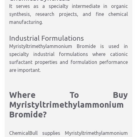
It serves as a specialty intermediate in organic
synthesis, research projects, and fine chemical
manufacturing.
Industrial Formulations
Myristyltrimethylammonium Bromide is used in
specialty industrial formulations where cationic
surfactant properties and formulation performance
are important.
Where To Buy
Myristyltrimethylammonium
Bromide?
ChemicalBull supplies Myristyltrimethylammonium