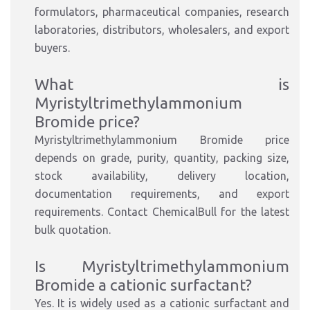
formulators, pharmaceutical companies, research
laboratories, distributors, wholesalers, and export
buyers.
What is
Myristyltrimethylammonium
Bromide price?
Myristyltrimethylammonium Bromide price
depends on grade, purity, quantity, packing size,
stock availability, delivery location,
documentation requirements, and export
requirements. Contact ChemicalBull for the latest
bulk quotation.
Is Myristyltrimethylammonium
Bromide a cationic surfactant?
Yes. It is widely used as a cationic surfactant and