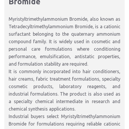
Bromide
Myristyltrimethylammonium Bromide, also known as
Tetradecyltrimethylammonium Bromide, is a cationic
surfactant belonging to the quaternary ammonium
compound family. It is widely used in cosmetic and
personal care formulations where conditioning
performance, emulsification, antistatic properties,
and formulation stability are required.
It is commonly incorporated into hair conditioners,
hair creams, fabric treatment formulations, specialty
cosmetic products, laboratory reagents, and
industrial formulations. The product is also used as
a specialty chemical intermediate in research and
chemical synthesis applications.
Industrial buyers select Myristyltrimethylammonium
Bromide for formulations requiring reliable cationic