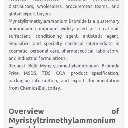
distributors, wholesalers, procurement teams, and
global export buyers.
Myristyltrimethylammonium Bromide is a quaternary
ammonium compound widely used as a cationic
surfactant, conditioning agent, antistatic agent,
emulsifier, and specialty chemical intermediate in
cosmetic, personal care, pharmaceutical, laboratory,
and industrial formulations.
Request Bulk Myristyltrimethylammonium Bromide
Price, MSDS, TDS, COA, product specification,
packaging information, and export documentation
from ChemicalBull today.
Overview of
Myristyltrimethylammonium