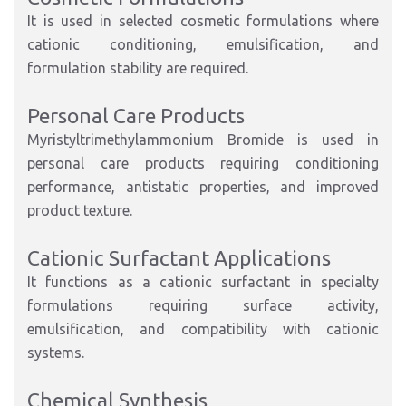
It is used in selected cosmetic formulations where
cationic conditioning, emulsification, and
formulation stability are required.
Personal Care Products
Myristyltrimethylammonium Bromide is used in
personal care products requiring conditioning
performance, antistatic properties, and improved
product texture.
Cationic Surfactant Applications
It functions as a cationic surfactant in specialty
formulations requiring surface activity,
emulsification, and compatibility with cationic
systems.
Chemical Synthesis