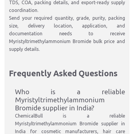
TDS, COA, packing details, and export-ready supply
coordination.
Send your required quantity, grade, purity, packing
size, delivery location, application, and
documentation needs to receive
Myristyltrimethylammonium Bromide bulk price and
supply details.
Frequently Asked Questions
Who is a reliable
Myristyltrimethylammonium
Bromide supplier in India?
ChemicalBull is a reliable
Myristyltrimethylammonium Bromide supplier in
India for cosmetic manufacturers, hair care