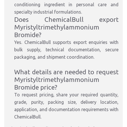
conditioning ingredient in personal care and
specialty industrial formulations.
Does ChemicalBull export
Myristyltrimethylammonium
Bromide?
Yes. ChemicalBull supports export enquiries with
bulk supply, technical documentation, secure
packaging, and shipment coordination.
What details are needed to request
Myristyltrimethylammonium
Bromide price?
To request pricing, share your required quantity,
grade, purity, packing size, delivery location,
application, and documentation requirements with
ChemicalBull.