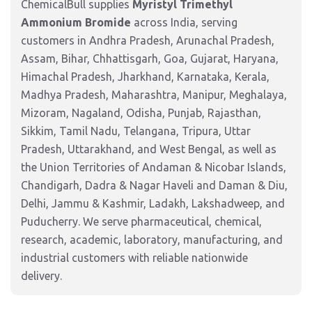
ChemicalBull supplies
Myristyl Trimethyl
Ammonium Bromide
across India, serving
customers in Andhra Pradesh, Arunachal Pradesh,
Assam, Bihar, Chhattisgarh, Goa, Gujarat, Haryana,
Himachal Pradesh, Jharkhand, Karnataka, Kerala,
Madhya Pradesh, Maharashtra, Manipur, Meghalaya,
Mizoram, Nagaland, Odisha, Punjab, Rajasthan,
Sikkim, Tamil Nadu, Telangana, Tripura, Uttar
Pradesh, Uttarakhand, and West Bengal, as well as
the Union Territories of Andaman & Nicobar Islands,
Chandigarh, Dadra & Nagar Haveli and Daman & Diu,
Delhi, Jammu & Kashmir, Ladakh, Lakshadweep, and
Puducherry. We serve pharmaceutical, chemical,
research, academic, laboratory, manufacturing, and
industrial customers with reliable nationwide
delivery.