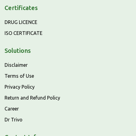
Certificates
DRUG LICENCE
ISO CERTIFICATE
Solutions
Disclaimer
Terms of Use
Privacy Policy
Return and Refund Policy
Career
Dr Trivo