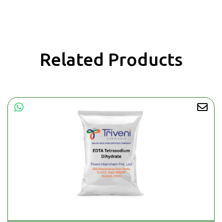
Related Products