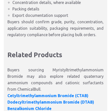
Concentration details, where available
Packing details
Export documentation support
Buyers should confirm grade, purity, concentration,
application suitability, packaging requirements, and
regulatory compliance before placing bulk orders.
Related Products
Buyers sourcing Myristyltrimethylammonium
Bromide may also explore related quaternary
ammonium compounds and cationic surfactants
from ChemicalBull.
Cetyltrimethylammonium Bromide (CTAB)
Dodecyltrimethylammonium Bromide (DTAB)
Benzalkonium Chloride