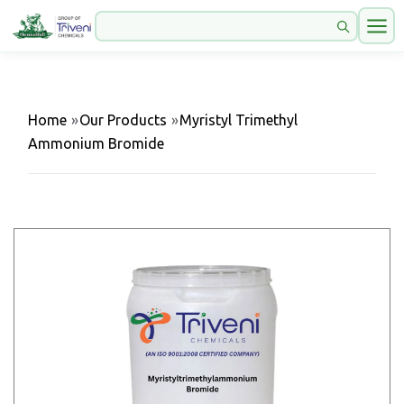
Home
»
Our Products
»
Myristyl Trimethyl
Ammonium Bromide