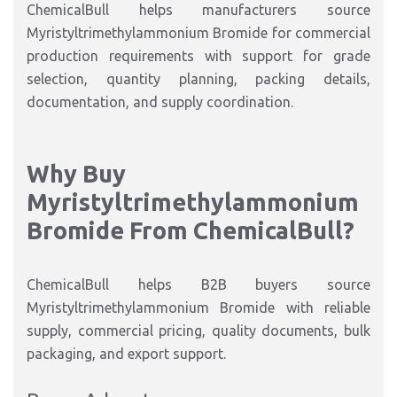
ChemicalBull helps manufacturers source
Myristyltrimethylammonium Bromide for commercial
production requirements with support for grade
selection, quantity planning, packing details,
documentation, and supply coordination.
Why Buy
Myristyltrimethylammonium
Bromide From ChemicalBull?
ChemicalBull helps B2B buyers source
Myristyltrimethylammonium Bromide with reliable
supply, commercial pricing, quality documents, bulk
packaging, and export support.