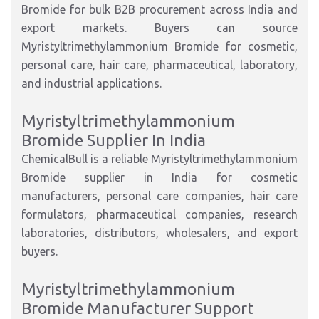
Bromide for bulk B2B procurement across India and
export markets. Buyers can source
Myristyltrimethylammonium Bromide for cosmetic,
personal care, hair care, pharmaceutical, laboratory,
and industrial applications.
Myristyltrimethylammonium
Bromide Supplier In India
ChemicalBull is a reliable Myristyltrimethylammonium
Bromide supplier in India for cosmetic
manufacturers, personal care companies, hair care
formulators, pharmaceutical companies, research
laboratories, distributors, wholesalers, and export
buyers.
Myristyltrimethylammonium
Bromide Manufacturer Support