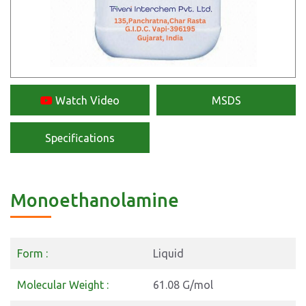
Watch Video
MSDS
Specifications
Monoethanolamine
Form :
Liquid
Molecular Weight :
61.08 G/mol