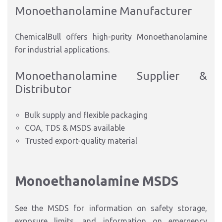
Monoethanolamine Manufacturer
ChemicalBull offers high-purity Monoethanolamine
for industrial applications.
Monoethanolamine Supplier &
Distributor
Bulk supply and flexible packaging
COA, TDS & MSDS available
Trusted export-quality material
Monoethanolamine MSDS
See the MSDS for information on safety storage,
exposure limits, and information on emergency