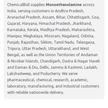
ChemicalBull supplies
Monoethanolamine
across
India, serving customers in Andhra Pradesh,
Arunachal Pradesh, Assam, Bihar, Chhattisgarh, Goa,
Gujarat, Haryana, Himachal Pradesh, Jharkhand,
Karnataka, Kerala, Madhya Pradesh, Maharashtra,
Manipur, Meghalaya, Mizoram, Nagaland, Odisha,
Punjab, Rajasthan, Sikkim, Tamil Nadu, Telangana,
Tripura, Uttar Pradesh, Uttarakhand, and West
Bengal, as well as the Union Territories of Andaman
& Nicobar Islands, Chandigarh, Dadra & Nagar Haveli
and Daman & Diu, Delhi, Jammu & Kashmir, Ladakh,
Lakshadweep, and Puducherry. We serve
pharmaceutical, chemical, research, academic,
laboratory, manufacturing, and industrial customers
with reliable nationwide delivery.