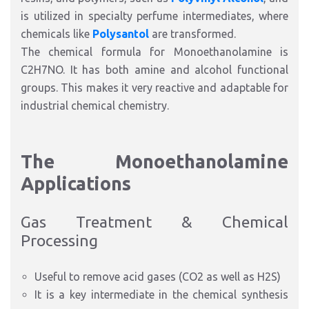
is utilized in specialty perfume intermediates, where
chemicals like
Polysantol
are transformed.
The chemical formula for Monoethanolamine is
C2H7NO. It has both amine and alcohol functional
groups. This makes it very reactive and adaptable for
industrial chemical chemist
ry.
The Monoethanolamine
Applications
Gas Treatment & Chemical
Processing
Useful to remove acid gases (CO2 as well as H2S)
It is a key intermediate in the chemical synthesis