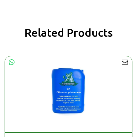
Related Products