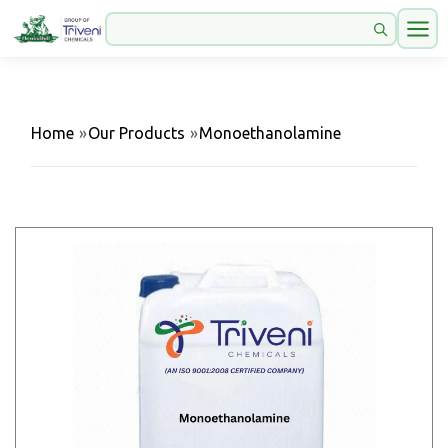
Home
»
Our Products
»
Monoethanolamine