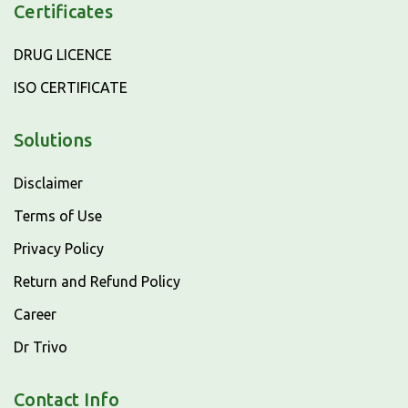
Certificates
DRUG LICENCE
ISO CERTIFICATE
Solutions
Disclaimer
Terms of Use
Privacy Policy
Return and Refund Policy
Career
Dr Trivo
Contact Info