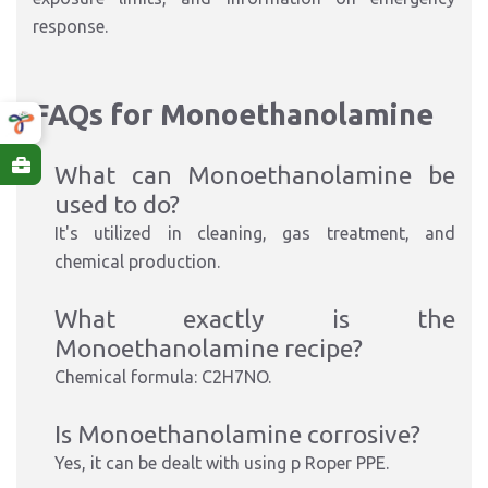
response.
FAQs for Monoethanolamine
What can Monoethanolamine be
used to do?
It's utilized in cleaning, gas treatment, and
chemical production.
What exactly is the
Monoethanolamine recipe?
Chemical formula: C2H7NO.
Is Monoethanolamine corrosive?
Yes, it can be dealt with using p Roper PPE.