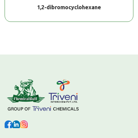
1,2-dibromocyclohexane