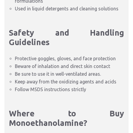
formulations
Used in liquid detergents and cleaning solutions
Safety and Handling
Guidelines
Protective goggles, gloves, and face protection
Beware of inhalation and direct skin contact
Be sure to use it in well-ventilated areas.
Keep away from the oxidizing agents and acids
Follow MSDS instructions strictly
Where to Buy
Monoethanolamine?