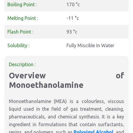
Boiling Point :
170 °c
Melting Point :
-11 °c
Flash Point :
93 °c
Solubility :
Fully Miscible In Water
Description :
Overview of
Monoethanolamine
Monoethanolamine (MEA) is a colourless, viscous
liquid used in the field of gas treatment, cleaning,
pharmaceuticals, and chemical synthesis. It is a key
ingredient in formulations that contain surfactants,
resins, and polymers, such as
Polyvinyl Alcohol
, and