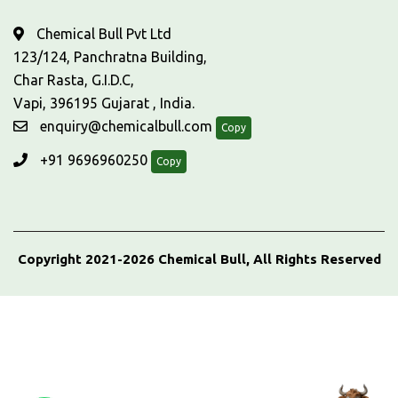
Chemical Bull Pvt Ltd
123/124, Panchratna Building,
Char Rasta, G.I.D.C,
Vapi, 396195 Gujarat , India.
enquiry@chemicalbull.com
Copy
+91 9696960250
Copy
Copyright 2021-2026 Chemical Bull, All Rights Reserved