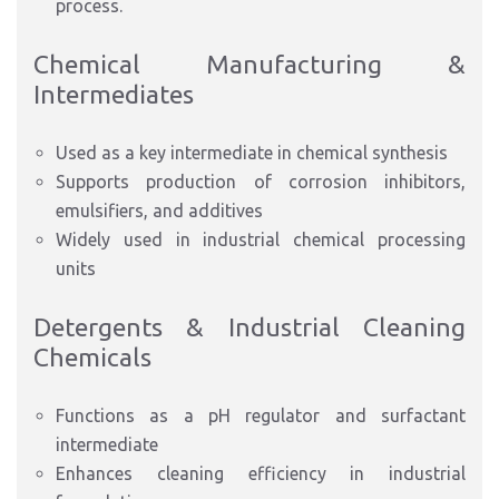
process.
Chemical Manufacturing &
Intermediates
Used as a key intermediate in chemical synthesis
Supports production of corrosion inhibitors,
emulsifiers, and additives
Widely used in industrial chemical processing
units
Detergents & Industrial Cleaning
Chemicals
Functions as a pH regulator and surfactant
intermediate
Enhances cleaning efficiency in industrial