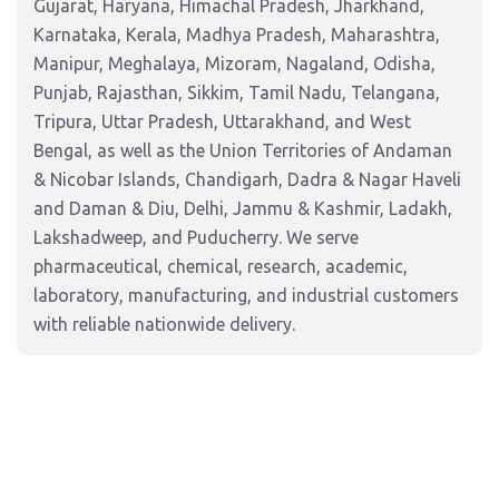
Gujarat, Haryana, Himachal Pradesh, Jharkhand,
Karnataka, Kerala, Madhya Pradesh, Maharashtra,
Manipur, Meghalaya, Mizoram, Nagaland, Odisha,
Punjab, Rajasthan, Sikkim, Tamil Nadu, Telangana,
Tripura, Uttar Pradesh, Uttarakhand, and West
Bengal, as well as the Union Territories of Andaman
& Nicobar Islands, Chandigarh, Dadra & Nagar Haveli
and Daman & Diu, Delhi, Jammu & Kashmir, Ladakh,
Lakshadweep, and Puducherry. We serve
pharmaceutical, chemical, research, academic,
laboratory, manufacturing, and industrial customers
with reliable nationwide delivery.