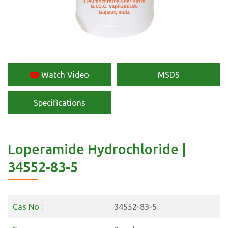
Watch Video
MSDS
Specifications
Loperamide Hydrochloride |
34552-83-5
Cas No :
34552-83-5