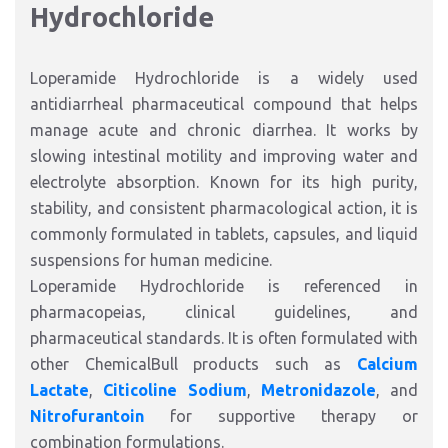
Hydrochloride
Loperamide Hydrochloride is a widely used
antidiarrheal pharmaceutical compound that helps
manage acute and chronic diarrhea. It works by
slowing intestinal motility and improving water and
electrolyte absorption. Known for its high purity,
stability, and consistent pharmacological action, it is
commonly formulated in tablets, capsules, and liquid
suspensions for human medicine.
Loperamide Hydrochloride is referenced in
pharmacopeias, clinical guidelines, and
pharmaceutical standards. It is often formulated with
other ChemicalBull products such as
Calcium
Lactate
,
Citicoline Sodium
,
Metronidazole
, and
Nitrofurantoin
for supportive therapy or
combination formulations.