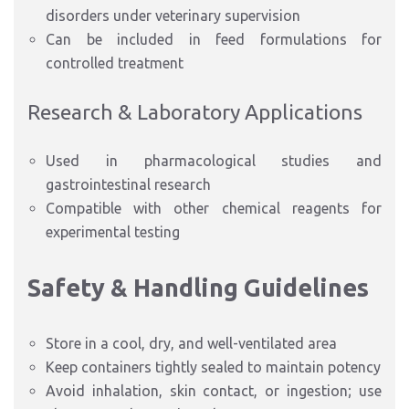
disorders under veterinary supervision
Can be included in feed formulations for
controlled treatment
Research & Laboratory Applications
Used in pharmacological studies and
gastrointestinal research
Compatible with other chemical reagents for
experimental testing
Safety & Handling Guidelines
Store in a cool, dry, and well-ventilated area
Keep containers tightly sealed to maintain potency
Avoid inhalation, skin contact, or ingestion; use