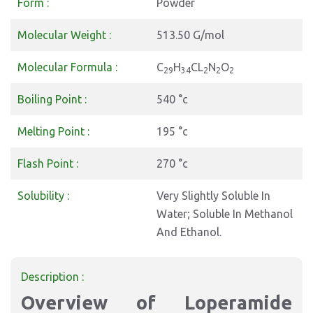
Form :
Powder
Molecular Weight :
513.50 G/mol
Molecular Formula :
C
H
CL
N
O
29
34
2
2
2
Boiling Point :
540 °c
Melting Point :
195 °c
Flash Point :
270 °c
Solubility :
Very Slightly Soluble In
Water; Soluble In Methanol
And Ethanol.
Description :
Overview of Loperamide