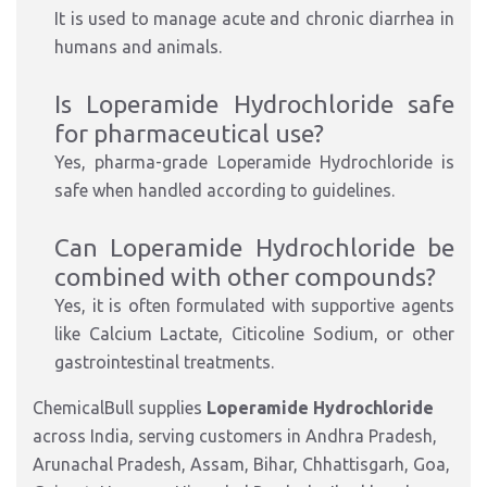
It is used to manage acute and chronic diarrhea in
humans and animals.
Is Loperamide Hydrochloride safe
for pharmaceutical use?
Yes, pharma-grade Loperamide Hydrochloride is
safe when handled according to guidelines.
Can Loperamide Hydrochloride be
combined with other compounds?
Yes, it is often formulated with supportive agents
like Calcium Lactate, Citicoline Sodium, or other
gastrointestinal treatments.
ChemicalBull supplies
Loperamide Hydrochloride
across India, serving customers in Andhra Pradesh,
Arunachal Pradesh, Assam, Bihar, Chhattisgarh, Goa,