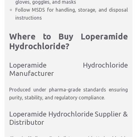
gloves, goggles, and masks
Follow MSDS for handling, storage, and disposal
instructions
Where to Buy Loperamide
Hydrochloride?
Loperamide Hydrochloride
Manufacturer
Produced under pharma-grade standards ensuring
purity, stability, and regulatory compliance.
Loperamide Hydrochloride Supplier &
Distributor