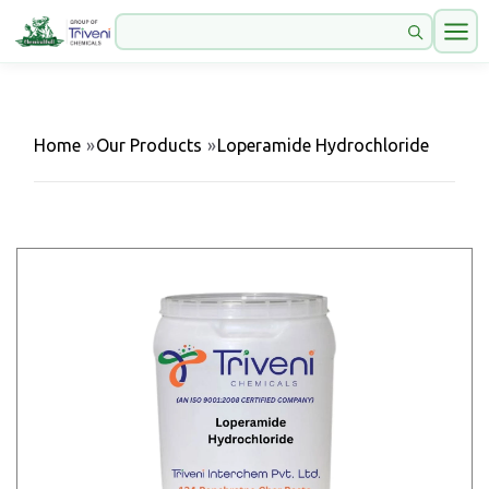
Home
»
Our Products
»
Loperamide Hydrochloride