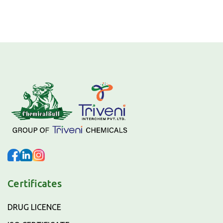
Certificates
DRUG LICENCE