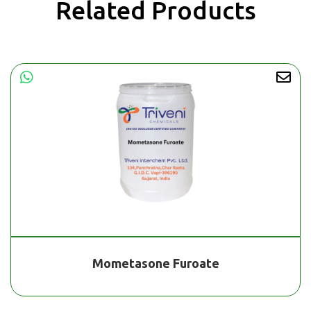
Related Products
Mometasone Furoate