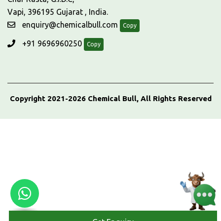
Vapi, 396195 Gujarat , India.
enquiry@chemicalbull.com
Copy
+91 9696960250
Copy
Copyright 2021-2026 Chemical Bull, All Rights Reserved