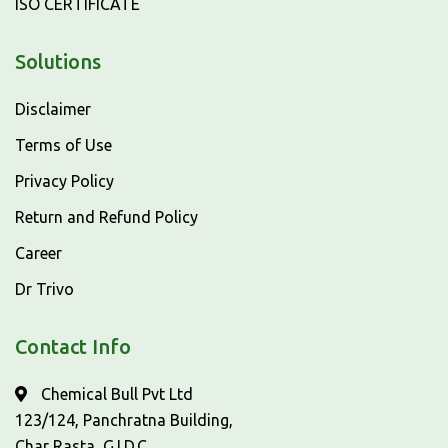
ISO CERTIFICATE
Solutions
Disclaimer
Terms of Use
Privacy Policy
Return and Refund Policy
Career
Dr Trivo
Contact Info
Chemical Bull Pvt Ltd
123/124, Panchratna Building,
Char Rasta, G.I.D.C,