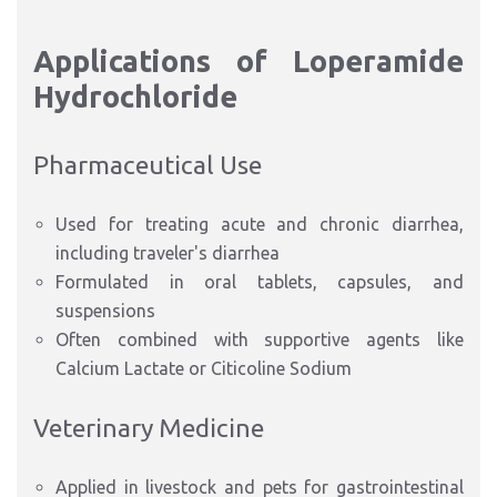
Applications of Loperamide
Hydrochloride
Pharmaceutical Use
Used for treating acute and chronic diarrhea,
including traveler's diarrhea
Formulated in oral tablets, capsules, and
suspensions
Often combined with supportive agents like
Calcium Lactate or Citicoline Sodium
Veterinary Medicine
Applied in livestock and pets for gastrointestinal