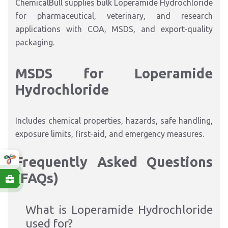
ChemicalBull supplies bulk Loperamide Hydrochloride
for pharmaceutical, veterinary, and research
applications with COA, MSDS, and export-quality
packaging.
MSDS for Loperamide
Hydrochloride
Includes chemical properties, hazards, safe handling,
exposure limits, first-aid, and emergency measures.
Frequently Asked Questions
(FAQs)
What is Loperamide Hydrochloride
used for?