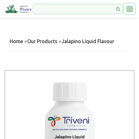
Home
»
Our Products
»
Jalapino Liquid Flavour