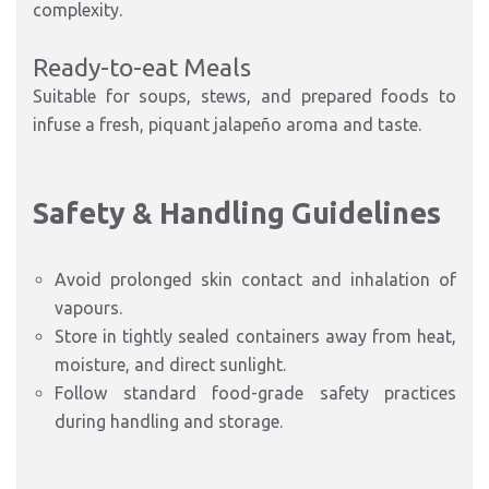
complexity.
Ready-to-eat Meals
Suitable for soups, stews, and prepared foods to
infuse a fresh, piquant jalapeño aroma and taste.
Safety & Handling Guidelines
Avoid prolonged skin contact and inhalation of
vapours.
Store in tightly sealed containers away from heat,
moisture, and direct sunlight.
Follow standard food-grade safety practices
during handling and storage.