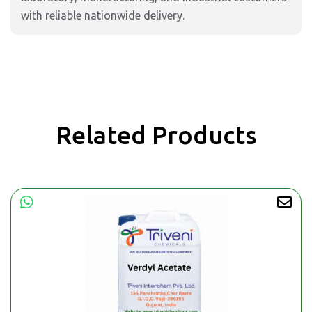
with reliable nationwide delivery.
Related Products