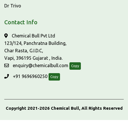
Dr Trivo
Contact Info
Chemical Bull Pvt Ltd
123/124, Panchratna Building,
Char Rasta, G.I.D.C,
Vapi, 396195 Gujarat , India.
enquiry@chemicalbull.com
Copy
+91 9696960250
Copy
Copyright 2021-2026 Chemical Bull, All Rights Reserved