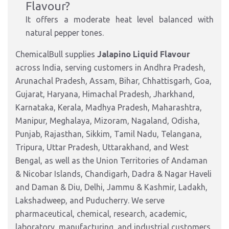
Flavour?
It offers a moderate heat level balanced with
natural pepper tones.
ChemicalBull supplies
Jalapino Liquid Flavour
across India, serving customers in Andhra Pradesh,
Arunachal Pradesh, Assam, Bihar, Chhattisgarh, Goa,
Gujarat, Haryana, Himachal Pradesh, Jharkhand,
Karnataka, Kerala, Madhya Pradesh, Maharashtra,
Manipur, Meghalaya, Mizoram, Nagaland, Odisha,
Punjab, Rajasthan, Sikkim, Tamil Nadu, Telangana,
Tripura, Uttar Pradesh, Uttarakhand, and West
Bengal, as well as the Union Territories of Andaman
& Nicobar Islands, Chandigarh, Dadra & Nagar Haveli
and Daman & Diu, Delhi, Jammu & Kashmir, Ladakh,
Lakshadweep, and Puducherry. We serve
pharmaceutical, chemical, research, academic,
laboratory, manufacturing, and industrial customers