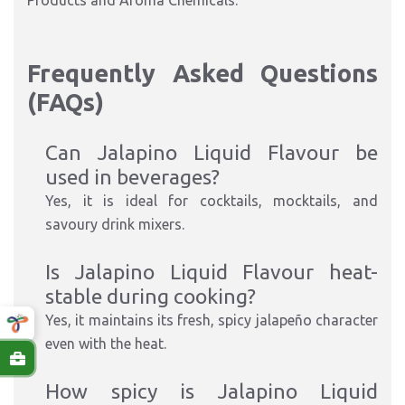
Products and Aroma Chemicals.
Frequently Asked Questions
(FAQs)
Can Jalapino Liquid Flavour be
used in beverages?
Yes, it is ideal for cocktails, mocktails, and
savoury drink mixers.
Is Jalapino Liquid Flavour heat-
stable during cooking?
Yes, it maintains its fresh, spicy jalapeño character
even with the heat.
How spicy is Jalapino Liquid