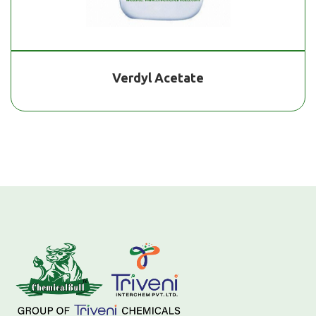
Verdyl Acetate