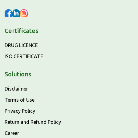
Certificates
DRUG LICENCE
ISO CERTIFICATE
Solutions
Disclaimer
Terms of Use
Privacy Policy
Return and Refund Policy
Career