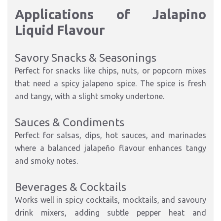
Applications of Jalapino
Liquid Flavour
Savory Snacks & Seasonings
Perfect for snacks like chips, nuts, or popcorn mixes
that need a spicy jalapeno spice. The spice is fresh
and tangy, with a slight smoky undertone.
Sauces & Condiments
Perfect for salsas, dips, hot sauces, and marinades
where a balanced jalapeño flavour enhances tangy
and smoky notes.
Beverages & Cocktails
Works well in spicy cocktails, mocktails, and savoury
drink mixers, adding subtle pepper heat and