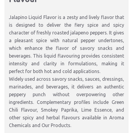
Jalapino Liquid Flavor is a zesty and lively flavor that
is designed to deliver the fiery spice and spicy
character of freshly roasted jalapeno peppers. It gives
a pleasant spice with natural pepper undertones,
which enhance the flavor of savory snacks and
beverages. This liquid flavouring provides consistent
intensity and clarity in formulations, making it
perfect for both hot and cold applications.
Widely used across savory snacks, sauces, dressings,
marinades, and beverages, it delivers an authentic
peppery punch without overpowering other
ingredients. Complementary profiles include Green
Chili Flavour, Smokey Paprika, Lime Essence, and
other spicy and herbal flavours available in Aroma
Chemicals and Our Products.