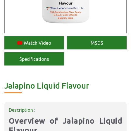
Watch Video
MSDS
Specifications
Jalapino Liquid Flavour
Description :
Overview of Jalapino Liquid
Flavour