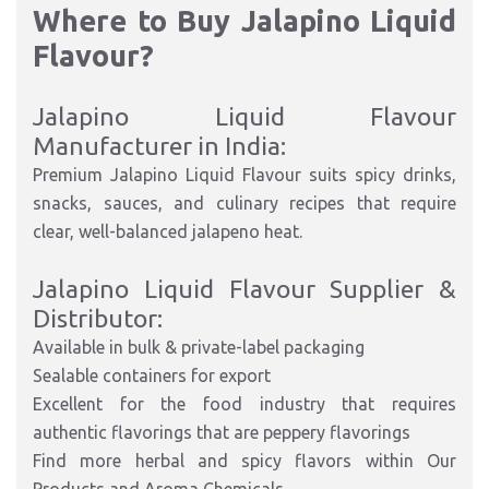
Where to Buy Jalapino Liquid
Flavour?
Jalapino Liquid Flavour
Manufacturer in India:
Premium Jalapino Liquid Flavour suits spicy drinks,
snacks, sauces, and culinary recipes that require
clear, well-balanced jalapeno heat.
Jalapino Liquid Flavour Supplier &
Distributor:
Available in bulk & private-label packaging
Sealable containers for export
Excellent for the food industry that requires
authentic flavorings that are peppery flavorings
Find more herbal and spicy flavors within Our