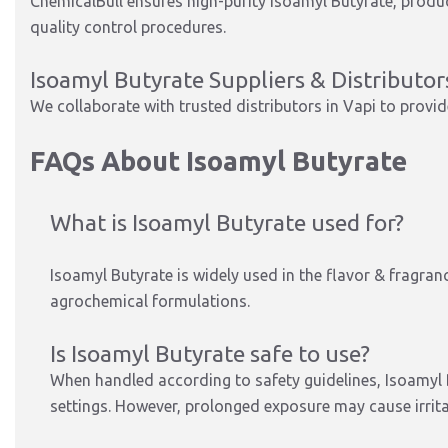
ChemicalBull ensures high-purity Isoamyl Butyrate, produ
quality control procedures.
Isoamyl Butyrate Suppliers & Distributor
We collaborate with trusted distributors in Vapi to provid
FAQs About Isoamyl Butyrate
What is Isoamyl Butyrate used for?
Isoamyl Butyrate is widely used in the flavor & fragran
agrochemical formulations.
Is Isoamyl Butyrate safe to use?
When handled according to safety guidelines, Isoamyl Bu
settings. However, prolonged exposure may cause irrita