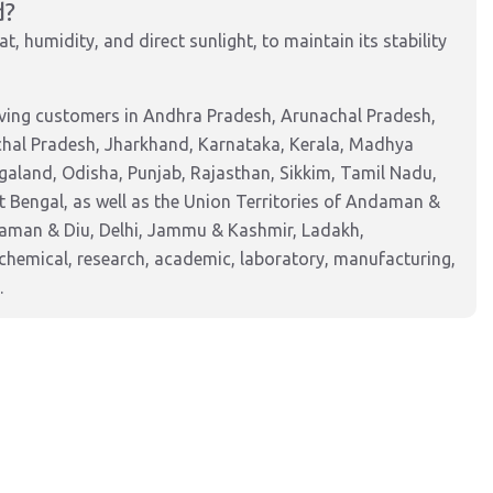
d?
t, humidity, and direct sunlight, to maintain its stability
rving customers in Andhra Pradesh, Arunachal Pradesh,
chal Pradesh, Jharkhand, Karnataka, Kerala, Madhya
aland, Odisha, Punjab, Rajasthan, Sikkim, Tamil Nadu,
 Bengal, as well as the Union Territories of Andaman &
Daman & Diu, Delhi, Jammu & Kashmir, Ladakh,
hemical, research, academic, laboratory, manufacturing,
.