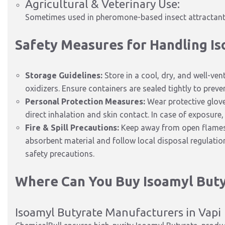
Agricultural & Veterinary Use:
Sometimes used in pheromone-based insect attractants
Safety Measures for Handling I
Storage Guidelines:
Store in a cool, dry, and well-ve
oxidizers. Ensure containers are sealed tightly to prev
Personal Protection Measures:
Wear protective glove
direct inhalation and skin contact. In case of exposure,
Fire & Spill Precautions:
Keep away from open flames a
absorbent material and follow local disposal regulati
safety precautions.
Where Can You Buy Isoamyl Buty
Isoamyl Butyrate Manufacturers in Vapi