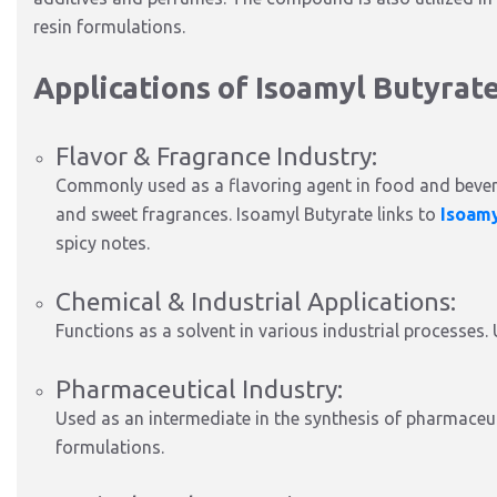
resin formulations.
Applications of Isoamyl Butyrat
Flavor & Fragrance Industry:
Commonly used as a flavoring agent in food and bevera
and sweet fragrances. Isoamyl Butyrate links to
Isoam
spicy notes.
Chemical & Industrial Applications:
Functions as a solvent in various industrial processes. 
Pharmaceutical Industry:
Used as an intermediate in the synthesis of pharmaceu
formulations.