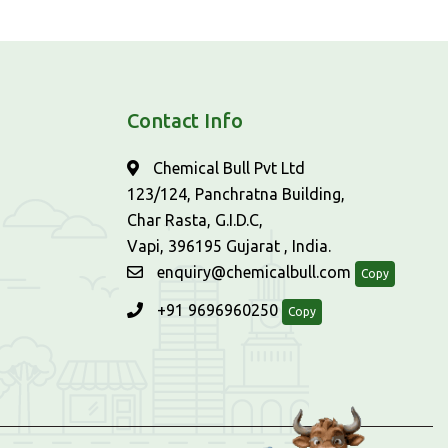
Contact Info
Chemical Bull Pvt Ltd
123/124, Panchratna Building,
Char Rasta, G.I.D.C,
Vapi, 396195 Gujarat , India.
enquiry@chemicalbull.com
Copy
+91 9696960250
Copy