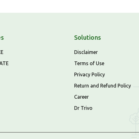
es
Solutions
CE
Disclaimer
CATE
Terms of Use
Privacy Policy
Return and Refund Policy
Career
Dr Trivo