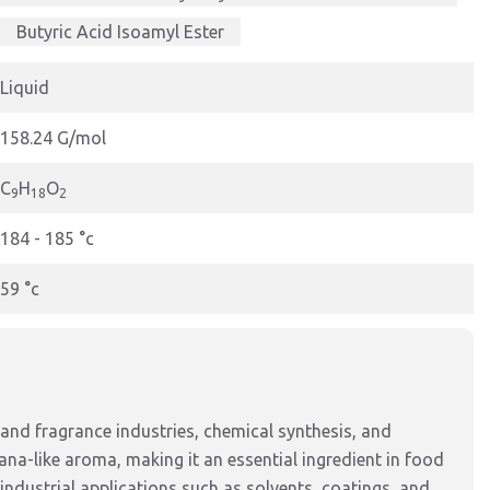
Butyric Acid Isoamyl Ester
Liquid
158.24 G/mol
C
H
O
9
18
2
184 - 185 °c
59 °c
 and fragrance industries, chemical synthesis, and
nana-like aroma, making it an essential ingredient in food
industrial applications such as solvents, coatings, and