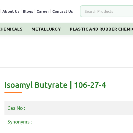
|
About Us
|
Blogs
|
Career
|
Contact Us
HEMICALS
METALLURGY
PLASTIC AND RUBBER CHEMI
Isoamyl Butyrate | 106-27-4
Cas No :
Synonyms :