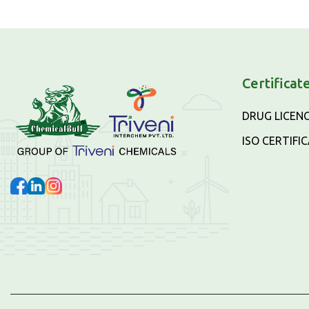
Certificat
DRUG LICEN
ISO CERTIFI