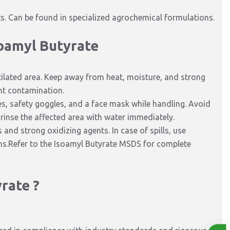
. Can be found in specialized agrochemical formulations.
soamyl Butyrate
ntilated area. Keep away from heat, moisture, and strong
ent contamination.
s, safety goggles, and a face mask while handling. Avoid
 rinse the affected area with water immediately.
nd strong oxidizing agents. In case of spills, use
ons.Refer to the Isoamyl Butyrate MSDS for complete
rate ?