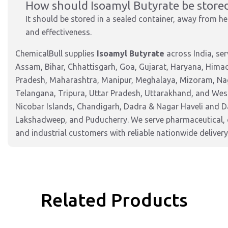
How should Isoamyl Butyrate be store
It should be stored in a sealed container, away from hea
and effectiveness.
ChemicalBull supplies
Isoamyl Butyrate
across India, se
Assam, Bihar, Chhattisgarh, Goa, Gujarat, Haryana, Hima
Pradesh, Maharashtra, Manipur, Meghalaya, Mizoram, Nag
Telangana, Tripura, Uttar Pradesh, Uttarakhand, and West
Nicobar Islands, Chandigarh, Dadra & Nagar Haveli and 
Lakshadweep, and Puducherry. We serve pharmaceutical, c
and industrial customers with reliable nationwide delivery
Related Products