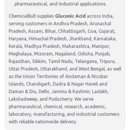
pharmaceutical, and industrial applications.
ChemicalBull supplies
Gluconic Acid
across India,
serving customers in Andhra Pradesh, Arunachal
Pradesh, Assam, Bihar, Chhattisgarh, Goa, Gujarat,
Haryana, Himachal Pradesh, Jharkhand, Karnataka,
Kerala, Madhya Pradesh, Maharashtra, Manipur,
Meghalaya, Mizoram, Nagaland, Odisha, Punjab,
Rajasthan, Sikkim, Tamil Nadu, Telangana, Tripura,
Uttar Pradesh, Uttarakhand, and West Bengal, as well
as the Union Territories of Andaman & Nicobar
Islands, Chandigarh, Dadra & Nagar Haveli and
Daman & Diu, Delhi, Jammu & Kashmir, Ladakh,
Lakshadweep, and Puducherry. We serve
pharmaceutical, chemical, research, academic,
laboratory, manufacturing, and industrial customers
with reliable nationwide delivery.