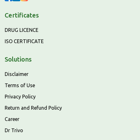
Certificates
DRUG LICENCE
ISO CERTIFICATE
Solutions
Disclaimer
Terms of Use
Privacy Policy
Return and Refund Policy
Career
Dr Trivo