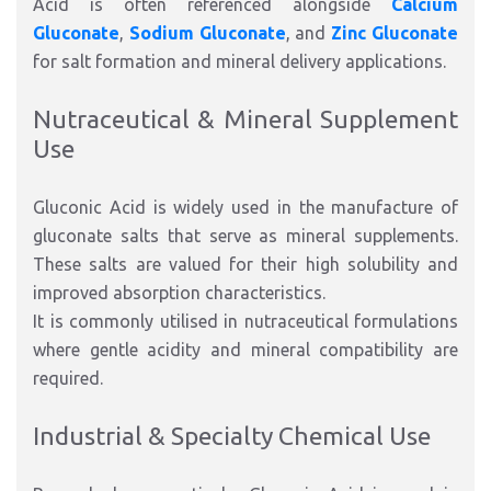
Acid is often referenced alongside
Calcium
Gluconate
,
Sodium Gluconate
, and
Zinc Gluconate
for salt formation and mineral delivery applications.
Nutraceutical & Mineral Supplement
Use
Gluconic Acid is widely used in the manufacture of
gluconate salts that serve as mineral supplements.
These salts are valued for their high solubility and
improved absorption characteristics.
It is commonly utilised in nutraceutical formulations
where gentle acidity and mineral compatibility are
required.
Industrial & Specialty Chemical Use