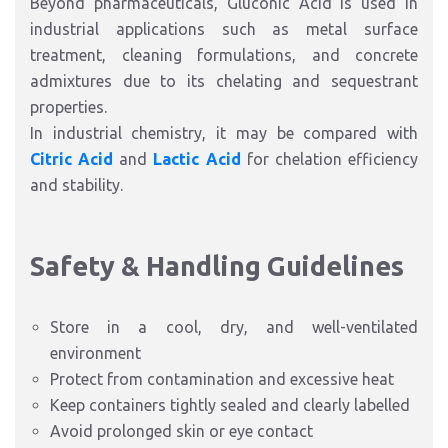
Beyond pharmaceuticals, Gluconic Acid is used in
industrial applications such as metal surface
treatment, cleaning formulations, and concrete
admixtures due to its chelating and sequestrant
properties.
In industrial chemistry, it may be compared with
Citric Acid
and
Lactic Acid
for chelation efficiency
and stability.
Safety & Handling Guidelines
Store in a cool, dry, and well-ventilated
environment
Protect from contamination and excessive heat
Keep containers tightly sealed and clearly labelled
Avoid prolonged skin or eye contact