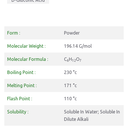
D-Gluconic Acid
Form :
Powder
Molecular Weight :
196.14 G/mol
Molecular Formula :
C
H
O
6
12
7
Boiling Point :
230 °c
Melting Point :
171 °c
Flash Point :
110 °c
Solubility :
Soluble In Water; Soluble In
Dilute Alkali