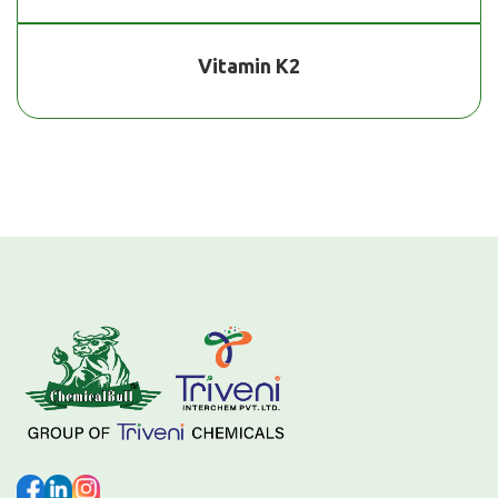
Vitamin K2