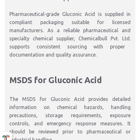
Pharmaceutical-grade Gluconic Acid is supplied in
compliant packaging suitable for licensed
manufacturers.
As a
reliable pharmaceutical and
specialty chemical supplier
,
Chemicalbull Pvt. Ltd.
supports consistent sourcing with proper
documentation and quality assurance.
MSDS for Gluconic Acid
The MSDS for Gluconic Acid provides detailed
information on chemical hazards, handling
precautions, storage requirements, exposure
controls, and emergency response measures.
It
should be reviewed prior to pharmaceutical or
industrial handling.