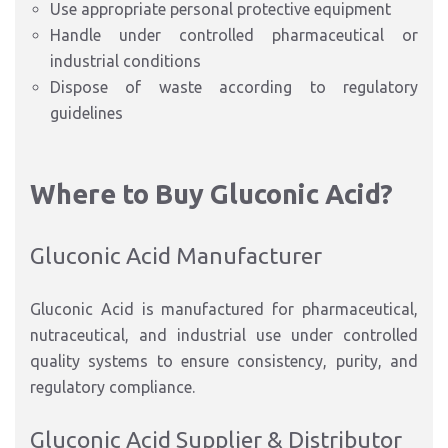
Use appropriate personal protective equipment
Handle under controlled pharmaceutical or
industrial conditions
Dispose of waste according to regulatory
guidelines
Where to Buy Gluconic Acid?
Gluconic Acid Manufacturer
Gluconic Acid is manufactured for pharmaceutical,
nutraceutical, and industrial use under controlled
quality systems to ensure consistency, purity, and
regulatory compliance.
Gluconic Acid Supplier & Distributor