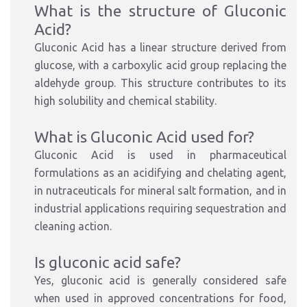
What is the structure of Gluconic
Acid?
Gluconic Acid has a linear structure derived from
glucose, with a carboxylic acid group replacing the
aldehyde group. This structure contributes to its
high solubility and chemical stability.
What is Gluconic Acid used for?
Gluconic Acid is used in pharmaceutical
formulations as an acidifying and chelating agent,
in nutraceuticals for mineral salt formation, and in
industrial applications requiring sequestration and
cleaning action.
Is gluconic acid safe?
Yes, gluconic acid is generally considered safe
when used in approved concentrations for food,