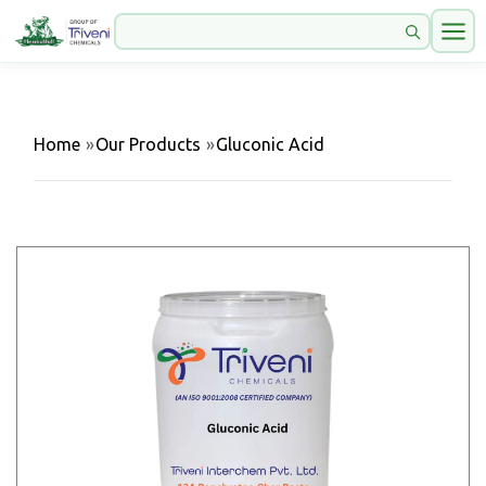
Home
»
Our Products
»
Gluconic Acid