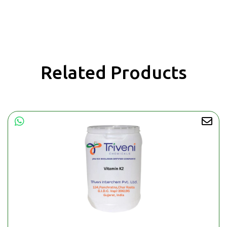
Related Products