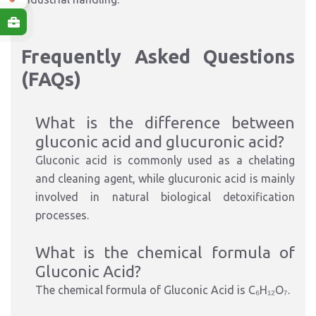
Frequently Asked Questions
(FAQs)
What is the difference between
gluconic acid and glucuronic acid?
Gluconic acid is commonly used as a chelating
and cleaning agent, while glucuronic acid is mainly
involved in natural biological detoxification
processes.
What is the chemical formula of
Gluconic Acid?
The chemical formula of Gluconic Acid is
C₆H₁₂O₇
.