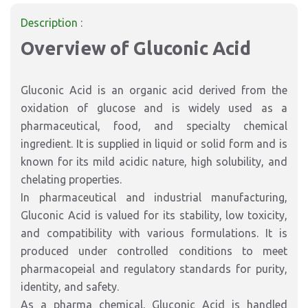
Description :
Overview of Gluconic Acid
Gluconic Acid is an organic acid derived from the
oxidation of glucose and is widely used as a
pharmaceutical, food, and specialty chemical
ingredient. It is supplied in liquid or solid form and is
known for its mild acidic nature, high solubility, and
chelating properties.
In pharmaceutical and industrial manufacturing,
Gluconic Acid is valued for its stability, low toxicity,
and compatibility with various formulations. It is
produced under controlled conditions to meet
pharmacopeial and regulatory standards for purity,
identity, and safety.
As a pharma chemical, Gluconic Acid is handled