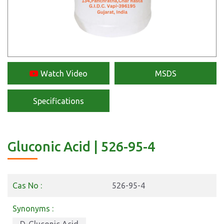
Watch Video
MSDS
Specifications
Gluconic Acid | 526-95-4
Cas No :
526-95-4
Synonyms :