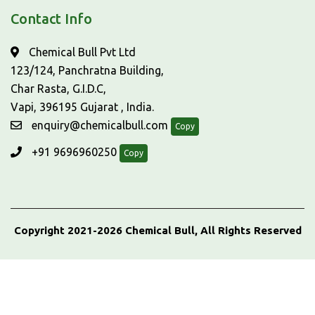
Contact Info
Chemical Bull Pvt Ltd
123/124, Panchratna Building,
Char Rasta, G.I.D.C,
Vapi, 396195 Gujarat , India.
enquiry@chemicalbull.com
Copy
+91 9696960250
Copy
Copyright 2021-2026 Chemical Bull, All Rights Reserved