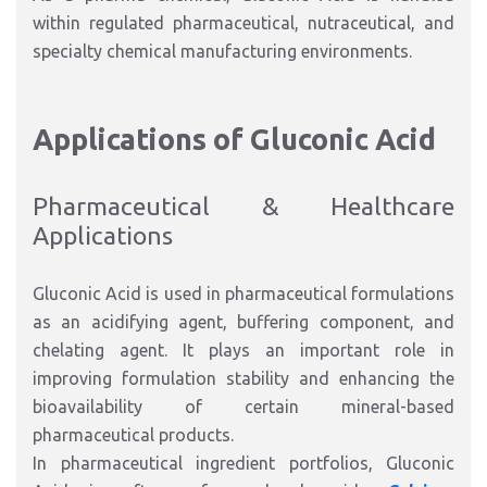
within regulated pharmaceutical, nutraceutical, and
specialty chemical manufacturing environments.
Applications of Gluconic Acid
Pharmaceutical & Healthcare
Applications
Gluconic Acid is used in pharmaceutical formulations
as an acidifying agent, buffering component, and
chelating agent. It plays an important role in
improving formulation stability and enhancing the
bioavailability of certain mineral-based
pharmaceutical products.
In pharmaceutical ingredient portfolios, Gluconic