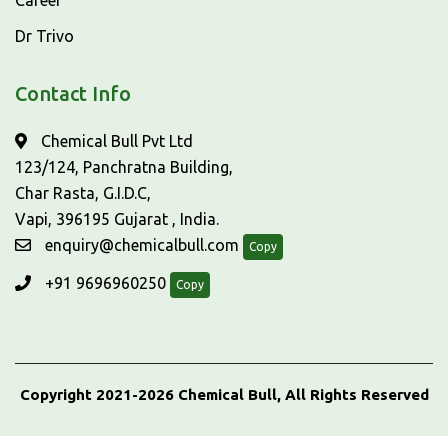
Career
Dr Trivo
Contact Info
Chemical Bull Pvt Ltd
123/124, Panchratna Building,
Char Rasta, G.I.D.C,
Vapi, 396195 Gujarat , India.
enquiry@chemicalbull.com
Copy
+91 9696960250
Copy
Copyright 2021-2026 Chemical Bull, All Rights Reserved