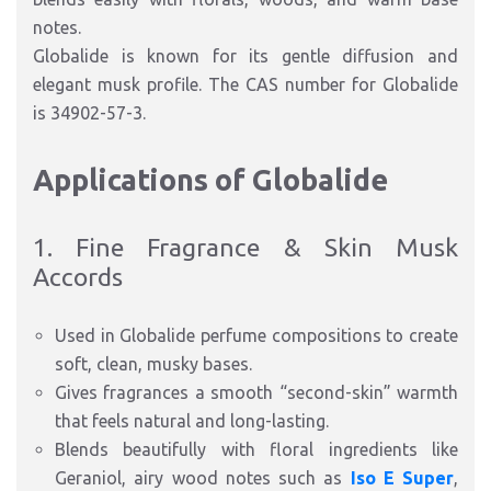
notes.
Globalide is known for its gentle diffusion and
elegant musk profile. The CAS number for Globalide
is 34902-57-3.
Applications of Globalide
1. Fine Fragrance & Skin Musk
Accords
Used in Globalide perfume compositions to create
soft, clean, musky bases.
Gives fragrances a smooth “second-skin” warmth
that feels natural and long-lasting.
Blends beautifully with floral ingredients like
Geraniol, airy wood notes such as
Iso E Super
,