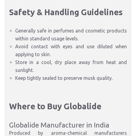
Safety & Handling Guidelines
Generally safe in perfumes and cosmetic products
within standard usage levels.
Avoid contact with eyes and use diluted when
applying to skin.
Store in a cool, dry place away from heat and
sunlight.
Keep tightly sealed to preserve musk quality.
Where to Buy Globalide
Globalide Manufacturer in India
Produced by aroma-chemical manufacturers