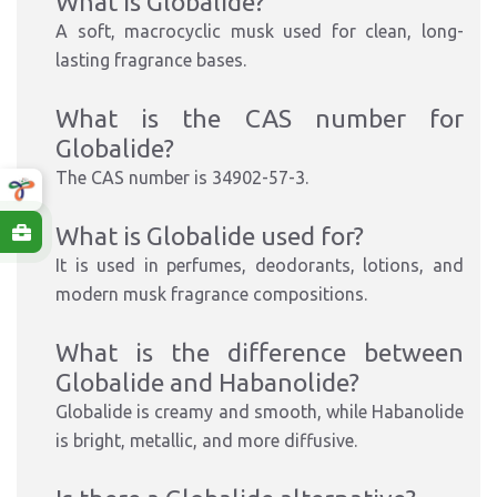
What is Globalide?
A soft, macrocyclic musk used for clean, long-
lasting fragrance bases.
What is the CAS number for
Globalide?
The CAS number is 34902-57-3.
What is Globalide used for?
It is used in perfumes, deodorants, lotions, and
modern musk fragrance compositions.
What is the difference between
Globalide and Habanolide?
Globalide is creamy and smooth, while Habanolide
is bright, metallic, and more diffusive.