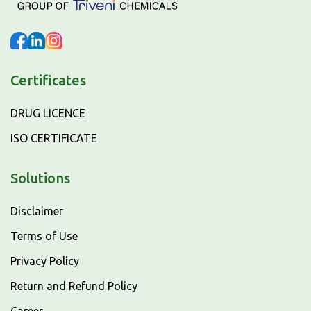
Certificates
DRUG LICENCE
ISO CERTIFICATE
Solutions
Disclaimer
Terms of Use
Privacy Policy
Return and Refund Policy