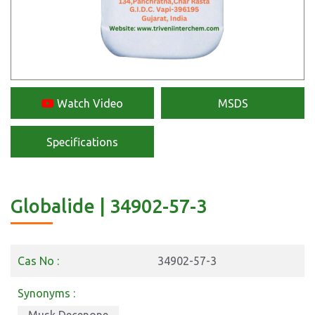
Watch Video
MSDS
Specifications
Globalide | 34902-57-3
Cas No :
34902-57-3
Synonyms :