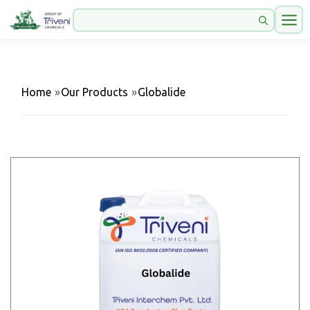
Home
»
Our Products
»
Globalide