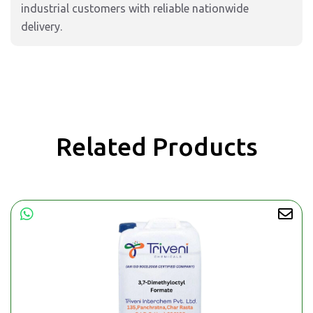
industrial customers with reliable nationwide
delivery.
Related Products