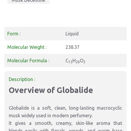
Musk Decenone
Form :
Liquid
Molecular Weight :
238.37
Molecular Formula :
C
H
O
15
26
2
Description :
Overview of Globalide
Globalide is a soft, clean, long-lasting macrocyclic
musk widely used in modern perfumery.
It gives a smooth, creamy, skin-like aroma that
blends easily with florals, woods, and warm base