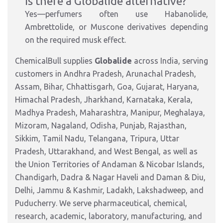
Is there a Globalide alternative?
Yes—perfumers often use Habanolide,
Ambrettolide, or Muscone derivatives depending
on the required musk effect.
ChemicalBull supplies
Globalide
across India, serving
customers in Andhra Pradesh, Arunachal Pradesh,
Assam, Bihar, Chhattisgarh, Goa, Gujarat, Haryana,
Himachal Pradesh, Jharkhand, Karnataka, Kerala,
Madhya Pradesh, Maharashtra, Manipur, Meghalaya,
Mizoram, Nagaland, Odisha, Punjab, Rajasthan,
Sikkim, Tamil Nadu, Telangana, Tripura, Uttar
Pradesh, Uttarakhand, and West Bengal, as well as
the Union Territories of Andaman & Nicobar Islands,
Chandigarh, Dadra & Nagar Haveli and Daman & Diu,
Delhi, Jammu & Kashmir, Ladakh, Lakshadweep, and
Puducherry. We serve pharmaceutical, chemical,
research, academic, laboratory, manufacturing, and