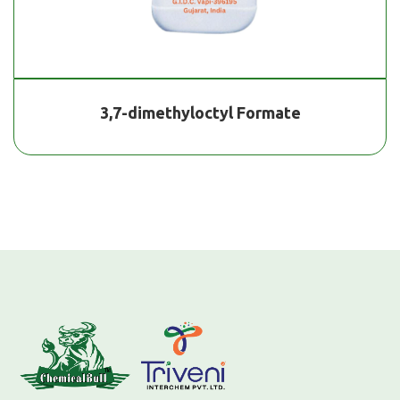
3,7-dimethyloctyl Formate