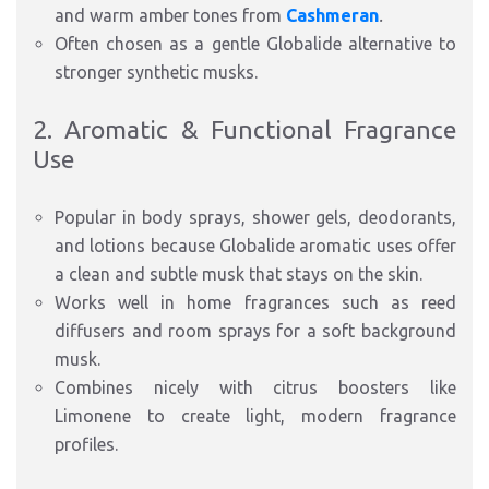
and warm amber tones from
Cashmeran
.
Often chosen as a gentle Globalide alternative to
stronger synthetic musks.
2. Aromatic & Functional Fragrance
Use
Popular in body sprays, shower gels, deodorants,
and lotions because Globalide aromatic uses offer
a clean and subtle musk that stays on the skin.
Works well in home fragrances such as reed
diffusers and room sprays for a soft background
musk.
Combines nicely with citrus boosters like
Limonene to create light, modern fragrance
profiles.