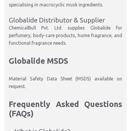
specialising in macrocyclic musk ingredients.
Globalide Distributor & Supplier
ChemicalBull Pvt. Ltd. supplies Globalide for
perfumery, body-care products, home fragrance, and
functional fragrance needs.
Globalide MSDS
Material Safety Data Sheet (MSDS) available on
request.
Frequently Asked Questions
(FAQs)