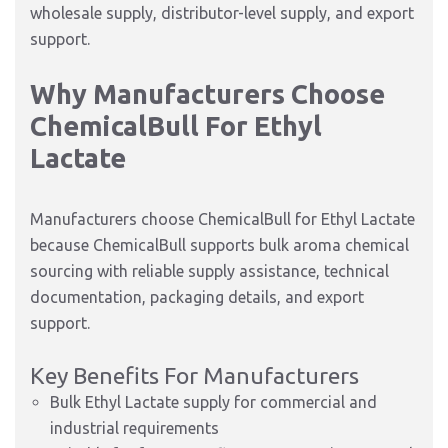
wholesale supply, distributor-level supply, and export
support.
Why Manufacturers Choose
ChemicalBull For Ethyl
Lactate
Manufacturers choose ChemicalBull for Ethyl Lactate
because ChemicalBull supports bulk aroma chemical
sourcing with reliable supply assistance, technical
documentation, packaging details, and export
support.
Key Benefits For Manufacturers
Bulk Ethyl Lactate supply for commercial and
industrial requirements