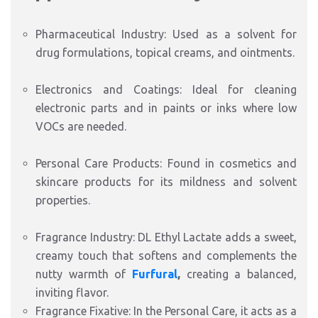
Pharmaceutical Industry: Used as a solvent for
drug formulations, topical creams, and ointments.
Electronics and Coatings: Ideal for cleaning
electronic parts and in paints or inks where low
VOCs are needed.
Personal Care Products: Found in cosmetics and
skincare products for its mildness and solvent
properties.
Fragrance Industry: DL Ethyl Lactate adds a sweet,
creamy touch that softens and complements the
nutty warmth of
Furfural
,
creating a balanced,
inviting flavor.
Fragrance Fixative: In the Personal Care, it acts as a