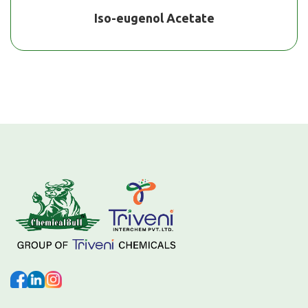
Iso-eugenol Acetate