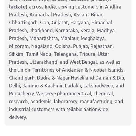
lactate)
across India, serving customers in Andhra
Pradesh, Arunachal Pradesh, Assam, Bihar,
Chhattisgarh, Goa, Gujarat, Haryana, Himachal
Pradesh, Jharkhand, Karnataka, Kerala, Madhya
Pradesh, Maharashtra, Manipur, Meghalaya,
Mizoram, Nagaland, Odisha, Punjab, Rajasthan,
Sikkim, Tamil Nadu, Telangana, Tripura, Uttar
Pradesh, Uttarakhand, and West Bengal, as well as
the Union Territories of Andaman & Nicobar Islands,
Chandigarh, Dadra & Nagar Haveli and Daman & Diu,
Delhi, Jammu & Kashmir, Ladakh, Lakshadweep, and
Puducherry. We serve pharmaceutical, chemical,
research, academic, laboratory, manufacturing, and
industrial customers with reliable nationwide
delivery.