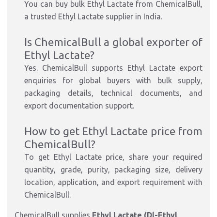
You can buy bulk Ethyl Lactate from ChemicalBull,
a trusted Ethyl Lactate supplier in India.
Is ChemicalBull a global exporter of
Ethyl Lactate?
Yes. ChemicalBull supports Ethyl Lactate export
enquiries for global buyers with bulk supply,
packaging details, technical documents, and
export documentation support.
How to get Ethyl Lactate price from
ChemicalBull?
To get Ethyl Lactate price, share your required
quantity, grade, purity, packaging size, delivery
location, application, and export requirement with
ChemicalBull.
ChemicalBull supplies
Ethyl Lactate (Dl-Ethyl