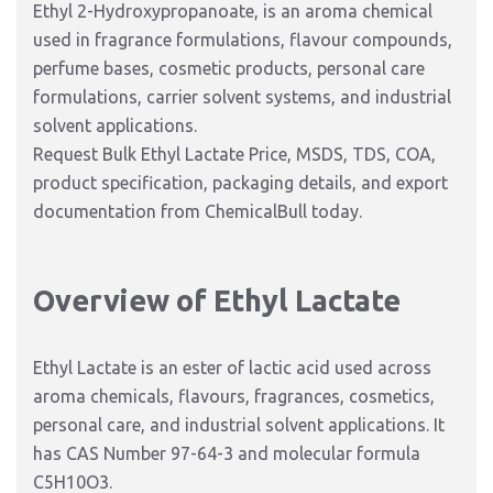
Ethyl 2-Hydroxypropanoate, is an aroma chemical
used in fragrance formulations, flavour compounds,
perfume bases, cosmetic products, personal care
formulations, carrier solvent systems, and industrial
solvent applications.
Request Bulk Ethyl Lactate Price, MSDS, TDS, COA,
product specification, packaging details, and export
documentation from ChemicalBull today.
Overview of Ethyl Lactate
Ethyl Lactate is an ester of lactic acid used across
aroma chemicals, flavours, fragrances, cosmetics,
personal care, and industrial solvent applications. It
has CAS Number 97-64-3 and molecular formula
C5H10O3.