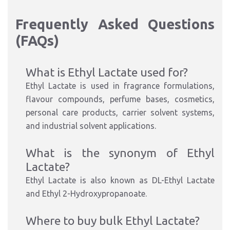
Frequently Asked Questions
(FAQs)
What is Ethyl Lactate used for?
Ethyl Lactate is used in fragrance formulations,
flavour compounds, perfume bases, cosmetics,
personal care products, carrier solvent systems,
and industrial solvent applications.
What is the synonym of Ethyl
Lactate?
Ethyl Lactate is also known as DL-Ethyl Lactate
and Ethyl 2-Hydroxypropanoate.
Where to buy bulk Ethyl Lactate?