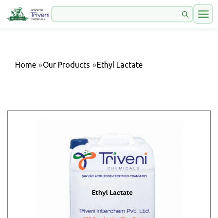
Home
»
Our Products
»
Ethyl Lactate