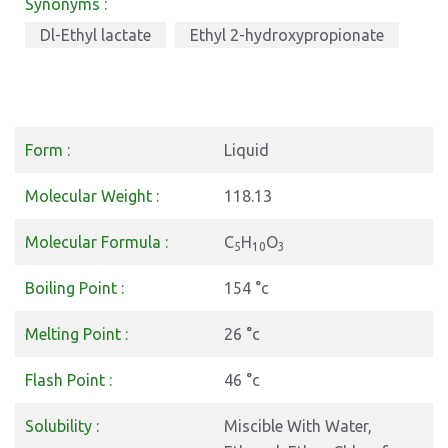
Synonyms :
Dl-Ethyl lactate
Ethyl 2-hydroxypropionate
Form :
Liquid
Molecular Weight :
118.13
Molecular Formula :
C
H
O
5
10
3
Boiling Point :
154 °c
Melting Point :
26 °c
Flash Point :
46 °c
Solubility :
Miscible With Water,