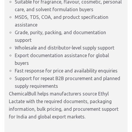
Suitable for fragrance, flavour, cosmetic, personal
care, and solvent formulation buyers
MSDS, TDS, COA, and product specification
assistance
Grade, purity, packing, and documentation
support
Wholesale and distributor-level supply support
Export documentation assistance for global
buyers
Fast response for price and availability enquiries
Support for repeat B2B procurement and planned
supply requirements
ChemicalBull helps manufacturers source Ethyl
Lactate with the required documents, packaging
information, bulk pricing, and procurement support
for India and global export markets.