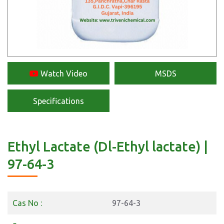
Watch Video
MSDS
Specifications
Ethyl Lactate (Dl-Ethyl lactate) |
97-64-3
Cas No :
97-64-3