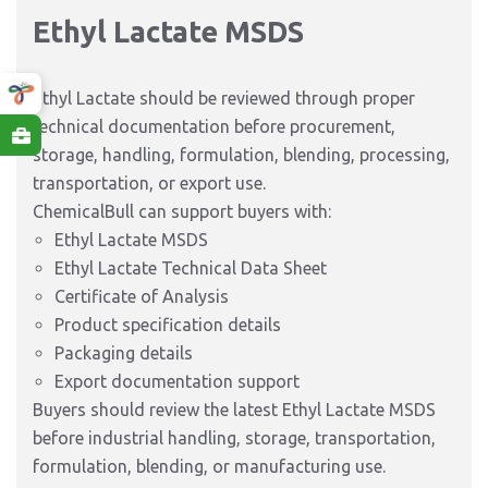
Ethyl Lactate MSDS
Ethyl Lactate should be reviewed through proper
technical documentation before procurement,
storage, handling, formulation, blending, processing,
transportation, or export use.
ChemicalBull can support buyers with:
Ethyl Lactate MSDS
Ethyl Lactate Technical Data Sheet
Certificate of Analysis
Product specification details
Packaging details
Export documentation support
Buyers should review the latest Ethyl Lactate MSDS
before industrial handling, storage, transportation,
formulation, blending, or manufacturing use.