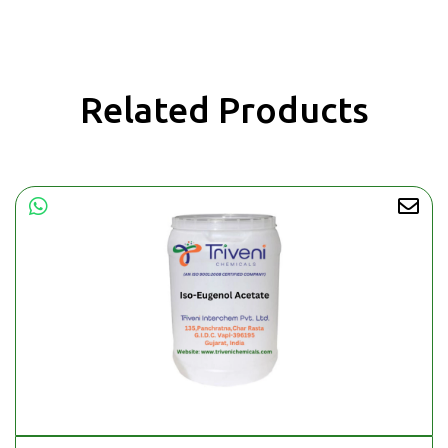
Related Products