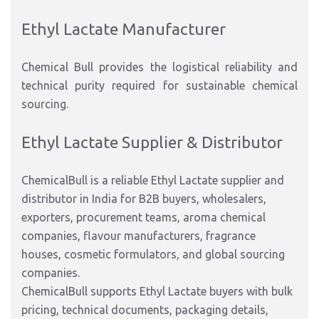
Ethyl Lactate Manufacturer
Chemical Bull provides the logistical reliability and
technical purity required for sustainable chemical
sourcing.
Ethyl Lactate Supplier & Distributor
ChemicalBull is a reliable Ethyl Lactate supplier and
distributor in India for B2B buyers, wholesalers,
exporters, procurement teams, aroma chemical
companies, flavour manufacturers, fragrance
houses, cosmetic formulators, and global sourcing
companies.
ChemicalBull supports Ethyl Lactate buyers with bulk
pricing, technical documents, packaging details,