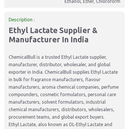
Ethanol, Ether, Chloroform
Description :
Ethyl Lactate Supplier &
Manufacturer In India
ChemicalBull is a trusted Ethyl Lactate supplier,
manufacturer, distributor, wholesaler, and global
exporter in India. ChemicalBull supplies Ethyl Lactate
in bulk for fragrance manufacturers, flavour
manufacturers, aroma chemical companies, perfume
compounders, cosmetic formulators, personal care
manufacturers, solvent formulators, industrial
chemical manufacturers, distributors, wholesalers,
procurement teams, and global export buyers.
Ethyl Lactate, also known as DL-Ethyl Lactate and