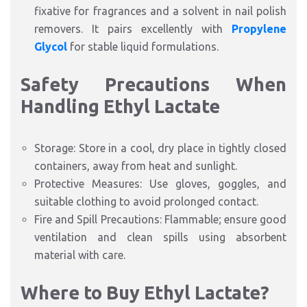
fixative for fragrances and a solvent in nail polish
removers. It pairs excellently with
Propylene
Glycol
for stable liquid formulations.
Safety Precautions When
Handling Ethyl Lactate
Storage: Store in a cool, dry place in tightly closed
containers, away from heat and sunlight.
Protective Measures: Use gloves, goggles, and
suitable clothing to avoid prolonged contact.
Fire and Spill Precautions: Flammable; ensure good
ventilation and clean spills using absorbent
material with care.
Where to Buy Ethyl Lactate?