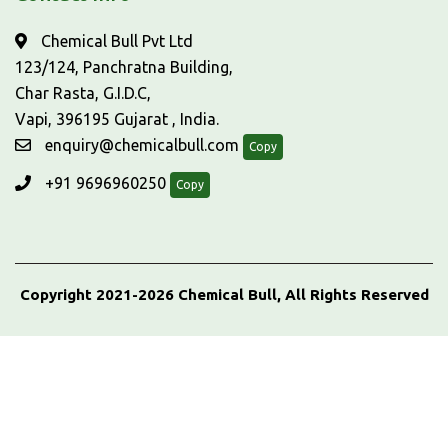
Chemical Bull Pvt Ltd
123/124, Panchratna Building,
Char Rasta, G.I.D.C,
Vapi, 396195 Gujarat , India.
enquiry@chemicalbull.com
Copy
+91 9696960250
Copy
Copyright 2021-2026 Chemical Bull, All Rights Reserved