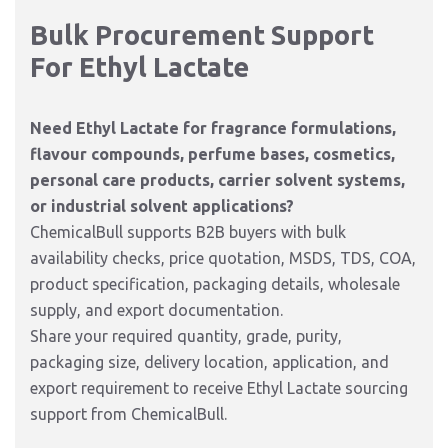
Bulk Procurement Support
For Ethyl Lactate
Need Ethyl Lactate for fragrance formulations,
flavour compounds, perfume bases, cosmetics,
personal care products, carrier solvent systems,
or industrial solvent applications?
ChemicalBull supports B2B buyers with bulk
availability checks, price quotation, MSDS, TDS, COA,
product specification, packaging details, wholesale
supply, and export documentation.
Share your required quantity, grade, purity,
packaging size, delivery location, application, and
export requirement to receive Ethyl Lactate sourcing
support from ChemicalBull.