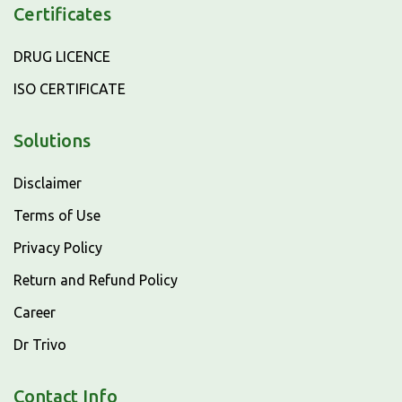
Certificates
DRUG LICENCE
ISO CERTIFICATE
Solutions
Disclaimer
Terms of Use
Privacy Policy
Return and Refund Policy
Career
Dr Trivo
Contact Info