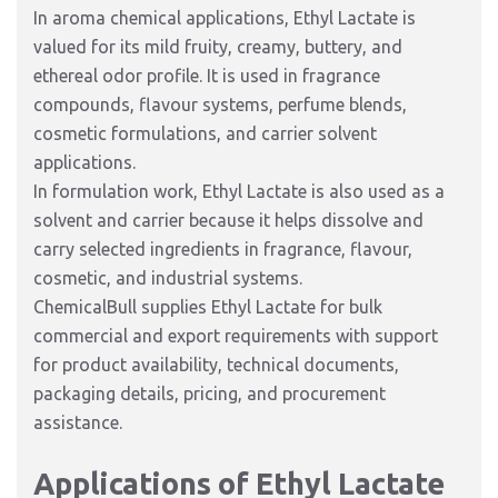
In aroma chemical applications, Ethyl Lactate is
valued for its mild fruity, creamy, buttery, and
ethereal odor profile. It is used in fragrance
compounds, flavour systems, perfume blends,
cosmetic formulations, and carrier solvent
applications.
In formulation work, Ethyl Lactate is also used as a
solvent and carrier because it helps dissolve and
carry selected ingredients in fragrance, flavour,
cosmetic, and industrial systems.
ChemicalBull supplies Ethyl Lactate for bulk
commercial and export requirements with support
for product availability, technical documents,
packaging details, pricing, and procurement
assistance.
Applications of Ethyl Lactate