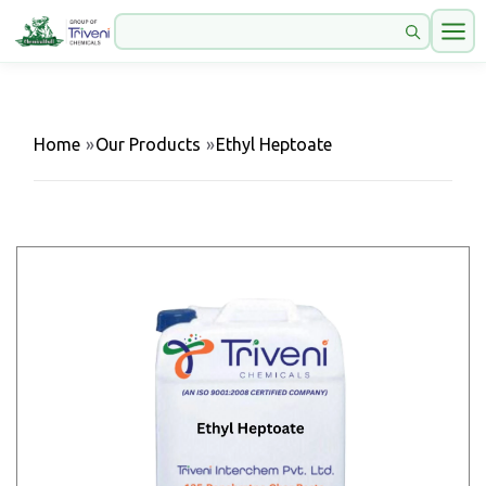
Home
»
Our Products
»
Ethyl Heptoate