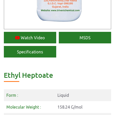
Watch Video
MSDS
Specifications
Ethyl Heptoate
Form :
Liquid
Molecular Weight :
158.24 G/mol