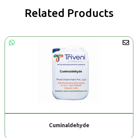
Related Products
Cuminaldehyde