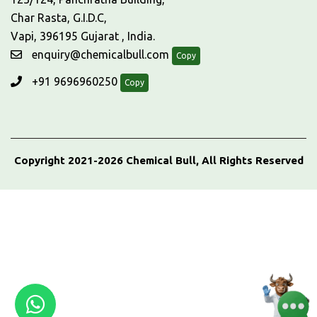
Char Rasta, G.I.D.C,
Vapi, 396195 Gujarat , India.
enquiry@chemicalbull.com
Copy
+91 9696960250
Copy
Copyright 2021-2026 Chemical Bull, All Rights Reserved