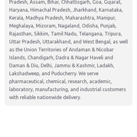
Pradesh, Assam, Bihar, Chhattisgarh, Goa, Gujarat,
Haryana, Himachal Pradesh, Jharkhand, Karnataka,
Kerala, Madhya Pradesh, Maharashtra, Manipur,
Meghalaya, Mizoram, Nagaland, Odisha, Punjab,
Rajasthan, Sikkim, Tamil Nadu, Telangana, Tripura,
Uttar Pradesh, Uttarakhand, and West Bengal, as well
as the Union Territories of Andaman & Nicobar
Islands, Chandigarh, Dadra & Nagar Haveli and
Daman & Diu, Delhi, Jammu & Kashmir, Ladakh,
Lakshadweep, and Puducherry. We serve
pharmaceutical, chemical, research, academic,
laboratory, manufacturing, and industrial customers
with reliable nationwide delivery.