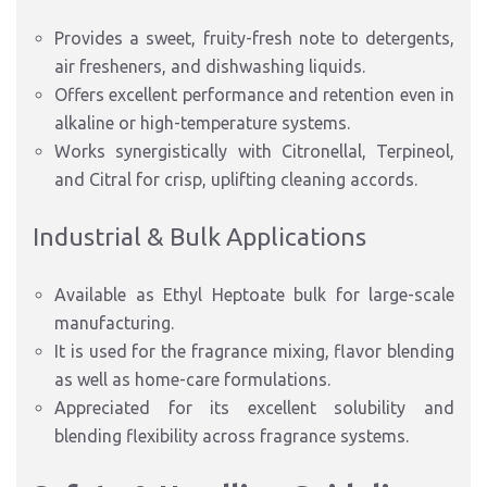
Provides a sweet, fruity-fresh note to detergents,
air fresheners, and dishwashing liquids.
Offers excellent performance and retention even in
alkaline or high-temperature systems.
Works synergistically with Citronellal, Terpineol,
and Citral for crisp, uplifting cleaning accords.
Industrial & Bulk Applications
Available as Ethyl Heptoate bulk for large-scale
manufacturing.
It is used for the fragrance mixing, flavor blending
as well as home-care formulations.
Appreciated for its excellent solubility and
blending flexibility across fragrance systems.