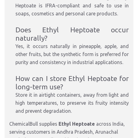
Heptoate is IFRA-compliant and safe to use in
soaps, cosmetics and personal care products.
Does Ethyl Heptoate occur
naturally?
Yes, it occurs naturally in pineapple, apple, and
other fruits, but the synthetic form is preferred for
purity and consistency in industrial applications.
How can I store Ethyl Heptoate for
long-term use?
Store it in airtight containers, away from light and
high temperatures, to preserve its fruity intensity
and prevent degradation.
ChemicalBull supplies
Ethyl Heptoate
across India,
serving customers in Andhra Pradesh, Arunachal