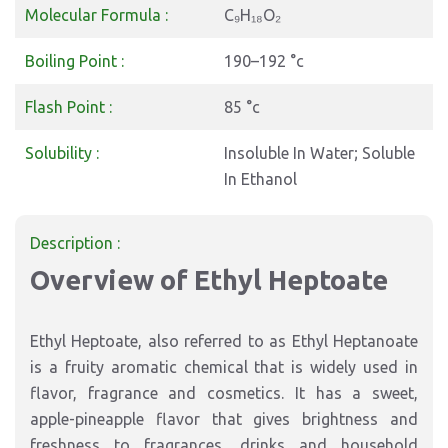
Molecular Formula :
C₉H₁₈O₂
Boiling Point :
190–192 °c
Flash Point :
85 °c
Solubility :
Insoluble In Water; Soluble
In Ethanol
Description :
Overview of Ethyl Heptoate
Ethyl Heptoate, also referred to as Ethyl Heptanoate
is a fruity aromatic chemical that is widely used in
flavor, fragrance and cosmetics. It has a sweet,
apple-pineapple flavor that gives brightness and
freshness to fragrances, drinks and household