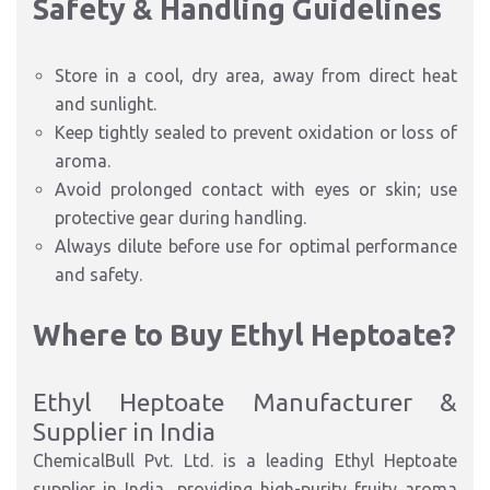
Safety & Handling Guidelines
Store in a cool, dry area, away from direct heat
and sunlight.
Keep tightly sealed to prevent oxidation or loss of
aroma.
Avoid prolonged contact with eyes or skin; use
protective gear during handling.
Always dilute before use for optimal performance
and safety.
Where to Buy Ethyl Heptoate?
Ethyl Heptoate Manufacturer &
Supplier in India
ChemicalBull Pvt. Ltd. is a leading Ethyl Heptoate
supplier in India, providing high-purity fruity aroma