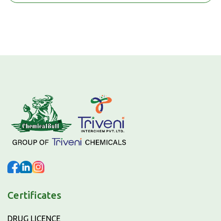
Certificates
DRUG LICENCE