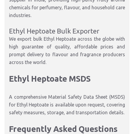
chemicals for perfumery, flavour, and household care
industries.
Ethyl Heptoate Bulk Exporter
We export bulk Ethyl Heptoate across the globe with
high guarantee of quality, affordable prices and
prompt delivery to flavour and fragrance producers
across the world.
Ethyl Heptoate MSDS
A comprehensive Material Safety Data Sheet (MSDS)
for Ethyl Heptoate is available upon request, covering
safety measures, storage, and transportation details.
Frequently Asked Questions