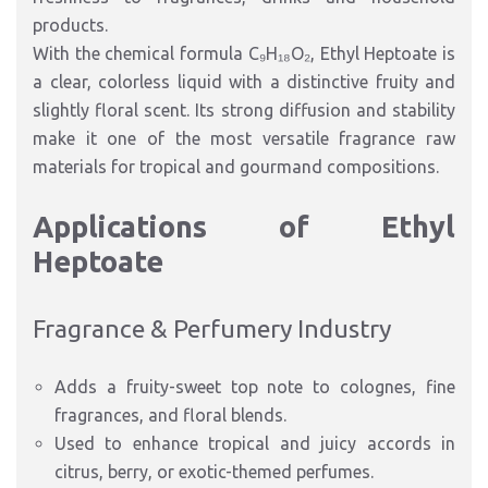
products.
With the chemical formula C₉H₁₈O₂, Ethyl Heptoate is
a clear, colorless liquid with a distinctive fruity and
slightly floral scent. Its strong diffusion and stability
make it one of the most versatile fragrance raw
materials for tropical and gourmand compositions.
Applications of Ethyl
Heptoate
Fragrance & Perfumery Industry
Adds a fruity-sweet top note to colognes, fine
fragrances, and floral blends.
Used to enhance tropical and juicy accords in
citrus, berry, or exotic-themed perfumes.