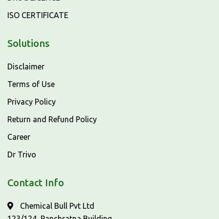
ISO CERTIFICATE
Solutions
Disclaimer
Terms of Use
Privacy Policy
Return and Refund Policy
Career
Dr Trivo
Contact Info
Chemical Bull Pvt Ltd
123/124, Panchratna Building,