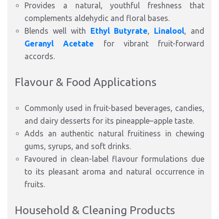
Provides a natural, youthful freshness that
complements aldehydic and floral bases.
Blends well with
Ethyl Butyrate
,
Linalool
, and
Geranyl Acetate
for vibrant fruit-forward
accords.
Flavour & Food Applications
Commonly used in fruit-based beverages, candies,
and dairy desserts for its pineapple–apple taste.
Adds an authentic natural fruitiness in chewing
gums, syrups, and soft drinks.
Favoured in clean-label flavour formulations due
to its pleasant aroma and natural occurrence in
fruits.
Household & Cleaning Products