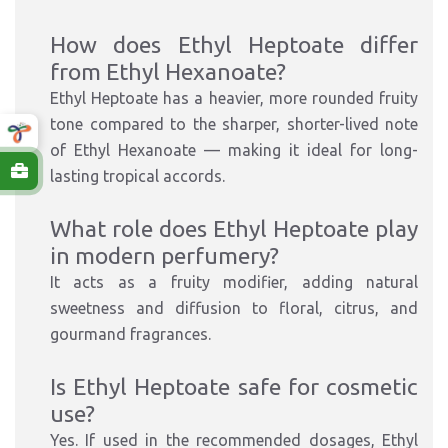
How does Ethyl Heptoate differ
from Ethyl Hexanoate?
Ethyl Heptoate has a heavier, more rounded fruity
tone compared to the sharper, shorter-lived note
of Ethyl Hexanoate — making it ideal for long-
lasting tropical accords.
What role does Ethyl Heptoate play
in modern perfumery?
It acts as a fruity modifier, adding natural
sweetness and diffusion to floral, citrus, and
gourmand fragrances.
Is Ethyl Heptoate safe for cosmetic
use?
Yes. If used in the recommended dosages, Ethyl