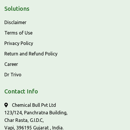
Solutions
Disclaimer
Terms of Use
Privacy Policy
Return and Refund Policy
Career
Dr Trivo
Contact Info
Chemical Bull Pvt Ltd
123/124, Panchratna Building,
Char Rasta, G.I.D.C,
Vapi, 396195 Gujarat , India.