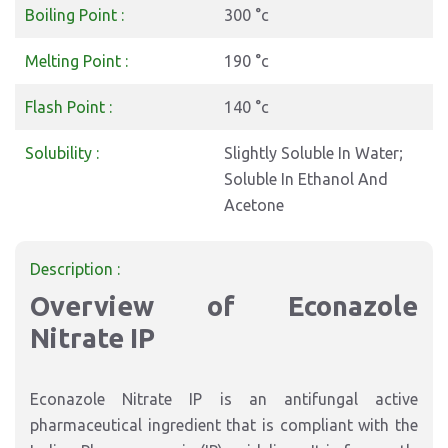
Boiling Point :
300 °c
Melting Point :
190 °c
Flash Point :
140 °c
Solubility :
Slightly Soluble In Water;
Soluble In Ethanol And
Acetone
Description :
Overview of Econazole
Nitrate IP
Econazole Nitrate IP is an antifungal active
pharmaceutical ingredient that is compliant with the