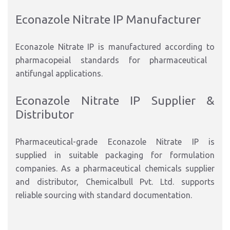
Econazole Nitrate IP Manufacturer
Econazole Nitrate IP is manufactured
according to
pharmacopeial standards for pharmaceutical
antifungal applications.
Econazole Nitrate IP Supplier &
Distributor
Pharmaceutical-grade Econazole Nitrate IP is
supplied in suitable packaging for formulation
compani
es. As a pharmaceutical chemicals supplier
and distributor,
Chemicalbull Pvt. Ltd.
supports
reliable sourcing with standard documentation
.