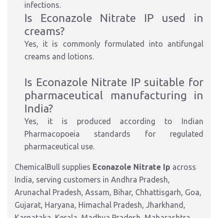
infections.
Is Econazole Nitrate IP used in
cre
ams?
Yes, it is commonly formulated into antifungal
creams and lotions.
Is Econazole Nitrate IP suitable for
pharmaceutical manufacturing in
India?
Yes, it is produced
according to
Indian
Pharmacopoeia standards for regulated
pharmaceutical
use.
ChemicalBull supplies
Econazole Nitrate Ip
across
India, serving customers in Andhra Pradesh,
Arunachal Pradesh, Assam, Bihar, Chhattisgarh, Goa,
Gujarat, Haryana, Himachal Pradesh, Jharkhand,
Karnataka, Kerala, Madhya Pradesh, Maharashtra,