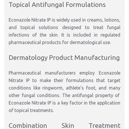
Topical Antifungal Formulations
Econazole Nitrate IP is widely used in creams, lotions,
and topical solutions
designed to treat fungal
infections
of
the
skin.
It is included in regulated
pharmaceutical products for dermatological use.
Dermatology Product Manufacturin
g
Pharmaceutical manufacturers
employ
Econazole
Nitrate IP to
make their formulations
that target
conditions
like
ringworm, athlete's foot, and
many
other fungal
conditions
.
The antifungal property of
Econazole Nitrate IP is a key factor in the application
of topical treatments.
Combination Skin Treatment