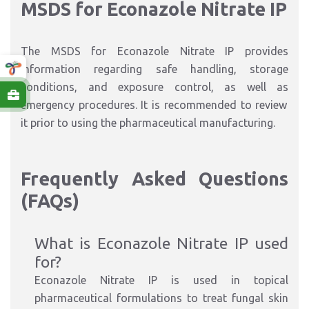
MSDS for Econazole Nitrate IP
The MSDS for Econazole Nitrate IP provides
information
regarding
safe handling, storage
conditions,
and
exposure control,
as well as
emergency procedures.
It is recommended to review
it
prior to
using the pharmaceutical manufacturi
ng.
Frequently Asked Questions
(FAQs)
What is Econazole Nitrate IP used
for
?
Econazole Nitrate IP is used in topical
pharmaceutical formulations to treat fungal skin