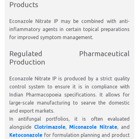
Products
Econazole Nitrate IP may be combined with anti-
inflammatory agents in certain topical preparations
for improved symptom management
.
Regulated Pharmaceutical
Production
Econazole Nitrate IP is produced
by
a strict quality
control system to ensure
it is in
compliance with
Indian Pharmacopoeia specifications.
It allows for
large-scale manufacturing to searve the domestic
and export marke
ts.
In antifungal portfolios, it is often evaluated
alongside
Clotrimazole
,
Miconazole Nitrate
, and
Ketoconazole
for formulation planning and product