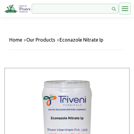
Home
»
Our Products
»
Econazole Nitrate Ip