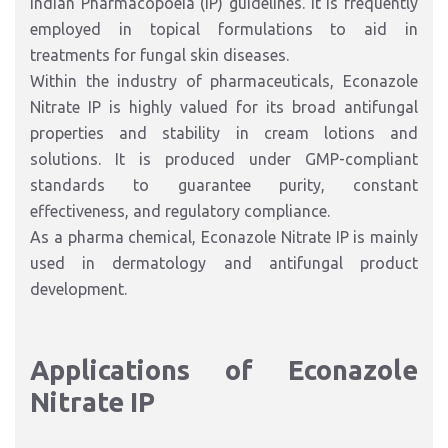
Indian Pharmacopoeia (IP) guidelines.
It is frequently
employed
in topical formulations to aid in
treatments for
fungal skin diseases.
Within
the
industry of pharmaceuticals
, Econazole
Nitrate IP is highly valued for its broad antifungal
properties and stability in cream
lotions
and
solutions.
It is produced under GMP-compliant
standards to guarantee purity, constant
effectiveness, and regulatory compliance.
As a pharma chemical, Econazole Nitrate IP is mainly
used in dermatology and antifungal product
development.
Applications of Econazole
Nitrate IP