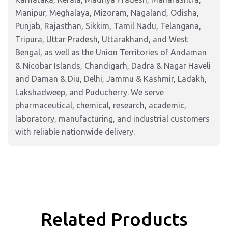
Manipur, Meghalaya, Mizoram, Nagaland, Odisha,
Punjab, Rajasthan, Sikkim, Tamil Nadu, Telangana,
Tripura, Uttar Pradesh, Uttarakhand, and West
Bengal, as well as the Union Territories of Andaman
& Nicobar Islands, Chandigarh, Dadra & Nagar Haveli
and Daman & Diu, Delhi, Jammu & Kashmir, Ladakh,
Lakshadweep, and Puducherry. We serve
pharmaceutical, chemical, research, academic,
laboratory, manufacturing, and industrial customers
with reliable nationwide delivery.
Related Products