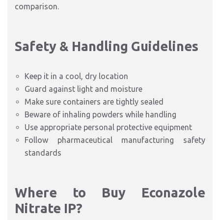
comparison.
Safety & Handling Guideline
s
Keep it in a cool, dry location
Guard against light and moisture
Make sure containers are tightly sealed
Beware of inhaling powders while handling
Use appropriate personal protective equipm
ent
Follow pharmaceutical manufacturing safety
standards
Where to Buy Econazole
Nitrate IP?