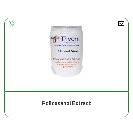
Policosanol Extract