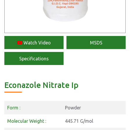
Watch Video
MSDS
Specifications
Econazole Nitrate Ip
Form :
Powder
Molecular Weight :
445.71 G/mol