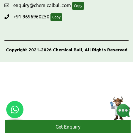
enquiry@chemicalbull.com
Copy
+91 9696960250
Copy
Copyright 2021-2026 Chemical Bull, All Rights Reserved
Get Enquiry