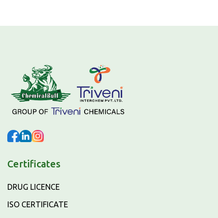
Certificates
DRUG LICENCE
ISO CERTIFICATE