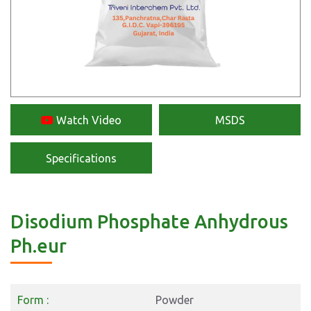
Watch Video
MSDS
Specifications
Disodium Phosphate Anhydrous
Ph.eur
Form :
Powder