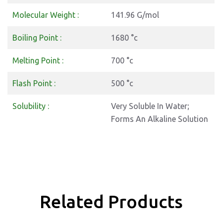
Molecular Weight :
141.96 G/mol
Boiling Point :
1680 °c
Melting Point :
700 °c
Flash Point :
500 °c
Solubility :
Very Soluble In Water;
Forms An Alkaline Solution
Related Products