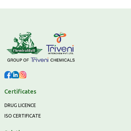
Certificates
DRUG LICENCE
ISO CERTIFICATE