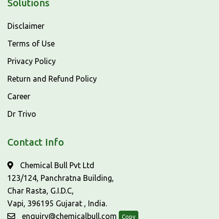
Solutions
Disclaimer
Terms of Use
Privacy Policy
Return and Refund Policy
Career
Dr Trivo
Contact Info
Chemical Bull Pvt Ltd
123/124, Panchratna Building,
Char Rasta, G.I.D.C,
Vapi, 396195 Gujarat , India.
enquiry@chemicalbull.com
Copy