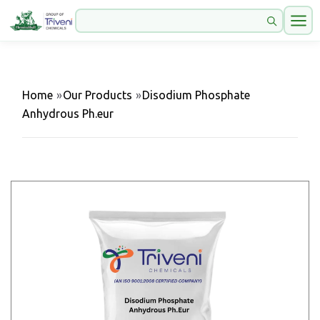
Home
»
Our Products
»
Disodium Phosphate
Anhydrous Ph.eur