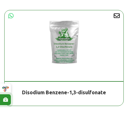
Disodium Benzene-1,3-disulfonate