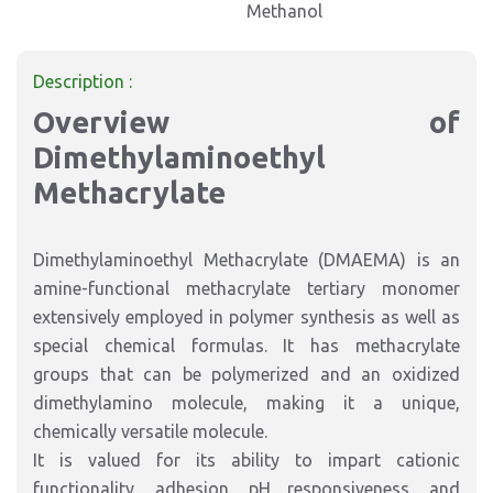
Methanol
Description :
Overview of
Dimethylaminoethyl
Methacrylate
Dimethylaminoethyl Methacrylate (DMAEMA) is an
amine-functional methacrylate tertiary monomer
extensively employed in polymer synthesis as well as
special chemical formulas. It has methacrylate
groups that can be polymerized and an oxidized
dimethylamino molecule, making it a unique,
chemically versatile molecule.
It is valued for its ability to impart cationic
functionality, adhesion, pH responsiveness, and