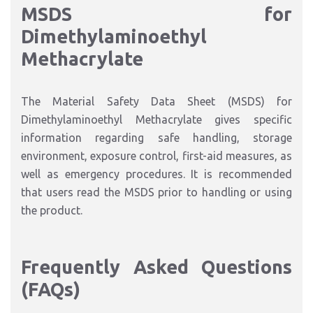
MSDS for
Dimethylaminoethyl
Methacrylate
The Material Safety Data Sheet (MSDS) for
Dimethylaminoethyl Methacrylate gives specific
information regarding safe handling, storage
environment, exposure control, first-aid measures, as
well as emergency procedures. It is recommended
that users read the MSDS prior to handling or using
the product.
Frequently Asked Questions
(FAQs)