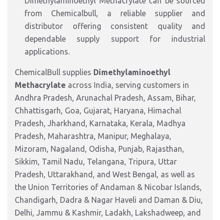
Dimethylaminoethyl Methacrylate can be sourced
from Chemicalbull, a reliable supplier and
distributor offering consistent quality and
dependable supply support for industrial
applications.
ChemicalBull supplies
Dimethylaminoethyl
Methacrylate
across India, serving customers in
Andhra Pradesh, Arunachal Pradesh, Assam, Bihar,
Chhattisgarh, Goa, Gujarat, Haryana, Himachal
Pradesh, Jharkhand, Karnataka, Kerala, Madhya
Pradesh, Maharashtra, Manipur, Meghalaya,
Mizoram, Nagaland, Odisha, Punjab, Rajasthan,
Sikkim, Tamil Nadu, Telangana, Tripura, Uttar
Pradesh, Uttarakhand, and West Bengal, as well as
the Union Territories of Andaman & Nicobar Islands,
Chandigarh, Dadra & Nagar Haveli and Daman & Diu,
Delhi, Jammu & Kashmir, Ladakh, Lakshadweep, and