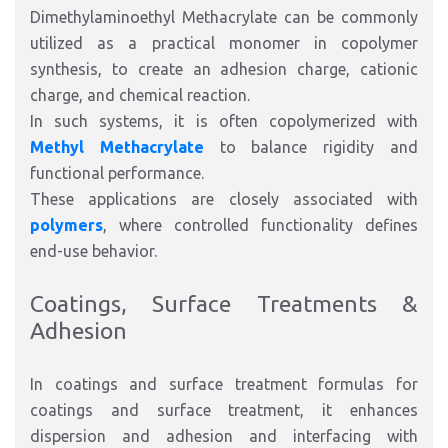
Dimethylaminoethyl Methacrylate can be commonly
utilized as a practical monomer in copolymer
synthesis, to create an adhesion charge, cationic
charge, and chemical reaction.
In such systems, it is often copolymerized with
Methyl Methacrylate
to balance rigidity and
functional performance.
These applications are closely associated with
polymers
, where controlled functionality defines
end-use behavior.
Coatings, Surface Treatments &
Adhesion
In coatings and surface treatment formulas for
coatings and surface treatment, it enhances
dispersion and adhesion and interfacing with