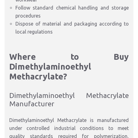
Follow standard chemical handling and storage
procedures
Dispose of material and packaging according to
local regulations
Where to Buy
Dimethylaminoethyl
Methacrylate?
Dimethylaminoethyl Methacrylate
Manufacturer
Dimethylaminoethyl Methacrylate is manufactured
under controlled industrial conditions to meet
quality standards required for polymerization,