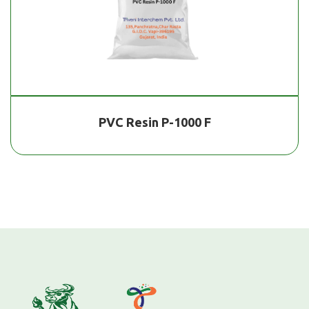
PVC Resin P-1000 F