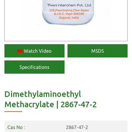
Watch Video
MSDS
Specifications
Dimethylaminoethyl
Methacrylate | 2867-47-2
Cas No :
2867-47-2