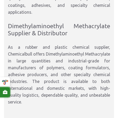
coatings, adhesives, and specialty chemical
applications.
Dimethylaminoethyl Methacrylate
Supplier & Distributor
As a rubber and plastic chemical supplier,
Chemicalbull offers Dimethylaminoethyl Methacrylate
in large quantities and industrial-grade for
manufacturers of polymers, coating formulators,
adhesive producers, and other specialty chemical
industries. The product is available to both
international and domestic markets, with high-
quality logistics, dependable quality, and unbeatable
service.