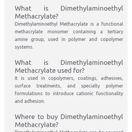
What is Dimethylaminoethyl
Methacrylate?
Dimethylaminoethyl Methacrylate is a functional
methacrylate monomer containing a tertiary
amine group, used in polymer and copolymer
systems.
What is Dimethylaminoethyl
Methacrylate used for?
It is used in copolymers, coatings, adhesives,
surface treatments, and specialty polymer
formulations to introduce cationic functionality
and adhesion.
Where to buy Dimethylaminoethyl
Methacrylate?