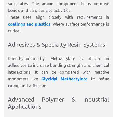
substrates. The amine component helps improve
bonds and also surface activities.
These uses align closely with requirements in
coatings and plastics
, where surface performance is
critical.
Adhesives & Specialty Resin Systems
Dimethylaminoethyl Methacrylate is utilized in
adhesives to increase bonding strength and chemical
interactions. It can be compared with reactive
monomers like
Glycidyl Methacrylate
to refine
curing and adhesion.
Advanced Polymer & Industrial
Applications