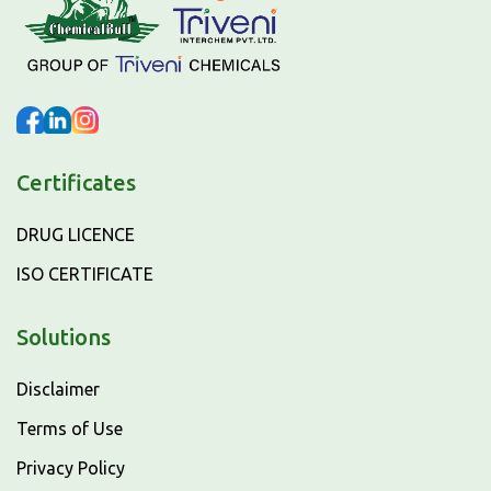
Certificates
DRUG LICENCE
ISO CERTIFICATE
Solutions
Disclaimer
Terms of Use
Privacy Policy