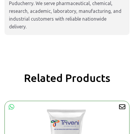
Puducherry. We serve pharmaceutical, chemical,
research, academic, laboratory, manufacturing, and
industrial customers with reliable nationwide
delivery.
Related Products