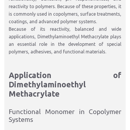
reactivity to polymers. Because of these properties, it
is commonly used in copolymers, surface treatments,
coatings, and advanced polymer systems.
Because of its reactivity, balanced and wide
applications, Dimethylaminoethyl Methacrylate plays
an essential role in the development of special
polymers, adhesives, and functional materials.
Application of
Dimethylaminoethyl
Methacrylate
Functional Monomer in Copolymer
Systems