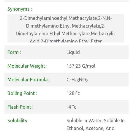
Synonyms :
2-Dimethylaminoethyl Methacrylate,2-N,N-
Dimethylamino Ethyl Methacrylate,2-
Dimethylamino Ethyl Methacrylate,Methacrylic
Acid 2-Dimethylamino Ethyl Ester
Form :
Liquid
Molecular Weight :
157.23 G/mol
Molecular Formula :
C
H
NO
8
15
2
Boiling Point :
128 °c
Flash Point :
-4 °c
Solubility :
Soluble In Water; Soluble In
Ethanol, Acetone, And