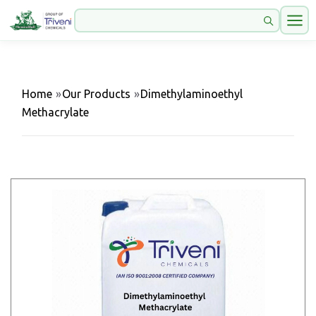
Home
»
Our Products
»
Dimethylaminoethyl
Methacrylate