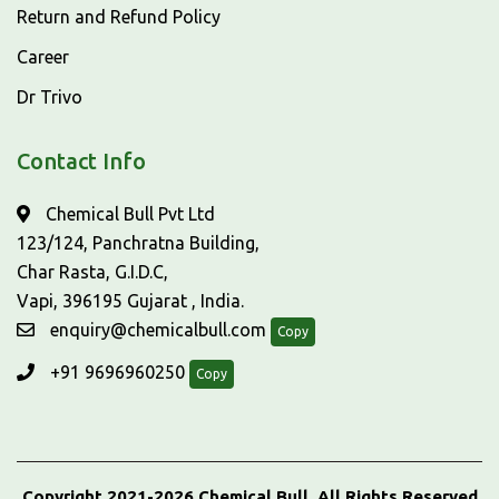
Return and Refund Policy
Career
Dr Trivo
Contact Info
Chemical Bull Pvt Ltd
123/124, Panchratna Building,
Char Rasta, G.I.D.C,
Vapi, 396195 Gujarat , India.
enquiry@chemicalbull.com
Copy
+91 9696960250
Copy
Copyright 2021-2026 Chemical Bull, All Rights Reserved