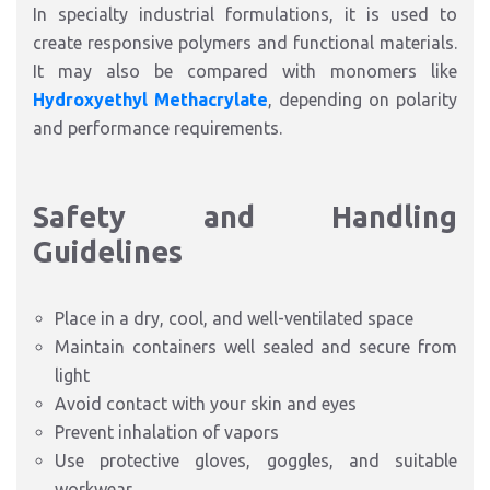
In specialty industrial formulations, it is used to
create responsive polymers and functional materials.
It may also be compared with monomers like
Hydroxyethyl Methacrylate
, depending on polarity
and performance requirements.
Safety and Handling
Guidelines
Place in a dry, cool, and well-ventilated space
Maintain containers well sealed and secure from
light
Avoid contact with your skin and eyes
Prevent inhalation of vapors
Use protective gloves, goggles, and suitable
workwear