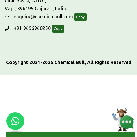
Char Rasta, G.I.D.C,
Vapi, 396195 Gujarat , India.
enquiry@chemicalbull.com
Copy
+91 9696960250
Copy
Copyright 2021-2026 Chemical Bull, All Rights Reserved