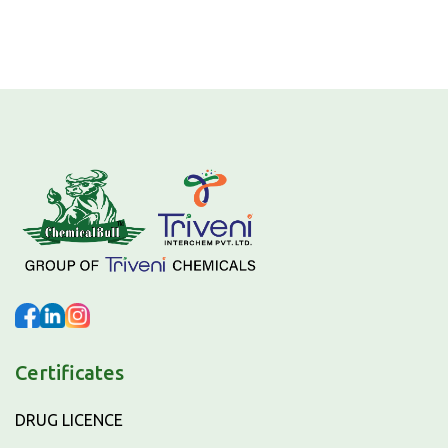
Certificates
DRUG LICENCE