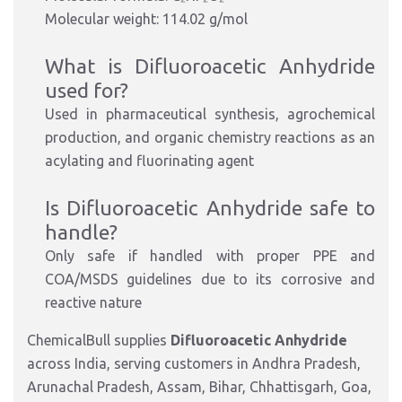
Molecular weight: 114.02 g/mol
What is Difluoroacetic Anhydride
used for?
Used in pharmaceutical synthesis, agrochemical
production, and organic chemistry reactions as an
acylating and fluorinating agent
Is Difluoroacetic Anhydride safe to
handle?
Only safe if handled with proper PPE and
COA/MSDS guidelines due to its corrosive and
reactive nature
ChemicalBull supplies
Difluoroacetic Anhydride
across India, serving customers in Andhra Pradesh,
Arunachal Pradesh, Assam, Bihar, Chhattisgarh, Goa,