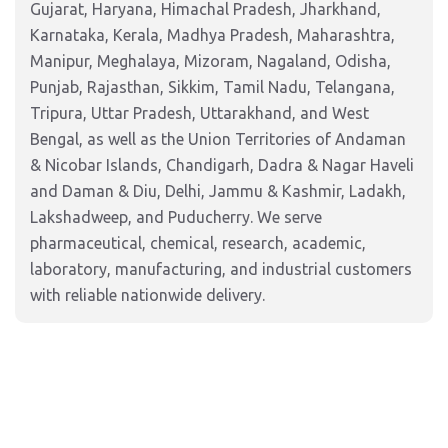
Gujarat, Haryana, Himachal Pradesh, Jharkhand,
Karnataka, Kerala, Madhya Pradesh, Maharashtra,
Manipur, Meghalaya, Mizoram, Nagaland, Odisha,
Punjab, Rajasthan, Sikkim, Tamil Nadu, Telangana,
Tripura, Uttar Pradesh, Uttarakhand, and West
Bengal, as well as the Union Territories of Andaman
& Nicobar Islands, Chandigarh, Dadra & Nagar Haveli
and Daman & Diu, Delhi, Jammu & Kashmir, Ladakh,
Lakshadweep, and Puducherry. We serve
pharmaceutical, chemical, research, academic,
laboratory, manufacturing, and industrial customers
with reliable nationwide delivery.