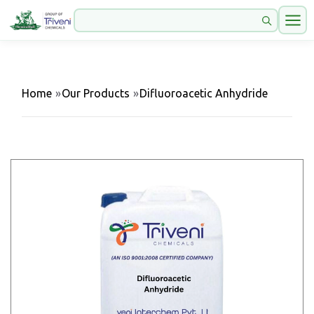
Home
»
Our Products
»
Difluoroacetic Anhydride