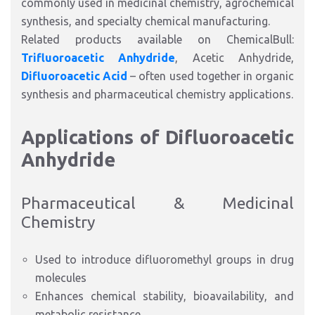
commonly used in medicinal chemistry, agrochemical
synthesis, and specialty chemical manufacturing.
Related products available on ChemicalBull:
Trifluoroacetic Anhydride
, Acetic Anhydride,
Difluoroacetic Acid
– often used together in organic
synthesis and pharmaceutical chemistry applications.
Applications of Difluoroacetic
Anhydride
Pharmaceutical & Medicinal
Chemistry
Used to introduce difluoromethyl groups in drug
molecules
Enhances chemical stability, bioavailability, and
metabolic resistance