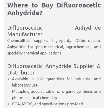
Where to Buy Difluoroacetic
Anhydride?
Difluoroacetic Anhydride
Manufacturer
ChemicalBull supplies high-purity Difluoroacetic
Anhydride for pharmaceutical, agrochemical, and
specialty chemical applications.
Difluoroacetic Anhydride Supplier &
Distributor
Available in bulk quantities for industrial and
laboratory use
Multiple grades suitable for organic synthesis and
pharmaceutical chemistry
COA, MSDS, and specifications provided