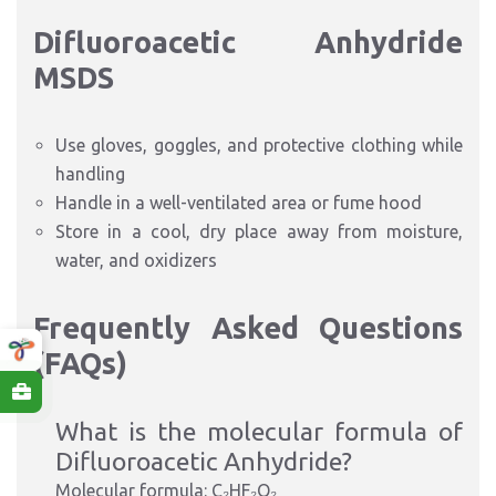
Difluoroacetic Anhydride
MSDS
Use gloves, goggles, and protective clothing while
handling
Handle in a well-ventilated area or fume hood
Store in a cool, dry place away from moisture,
water, and oxidizers
Frequently Asked Questions
(FAQs)
What is the molecular formula of
Difluoroacetic Anhydride?
Molecular formula: C₂HF₂O₂