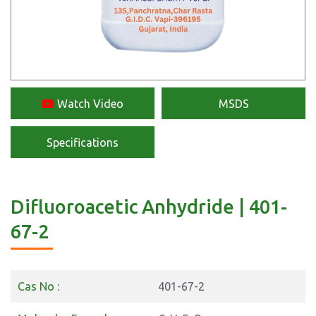
Watch Video
MSDS
Specifications
Difluoroacetic Anhydride | 401-
67-2
Cas No :
401-67-2