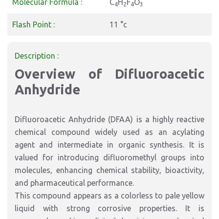
Molecular Formula :
C
H
F
O
4
2
4
3
Flash Point :
11 °c
Description :
Overview of Difluoroacetic
Anhydride
Difluoroacetic Anhydride (DFAA) is a highly reactive
chemical compound widely used as an acylating
agent and intermediate in organic synthesis. It is
valued for introducing difluoromethyl groups into
molecules, enhancing chemical stability, bioactivity,
and pharmaceutical performance.
This compound appears as a colorless to pale yellow
liquid with strong corrosive properties. It is