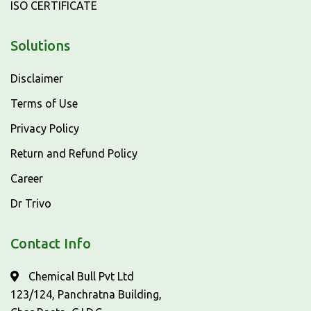
ISO CERTIFICATE
Solutions
Disclaimer
Terms of Use
Privacy Policy
Return and Refund Policy
Career
Dr Trivo
Contact Info
Chemical Bull Pvt Ltd
123/124, Panchratna Building,