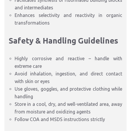
Facilitates synthesis of fluorinated building blocks
and intermediates
Enhances selectivity and reactivity in organic
transformations
Safety & Handling Guidelines
Highly corrosive and reactive – handle with
extreme care
Avoid inhalation, ingestion, and direct contact
with skin or eyes
Use gloves, goggles, and protective clothing while
handling
Store in a cool, dry, and well-ventilated area, away
from moisture and oxidizing agents
Follow COA and MSDS instructions strictly