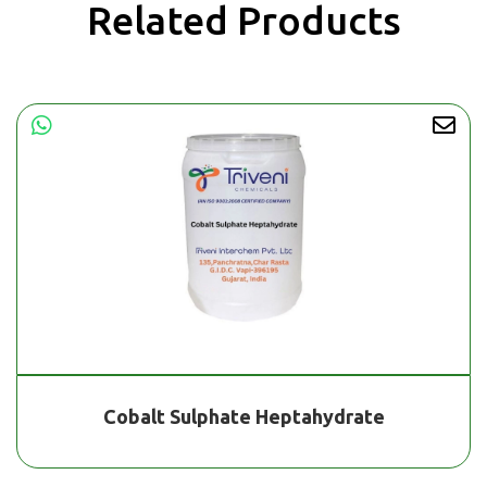
Related Products
Cobalt Sulphate Heptahydrate