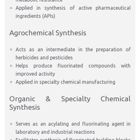
Applied in synthesis of active pharmaceutical
ingredients (APIs)
Agrochemical Synthesis
Acts as an intermediate in the preparation of
herbicides and pesticides
Helps produce fluorinated compounds with
improved activity
Applied in specialty chemical manufacturing
Organic & Specialty Chemical
Synthesis
Serves as an acylating and fluorinating agent in
laboratory and industrial reactions