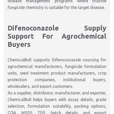
disease management programs where triazole
fungicide chemistry is suitable for the target disease.
Difenoconazole Supply
Support For Agrochemical
Buyers
ChemicalBull supports Difenoconazole sourcing for
agrochemical manufacturers, fungicide formulation
units, seed treatment product manufacturers, crop
protection companies, institutional buyers,
wholesalers, and export customers.
As a supplier, distributor, manufacturer, and exporter,
ChemicalBull helps buyers with assay details, grade
selection, formulation suitability, packing options,
COA, MSDS, TDS, batch details, and export