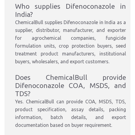
Who supplies Difenoconazole in
India?
ChemicalBull supplies Difenoconazole in India as a
supplier, distributor, manufacturer, and exporter
for agrochemical companies, fungicide
formulation units, crop protection buyers, seed
treatment product manufacturers, institutional
buyers, wholesalers, and export customers.
Does ChemicalBull provide
Difenoconazole COA, MSDS, and
TDS?
Yes. ChemicalBull can provide COA, MSDS, TDS,
product specification, assay details, packing
information, batch details, and export
documentation based on buyer requirement.