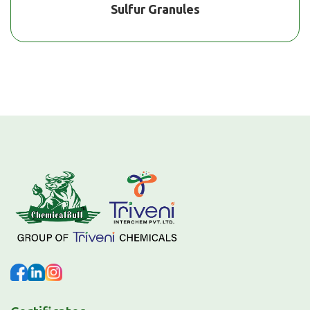
Sulfur Granules