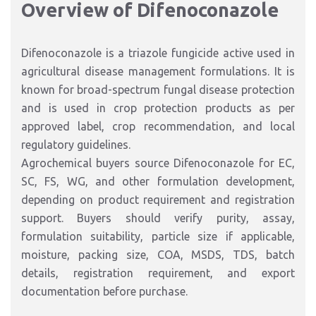
Overview of Difenoconazole
Difenoconazole is a triazole fungicide active used in
agricultural disease management formulations. It is
known for broad-spectrum fungal disease protection
and is used in crop protection products as per
approved label, crop recommendation, and local
regulatory guidelines.
Agrochemical buyers source Difenoconazole for EC,
SC, FS, WG, and other formulation development,
depending on product requirement and registration
support. Buyers should verify purity, assay,
formulation suitability, particle size if applicable,
moisture, packing size, COA, MSDS, TDS, batch
details, registration requirement, and export
documentation before purchase.