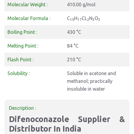
Molecular Weight :
410.00 g/mol
Molecular Formula :
C
H
CL
N
O
19
17
2
3
3
Boiling Point :
430 °C
Melting Point :
84 °C
Flash Point :
210 °C
Solubility :
Soluble in acetone and
methanol; practically
insoluble in water
Description :
Difenoconazole Supplier &
Distributor In India