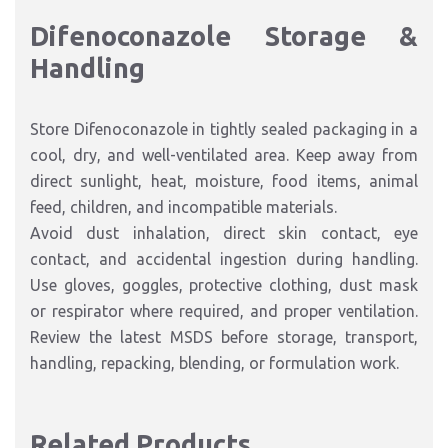
Difenoconazole Storage &
Handling
Store Difenoconazole in tightly sealed packaging in a
cool, dry, and well-ventilated area. Keep away from
direct sunlight, heat, moisture, food items, animal
feed, children, and incompatible materials.
Avoid dust inhalation, direct skin contact, eye
contact, and accidental ingestion during handling.
Use gloves, goggles, protective clothing, dust mask
or respirator where required, and proper ventilation.
Review the latest MSDS before storage, transport,
handling, repacking, blending, or formulation work.
Related Products