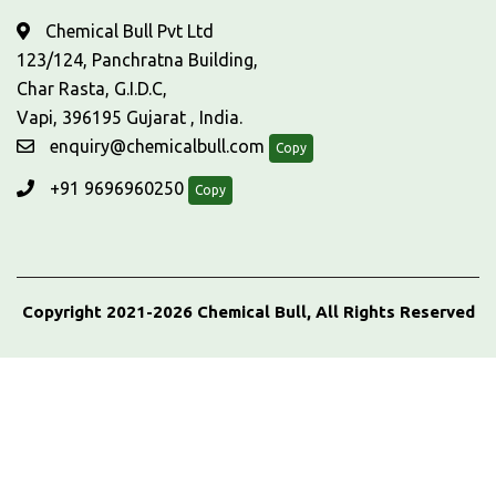
Chemical Bull Pvt Ltd
123/124, Panchratna Building,
Char Rasta, G.I.D.C,
Vapi, 396195 Gujarat , India.
enquiry@chemicalbull.com
Copy
+91 9696960250
Copy
Copyright 2021-2026 Chemical Bull, All Rights Reserved