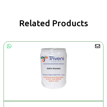
Related Products