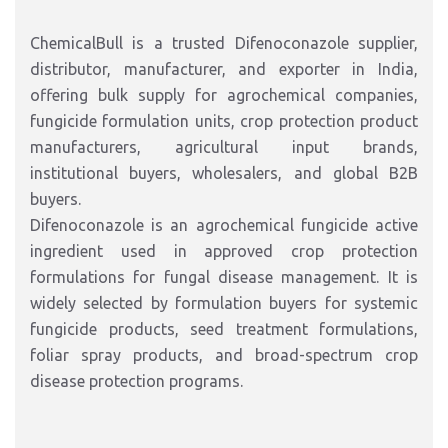
ChemicalBull is a trusted Difenoconazole supplier,
distributor, manufacturer, and exporter in India,
offering bulk supply for agrochemical companies,
fungicide formulation units, crop protection product
manufacturers, agricultural input brands,
institutional buyers, wholesalers, and global B2B
buyers.
Difenoconazole is an agrochemical fungicide active
ingredient used in approved crop protection
formulations for fungal disease management. It is
widely selected by formulation buyers for systemic
fungicide products, seed treatment formulations,
foliar spray products, and broad-spectrum crop
disease protection programs.