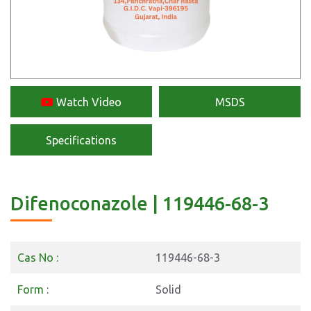
Watch Video
MSDS
Specifications
Difenoconazole | 119446-68-3
Cas No :
119446-68-3
Form :
Solid