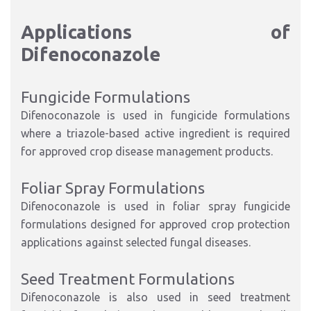
Applications of
Difenoconazole
Fungicide Formulations
Difenoconazole is used in fungicide formulations
where a triazole-based active ingredient is required
for approved crop disease management products.
Foliar Spray Formulations
Difenoconazole is used in foliar spray fungicide
formulations designed for approved crop protection
applications against selected fungal diseases.
Seed Treatment Formulations
Difenoconazole is also used in seed treatment