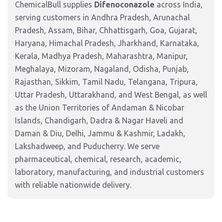
ChemicalBull supplies
Difenoconazole
across India,
serving customers in Andhra Pradesh, Arunachal
Pradesh, Assam, Bihar, Chhattisgarh, Goa, Gujarat,
Haryana, Himachal Pradesh, Jharkhand, Karnataka,
Kerala, Madhya Pradesh, Maharashtra, Manipur,
Meghalaya, Mizoram, Nagaland, Odisha, Punjab,
Rajasthan, Sikkim, Tamil Nadu, Telangana, Tripura,
Uttar Pradesh, Uttarakhand, and West Bengal, as well
as the Union Territories of Andaman & Nicobar
Islands, Chandigarh, Dadra & Nagar Haveli and
Daman & Diu, Delhi, Jammu & Kashmir, Ladakh,
Lakshadweep, and Puducherry. We serve
pharmaceutical, chemical, research, academic,
laboratory, manufacturing, and industrial customers
with reliable nationwide delivery.