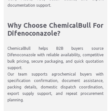
documentation support.
Why Choose ChemicalBull For
Difenoconazole?
ChemicalBull helps B2B buyers source
Difenoconazole with reliable availability, competitive
bulk pricing, secure packaging, and quick quotation
support.
Our team supports agrochemical buyers with
specification confirmation, document assistance,
packing details, domestic dispatch coordination,
export supply support, and repeat procurement
planning.