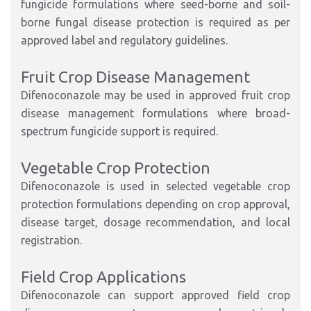
fungicide formulations where seed-borne and soil-
borne fungal disease protection is required as per
approved label and regulatory guidelines.
Fruit Crop Disease Management
Difenoconazole may be used in approved fruit crop
disease management formulations where broad-
spectrum fungicide support is required.
Vegetable Crop Protection
Difenoconazole is used in selected vegetable crop
protection formulations depending on crop approval,
disease target, dosage recommendation, and local
registration.
Field Crop Applications
Difenoconazole can support approved field crop