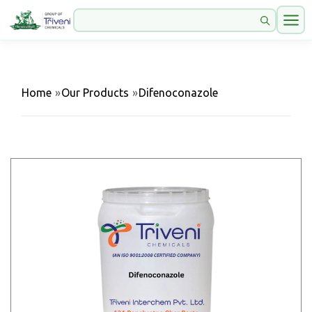
Home
»
Our Products
»
Difenoconazole