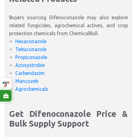
Buyers sourcing Difenoconazole may also explore
related fungicides, agrochemical actives, and crop
protection chemicals from ChemicalBull.
Hexaconazole
Tebuconazole
Propiconazole
Azoxystrobin
Carbendazim
Mancozeb
Agrochemicals
Get Difenoconazole Price &
Bulk Supply Support