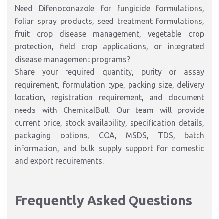
Need Difenoconazole for fungicide formulations,
foliar spray products, seed treatment formulations,
fruit crop disease management, vegetable crop
protection, field crop applications, or integrated
disease management programs?
Share your required quantity, purity or assay
requirement, formulation type, packing size, delivery
location, registration requirement, and document
needs with ChemicalBull. Our team will provide
current price, stock availability, specification details,
packaging options, COA, MSDS, TDS, batch
information, and bulk supply support for domestic
and export requirements.
Frequently Asked Questions