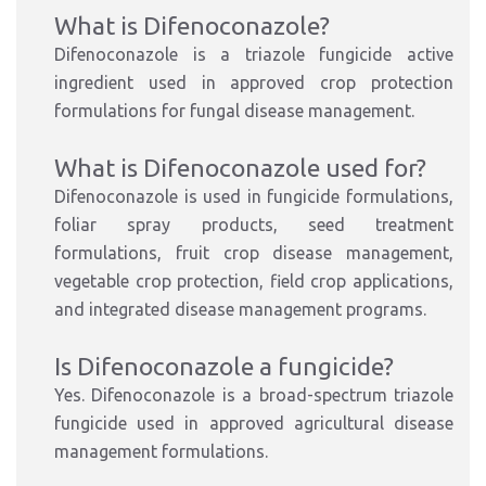
What is Difenoconazole?
Difenoconazole is a triazole fungicide active
ingredient used in approved crop protection
formulations for fungal disease management.
What is Difenoconazole used for?
Difenoconazole is used in fungicide formulations,
foliar spray products, seed treatment
formulations, fruit crop disease management,
vegetable crop protection, field crop applications,
and integrated disease management programs.
Is Difenoconazole a fungicide?
Yes. Difenoconazole is a broad-spectrum triazole
fungicide used in approved agricultural disease
management formulations.