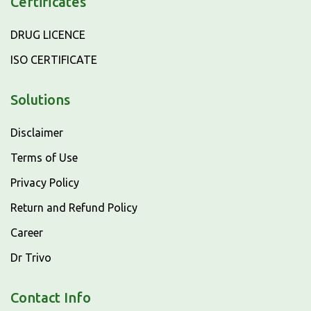
Certificates
DRUG LICENCE
ISO CERTIFICATE
Solutions
Disclaimer
Terms of Use
Privacy Policy
Return and Refund Policy
Career
Dr Trivo
Contact Info