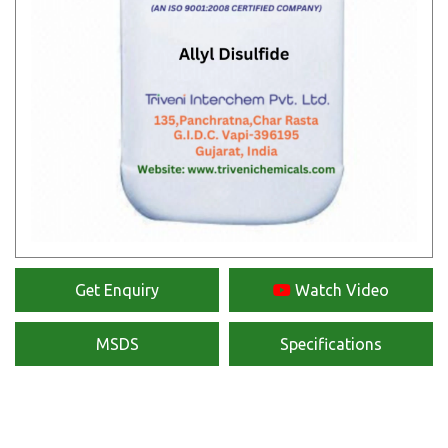
Get Enquiry
Watch Video
MSDS
Specifications