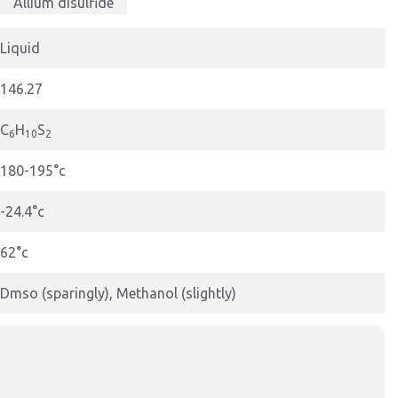
Allium disulfide
Liquid
146.27
C
H
S
6
10
2
180-195°c
-24.4°c
62°c
Dmso (sparingly), Methanol (slightly)