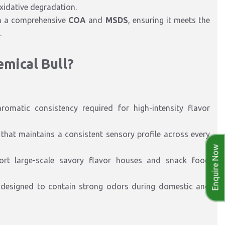
idative degradation.
th a comprehensive
COA
and
MSDS
, ensuring it meets the
.
emical Bull?
romatic consistency required for high-intensity flavor
hat maintains a consistent sensory profile across every
Enquire Now
ort large-scale savory flavor houses and snack food
 designed to contain strong odors during domestic and