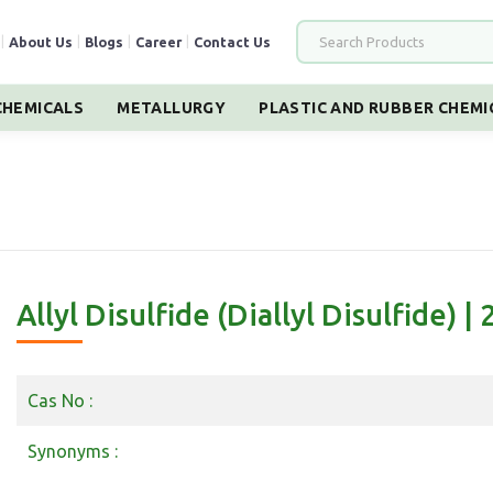
|
About Us
|
Blogs
|
Career
|
Contact Us
HEMICALS
METALLURGY
PLASTIC AND RUBBER CHEMI
Allyl Disulfide (Diallyl Disulfide) |
Cas No :
Synonyms :