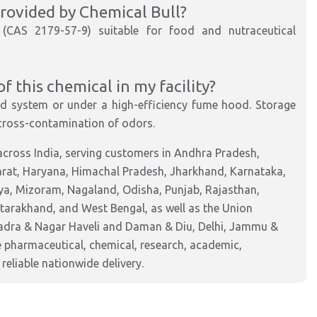
 provided by Chemical Bull?
de (CAS 2179-57-9) suitable for food and nutraceutical
 this chemical in my facility?
sed system or under a high-efficiency fume hood. Storage
 cross-contamination of odors.
cross India, serving customers in Andhra Pradesh,
arat, Haryana, Himachal Pradesh, Jharkhand, Karnataka,
a, Mizoram, Nagaland, Odisha, Punjab, Rajasthan,
ttarakhand, and West Bengal, as well as the Union
Dadra & Nagar Haveli and Daman & Diu, Delhi, Jammu &
pharmaceutical, chemical, research, academic,
reliable nationwide delivery.