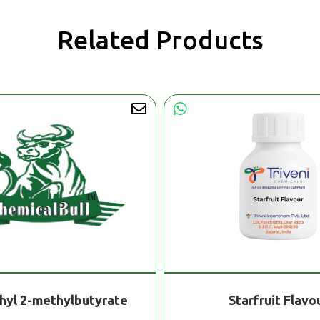
Related Products
hyl 2-methylbutyrate
Starfruit Flavo