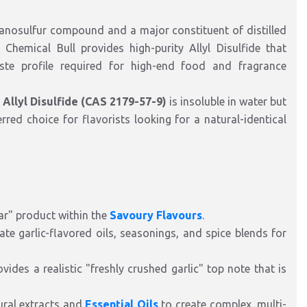
organosulfur compound and a major constituent of distilled
, Chemical Bull provides high-purity Allyl Disulfide that
te profile required for high-end food and fragrance
,
Allyl Disulfide (CAS 2179-57-9)
is insoluble in water but
erred choice for flavorists looking for a natural-identical
tar" product within the
Savoury Flavours
.
eate garlic-flavored oils, seasonings, and spice blends for
vides a realistic "freshly crushed garlic" top note that is
tural extracts and
Essential Oils
to create complex, multi-