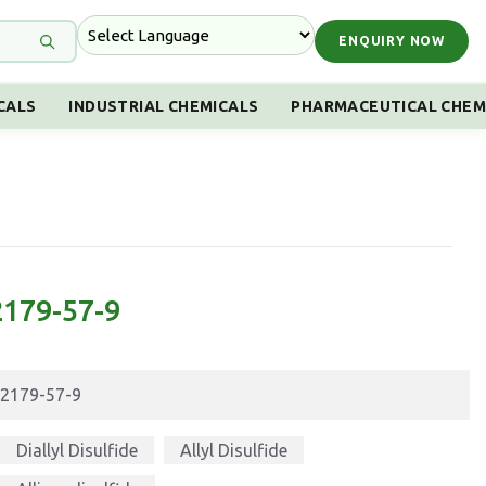
ENQUIRY NOW
CALS
INDUSTRIAL CHEMICALS
PHARMACEUTICAL CHEM
 2179-57-9
2179-57-9
Diallyl Disulfide
Allyl Disulfide