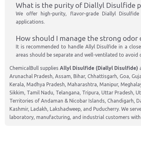
What is the purity of Diallyl Disulfide
We offer high-purity, flavor-grade Diallyl Disulfi
applications.
How should I manage the strong odor of
It is recommended to handle Allyl Disulfide in a clo
areas should be separate and well-ventilated to avoid
ChemicalBull supplies
Allyl Disulfide (Diallyl Disulfide)
a
Arunachal Pradesh, Assam, Bihar, Chhattisgarh, Goa, Guj
Kerala, Madhya Pradesh, Maharashtra, Manipur, Meghalay
Sikkim, Tamil Nadu, Telangana, Tripura, Uttar Pradesh, U
Territories of Andaman & Nicobar Islands, Chandigarh, 
Kashmir, Ladakh, Lakshadweep, and Puducherry. We serve 
laboratory, manufacturing, and industrial customers with 