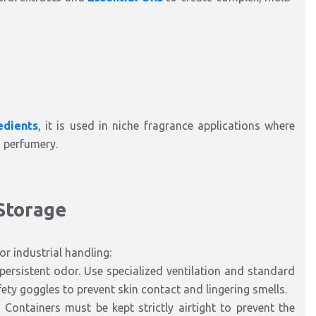
edients
, it is used in niche fragrance applications where
d perfumery.
 Storage
r industrial handling:
persistent odor. Use specialized ventilation and standard
ety goggles to prevent skin contact and lingering smells.
Containers must be kept strictly airtight to prevent the