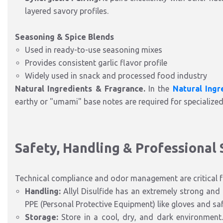
layered savory profiles.
Seasoning & Spice Blends
Used in ready-to-use seasoning mixes
Provides consistent garlic flavor profile
Widely used in snack and processed food industry
Natural Ingredients & Fragrance.
In the
Natural Ingr
earthy or "umami" base notes are required for specialize
Safety, Handling & Professional
Technical compliance and odor management are critical fo
Handling:
Allyl Disulfide has an extremely strong and 
PPE (Personal Protective Equipment) like gloves and saf
Storage:
Store in a cool, dry, and dark environment. 