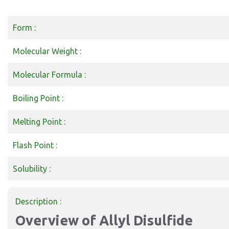
Form :
Molecular Weight :
Molecular Formula :
Boiling Point :
Melting Point :
Flash Point :
Solubility :
Description :
Overview of Allyl Disulfide