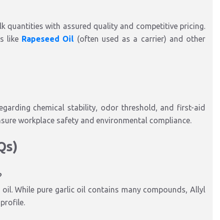
lk quantities with assured quality and competitive pricing.
s like
Rapeseed Oil
(often used as a carrier) and other
garding chemical stability, odor threshold, and first-aid
nsure workplace safety and environmental compliance.
AQs)
?
 oil. While pure garlic oil contains many compounds, Allyl
profile.