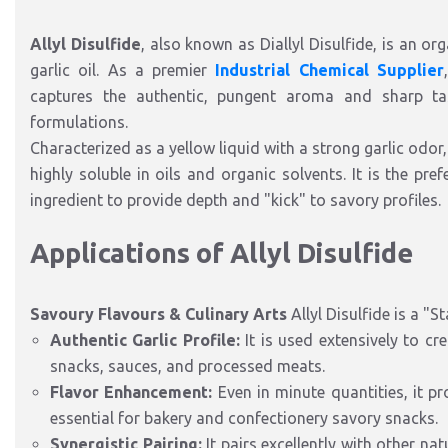
Allyl Disulfide
, also known as Diallyl Disulfide, is an 
garlic oil. As a premier
Industrial Chemical Supplier
captures the authentic, pungent aroma and sharp tas
formulations.
Characterized as a yellow liquid with a strong garlic odor
highly soluble in oils and organic solvents. It is the pref
ingredient to provide depth and "kick" to savory profiles.
Applications of Allyl Disulfide
Savoury Flavours & Culinary Arts
Allyl Disulfide is a "S
Authentic Garlic Profile:
It is used extensively to cr
snacks, sauces, and processed meats.
Flavor Enhancement:
Even in minute quantities, it pro
essential for bakery and confectionery savory snacks.
Synergistic Pairing:
It pairs excellently with other na