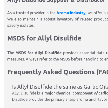
As a trusted provider in the
Aroma Industry
, we offer bu
We also maintain a robust inventory of related product
savory isolates.
MSDS for Allyl Disulfide
The
MSDS for Allyl Disulfide
provides essential data re
measures. Always refer to the MSDS before handling to e
Frequently Asked Questions (F
Is Allyl Disulfide the same as Garlic Oil
Allyl Disulfide is a major chemical component
of
garlic
Disulfide provides the primary sharp aroma and flavor 