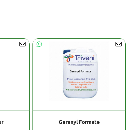
ur
Geranyl Formate