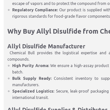
escape of vapors and to protect the compound from ox
Regulatory Compliance:
Our product is supplied wi
rigorous standards for food-grade flavor components
Why Buy Allyl Disulfide from Ch
Allyl Disulfide Manufacturer
Chemical Bull provides the logistical expertise and a
compounds.
High Purity Aroma:
We ensure a high-assay product t
batch.
Bulk Supply Ready:
Consistent inventory to supp
manufacturers.
Specialized Logistics:
Secure, leak-proof packaging
international transit.
Allyl Disulfide
Supplier
& Distributor