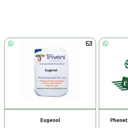
Eugenol
Phenet