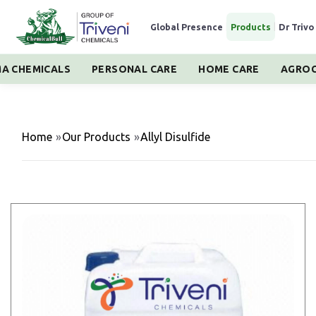
Global Presence
|
Products
|
Dr Trivo
A CHEMICALS
PERSONAL CARE
HOME CARE
AGROC
Home
»
Our Products
»
Allyl Disulfide