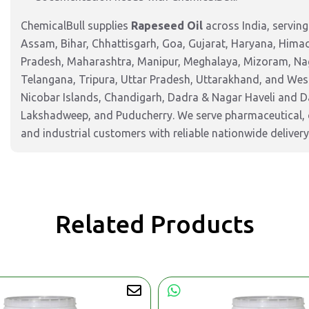
ChemicalBull supplies
Rapeseed Oil
across India, servin
Assam, Bihar, Chhattisgarh, Goa, Gujarat, Haryana, Hima
Pradesh, Maharashtra, Manipur, Meghalaya, Mizoram, Nag
Telangana, Tripura, Uttar Pradesh, Uttarakhand, and West
Nicobar Islands, Chandigarh, Dadra & Nagar Haveli and 
Lakshadweep, and Puducherry. We serve pharmaceutical, c
and industrial customers with reliable nationwide delivery
Related Products