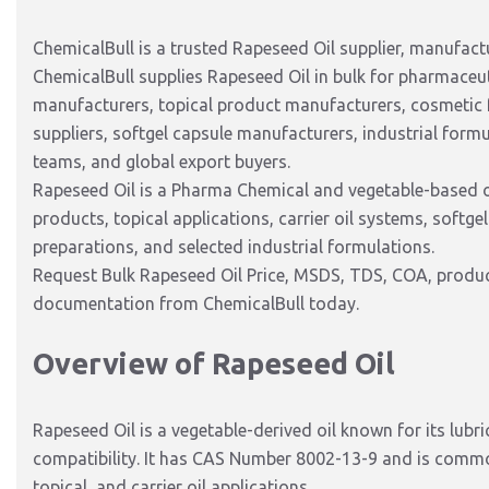
ChemicalBull is a trusted Rapeseed Oil supplier, manufactur
ChemicalBull supplies Rapeseed Oil in bulk for pharmaceu
manufacturers, topical product manufacturers, cosmetic 
suppliers, softgel capsule manufacturers, industrial form
teams, and global export buyers.
Rapeseed Oil is a Pharma Chemical and vegetable-based oi
products, topical applications, carrier oil systems, soft
preparations, and selected industrial formulations.
Request Bulk Rapeseed Oil Price, MSDS, TDS, COA, product
documentation from ChemicalBull today.
Overview of Rapeseed Oil
Rapeseed Oil is a vegetable-derived oil known for its lubri
compatibility. It has CAS Number 8002-13-9 and is common
topical, and carrier oil applications.