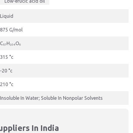
Low-erucic acid oil
Liquid
875 G/mol
C₅₇H₁₀₄O₆
315 °c
-20 °c
210 °c
Insoluble In Water; Soluble In Nonpolar Solvents
ppliers In India