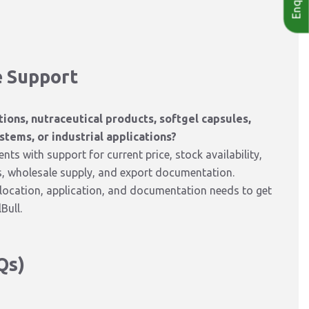
e Support
ions, nutraceutical products, softgel capsules,
stems, or industrial applications?
ts with support for current price, stock availability,
s, wholesale supply, and export documentation.
y location, application, and documentation needs to get
Bull.
Qs)