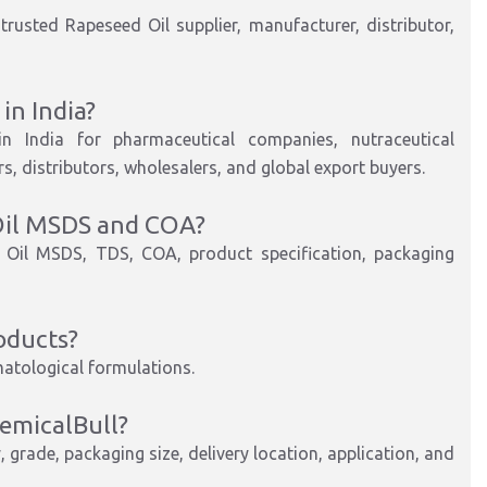
rusted Rapeseed Oil supplier, manufacturer, distributor,
in India?
in India for pharmaceutical companies, nutraceutical
, distributors, wholesalers, and global export buyers.
Oil MSDS and COA?
 Oil MSDS, TDS, COA, product specification, packaging
oducts?
matological formulations.
emicalBull?
 grade, packaging size, delivery location, application, and