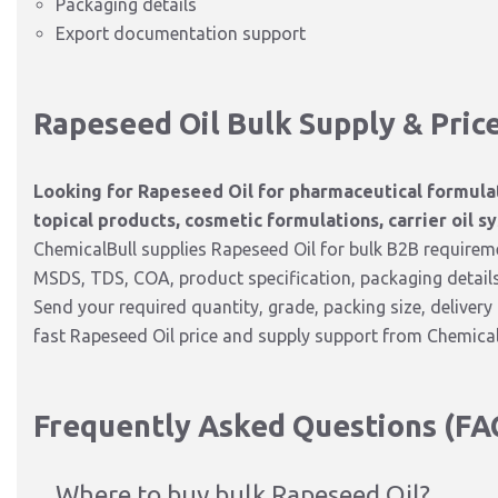
Packaging details
Export documentation support
Rapeseed Oil Bulk Supply & Pric
Looking for Rapeseed Oil for pharmaceutical formulat
topical products, cosmetic formulations, carrier oil sy
ChemicalBull supplies Rapeseed Oil for bulk B2B requiremen
MSDS, TDS, COA, product specification, packaging detail
Send your required quantity, grade, packing size, deliver
fast Rapeseed Oil price and supply support from Chemical
Frequently Asked Questions (FA
Where to buy bulk Rapeseed Oil?