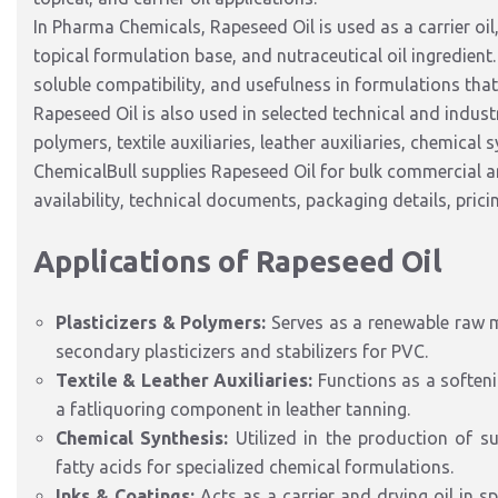
In Pharma Chemicals, Rapeseed Oil is used as a carrier oil,
topical formulation base, and nutraceutical oil ingredient.
soluble compatibility, and usefulness in formulations tha
Rapeseed Oil is also used in selected technical and industr
polymers, textile auxiliaries, leather auxiliaries, chemical 
ChemicalBull supplies Rapeseed Oil for bulk commercial 
availability, technical documents, packaging details, pric
Applications of Rapeseed Oil
Plasticizers
& Polymers:
Serves as a renewable raw m
secondary
plasticizers
and
stabilizers
for PVC.
Textile & Leather Auxiliaries:
Functions as a soften
a fatliquoring component in leather tanning.
Chemical Synthesis:
Utilized
in the production of sur
fatty acids for
specialized
chemical formulations.
Inks & Coatings:
Acts as a carrier and drying oil in
sp