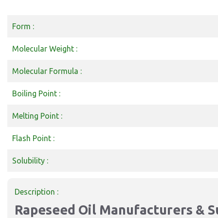
Form :
Molecular Weight :
Molecular Formula :
Boiling Point :
Melting Point :
Flash Point :
Solubility :
Description :
Rapeseed Oil Manufacturers & Su