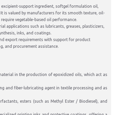
 excipient-support ingredient, softgel formulation oil,
 It is valued by manufacturers for its smooth texture, oil-
t require vegetable-based oil performance.
ial applications such as lubricants, greases, plasticizers,
synthesis, inks, and coatings.
and export requirements with support for product
ing, and procurement assistance.
aterial in the production of
epoxidized
oils, which act as
ing and
fiber-lubricating
agent in textile processing and as
factants, esters (such as Methyl Ester / Biodiesel), and
ecialized
printing inks and protective coatings, offering a