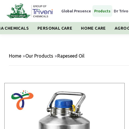
Global Presence
|
Products
|
Dr Trivo
A CHEMICALS
PERSONAL CARE
HOME CARE
AGROC
Home
»
Our Products
»
Rapeseed Oil