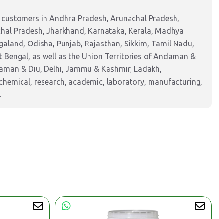
g customers in Andhra Pradesh, Arunachal Pradesh,
chal Pradesh, Jharkhand, Karnataka, Kerala, Madhya
aland, Odisha, Punjab, Rajasthan, Sikkim, Tamil Nadu,
 Bengal, as well as the Union Territories of Andaman &
Daman & Diu, Delhi, Jammu & Kashmir, Ladakh,
hemical, research, academic, laboratory, manufacturing,
.