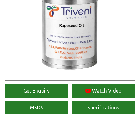
Get Enquiry
Watch Video
MSDS
Specifications