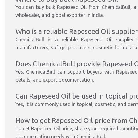
You can buy bulk Rapeseed Oil from ChemicalBull, a t
wholesaler, and global exporter in India.
Who is a reliable Rapeseed Oil supplier 
ChemicalBull is a reliable Rapeseed Oil supplier 
manufacturers, softgel producers, cosmetic formulators
Does ChemicalBull provide Rapeseed 
Yes. ChemicalBull can support buyers with Rapeseed
details, and export documentation.
Can Rapeseed Oil be used in topical pr
Yes, it is commonly used in topical, cosmetic, and der
How to get Rapeseed Oil price from Ch
To get Rapeseed Oil price, share your required quantity,
documentation needs with ChemicalBull.