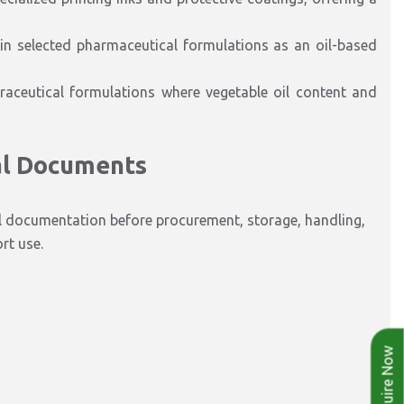
 in selected pharmaceutical formulations as an oil-based
traceutical formulations where vegetable oil content and
al Documents
l documentation before procurement, storage, handling,
rt use.
Enquire Now