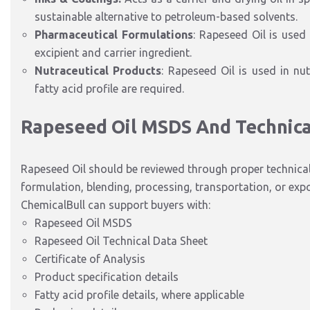
sustainable alternative to petroleum-based solvents.
Pharmaceutical Formulations
: Rapeseed Oil is used
excipient and carrier ingredient.
Nutraceutical Products
: Rapeseed Oil is used in nu
fatty acid profile are required.
Rapeseed Oil MSDS And Technic
Rapeseed Oil should be reviewed through proper technica
formulation, blending, processing, transportation, or expo
ChemicalBull can support buyers with:
Rapeseed Oil MSDS
Rapeseed Oil Technical Data Sheet
Certificate of Analysis
Product specification details
Fatty acid profile details, where applicable