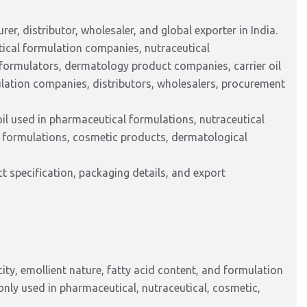
er, distributor, wholesaler, and global exporter in India.
tical formulation companies, nutraceutical
formulators, dermatology product companies, carrier oil
ulation companies, distributors, wholesalers, procurement
l used in pharmaceutical formulations, nutraceutical
gel formulations, cosmetic products, dermatological
 specification, packaging details, and export
city, emollient nature, fatty acid content, and formulation
ly used in pharmaceutical, nutraceutical, cosmetic,