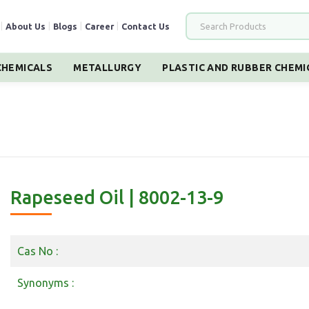
|
About Us
|
Blogs
|
Career
|
Contact Us
HEMICALS
METALLURGY
PLASTIC AND RUBBER CHEMI
Rapeseed Oil | 8002-13-9
Cas No :
Synonyms :