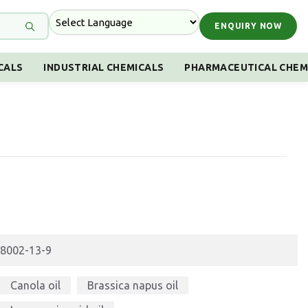
ENQUIRY NOW
CALS
INDUSTRIAL CHEMICALS
PHARMACEUTICAL CHEM
8002-13-9
Canola oil
Brassica napus oil