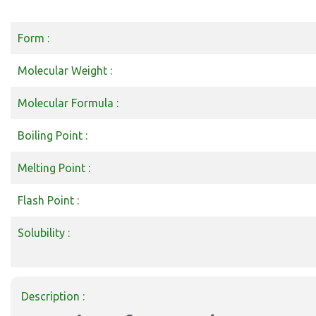
Form :
Molecular Weight :
Molecular Formula :
Boiling Point :
Melting Point :
Flash Point :
Solubility :
Description :