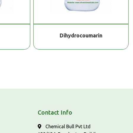
Dihydrocoumarin
Contact Info
Chemical Bull Pvt Ltd