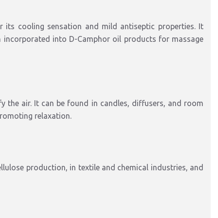
ts cooling sensation and mild antiseptic properties. It
ten incorporated into D-Camphor oil products for massage
 the air. It can be found in candles, diffusers, and room
promoting relaxation.
lulose production, in textile and chemical industries, and