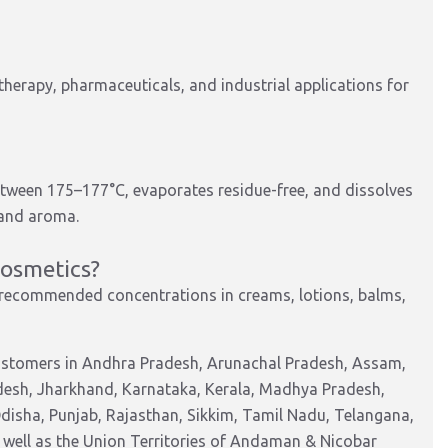
herapy, pharmaceuticals, and industrial applications for
tween 175–177°C, evaporates residue-free, and dissolves
y and aroma.
cosmetics?
 recommended concentrations in creams, lotions, balms,
customers in Andhra Pradesh, Arunachal Pradesh, Assam,
adesh, Jharkhand, Karnataka, Kerala, Madhya Pradesh,
isha, Punjab, Rajasthan, Sikkim, Tamil Nadu, Telangana,
 well as the Union Territories of Andaman & Nicobar