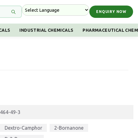
ENQUIRY NOW
CALS
INDUSTRIAL CHEMICALS
PHARMACEUTICAL CHEM
464-49-3
Dextro-Camphor
2-Bornanone