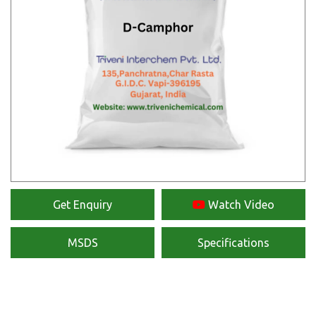
Get Enquiry
Watch Video
MSDS
Specifications