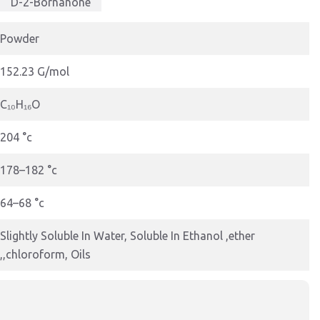
D-2-Bornanone
Powder
152.23 G/mol
C₁₀H₁₆O
204 °c
178–182 °c
64–68 °c
Slightly Soluble In Water, Soluble In Ethanol ,ether
,,chloroform, Oils