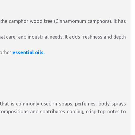
 the camphor wood tree (Cinnamomum camphora). It has
 care, and industrial needs. It adds freshness and depth
 other
essential oils.
 that is commonly used in soaps, perfumes, body sprays
compositions and contributes cooling, crisp top notes to