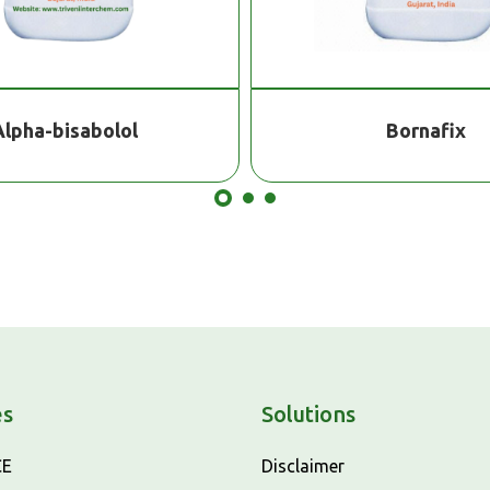
Alpha-bisabolol
Bornafix
es
Solutions
CE
Disclaimer