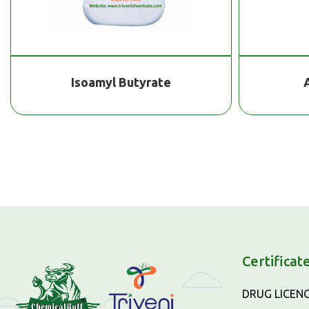
Isoamyl Butyrate
Certificat
DRUG LICEN