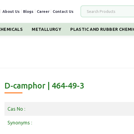
|
About Us
|
Blogs
|
Career
|
Contact Us
HEMICALS
METALLURGY
PLASTIC AND RUBBER CHEMI
D-camphor | 464-49-3
Cas No :
Synonyms :