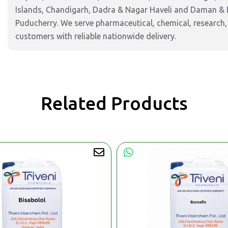
Islands, Chandigarh, Dadra & Nagar Haveli and Daman & 
Puducherry. We serve pharmaceutical, chemical, research,
customers with reliable nationwide delivery.
Related Products