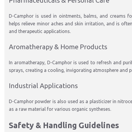
Pharmaceuticals & Personal Care
D-Camphor is used in ointments, balms, and creams for i
helps relieve minor aches and skin irritation, and is of
and therapeutic applications.
Aromatherapy & Home Products
In aromatherapy, D-Camphor is used to refresh and purify
sprays, creating a cooling, invigorating atmosphere and 
Industrial Applications
D-Camphor powder is also used as a plasticizer in nitrocel
as a raw material for various organic syntheses.
Safety & Handling Guidelines