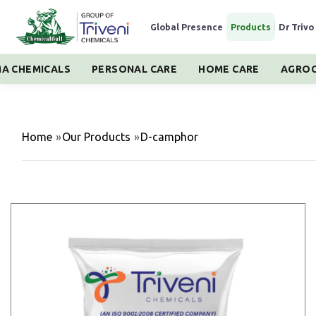
Global Presence
|
Products
|
Dr Trivo
A CHEMICALS
PERSONAL CARE
HOME CARE
AGROC
Home
»
Our Products
»
D-camphor