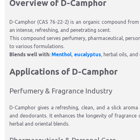
Overview of D-Camphor
D-Camphor (CAS 76-22-2) is an organic compound from
an intense, refreshing, and penetrating scent.
This compound serves perfumery, pharmaceutical, personal
to various formulations.
Blends well with:
Menthol
,
eucalyptus
, herbal oils, and
Applications of D-Camphor
Perfumery & Fragrance Industry
D-Camphor gives a refreshing, clean, and a slick aroma
and deodorants. It enhances the longevity of fragrance 
herbal and oriental blends.