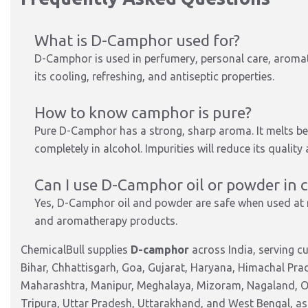
What is D-Camphor used for?
D-Camphor is used in perfumery, personal care, aromat
its cooling, refreshing, and antiseptic properties.
How to know camphor is pure?
Pure D-Camphor has a strong, sharp aroma. It melts be
completely in alcohol. Impurities will reduce its qualit
Can I use D-Camphor oil or powder in 
Yes, D-Camphor oil and powder are safe when used at
and aromatherapy products.
ChemicalBull supplies
D-camphor
across India, serving 
Bihar, Chhattisgarh, Goa, Gujarat, Haryana, Himachal Pr
Maharashtra, Manipur, Meghalaya, Mizoram, Nagaland, Od
Tripura, Uttar Pradesh, Uttarakhand, and West Bengal, as