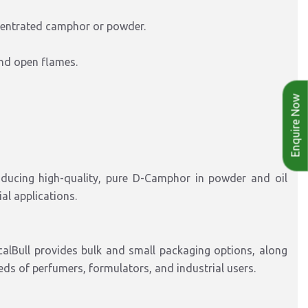
centrated camphor or powder.
and open flames.
Enquire Now
ducing high-quality, pure D-Camphor in powder and oil
al applications.
calBull provides bulk and small packaging options, along
eds of perfumers, formulators, and industrial users.