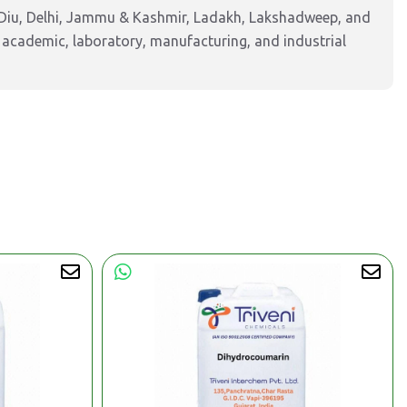
Diu, Delhi, Jammu & Kashmir, Ladakh, Lakshadweep, and
 academic, laboratory, manufacturing, and industrial