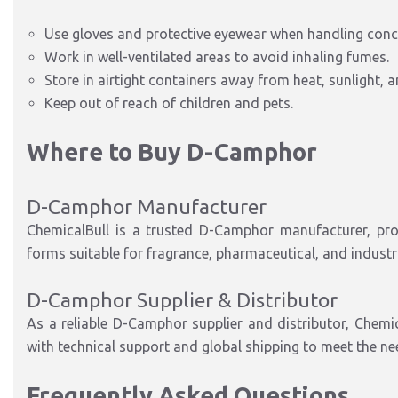
Use gloves and protective eyewear when handling con
Work in well-ventilated areas to avoid inhaling fumes.
Store in airtight containers away from heat, sunlight, 
Keep out of reach of children and pets.
Where to Buy D-Camphor
D-Camphor Manufacturer
ChemicalBull is a trusted D-Camphor manufacturer, pro
forms suitable for fragrance, pharmaceutical, and industri
D-Camphor Supplier & Distributor
As a reliable D-Camphor supplier and distributor, Chemi
with technical support and global shipping to meet the ne
Frequently Asked Questions