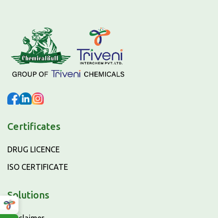
Certificates
DRUG LICENCE
ISO CERTIFICATE
Solutions