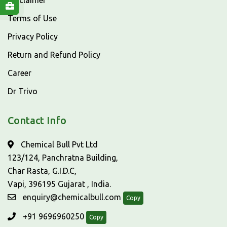
Disclaimer
Terms of Use
Privacy Policy
Return and Refund Policy
Career
Dr Trivo
Contact Info
Chemical Bull Pvt Ltd
123/124, Panchratna Building,
Char Rasta, G.I.D.C,
Vapi, 396195 Gujarat , India.
enquiry@chemicalbull.com
Copy
+91 9696960250
Copy