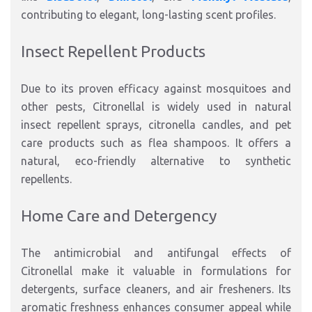
contributing to elegant, long-lasting scent profiles.
Insect Repellent Products
Due to its proven efficacy against mosquitoes and
other pests, Citronellal is widely used in natural
insect repellent sprays, citronella candles, and pet
care products such as flea shampoos. It offers a
natural, eco-friendly alternative to synthetic
repellents.
Home Care and Detergency
The antimicrobial and antifungal effects of
Citronellal make it valuable in formulations for
detergents, surface cleaners, and air fresheners. Its
aromatic freshness enhances consumer appeal while