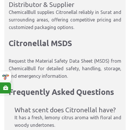
Distributor & Supplier
ChemicalBull supplies Citronellal reliably in Surat and
surrounding areas, offering competitive pricing and
customized packaging options.
Citronellal MSDS
Request the Material Safety Data Sheet (MSDS) from
ChemicalBull for detailed safety, handling, storage,
and emergency information.
Frequently Asked Questions
What scent does Citronellal have?
It has a fresh, lemony citrus aroma with floral and
woody undertones.