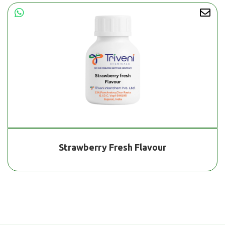
Strawberry Fresh Flavour