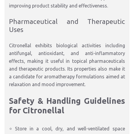
improving product stability and effectiveness.
Pharmaceutical and Therapeutic
Uses
Citronellal exhibits biological activities including
antifungal, antioxidant, and anti-inflammatory
effects, making it useful in topical pharmaceuticals
and therapeutic products. Its properties also make it
a candidate for aromatherapy formulations aimed at
relaxation and mood improvement.
Safety & Handling Guidelines
for Citronellal
Store in a cool, dry, and well-ventilated space