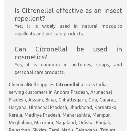
Is Citronellal effective as an insect
repellent?
Yes, it is widely used in natural mosquito
repellents and pet care products.
Can Citronellal be used in
cosmetics?
Yes, it is common in perfumes, soaps, and
personal care products.
ChemicalBull supplies
Citronellal
across India,
serving customers in Andhra Pradesh, Arunachal
Pradesh, Assam, Bihar, Chhattisgarh, Goa, Gujarat,
Haryana, Himachal Pradesh, Jharkhand, Karnataka,
Kerala, Madhya Pradesh, Maharashtra, Manipur,
Meghalaya, Mizoram, Nagaland, Odisha, Punjab,
Rajasthan, Sikkim, Tamil Nadu, Telangana, Tripura,