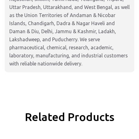
Uttar Pradesh, Uttarakhand, and West Bengal, as well
as the Union Territories of Andaman & Nicobar
Islands, Chandigarh, Dadra & Nagar Haveli and
Daman & Diu, Delhi, Jammu & Kashmir, Ladakh,
Lakshadweep, and Puducherry. We serve
pharmaceutical, chemical, research, academic,
laboratory, manufacturing, and industrial customers
with reliable nationwide delivery.
Related Products