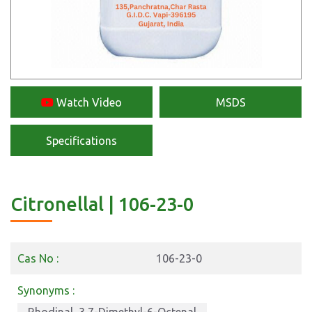
Watch Video
MSDS
Specifications
Citronellal | 106-23-0
Cas No :
106-23-0
Synonyms :