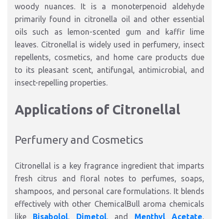
woody nuances. It is a monoterpenoid aldehyde
primarily found in citronella oil and other essential
oils such as lemon-scented gum and kaffir lime
leaves. Citronellal is widely used in perfumery, insect
repellents, cosmetics, and home care products due
to its pleasant scent, antifungal, antimicrobial, and
insect-repelling properties.
Applications of Citronellal
Perfumery and Cosmetics
Citronellal is a key fragrance ingredient that imparts
fresh citrus and floral notes to perfumes, soaps,
shampoos, and personal care formulations. It blends
effectively with other ChemicalBull aroma chemicals
like
Bisabolol
,
Dimetol
, and
Menthyl Acetate
,