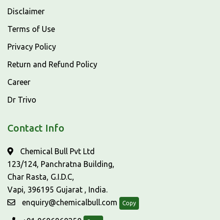
Disclaimer
Terms of Use
Privacy Policy
Return and Refund Policy
Career
Dr Trivo
Contact Info
Chemical Bull Pvt Ltd
123/124, Panchratna Building,
Char Rasta, G.I.D.C,
Vapi, 396195 Gujarat , India.
enquiry@chemicalbull.com
Copy