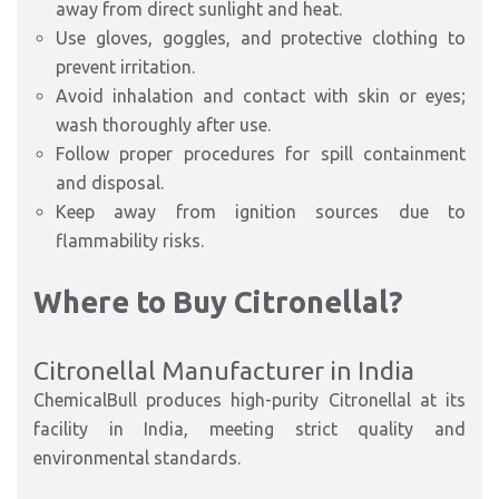
away from direct sunlight and heat.
Use gloves, goggles, and protective clothing to
prevent irritation.
Avoid inhalation and contact with skin or eyes;
wash thoroughly after use.
Follow proper procedures for spill containment
and disposal.
Keep away from ignition sources due to
flammability risks.
Where to Buy Citronellal?
Citronellal Manufacturer in India
ChemicalBull produces high-purity Citronellal at its
facility in India, meeting strict quality and
environmental standards.