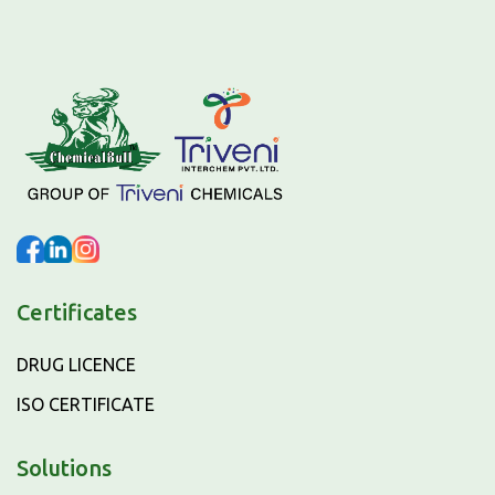
Certificates
DRUG LICENCE
ISO CERTIFICATE
Solutions