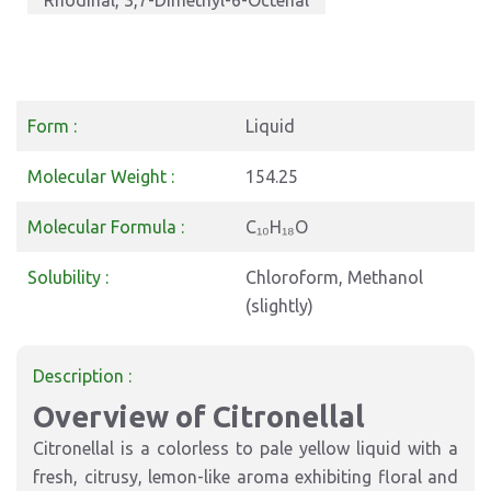
Rhodinal, 3,7-Dimethyl-6-Octenal
Form :
Liquid
Molecular Weight :
154.25
Molecular Formula :
C₁₀H₁₈O
Solubility :
Chloroform, Methanol
(slightly)
Description :
Overview of Citronellal
Citronellal is a colorless to pale yellow liquid with a
fresh, citrusy, lemon-like aroma exhibiting floral and