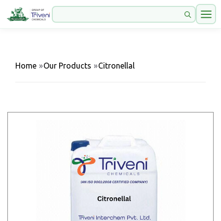
Home
»
Our Products
»
Citronellal