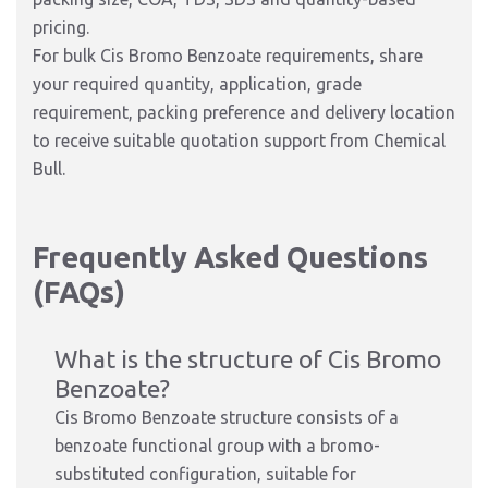
pricing.
For bulk Cis Bromo Benzoate requirements, share
your required quantity, application, grade
requirement, packing preference and delivery location
to receive suitable quotation support from Chemical
Bull.
Frequently Asked Questions
(FAQs)
What is the structure of Cis Bromo
Benzoate?
Cis Bromo Benzoate structure consists of a
benzoate functional group with a bromo-
substituted configuration, suitable for