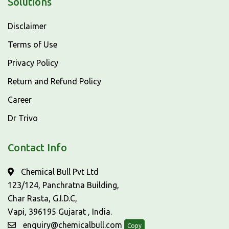
Solutions
Disclaimer
Terms of Use
Privacy Policy
Return and Refund Policy
Career
Dr Trivo
Contact Info
Chemical Bull Pvt Ltd
123/124, Panchratna Building,
Char Rasta, G.I.D.C,
Vapi, 396195 Gujarat , India.
enquiry@chemicalbull.com
Copy