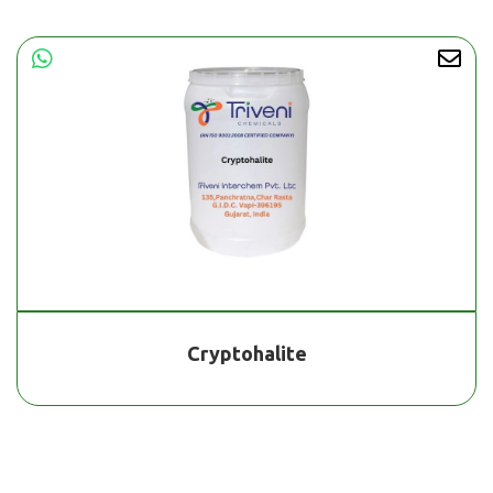
Cryptohalite