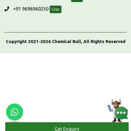
+91 9696960250
Copy
Copyright 2021-2026 Chemical Bull, All Rights Reserved
Get Enquiry