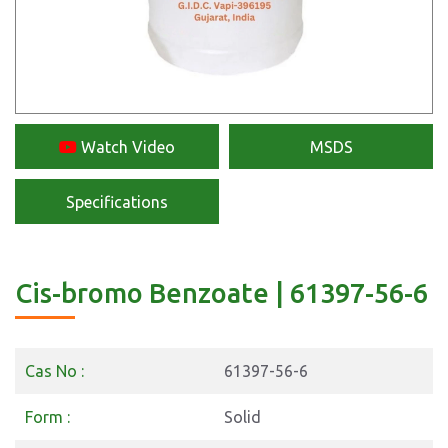
Watch Video
MSDS
Specifications
Cis-bromo Benzoate | 61397-56-6
Cas No :
61397-56-6
Form :
Solid