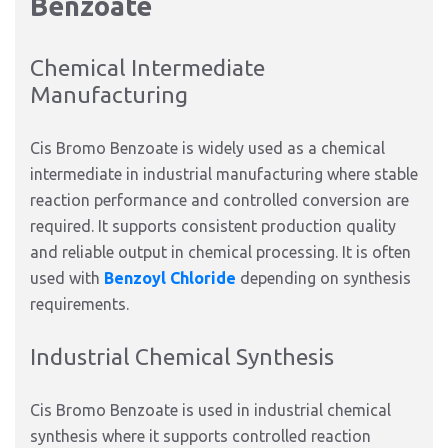
Benzoate
Chemical Intermediate
Manufacturing
Cis Bromo Benzoate is widely used as a chemical
intermediate in industrial manufacturing where stable
reaction performance and controlled conversion are
required. It supports consistent production quality
and reliable output in chemical processing. It is often
used with
Benzoyl Chloride
depending on synthesis
requirements.
Industrial Chemical Synthesis
Cis Bromo Benzoate is used in industrial chemical
synthesis where it supports controlled reaction