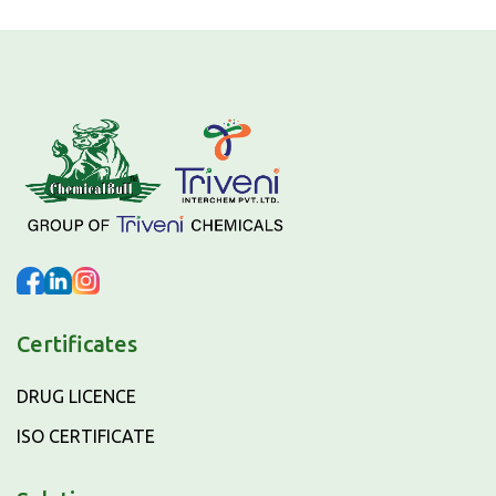
Certificates
DRUG LICENCE
ISO CERTIFICATE