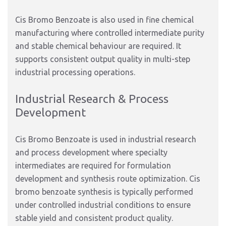
Cis Bromo Benzoate is also used in fine chemical
manufacturing where controlled intermediate purity
and stable chemical behaviour are required. It
supports consistent output quality in multi-step
industrial processing operations.
Industrial Research & Process
Development
Cis Bromo Benzoate is used in industrial research
and process development where specialty
intermediates are required for formulation
development and synthesis route optimization. Cis
bromo benzoate synthesis is typically performed
under controlled industrial conditions to ensure
stable yield and consistent product quality.