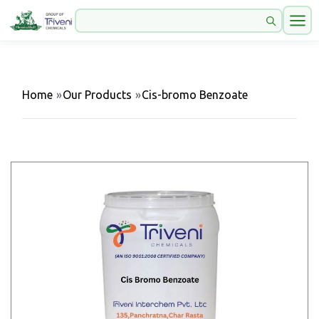
Home
»
Our Products
»
Cis-bromo Benzoate