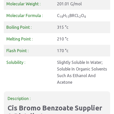
Molecular Weight :
201.01 G/mol
Molecular Formula :
C
H
BRCL
O
18
15
2
4
Boiling Point :
315 °c
Melting Point :
210 °c
Flash Point :
170 °c
Solubility :
Slightly Soluble In Water;
Soluble In Organic Solvents
Such As Ethanol And
Acetone
Description :
Cis Bromo Benzoate Supplier