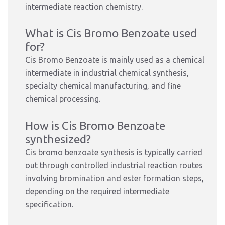
intermediate reaction chemistry.
What is Cis Bromo Benzoate used
for?
Cis Bromo Benzoate is mainly used as a chemical
intermediate in industrial chemical synthesis,
specialty chemical manufacturing, and fine
chemical processing.
How is Cis Bromo Benzoate
synthesized?
Cis bromo benzoate synthesis is typically carried
out through controlled industrial reaction routes
involving bromination and ester formation steps,
depending on the required intermediate
specification.