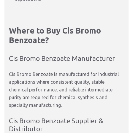
Where to Buy Cis Bromo
Benzoate?
Cis Bromo Benzoate Manufacturer
Cis Bromo Benzoate is manufactured for industrial
applications where consistent quality, stable
chemical performance, and reliable intermediate
purity are required for chemical synthesis and
specialty manufacturing.
Cis Bromo Benzoate Supplier &
Distributor