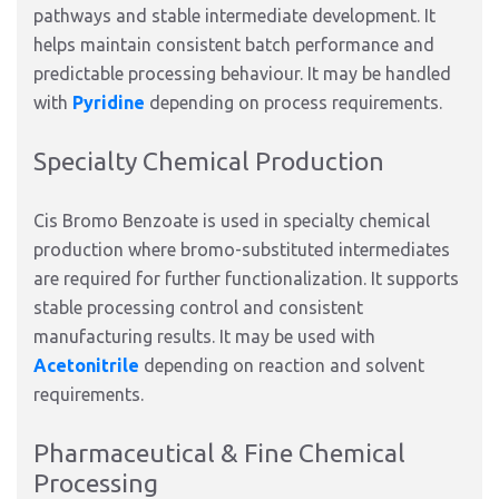
pathways and stable intermediate development. It
helps maintain consistent batch performance and
predictable processing behaviour. It may be handled
with
Pyridine
depending on process requirements.
Specialty Chemical Production
Cis Bromo Benzoate is used in specialty chemical
production where bromo-substituted intermediates
are required for further functionalization. It supports
stable processing control and consistent
manufacturing results. It may be used with
Acetonitrile
depending on reaction and solvent
requirements.
Pharmaceutical & Fine Chemical
Processing