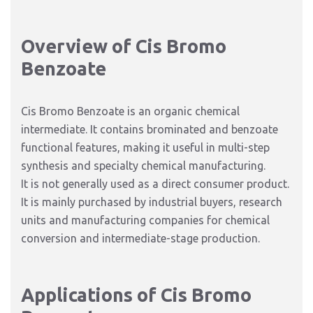
Overview of Cis Bromo
Benzoate
Cis Bromo Benzoate is an organic chemical
intermediate. It contains brominated and benzoate
functional features, making it useful in multi-step
synthesis and specialty chemical manufacturing.
It is not generally used as a direct consumer product.
It is mainly purchased by industrial buyers, research
units and manufacturing companies for chemical
conversion and intermediate-stage production.
Applications of Cis Bromo