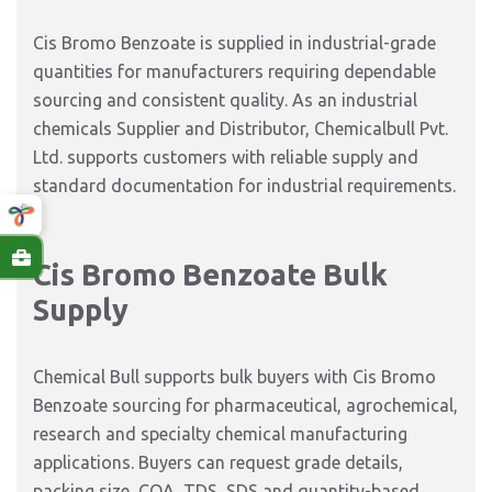
Cis Bromo Benzoate is supplied in industrial-grade
quantities for manufacturers requiring dependable
sourcing and consistent quality. As an industrial
chemicals Supplier and Distributor, Chemicalbull Pvt.
Ltd. supports customers with reliable supply and
standard documentation for industrial requirements.
Cis Bromo Benzoate Bulk
Supply
Chemical Bull supports bulk buyers with Cis Bromo
Benzoate sourcing for pharmaceutical, agrochemical,
research and specialty chemical manufacturing
applications. Buyers can request grade details,
packing size, COA, TDS, SDS and quantity-based