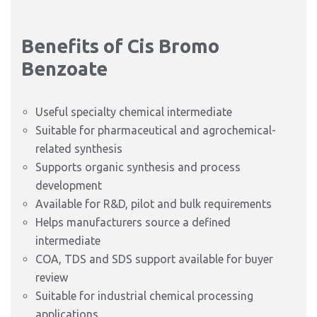
Benefits of Cis Bromo
Benzoate
Useful specialty chemical intermediate
Suitable for pharmaceutical and agrochemical-
related synthesis
Supports organic synthesis and process
development
Available for R&D, pilot and bulk requirements
Helps manufacturers source a defined
intermediate
COA, TDS and SDS support available for buyer
review
Suitable for industrial chemical processing
applications