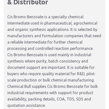
& Distributor
Cis Bromo Benzoate is a specialty chemical
intermediate used in pharmaceutical, agrochemical
and organic synthesis applications. It is selected by
manufacturers and formulation companies that need
a reliable intermediate for further chemical
processing and controlled reaction performance.
Cis Bromo Benzoate is used mainly in industrial
synthesis where purity, batch consistency and
document support are important. It is suitable for
buyers who require quality material for R&D, pilot-
scale production or bulk chemical manufacturing.
Chemical Bull supplies Cis Bromo Benzoate for bulk
industrial requirements with support for product
availability, packing details, COA, TDS, SDS and
quotation assistance.