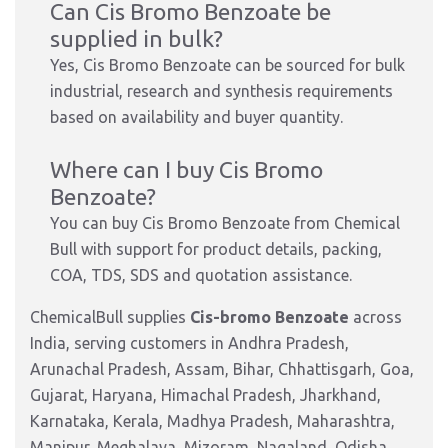
Can Cis Bromo Benzoate be
supplied in bulk?
Yes, Cis Bromo Benzoate can be sourced for bulk
industrial, research and synthesis requirements
based on availability and buyer quantity.
Where can I buy Cis Bromo
Benzoate?
You can buy Cis Bromo Benzoate from Chemical
Bull with support for product details, packing,
COA, TDS, SDS and quotation assistance.
ChemicalBull supplies
Cis-bromo Benzoate
across
India, serving customers in Andhra Pradesh,
Arunachal Pradesh, Assam, Bihar, Chhattisgarh, Goa,
Gujarat, Haryana, Himachal Pradesh, Jharkhand,
Karnataka, Kerala, Madhya Pradesh, Maharashtra,
Manipur, Meghalaya, Mizoram, Nagaland, Odisha,