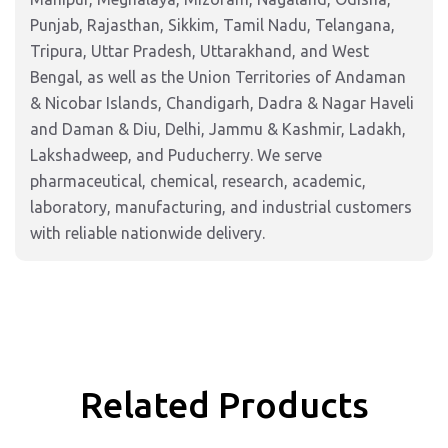
Punjab, Rajasthan, Sikkim, Tamil Nadu, Telangana,
Tripura, Uttar Pradesh, Uttarakhand, and West
Bengal, as well as the Union Territories of Andaman
& Nicobar Islands, Chandigarh, Dadra & Nagar Haveli
and Daman & Diu, Delhi, Jammu & Kashmir, Ladakh,
Lakshadweep, and Puducherry. We serve
pharmaceutical, chemical, research, academic,
laboratory, manufacturing, and industrial customers
with reliable nationwide delivery.
Related Products