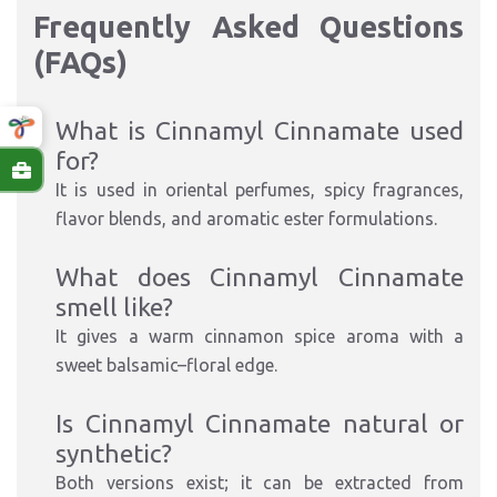
Frequently Asked Questions
(FAQs)
What is Cinnamyl Cinnamate used
for?
It is used in oriental perfumes, spicy fragrances,
flavor blends, and aromatic ester formulations.
What does Cinnamyl Cinnamate
smell like?
It gives a warm cinnamon spice aroma with a
sweet balsamic–floral edge.
Is Cinnamyl Cinnamate natural or
synthetic?
Both versions exist; it can be extracted from