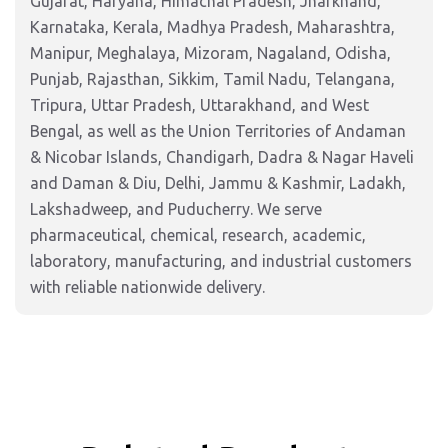
Gujarat, Haryana, Himachal Pradesh, Jharkhand,
Karnataka, Kerala, Madhya Pradesh, Maharashtra,
Manipur, Meghalaya, Mizoram, Nagaland, Odisha,
Punjab, Rajasthan, Sikkim, Tamil Nadu, Telangana,
Tripura, Uttar Pradesh, Uttarakhand, and West
Bengal, as well as the Union Territories of Andaman
& Nicobar Islands, Chandigarh, Dadra & Nagar Haveli
and Daman & Diu, Delhi, Jammu & Kashmir, Ladakh,
Lakshadweep, and Puducherry. We serve
pharmaceutical, chemical, research, academic,
laboratory, manufacturing, and industrial customers
with reliable nationwide delivery.