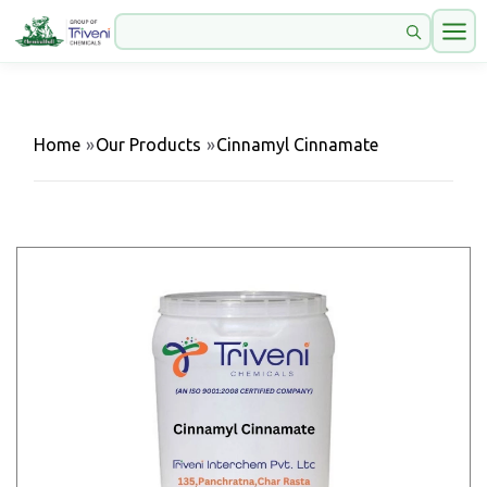
Home
»
Our Products
»
Cinnamyl Cinnamate