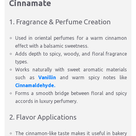
Cinnamate
1. Fragrance & Perfume Creation
Used in oriental perfumes for a warm cinnamon
effect with a balsamic sweetness.
Adds depth to spicy, woody, and floral fragrance
types.
Works naturally with sweet aromatic materials
such as
Vanillin
and warm spicy notes like
Cinnamaldehyde.
Forms a smooth bridge between floral and spicy
accords in luxury perfumery.
2. Flavor Applications
The cinnamon-like taste makes it useful in bakery