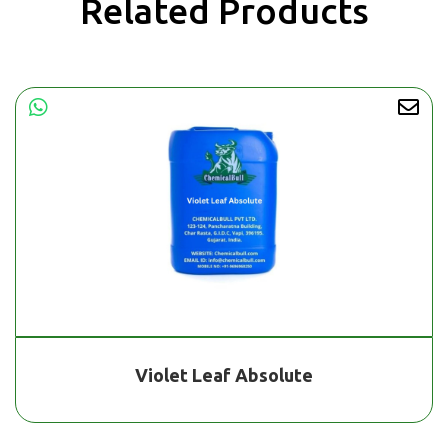
Related Products
Violet Leaf Absolute