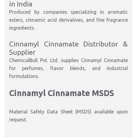
in India
Produced by companies specializing in aromatic
esters, cinnamic acid derivatives, and fine fragrance
ingredients.
Cinnamyl Cinnamate Distributor &
Supplier
ChemicalBull Pvt. Ltd. supplies Cinnamyl Cinnamate
for perfumes, flavor blends, and industrial
formulations.
Cinnamyl Cinnamate MSDS
Material Safety Data Sheet (MSDS) available upon
request.