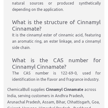
natural sources or produced synthetically
depending on the application.
What is the structure of Cinnamyl
Cinnamate?
It is the cinnamyl ester of cinnamic acid, featuring
an aromatic ring, an ester linkage, and a cinnamyl
side chain.
What is the CAS number for
Cinnamyl Cinnamate?
The CAS number is 122-69-0, used for
identification in the flavor and fragrance industry.
ChemicalBull supplies
Cinnamyl Cinnamate
across
India, serving customers in Andhra Pradesh,
Arunachal Pradesh, Assam, Bihar, Chhattisgarh, Goa,