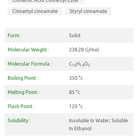
Cinnamic Acid Cinnamyl Ester
Cinnamyl cinnamate
Styryl cinnamate
Form :
Solid
Molecular Weight :
238.28 G/mol
Molecular Formula :
C
H
O
16
14
2
Boiling Point :
350 °c
Melting Point :
85 °c
Flash Point :
120 °c
Solubility :
Insoluble In Water; Soluble
In Ethanol