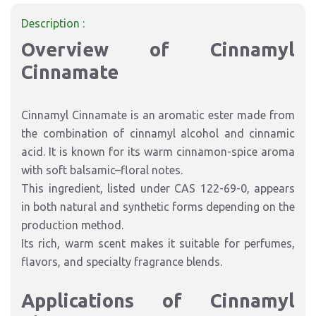
Description :
Overview of Cinnamyl
Cinnamate
Cinnamyl Cinnamate is an aromatic ester made from
the combination of cinnamyl alcohol and cinnamic
acid. It is known for its warm cinnamon-spice aroma
with soft balsamic–floral notes.
This ingredient, listed under CAS 122-69-0, appears
in both natural and synthetic forms depending on the
production method.
Its rich, warm scent makes it suitable for perfumes,
flavors, and specialty fragrance blends.
Applications of Cinnamyl