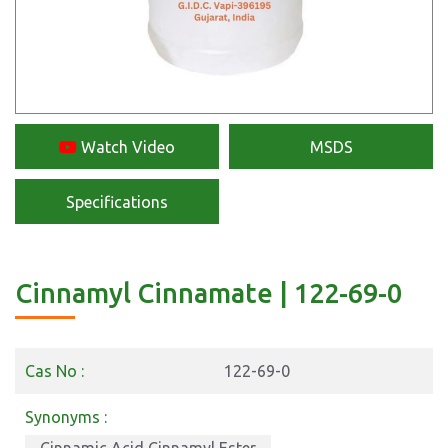
Watch Video
MSDS
Specifications
Cinnamyl Cinnamate | 122-69-0
Cas No :
122-69-0
Synonyms :