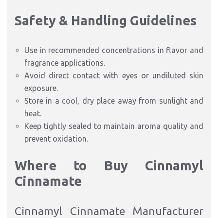
Safety & Handling Guidelines
Use in recommended concentrations in flavor and
fragrance applications.
Avoid direct contact with eyes or undiluted skin
exposure.
Store in a cool, dry place away from sunlight and
heat.
Keep tightly sealed to maintain aroma quality and
prevent oxidation.
Where to Buy Cinnamyl
Cinnamate
Cinnamyl Cinnamate Manufacturer