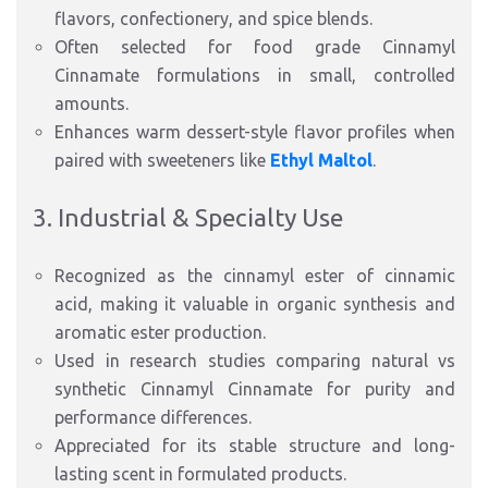
flavors, confectionery, and spice blends.
Often selected for food grade Cinnamyl
Cinnamate formulations in small, controlled
amounts.
Enhances warm dessert-style flavor profiles when
paired with sweeteners like
Ethyl Maltol
.
3. Industrial & Specialty Use
Recognized as the cinnamyl ester of cinnamic
acid, making it valuable in organic synthesis and
aromatic ester production.
Used in research studies comparing natural vs
synthetic Cinnamyl Cinnamate for purity and
performance differences.
Appreciated for its stable structure and long-
lasting scent in formulated products.