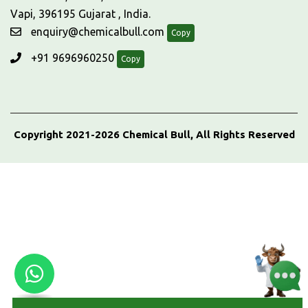
Vapi, 396195 Gujarat , India.
enquiry@chemicalbull.com
Copy
+91 9696960250
Copy
Copyright 2021-2026 Chemical Bull, All Rights Reserved