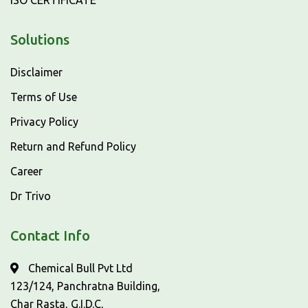
ISO CERTIFICATE
Solutions
Disclaimer
Terms of Use
Privacy Policy
Return and Refund Policy
Career
Dr Trivo
Contact Info
Chemical Bull Pvt Ltd
123/124, Panchratna Building,
Char Rasta, G.I.D.C,