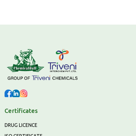
Certificates
DRUG LICENCE