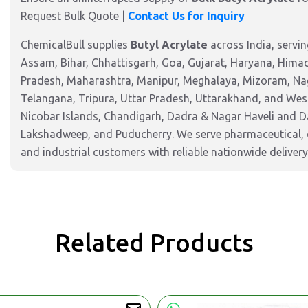
Request Bulk Quote
|
Contact Us for Inquiry
ChemicalBull supplies
Butyl Acrylate
across India, servi
Assam, Bihar, Chhattisgarh, Goa, Gujarat, Haryana, Hima
Pradesh, Maharashtra, Manipur, Meghalaya, Mizoram, Nag
Telangana, Tripura, Uttar Pradesh, Uttarakhand, and West
Nicobar Islands, Chandigarh, Dadra & Nagar Haveli and 
Lakshadweep, and Puducherry. We serve pharmaceutical, c
and industrial customers with reliable nationwide delivery
Related Products