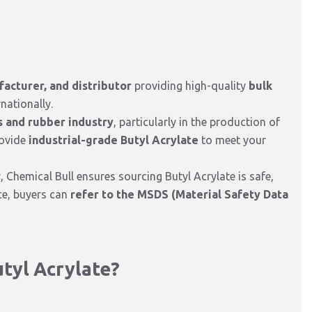
facturer, and distributor
providing high-quality
bulk
nationally.
s and rubber industry
, particularly in the production of
rovide
industrial-grade Butyl Acrylate
to meet your
y, Chemical Bull ensures sourcing Butyl Acrylate is safe,
nce, buyers can
refer to the MSDS (Material Safety Data
tyl Acrylate?