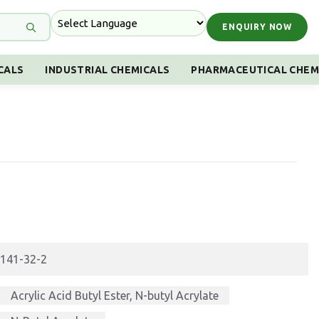
ENQUIRY NOW
CALS
INDUSTRIAL CHEMICALS
PHARMACEUTICAL CHEM
141-32-2
Acrylic Acid Butyl Ester, N-butyl Acrylate