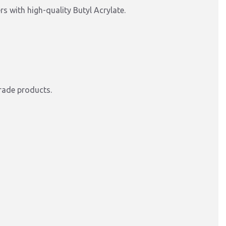
s with high-quality Butyl Acrylate.
rade products.