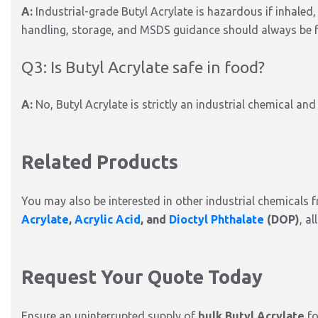
A:
Industrial-grade Butyl Acrylate is hazardous if inhaled,
handling, storage, and MSDS guidance should always be 
Q3: Is Butyl Acrylate safe in food?
A:
No, Butyl Acrylate is strictly an industrial chemical an
Related Products
You may also be interested in other industrial chemicals 
Acrylate
,
Acrylic Acid
, and
Dioctyl Phthalate
(DOP)
, a
Request Your Quote Today
Ensure an uninterrupted supply of
bulk Butyl Acrylate
fo