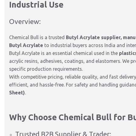
Industrial Use
Overview:
Chemical Bull is a trusted
Butyl Acrylate supplier, manu
Butyl Acrylate
to industrial buyers across India and inter
Butyl Acrylate is an essential chemical used in the
plastic
acrylic resins, adhesives, coatings, and elastomers. We p
specific production requirements.
With competitive pricing, reliable quality, and fast deliver
efficient, and hassle-free. For safety and handling guida
Sheet)
.
Why Choose Chemical Bull for Bu
Trusted B2B Supplier & Trader: