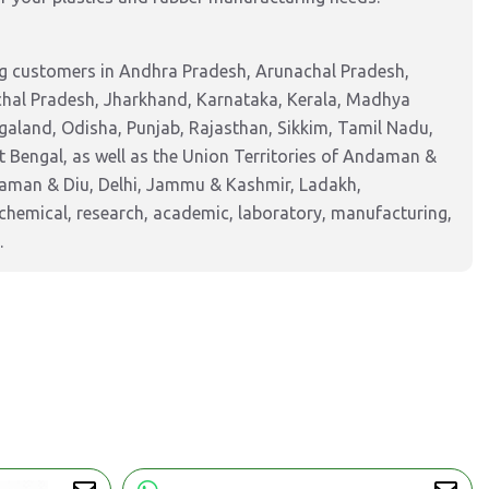
ng customers in Andhra Pradesh, Arunachal Pradesh,
chal Pradesh, Jharkhand, Karnataka, Kerala, Madhya
aland, Odisha, Punjab, Rajasthan, Sikkim, Tamil Nadu,
 Bengal, as well as the Union Territories of Andaman &
Daman & Diu, Delhi, Jammu & Kashmir, Ladakh,
hemical, research, academic, laboratory, manufacturing,
.