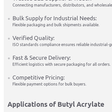
Connecting manufacturers, distributors, and wholesaler
Bulk Supply for Industrial Needs:
Flexible packaging and bulk shipments available.
Verified Quality:
ISO standards compliance ensures reliable industrial-g
Fast & Secure Delivery:
Efficient logistics with secure packaging for all orders.
Competitive Pricing:
Flexible payment options for bulk buyers.
Applications of Butyl Acrylate