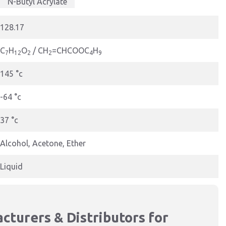
N-Butyl Acrylate
128.17
C
H
O
/ CH
=CHCOOC
H
7
12
2
2
4
9
145 °c
-64 °c
37 °c
Alcohol, Acetone, Ether
Liquid
cturers & Distributors for