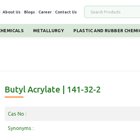
|
About Us
|
Blogs
|
Career
|
Contact Us
HEMICALS
METALLURGY
PLASTIC AND RUBBER CHEMI
Butyl Acrylate | 141-32-2
Cas No :
Synonyms :