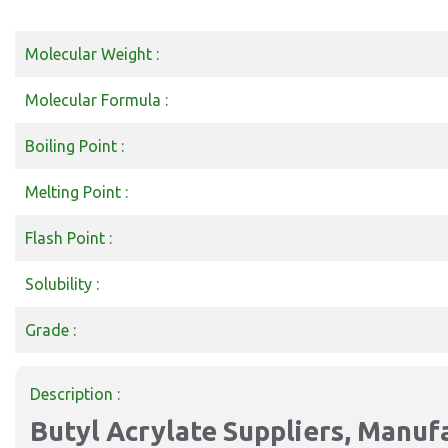
Molecular Weight :
Molecular Formula :
Boiling Point :
Melting Point :
Flash Point :
Solubility :
Grade :
Description :
Butyl Acrylate Suppliers, Manufa