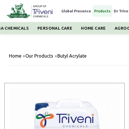
Global Presence
|
Products
|
Dr Trivo
A CHEMICALS
PERSONAL CARE
HOME CARE
AGROC
Home
»
Our Products
»
Butyl Acrylate