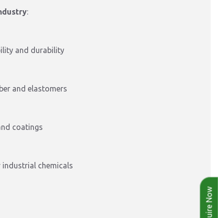
industry
:
lity and durability
bber and elastomers
and coatings
 industrial chemicals
Enquire Now