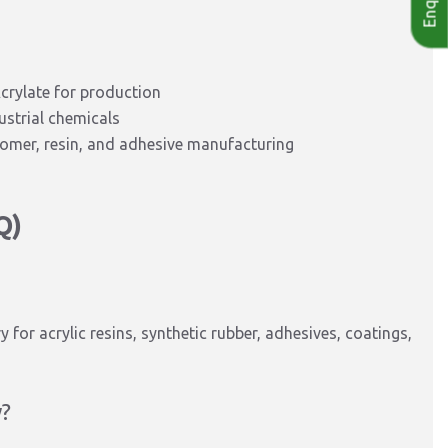
crylate for production
ustrial chemicals
stomer, resin, and adhesive manufacturing
Q)
y for acrylic resins, synthetic rubber, adhesives, coatings,
y?