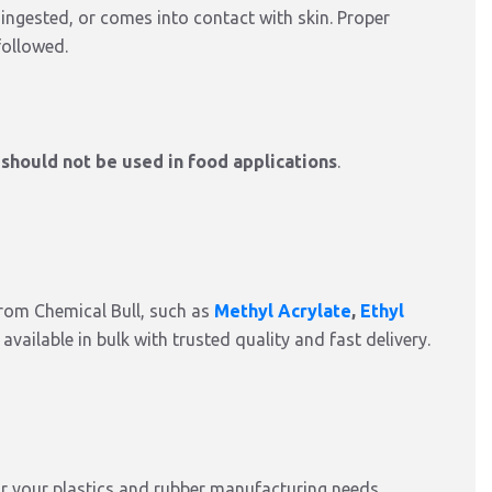
 ingested, or comes into contact with skin. Proper
followed.
d
should not be used in food applications
.
from Chemical Bull, such as
Methyl Acrylate
,
Ethyl
ll available in bulk with trusted quality and fast delivery.
r your plastics and rubber manufacturing needs.