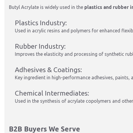
Butyl Acrylate is widely used in the
plastics and rubber 
Plastics Industry:
Used in acrylic resins and polymers for enhanced flexibi
Rubber Industry:
Improves the elasticity and processing of synthetic ru
Adhesives & Coatings:
Key ingredient in high-performance adhesives, paints, 
Chemical Intermediates:
Used in the synthesis of acrylate copolymers and other
B2B Buyers We Serve