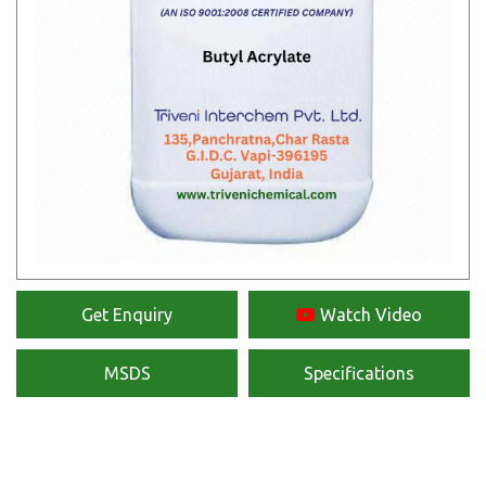
Get Enquiry
Watch Video
MSDS
Specifications