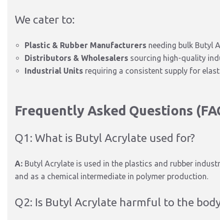
We cater to:
Plastic & Rubber Manufacturers
needing bulk Butyl A
Distributors & Wholesalers
sourcing high-quality ind
Industrial Units
requiring a consistent supply for ela
Frequently Asked Questions (FA
Q1: What is Butyl Acrylate used for?
A:
Butyl Acrylate is used in the plastics and rubber industr
and as a chemical intermediate in polymer production.
Q2: Is Butyl Acrylate harmful to the bod