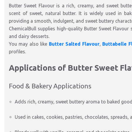
Butter Sweet Flavour is a rich, creamy, and sweet butte
scent of sweet, natural butter. It is widely used in ba
providing a smooth, indulgent, and sweet buttery characte
ChemicalBull supplies high-quality Butter Sweet Flavour s
and dairy desserts.
You may also like
Butter Salted Flavour
,
Buttabelle F
profiles.
Applications of Butter Sweet Fl
Food & Bakery Applications
Adds rich, creamy, sweet buttery aroma to baked good
Used in cakes, cookies, pastries, chocolates, spreads, 