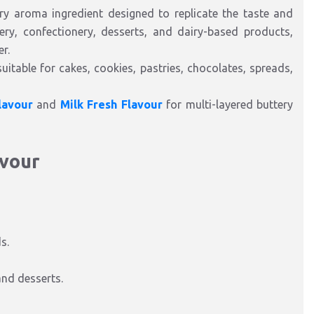
ry aroma ingredient designed to replicate the taste and
kery, confectionery, desserts, and dairy-based products,
r.
uitable for cakes, cookies, pastries, chocolates, spreads,
lavour
and
Milk Fresh Flavour
for multi-layered buttery
avour
s.
and desserts.