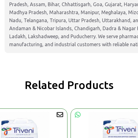
Pradesh, Assam, Bihar, Chhattisgarh, Goa, Gujarat, Harya
Madhya Pradesh, Maharashtra, Manipur, Meghalaya, Mizor
Nadu, Telangana, Tripura, Uttar Pradesh, Uttarakhand, and
Andaman & Nicobar Islands, Chandigarh, Dadra & Nagar 
Ladakh, Lakshadweep, and Puducherry. We serve pharmaceu
manufacturing, and industrial customers with reliable nat
Related Products