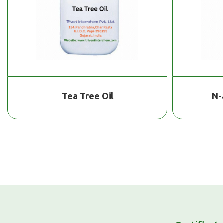
Tea Tree Oil
N-