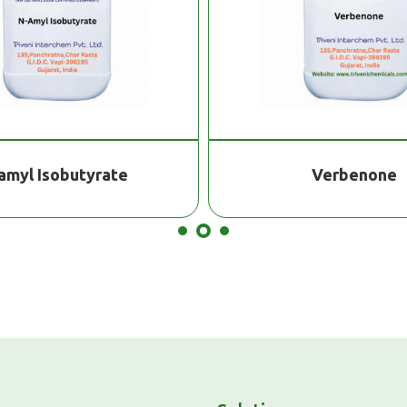
amyl Isobutyrate
Verbenone