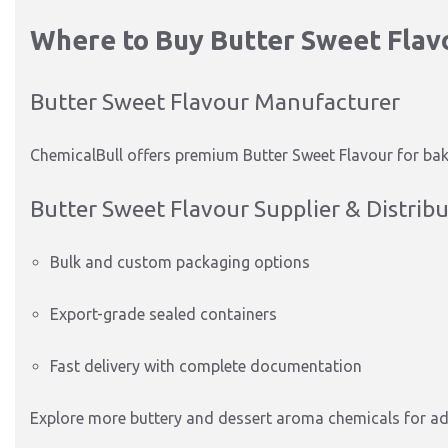
Where to Buy Butter Sweet Flav
Butter Sweet Flavour Manufacturer
ChemicalBull offers premium Butter Sweet Flavour for bake
Butter Sweet Flavour Supplier & Distrib
Bulk and custom packaging options
Export-grade sealed containers
Fast delivery with complete documentation
Explore more buttery and dessert aroma chemicals for a