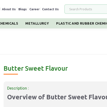
|
About Us
|
Blogs
|
Career
|
Contact Us
HEMICALS
METALLURGY
PLASTIC AND RUBBER CHEMI
Butter Sweet Flavour
Description :
Overview of Butter Sweet Flavo