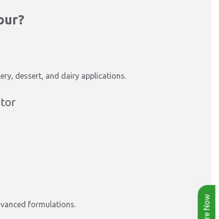
our?
ry, dessert, and dairy applications.
utor
Enquire Now
dvanced formulations.