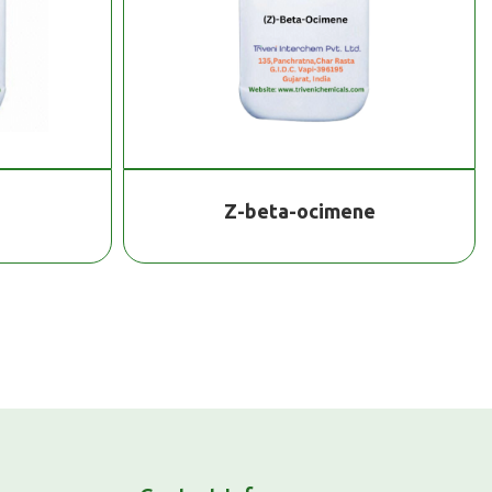
Z-beta-ocimene