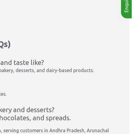
Qs)
and taste like?
 bakery, desserts, and dairy-based products.
es.
kery and desserts?
 chocolates, and spreads.
a, serving customers in Andhra Pradesh, Arunachal