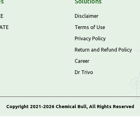
es
Solutions
CE
Disclaimer
CATE
Terms of Use
Privacy Policy
Return and Refund Policy
Career
Dr Trivo
Copyright 2021-2026 Chemical Bull, All Rights Reserved