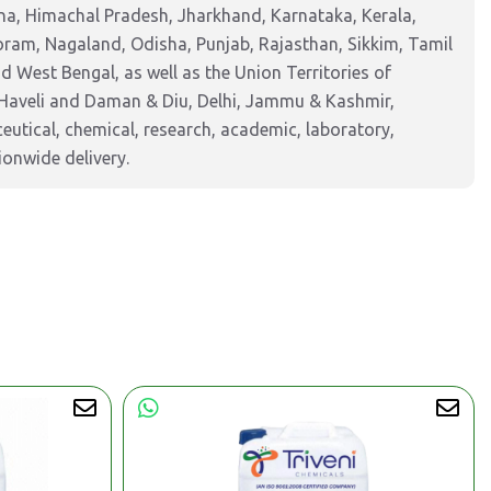
na, Himachal Pradesh, Jharkhand, Karnataka, Kerala,
am, Nagaland, Odisha, Punjab, Rajasthan, Sikkim, Tamil
 West Bengal, as well as the Union Territories of
Haveli and Daman & Diu, Delhi, Jammu & Kashmir,
tical, chemical, research, academic, laboratory,
ionwide delivery.