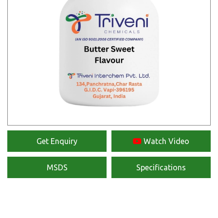
Get Enquiry
Watch Video
MSDS
Specifications