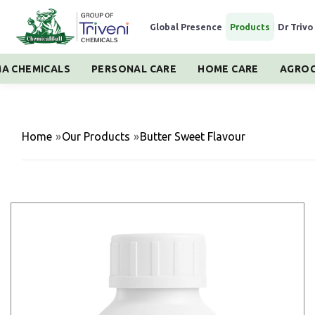
Global Presence
|
Products
|
Dr Trivo
A CHEMICALS
PERSONAL CARE
HOME CARE
AGROC
Home
»
Our Products
»
Butter Sweet Flavour