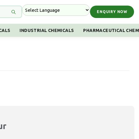
ENQUIRY NOW
CALS
INDUSTRIAL CHEMICALS
PHARMACEUTICAL CHEM
ur