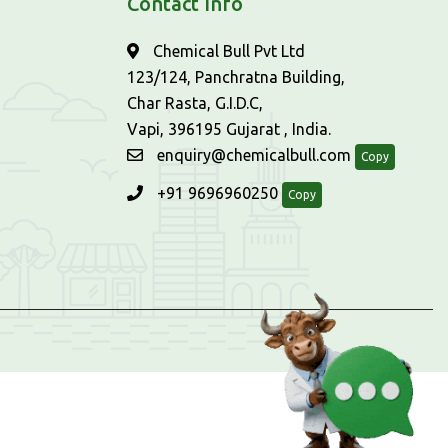
Contact Info
Chemical Bull Pvt Ltd
123/124, Panchratna Building,
Char Rasta, G.I.D.C,
Vapi, 396195 Gujarat , India.
enquiry@chemicalbull.com
Copy
+91 9696960250
Copy