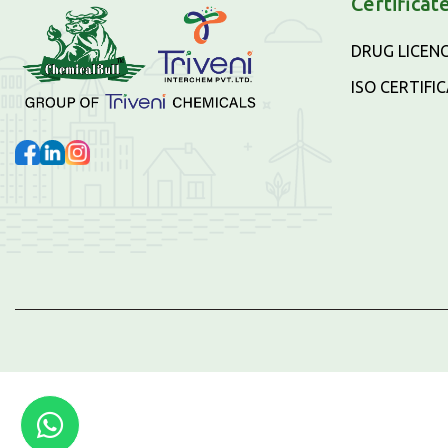
Certificat
DRUG LICEN
ISO CERTIFI