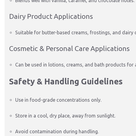
Blends well with vanilla, caramel, and chocolate notes.
Dairy Product Applications
Suitable for butter-based creams, frostings, and dairy 
Cosmetic & Personal Care Applications
Can be used in lotions, creams, and bath products for a
Safety & Handling Guidelines
Use in food-grade concentrations only.
Store in a cool, dry place, away from sunlight.
Avoid contamination during handling.