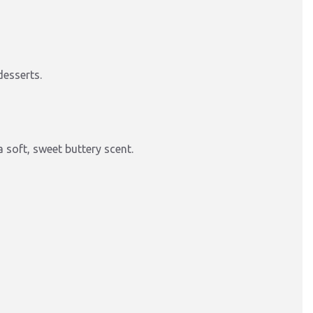
desserts.
 soft, sweet buttery scent.