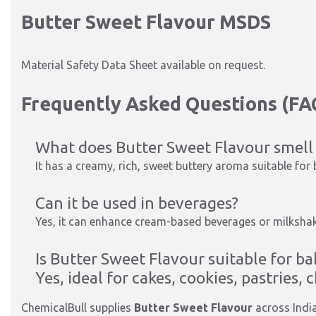
Butter Sweet Flavour MSDS
Material Safety Data Sheet available on request.
Frequently Asked Questions (FA
What does Butter Sweet Flavour smell 
It has a creamy, rich, sweet buttery aroma suitable for
Can it be used in beverages?
Yes, it can enhance cream-based beverages or milkshak
Is Butter Sweet Flavour suitable for ba
Yes, ideal for cakes, cookies, pastries,
ChemicalBull supplies
Butter Sweet Flavour
across Indi