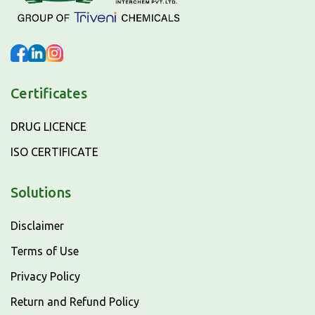
Certificates
DRUG LICENCE
ISO CERTIFICATE
Solutions
Disclaimer
Terms of Use
Privacy Policy
Return and Refund Policy