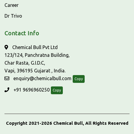
Career
Dr Trivo
Contact Info
Chemical Bull Pvt Ltd
123/124, Panchratna Building,
Char Rasta, G.I.D.C,
Vapi, 396195 Gujarat , India.
enquiry@chemicalbull.com
Copy
+91 9696960250
Copy
Copyright 2021-2026 Chemical Bull, All Rights Reserved