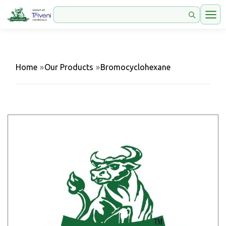
Home
»
Our Products
»
Bromocyclohexane