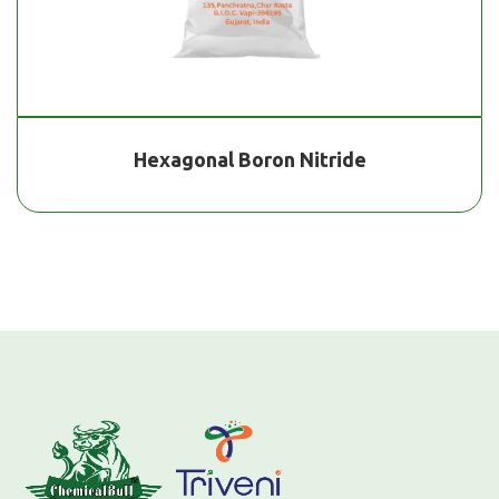
Hexagonal Boron Nitride