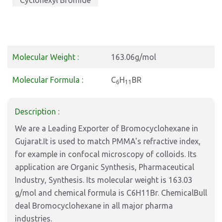
Cyclohexyl Bromide
Molecular Weight :
163.06g/mol
Molecular Formula :
C
H
BR
6
11
Description :
We are a Leading Exporter of Bromocyclohexane in
Gujarat.It is used to match PMMA's refractive index,
for example in confocal microscopy of colloids. Its
application are Organic Synthesis, Pharmaceutical
Industry, Synthesis. Its molecular weight is 163.03
g/mol and chemical formula is C6H11Br. ChemicalBull
deal Bromocyclohexane in all major pharma
industries.