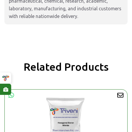
pharmaceutical, chemical, research, academic,
laboratory, manufacturing, and industrial customers
with reliable nationwide delivery.
Related Products