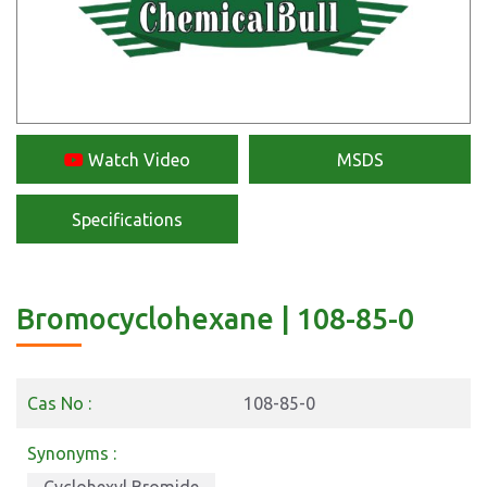
Watch Video
MSDS
Specifications
Bromocyclohexane | 108-85-0
Cas No :
108-85-0
Synonyms :