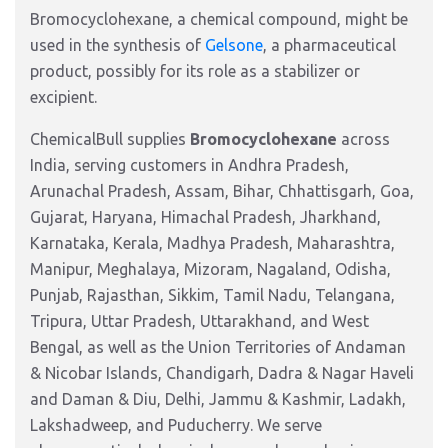
Bromocyclohexane, a chemical compound, might be
used in the synthesis of
Gelsone
, a pharmaceutical
product, possibly for its role as a stabilizer or
excipient.
ChemicalBull supplies
Bromocyclohexane
across
India, serving customers in Andhra Pradesh,
Arunachal Pradesh, Assam, Bihar, Chhattisgarh, Goa,
Gujarat, Haryana, Himachal Pradesh, Jharkhand,
Karnataka, Kerala, Madhya Pradesh, Maharashtra,
Manipur, Meghalaya, Mizoram, Nagaland, Odisha,
Punjab, Rajasthan, Sikkim, Tamil Nadu, Telangana,
Tripura, Uttar Pradesh, Uttarakhand, and West
Bengal, as well as the Union Territories of Andaman
& Nicobar Islands, Chandigarh, Dadra & Nagar Haveli
and Daman & Diu, Delhi, Jammu & Kashmir, Ladakh,
Lakshadweep, and Puducherry. We serve